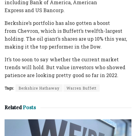
including Bank of America, American
Express and US Bancorp.
Berkshire’s portfolio has also gotten a boost
from Chevron, which is Buffett’s twelfth-largest
holding. The oil giant’s shares are up 10% this year,
making it the top performer in the Dow.
It’s too soon to say whether the current market
trends will hold. But value investors who showed
patience are looking pretty good so far in 2022.
Tags:
Berkshire Hathaway
Warren Buffett
Related
Posts