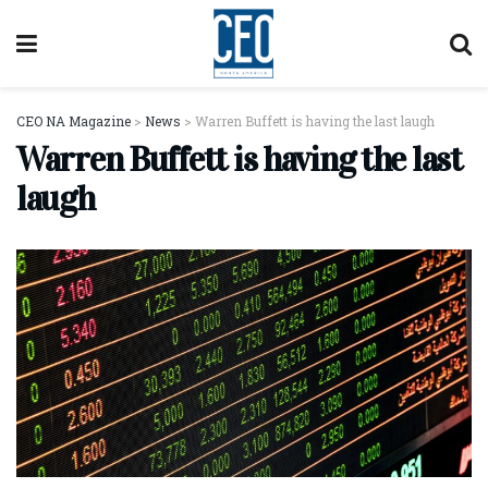
CEO NA Magazine
>
News
>
Warren Buffett is having the last laugh
Warren Buffett is having the last
laugh