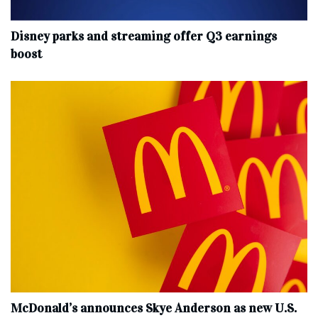
Disney parks and streaming offer Q3 earnings
boost
McDonald’s announces Skye Anderson as new U.S.