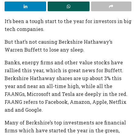
It’s been a tough start to the year for investors in big
tech companies.
But that’s not causing Berkshire Hathaway’s
Warren Buffett to lose any sleep.
Banks, energy firms and other value stocks have
rallied this year, which is great news for Buffett.
Berkshire Hathaway shares are up about 3% this
year and near an all-time high, while all the
FAANGs, Microsoft and Tesla are deeply in the red.
FAANG refers to Facebook, Amazon, Apple, Netflix
and and Google.
Many of Berkshire’s top investments are financial
firms which have started the year in the green,