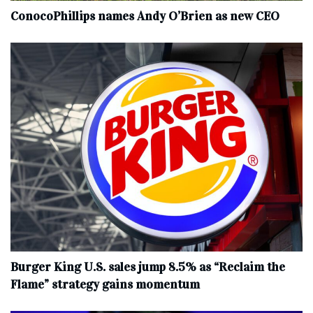
ConocoPhillips names Andy O’Brien as new CEO
Burger King U.S. sales jump 8.5% as “Reclaim the
Flame” strategy gains momentum