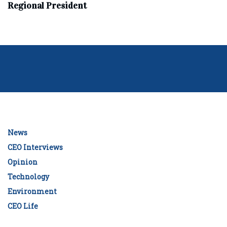
Regional President
News
CEO Interviews
Opinion
Technology
Environment
CEO Life