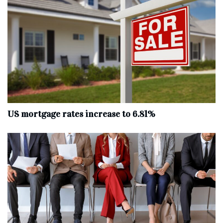
US mortgage rates increase to 6.81%