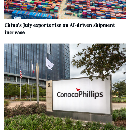
China’s July exports rise on AI-driven shipment
increase