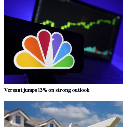
Versant jumps 13% on strong outlook