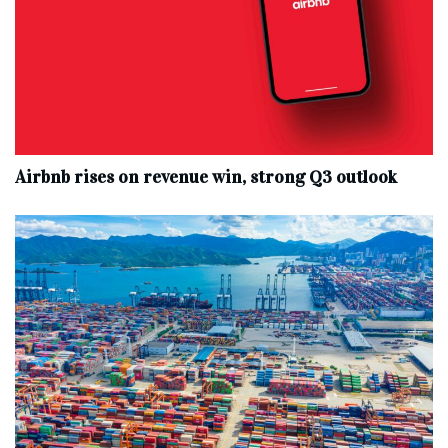
Airbnb rises on revenue win, strong Q3 outlook