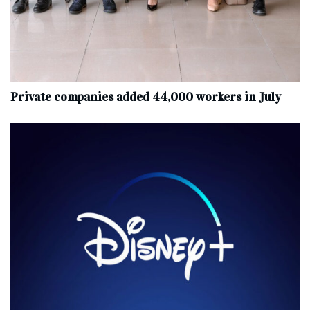
Private companies added 44,000 workers in July