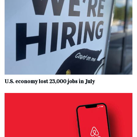
U.S. economy lost 23,000 jobs in July