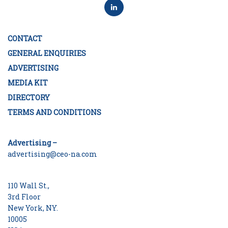
CONTACT
GENERAL ENQUIRIES
ADVERTISING
MEDIA KIT
DIRECTORY
TERMS AND CONDITIONS
Advertising –
advertising@ceo-na.com
110 Wall St.,
3rd Floor
New York, NY.
10005