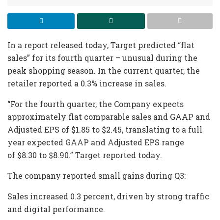
In a report released today, Target predicted “flat
sales” for its fourth quarter – unusual during the
peak shopping season. In the current quarter, the
retailer reported a 0.3% increase in sales.
“For the fourth quarter, the Company expects
approximately flat comparable sales and GAAP and
Adjusted EPS of $1.85 to $2.45, translating to a full
year expected GAAP and Adjusted EPS range
of $8.30 to $8.90.” Target reported today.
The company reported small gains during Q3:
Sales increased 0.3 percent, driven by strong traffic
and digital performance.