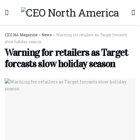
CEO NA Magazine
>
News
>
Warning for retailers as Target forcasts
slow holiday season
Warning for retailers as Target
forcasts slow holiday season