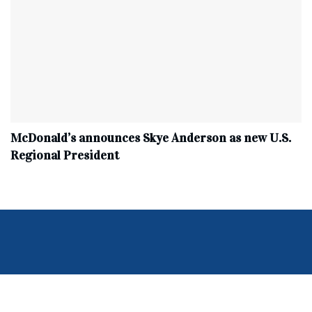
McDonald’s announces Skye Anderson as new U.S.
Regional President