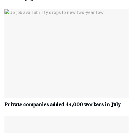
Private companies added 44,000 workers in July