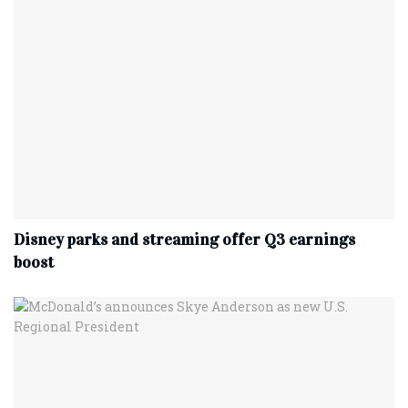
Disney parks and streaming offer Q3 earnings
boost