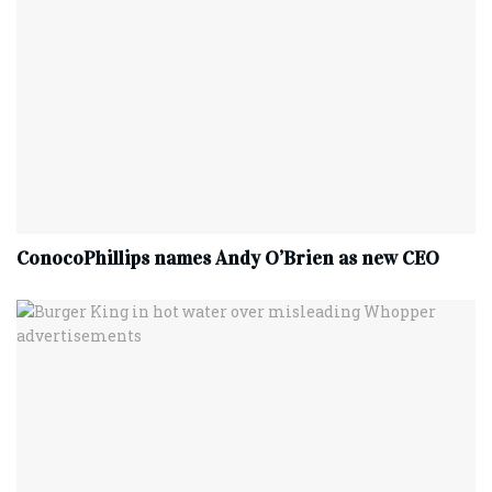
ConocoPhillips names Andy O’Brien as new CEO