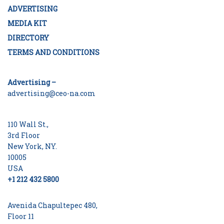
ADVERTISING
MEDIA KIT
DIRECTORY
TERMS AND CONDITIONS
Advertising –
advertising@ceo-na.com
110 Wall St.,
3rd Floor
New York, NY.
10005
USA
+1 212 432 5800
Avenida Chapultepec 480,
Floor 11