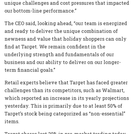
unique challenges and cost pressures that impacted
our bottom-line performance.”
The CEO said, looking ahead, “our team is energized
and ready to deliver the unique combination of
newness and value that holiday shoppers can only
find at Target. We remain confident in the
underlying strength and fundamentals of our
business and our ability to deliver on our longer-
term financial goals.”
Retail experts believe that Target has faced greater
challenges than its competitors, such as Walmart,
which reported an increase in its yearly projections
yesterday. This is primarily due to at least 50% of
Target’s stock being categorized as “non-essential”
items.
Target shares lost 20% in pre-market trading today.