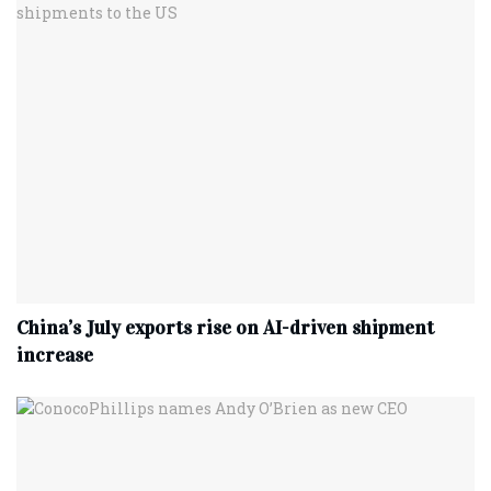
China’s July exports rise on AI-driven shipment
increase