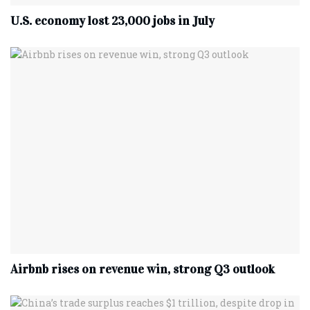
U.S. economy lost 23,000 jobs in July
Airbnb rises on revenue win, strong Q3 outlook