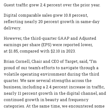
Guest traffic grew 2.4 percent over the prior year.
Digital comparable sales grew 10.8 percent,
reflecting nearly 20 percent growth in same-day
delivery.
However, the third-quarter GAAP and Adjusted
earnings per share (EPS) were reported lower,
at $1.85, compared with $2.10 in 2023.
Brian Cornell, Chair and CEO of Target, said, “I’m
proud of our team’s efforts to navigate through a
volatile operating environment during the third
quarter. We saw several strengths across the
business, including a 2.4 percent increase in traffic,
nearly 11 percent growth in the digital channel, and
continued growth in beauty and frequency
categories. At the same time, we encountered some