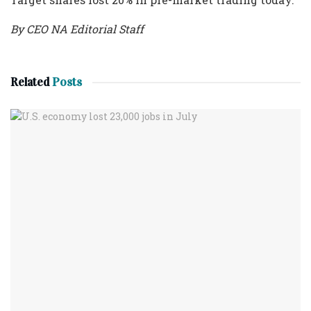
By CEO NA Editorial Staff
Related
Posts