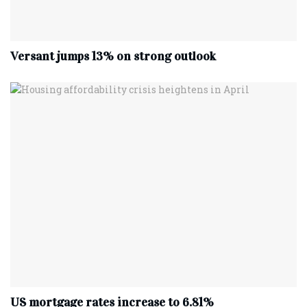
Versant jumps 13% on strong outlook
US mortgage rates increase to 6.81%