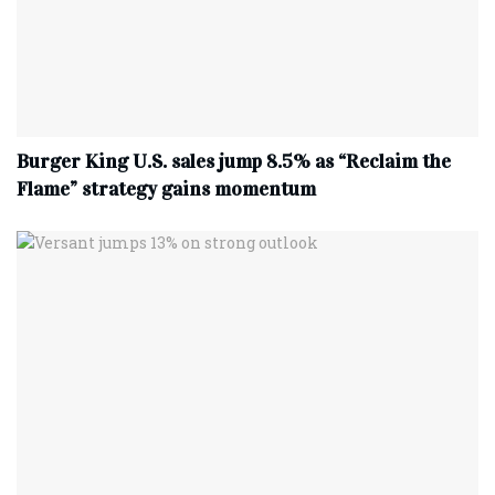
Burger King U.S. sales jump 8.5% as “Reclaim the
Flame” strategy gains momentum