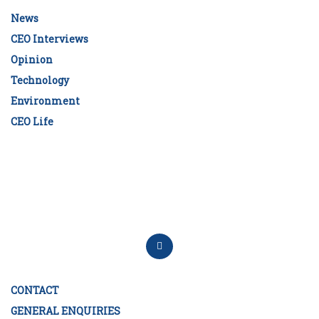
News
CEO Interviews
Opinion
Technology
Environment
CEO Life
CONTACT
GENERAL ENQUIRIES