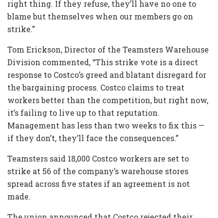
right thing. If they refuse, they’ll have no one to
blame but themselves when our members go on
strike.”
Tom Erickson, Director of the Teamsters Warehouse
Division commented, “This strike vote is a direct
response to Costco’s greed and blatant disregard for
the bargaining process. Costco claims to treat
workers better than the competition, but right now,
it’s failing to live up to that reputation.
Management has less than two weeks to fix this —
if they don’t, they’ll face the consequences.”
Teamsters said 18,000 Costco workers are set to
strike at 56 of the company’s warehouse stores
spread across five states if an agreement is not
made.
The union announced that Costco rejected their