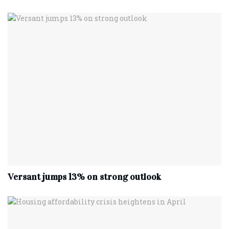
Versant jumps 13% on strong outlook