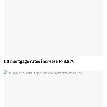
US mortgage rates increase to 6.81%