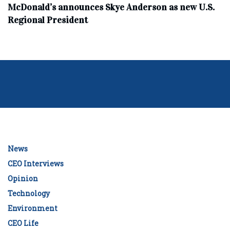
McDonald’s announces Skye Anderson as new U.S.
Regional President
News
CEO Interviews
Opinion
Technology
Environment
CEO Life