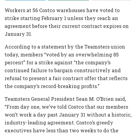
Workers at 56 Costco warehouses have voted to
strike starting February 1 unless they reach an
agreement before their current contract expires on
January 31.
According to a statement by the Teamsters union
today, members “voted by an overwhelming 85
percent” for a strike against “the company’s
continued failure to bargain constructively and
refusal to present a fair contract offer that reflects
the company’s record-breaking profits.”
Teamsters General President Sean M. O’Brien said,
“From day one, we’ve told Costco that our members
won’t work a day past January 31 without a historic,
industry-leading agreement. Costco’s greedy
executives have less than two weeks to do the