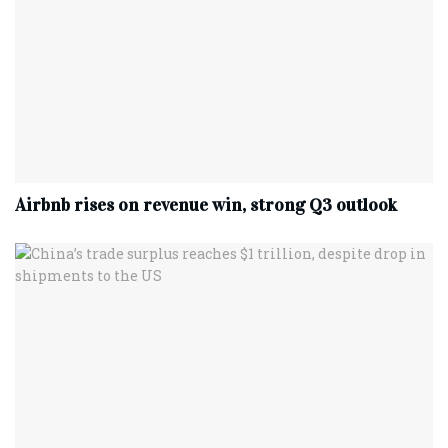
Airbnb rises on revenue win, strong Q3 outlook