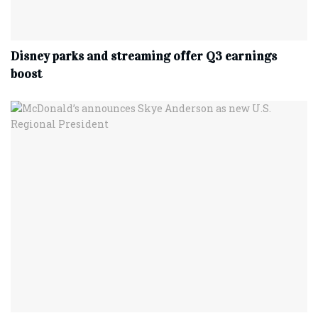
Disney parks and streaming offer Q3 earnings
boost