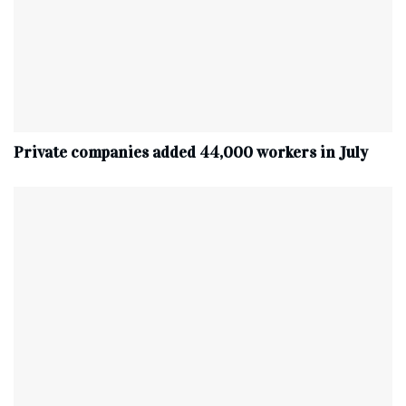
Private companies added 44,000 workers in July