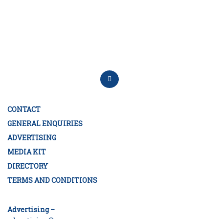
CONTACT
GENERAL ENQUIRIES
ADVERTISING
MEDIA KIT
DIRECTORY
TERMS AND CONDITIONS
Advertising –