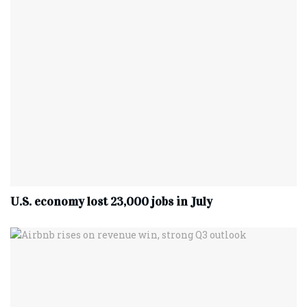
U.S. economy lost 23,000 jobs in July