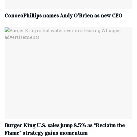
ConocoPhillips names Andy O’Brien as new CEO
Burger King U.S. sales jump 8.5% as “Reclaim the
Flame” strategy gains momentum