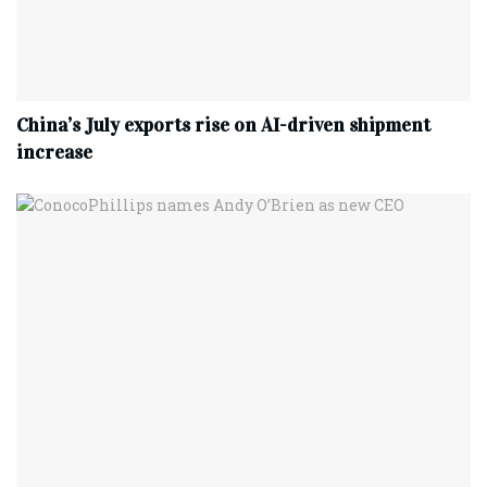
China’s July exports rise on AI-driven shipment
increase