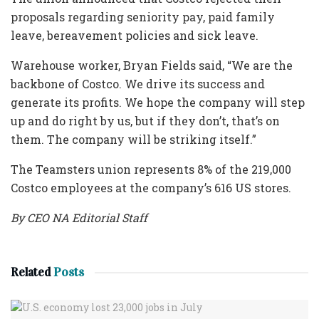
proposals regarding seniority pay, paid family
leave, bereavement policies and sick leave.
Warehouse worker, Bryan Fields said, “We are the
backbone of Costco. We drive its success and
generate its profits. We hope the company will step
up and do right by us, but if they don’t, that’s on
them. The company will be striking itself.”
The Teamsters union represents 8% of the 219,000
Costco employees at the company’s 616 US stores.
By CEO NA Editorial Staff
Related
Posts