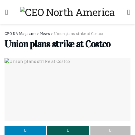
CEO NA Magazine
>
News
>
Union plans strike at Costco
Union plans strike at Costco