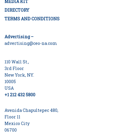
MEDIA KIT
DIRECTORY
TERMS AND CONDITIONS
Advertising –
advertising@ceo-na.com
110 Wall St.,
3rd Floor
New York, NY.
10005
USA
+1 212 432 5800
Avenida Chapultepec 480,
Floor 11
Mexico City
06700