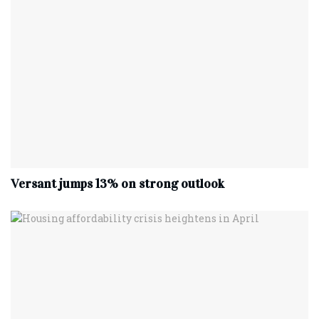
Versant jumps 13% on strong outlook