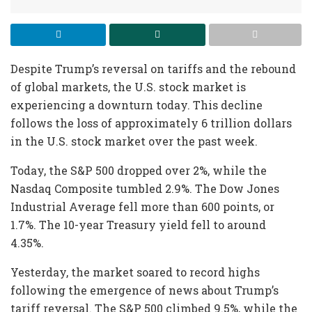
Despite Trump’s reversal on tariffs and the rebound
of global markets, the U.S. stock market is
experiencing a downturn today. This decline
follows the loss of approximately 6 trillion dollars
in the U.S. stock market over the past week.
Today, the S&P 500 dropped over 2%, while the
Nasdaq Composite tumbled 2.9%. The Dow Jones
Industrial Average fell more than 600 points, or
1.7%. The 10-year Treasury yield fell to around
4.35%.
Yesterday, the market soared to record highs
following the emergence of news about Trump’s
tariff reversal. The S&P 500 climbed 9.5%, while the