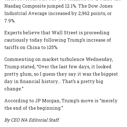
Nasdaq Composite jumped 12.1%. The Dow Jones
Industrial Average increased by 2,962 points, or
7.9%.
Experts believe that Wall Street is proceeding
cautiously today following Trump’s increase of
tariffs on China to 125%.
Commenting on market turbulence Wednesday,
Trump stated, “Over the last few days, it looked
pretty glum, so I guess they say it was the biggest
day in financial history… That’s a pretty big
change.”
According to JP Morgan, Trump’s move is “merely
the end of the beginning.”
By CEO NA Editorial Staff