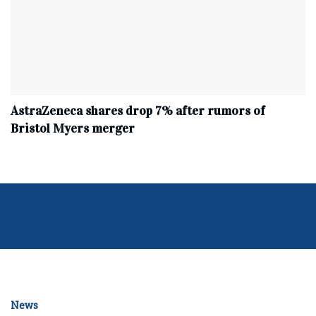
AstraZeneca shares drop 7% after rumors of
Bristol Myers merger
News