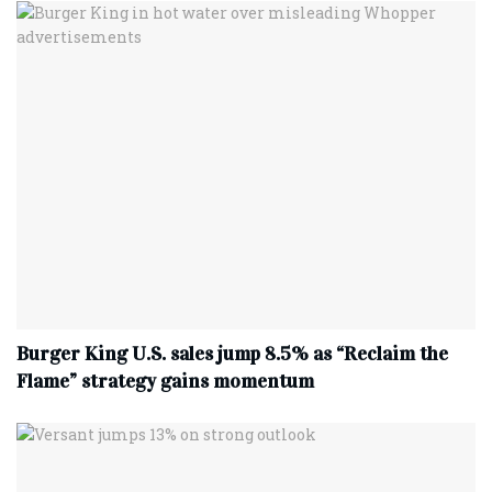
Burger King U.S. sales jump 8.5% as “Reclaim the
Flame” strategy gains momentum