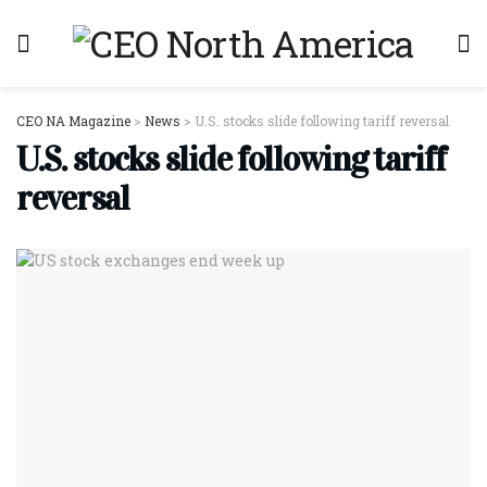
CEO NA Magazine
>
News
>
U.S. stocks slide following tariff reversal
U.S. stocks slide following tariff
reversal