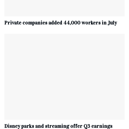
Private companies added 44,000 workers in July
Disney parks and streaming offer Q3 earnings