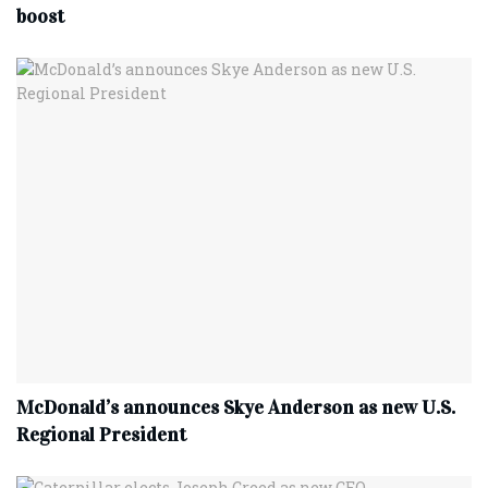
boost
McDonald’s announces Skye Anderson as new U.S.
Regional President