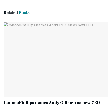
Related
Posts
ConocoPhillips names Andy O’Brien as new CEO