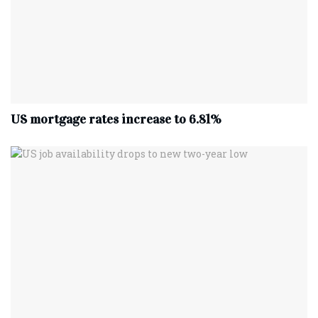
US mortgage rates increase to 6.81%