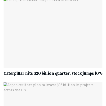
Caterpillar hits $20 billion quarter, stock jumps 10%