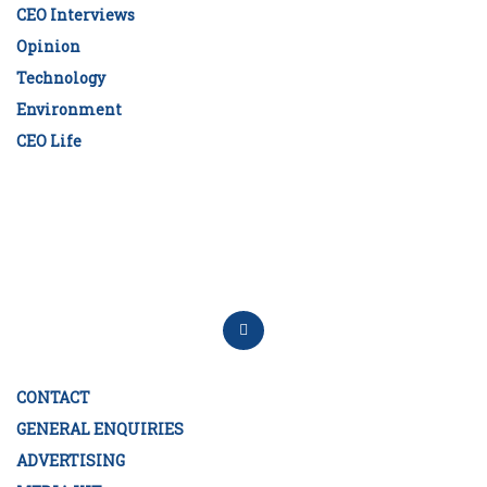
CEO Interviews
Opinion
Technology
Environment
CEO Life
CONTACT
GENERAL ENQUIRIES
ADVERTISING