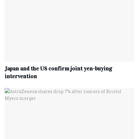
Japan and the US confirm joint yen-buying
intervention