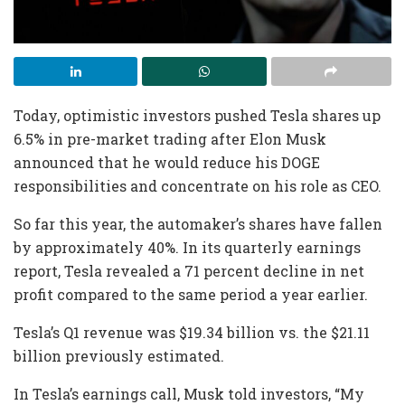
Today, optimistic investors pushed Tesla shares up
6.5% in pre-market trading after Elon Musk
announced that he would reduce his DOGE
responsibilities and concentrate on his role as CEO.
So far this year, the automaker’s shares have fallen
by approximately 40%. In its quarterly earnings
report, Tesla revealed a 71 percent decline in net
profit compared to the same period a year earlier.
Tesla’s Q1 revenue was $19.34 billion vs. the $21.11
billion previously estimated.
In Tesla’s earnings call, Musk told investors, “My