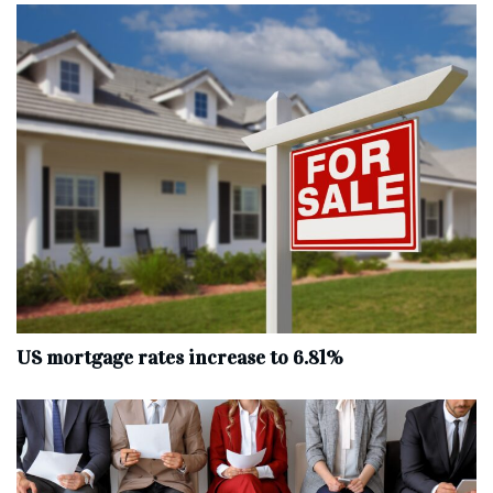
US mortgage rates increase to 6.81%