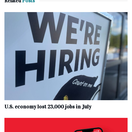
Related
Posts
U.S. economy lost 23,000 jobs in July