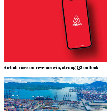
Airbnb rises on revenue win, strong Q3 outlook