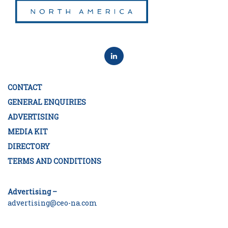
CONTACT
GENERAL ENQUIRIES
ADVERTISING
MEDIA KIT
DIRECTORY
TERMS AND CONDITIONS
Advertising –
advertising@ceo-na.com