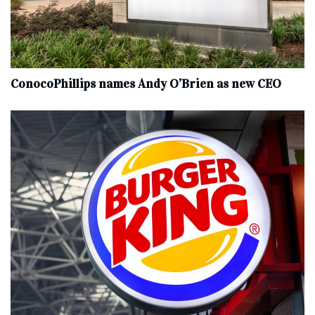
ConocoPhillips names Andy O’Brien as new CEO