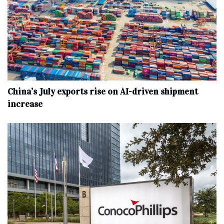
China’s July exports rise on AI-driven shipment
increase