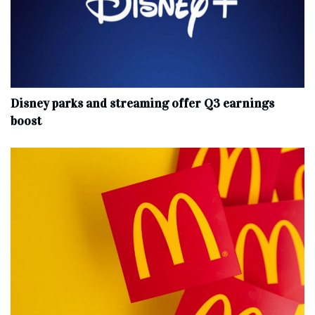
Disney parks and streaming offer Q3 earnings
boost