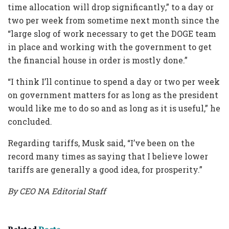
time allocation will drop significantly,” to a day or
two per week from sometime next month since the
“large slog of work necessary to get the DOGE team
in place and working with the government to get
the financial house in order is mostly done.”
“I think I’ll continue to spend a day or two per week
on government matters for as long as the president
would like me to do so and as long as it is useful,” he
concluded.
Regarding tariffs, Musk said, “I’ve been on the
record many times as saying that I believe lower
tariffs are generally a good idea, for prosperity.”
By CEO NA Editorial Staff