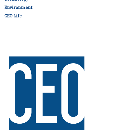
Environment
CEO Life