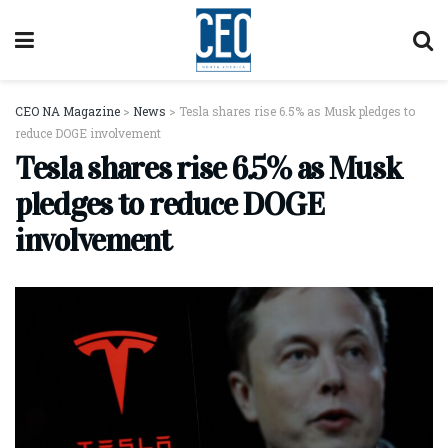
CEO NA Magazine
>
News
>
Tesla shares rise 6.5% as Musk pledges to
reduce DOGE involvement
Tesla shares rise 6.5% as Musk
pledges to reduce DOGE
involvement