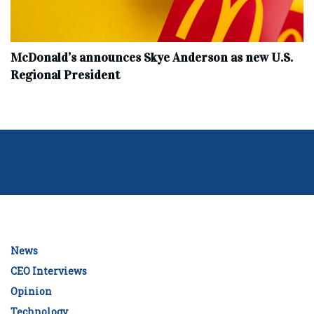
McDonald’s announces Skye Anderson as new U.S.
Regional President
News
CEO Interviews
Opinion
Technology