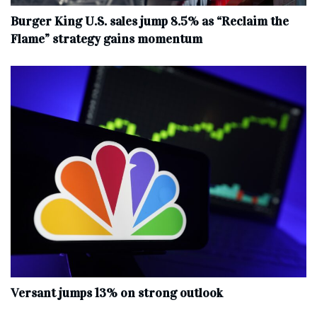
Burger King U.S. sales jump 8.5% as “Reclaim the
Flame” strategy gains momentum
Versant jumps 13% on strong outlook