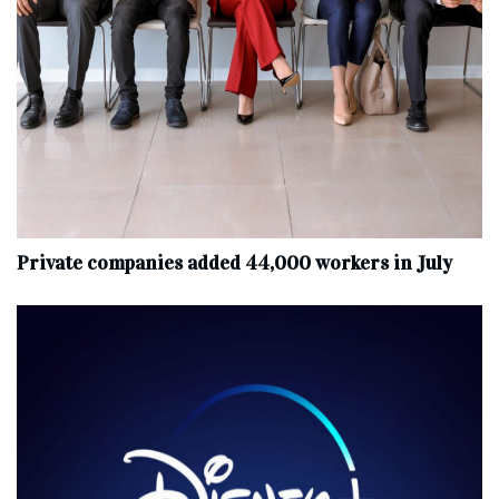
Private companies added 44,000 workers in July