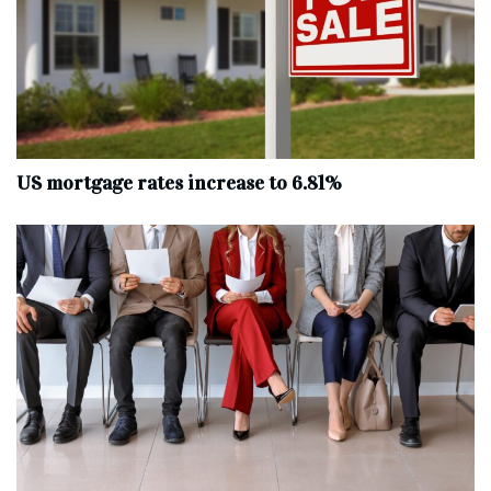
US mortgage rates increase to 6.81%