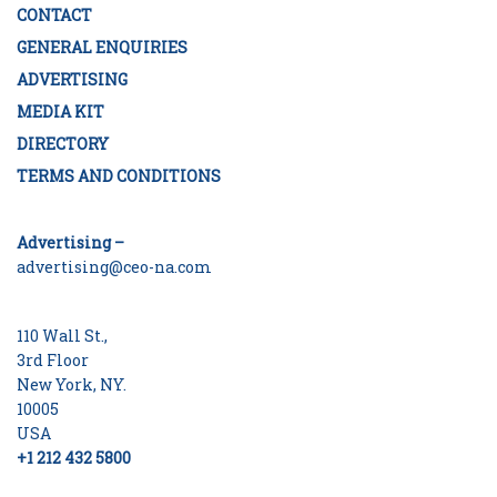
CONTACT
GENERAL ENQUIRIES
ADVERTISING
MEDIA KIT
DIRECTORY
TERMS AND CONDITIONS
Advertising –
advertising@ceo-na.com
110 Wall St.,
3rd Floor
New York, NY.
10005
USA
+1 212 432 5800