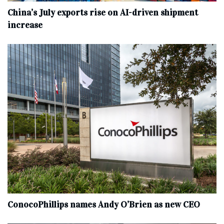
China’s July exports rise on AI-driven shipment
increase
ConocoPhillips names Andy O’Brien as new CEO