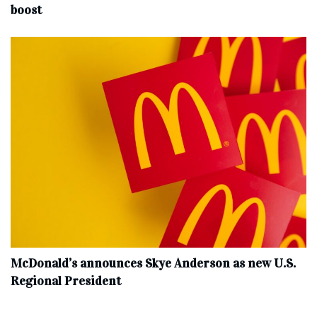
boost
McDonald’s announces Skye Anderson as new U.S.
Regional President