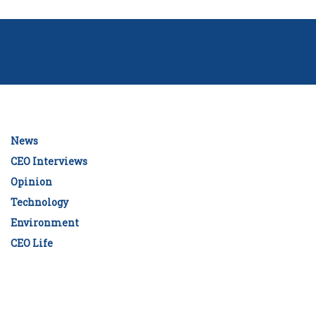
News
CEO Interviews
Opinion
Technology
Environment
CEO Life