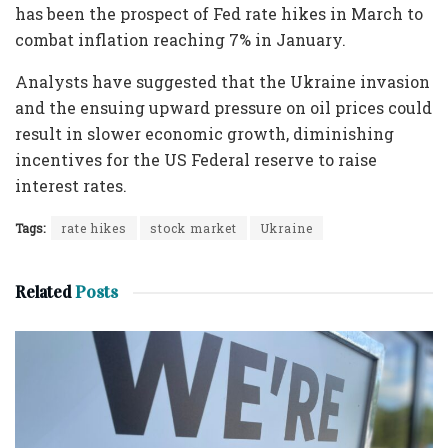
has been the prospect of Fed rate hikes in March to
combat inflation reaching 7% in January.
Analysts have suggested that the Ukraine invasion
and the ensuing upward pressure on oil prices could
result in slower economic growth, diminishing
incentives for the US Federal reserve to raise
interest rates.
Tags:
rate hikes
stock market
Ukraine
Related
Posts