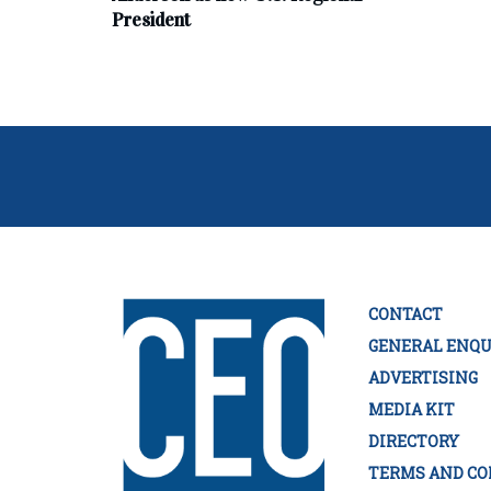
President
CONTACT
GENERAL ENQU
ADVERTISING
MEDIA KIT
DIRECTORY
TERMS AND CO