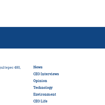
News
ultepec 480,
CEO Interviews
Opinion
Technology
Environment
CEO Life