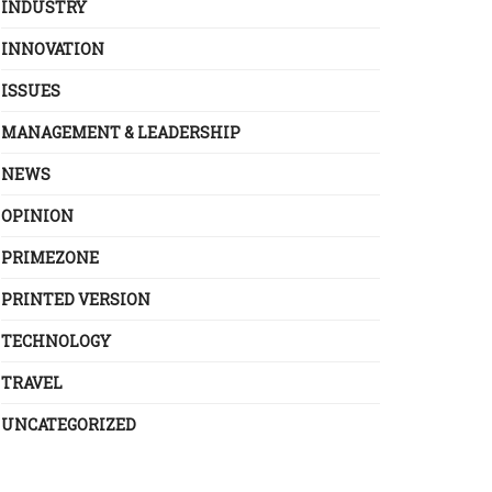
INDUSTRY
INNOVATION
ISSUES
MANAGEMENT & LEADERSHIP
NEWS
OPINION
PRIMEZONE
PRINTED VERSION
TECHNOLOGY
TRAVEL
UNCATEGORIZED