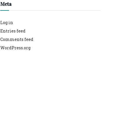
Meta
Log in
Entries feed
Comments feed
WordPress.org