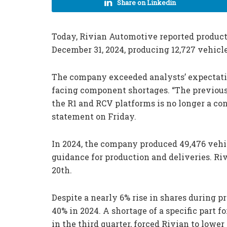
Share on Linkedin
Today, Rivian Automotive reported producti
December 31, 2024, producing 12,727 vehicle
The company exceeded analysts’ expectation
facing component shortages. “The previous
the R1 and RCV platforms is no longer a cons
statement on Friday.
In 2024, the company produced 49,476 vehi
guidance for production and deliveries. Rivi
20th.
Despite a nearly 6% rise in shares during 
40% in 2024. A shortage of a specific part 
in the third quarter, forced Rivian to lower