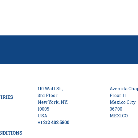
110 Wall St.,
Avenida Chap
3rd Floor
Floor 11
IRIES
New York, NY.
Mexico City
10005
06700
USA
MEXICO
+1 212 432 5800
NDITIONS