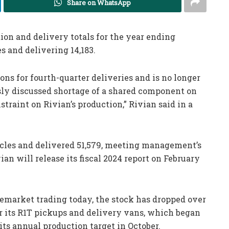
Share on WhatsApp
on and delivery totals for the year ending
s and delivering 14,183.
s for fourth-quarter deliveries and is no longer
ly discussed shortage of a shared component on
traint on Rivian’s production,” Rivian said in a
cles and delivered 51,579, meeting management’s
an will release its fiscal 2024 report on February
premarket trading today, the stock has dropped over
for its R1T pickups and delivery vans, which began
 its annual production target in October.