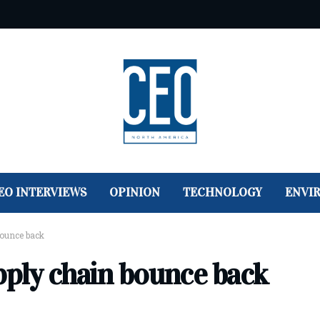
EO INTERVIEWS
OPINION
TECHNOLOGY
ENVI
bounce back
pply chain bounce back