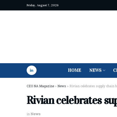
Friday, August 7, 2026
HOME
NEWS
C
CEO NA Magazine
>
News
>
Rivian celebrates supply chain 
Rivian celebrates su
in
News