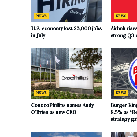
NEWS
NEWS
U.S. economy lost 23,000 jobs
Airbnb rise
in July
strong Q3 
NEWS
NEWS
ConocoPhillips names Andy
Burger King
O’Brien as new CEO
8.5% as “Re
strategy g