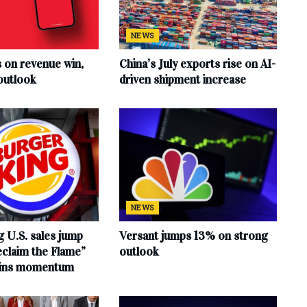
NEWS
s on revenue win,
China’s July exports rise on AI-
outlook
driven shipment increase
NEWS
 U.S. sales jump
Versant jumps 13% on strong
claim the Flame”
outlook
ains momentum