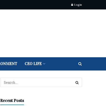
Login
RONMENT
CEO LIFE
Recent Posts