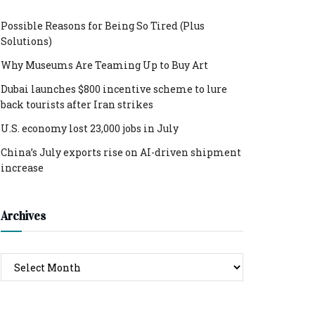
Possible Reasons for Being So Tired (Plus
Solutions)
Why Museums Are Teaming Up to Buy Art
Dubai launches $800 incentive scheme to lure
back tourists after Iran strikes
U.S. economy lost 23,000 jobs in July
China’s July exports rise on AI-driven shipment
increase
Archives
Archives