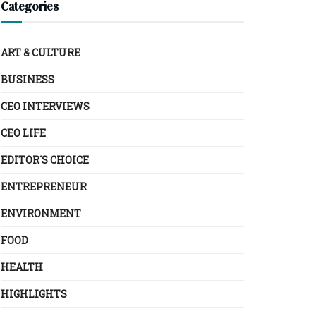
Categories
ART & CULTURE
BUSINESS
CEO INTERVIEWS
CEO LIFE
EDITOR´S CHOICE
ENTREPRENEUR
ENVIRONMENT
FOOD
HEALTH
HIGHLIGHTS