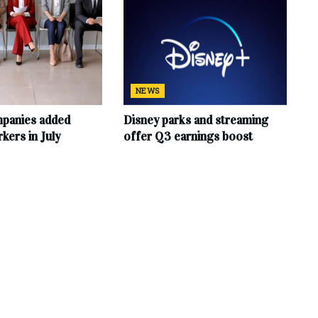
NEWS
mpanies added
Disney parks and streaming
ers in July
offer Q3 earnings boost