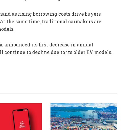
and as rising borrowing costs drive buyers
At the same time, traditional carmakers are
models.
a, announced its first decrease in annual
l continue to decline due to its older EV models.