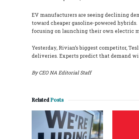
EV manufacturers are seeing declining dem
toward cheaper gasoline-powered hybrids. 
focusing on launching their own electric 
Yesterday, Rivian’s biggest competitor, Tesl
deliveries. Experts predict that demand wil
By CEO NA Editorial Staff
Related
Posts