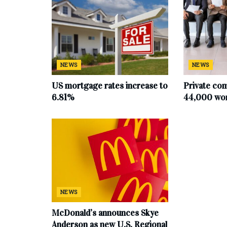
NEWS
NEWS
US mortgage rates increase to
Private co
6.81%
44,000 work
NEWS
McDonald’s announces Skye
Anderson as new U.S. Regional