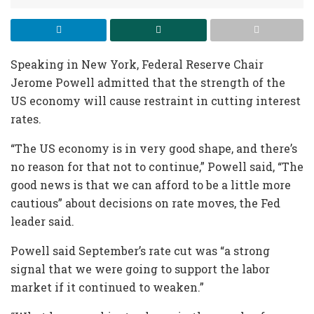
Speaking in New York, Federal Reserve Chair
Jerome Powell admitted that the strength of the
US economy will cause restraint in cutting interest
rates.
“The US economy is in very good shape, and there’s
no reason for that not to continue,” Powell said, “The
good news is that we can afford to be a little more
cautious” about decisions on rate moves, the Fed
leader said.
Powell said September’s rate cut was “a strong
signal that we were going to support the labor
market if it continued to weaken.”