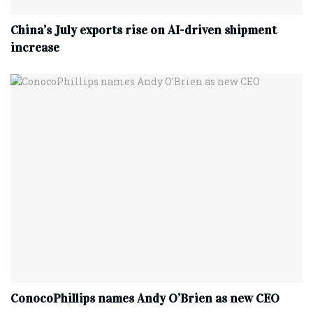
China’s July exports rise on AI-driven shipment
increase
ConocoPhillips names Andy O’Brien as new CEO