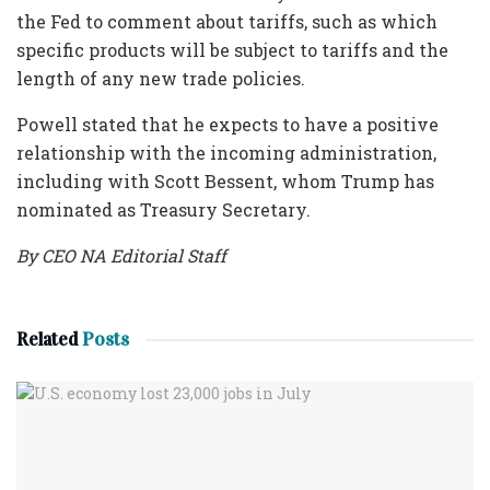
the Fed to comment about tariffs, such as which
specific products will be subject to tariffs and the
length of any new trade policies.
Powell stated that he expects to have a positive
relationship with the incoming administration,
including with Scott Bessent, whom Trump has
nominated as Treasury Secretary.
By CEO NA Editorial Staff
Related
Posts