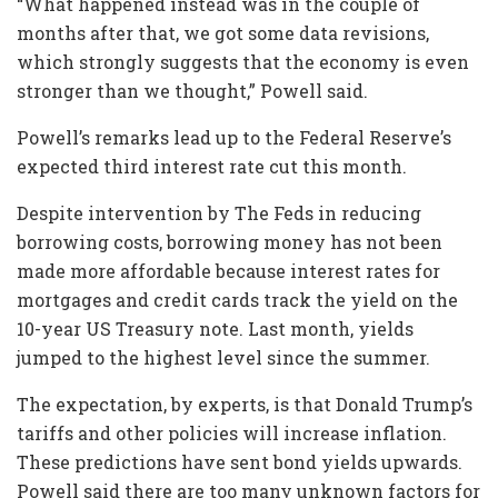
“What happened instead was in the couple of
months after that, we got some data revisions,
which strongly suggests that the economy is even
stronger than we thought,” Powell said.
Powell’s remarks lead up to the Federal Reserve’s
expected third interest rate cut this month.
Despite intervention by The Feds in reducing
borrowing costs, borrowing money has not been
made more affordable because interest rates for
mortgages and credit cards track the yield on the
10-year US Treasury note. Last month, yields
jumped to the highest level since the summer.
The expectation, by experts, is that Donald Trump’s
tariffs and other policies will increase inflation.
These predictions have sent bond yields upwards.
Powell said there are too many unknown factors for