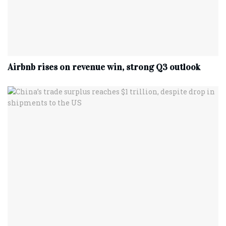
Airbnb rises on revenue win, strong Q3 outlook