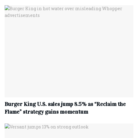
Burger King U.S. sales jump 8.5% as “Reclaim the
Flame” strategy gains momentum