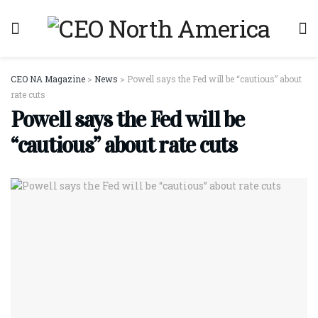
CEO NA Magazine
>
News
>
Powell says the Fed will be “cautious” about
rate cuts
Powell says the Fed will be
“cautious” about rate cuts