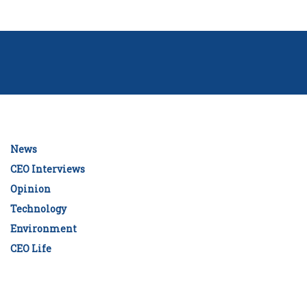
News
CEO Interviews
Opinion
Technology
Environment
CEO Life