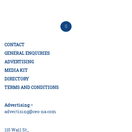
CONTACT
GENERAL ENQUIRIES
ADVERTISING
MEDIA KIT
DIRECTORY
TERMS AND CONDITIONS
Advertising –
advertising@ceo-na.com
110 Wall St.,