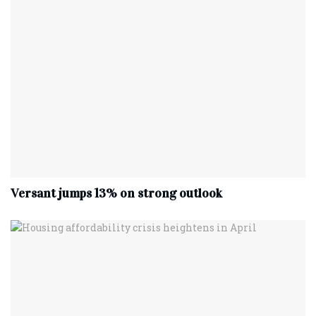
Versant jumps 13% on strong outlook