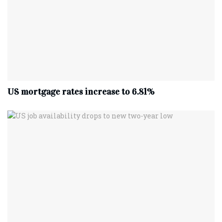
US mortgage rates increase to 6.81%