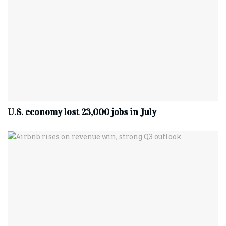
U.S. economy lost 23,000 jobs in July