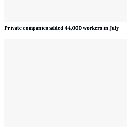
Private companies added 44,000 workers in July