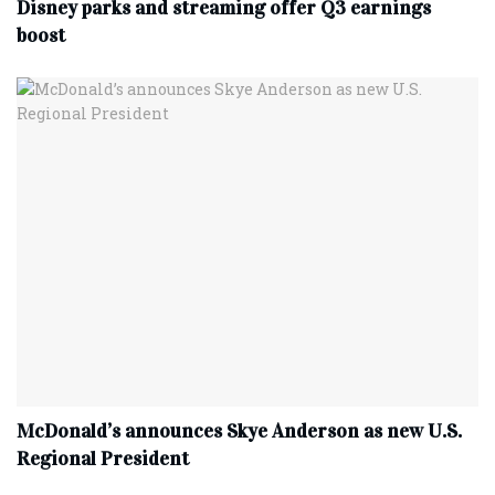
Disney parks and streaming offer Q3 earnings
boost
McDonald’s announces Skye Anderson as new U.S.
Regional President