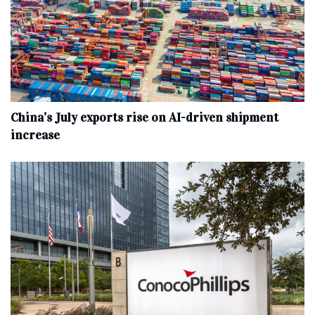
China’s July exports rise on AI-driven shipment
increase