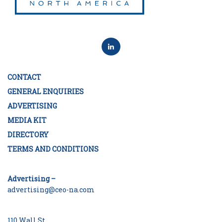
CONTACT
GENERAL ENQUIRIES
ADVERTISING
MEDIA KIT
DIRECTORY
TERMS AND CONDITIONS
Advertising –
advertising@ceo-na.com
110 Wall St.,