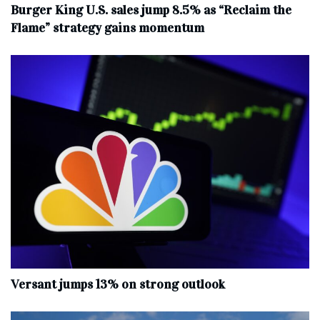
Burger King U.S. sales jump 8.5% as “Reclaim the
Flame” strategy gains momentum
Versant jumps 13% on strong outlook