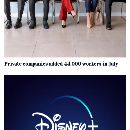
Private companies added 44,000 workers in July