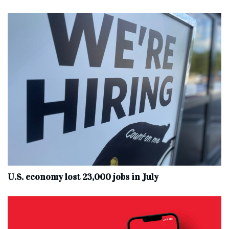
U.S. economy lost 23,000 jobs in July