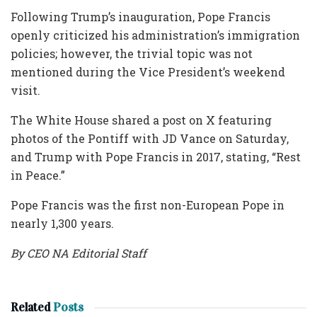
Following Trump’s inauguration, Pope Francis
openly criticized his administration’s immigration
policies; however, the trivial topic was not
mentioned during the Vice President’s weekend
visit.
The White House shared a post on X featuring
photos of the Pontiff with JD Vance on Saturday,
and Trump with Pope Francis in 2017, stating, “Rest
in Peace.”
Pope Francis was the first non-European Pope in
nearly 1,300 years.
By CEO NA Editorial Staff
Related
Posts