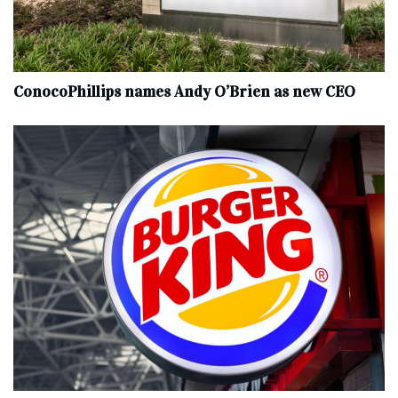
ConocoPhillips names Andy O’Brien as new CEO