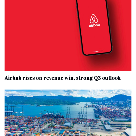
Airbnb rises on revenue win, strong Q3 outlook