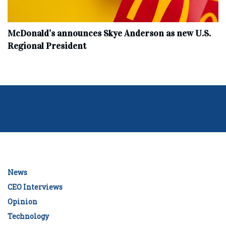
McDonald’s announces Skye Anderson as new U.S.
Regional President
News
CEO Interviews
Opinion
Technology