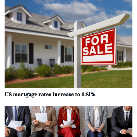
US mortgage rates increase to 6.81%