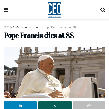
CEO NA Magazine
>
News
>
Pope Francis dies at 88
Pope Francis dies at 88