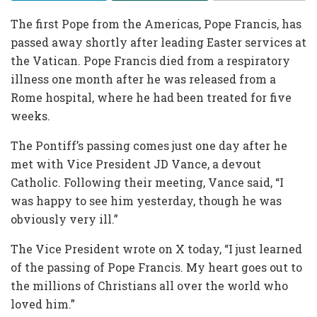
The first Pope from the Americas, Pope Francis, has
passed away shortly after leading Easter services at
the Vatican. Pope Francis died from a respiratory
illness one month after he was released from a
Rome hospital, where he had been treated for five
weeks.
The Pontiff’s passing comes just one day after he
met with Vice President JD Vance, a devout
Catholic. Following their meeting, Vance said, “I
was happy to see him yesterday, though he was
obviously very ill.”
The Vice President wrote on X today, “I just learned
of the passing of Pope Francis. My heart goes out to
the millions of Christians all over the world who
loved him.”