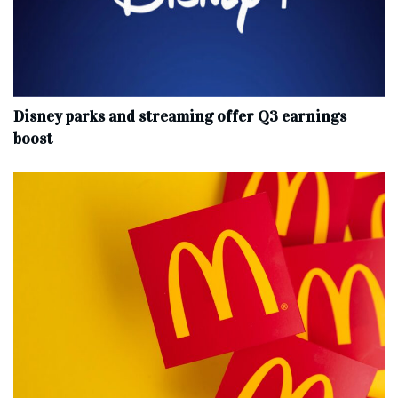
Disney parks and streaming offer Q3 earnings
boost