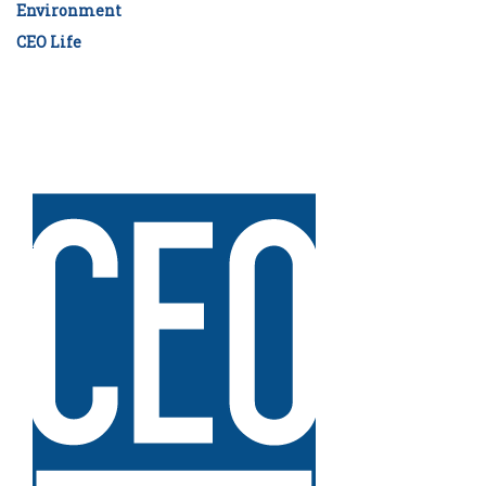
Environment
CEO Life