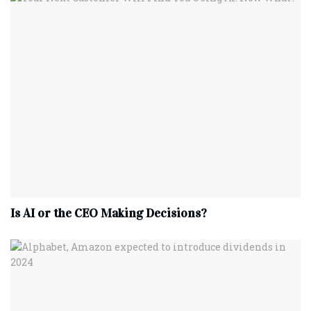
Is AI or the CEO Making Decisions?