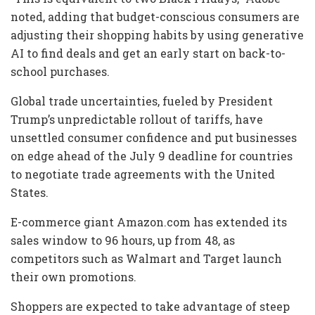
noted, adding that budget-conscious consumers are
adjusting their shopping habits by using generative
AI to find deals and get an early start on back-to-
school purchases.
Global trade uncertainties, fueled by President
Trump’s unpredictable rollout of tariffs, have
unsettled consumer confidence and put businesses
on edge ahead of the July 9 deadline for countries
to negotiate trade agreements with the United
States.
E-commerce giant Amazon.com has extended its
sales window to 96 hours, up from 48, as
competitors such as Walmart and Target launch
their own promotions.
Shoppers are expected to take advantage of steep