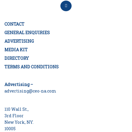
CONTACT
GENERAL ENQUIRIES
ADVERTISING
MEDIA KIT
DIRECTORY
TERMS AND CONDITIONS
Advertising –
advertising@ceo-na.com
110 Wall St.,
3rd Floor
New York, NY.
10005