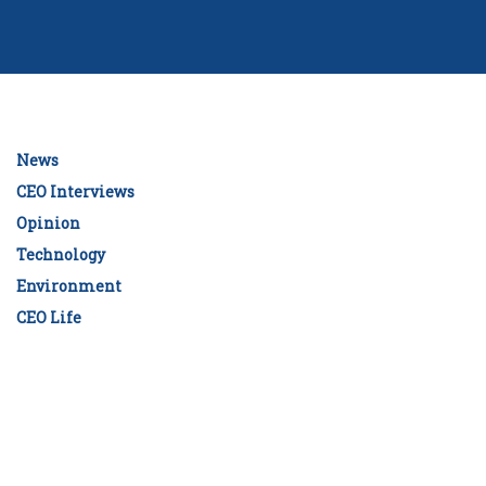
News
CEO Interviews
Opinion
Technology
Environment
CEO Life