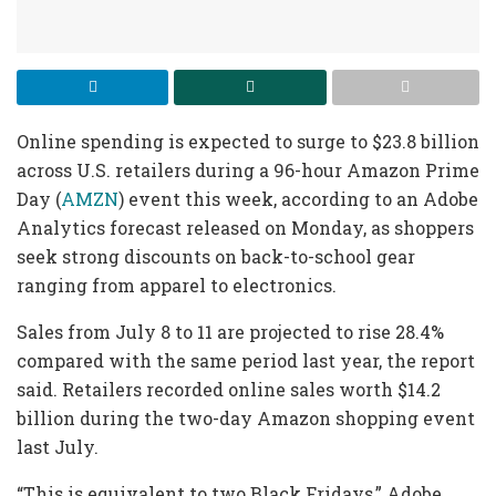
Online spending is expected to surge to $23.8 billion
across U.S. retailers during a 96-hour Amazon Prime
Day (
AMZN
) event this week, according to an Adobe
Analytics forecast released on Monday, as shoppers
seek strong discounts on back-to-school gear
ranging from apparel to electronics.
Sales from July 8 to 11 are projected to rise 28.4%
compared with the same period last year, the report
said. Retailers recorded online sales worth $14.2
billion during the two-day Amazon shopping event
last July.
“This is equivalent to two Black Fridays,” Adobe