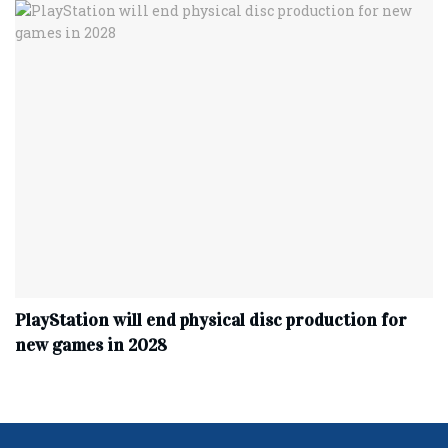
PlayStation will end physical disc production for
new games in 2028