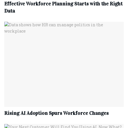
Effective Workforce Planning Starts with the Right
Data
Rising AI Adoption Spurs Workforce Changes