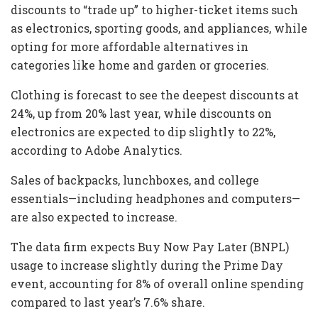
discounts to “trade up” to higher-ticket items such
as electronics, sporting goods, and appliances, while
opting for more affordable alternatives in
categories like home and garden or groceries.
Clothing is forecast to see the deepest discounts at
24%, up from 20% last year, while discounts on
electronics are expected to dip slightly to 22%,
according to Adobe Analytics.
Sales of backpacks, lunchboxes, and college
essentials—including headphones and computers—
are also expected to increase.
The data firm expects Buy Now Pay Later (BNPL)
usage to increase slightly during the Prime Day
event, accounting for 8% of overall online spending
compared to last year’s 7.6% share.