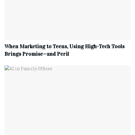
When Marketing to Teens, Using High-Tech Tools
Brings Promise—and Peril