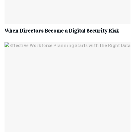
When Directors Become a Digital Security Risk