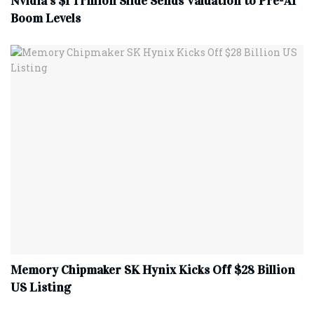
Nvidia’s $1 Trillion Slide Sends Valuation to Pre-AI
Boom Levels
Memory Chipmaker SK Hynix Kicks Off $28 Billion
US Listing