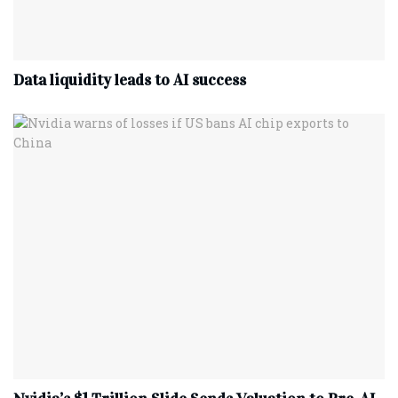
Data liquidity leads to AI success