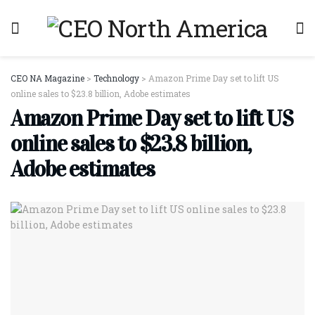
CEO NA Magazine
>
Technology
>
Amazon Prime Day set to lift US
online sales to $23.8 billion, Adobe estimates
Amazon Prime Day set to lift US
online sales to $23.8 billion,
Adobe estimates