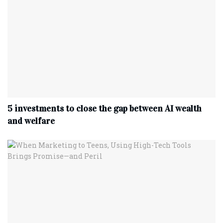
5 investments to close the gap between AI wealth
and welfare