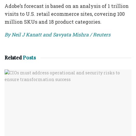
Adobe’s forecast is based on an analysis of 1 trillion
visits to U.S. retail ecommerce sites, covering 100
million SKUs and 18 product categories.
By Neil J Kanatt and Savyata Mishra / Reuters
Related
Posts