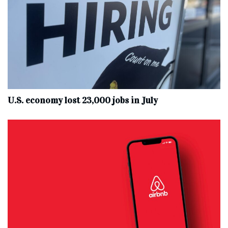
U.S. economy lost 23,000 jobs in July