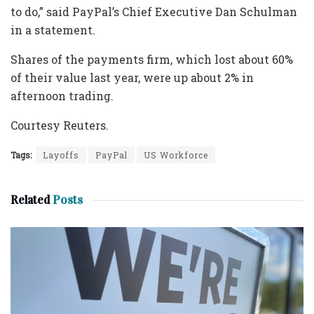
to do,” said PayPal’s Chief Executive Dan Schulman
in a statement.
Shares of the payments firm, which lost about 60%
of their value last year, were up about 2% in
afternoon trading.
Courtesy Reuters.
Tags:
Layoffs
PayPal
US Workforce
Related
Posts