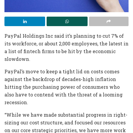
PayPal Holdings Inc said it’s planning to cut 7% of
its workforce, or about 2,000 employees, the latest in
a list of fintech firms to be hit by the economic
slowdown.
PayPal’s move to keep a tight lid on costs comes
against the backdrop of decades-high inflation
hitting the purchasing power of consumers who
also have to contend with the threat of a looming
recession.
“While we have made substantial progress in right-
sizing our cost structure, and focused our resources
on our core strategic priorities, we have more work