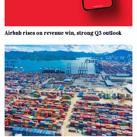
Airbnb rises on revenue win, strong Q3 outlook