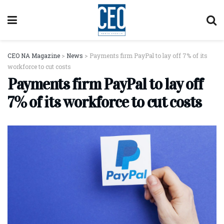
CEO NA Magazine
>
News
>
Payments firm PayPal to lay off 7% of its
workforce to cut costs
Payments firm PayPal to lay off
7% of its workforce to cut costs