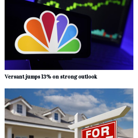
Versant jumps 13% on strong outlook