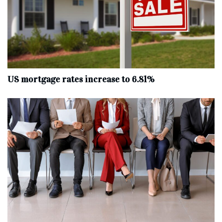
US mortgage rates increase to 6.81%