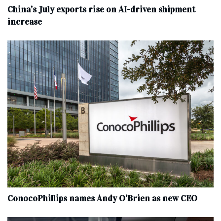
China’s July exports rise on AI-driven shipment
increase
ConocoPhillips names Andy O’Brien as new CEO