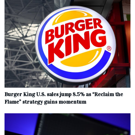
Burger King U.S. sales jump 8.5% as “Reclaim the
Flame” strategy gains momentum