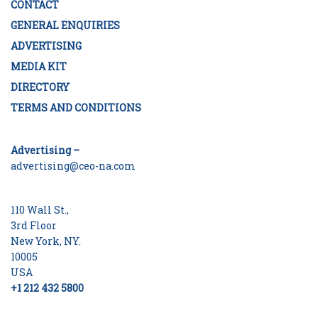
CONTACT
GENERAL ENQUIRIES
ADVERTISING
MEDIA KIT
DIRECTORY
TERMS AND CONDITIONS
Advertising –
advertising@ceo-na.com
110 Wall St.,
3rd Floor
New York, NY.
10005
USA
+1 212 432 5800