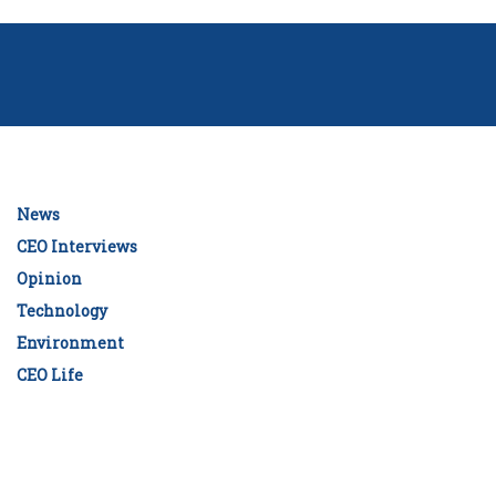
News
CEO Interviews
Opinion
Technology
Environment
CEO Life