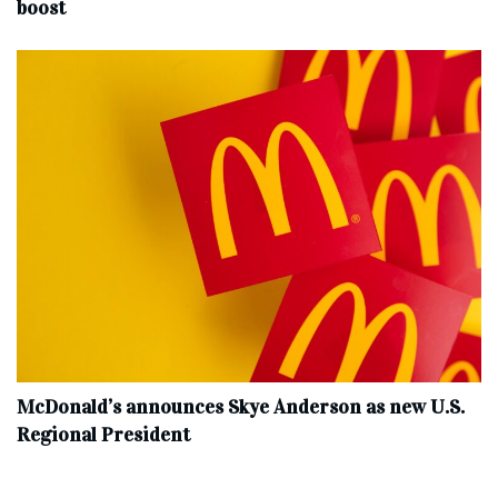
boost
McDonald’s announces Skye Anderson as new U.S.
Regional President