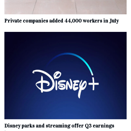
Private companies added 44,000 workers in July
Disney parks and streaming offer Q3 earnings