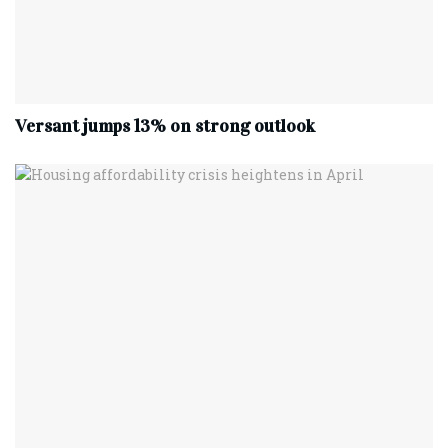
Versant jumps 13% on strong outlook