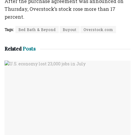
After the purchase agreement was announced on
Thursday, Overstock’s stock rose more than 17
percent.
Tags:
Bed Bath & Beyond
Buyout
Overstock.com
Related
Posts