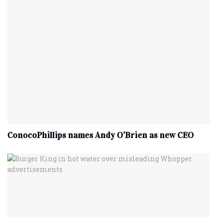
ConocoPhillips names Andy O’Brien as new CEO