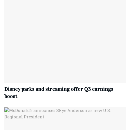
Disney parks and streaming offer Q3 earnings
boost