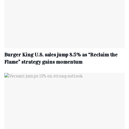
Burger King U.S. sales jump 8.5% as “Reclaim the
Flame” strategy gains momentum