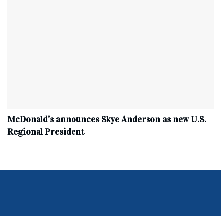
McDonald’s announces Skye Anderson as new U.S.
Regional President