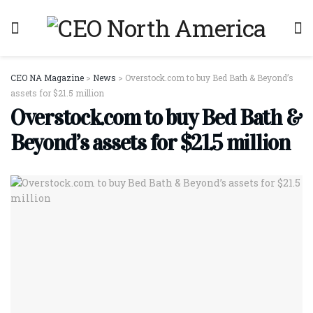
CEO NA Magazine
>
News
>
Overstock.com to buy Bed Bath & Beyond’s
assets for $21.5 million
Overstock.com to buy Bed Bath &
Beyond’s assets for $21.5 million