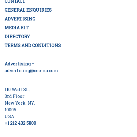
CONTACT
GENERAL ENQUIRIES
ADVERTISING
MEDIA KIT
DIRECTORY
TERMS AND CONDITIONS
Advertising –
advertising@ceo-na.com
110 Wall St.,
3rd Floor
New York, NY.
10005
USA
+1 212 432 5800