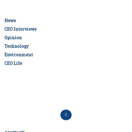
News
CEO Interviews
Opinion
Technology
Environment
CEO Life