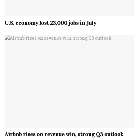
U.S. economy lost 23,000 jobs in July
Airbnb rises on revenue win, strong Q3 outlook