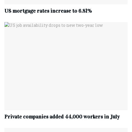
US mortgage rates increase to 6.81%
Private companies added 44,000 workers in July