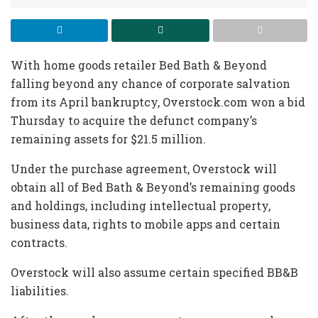
With home goods retailer Bed Bath & Beyond
falling beyond any chance of corporate salvation
from its April bankruptcy, Overstock.com won a bid
Thursday to acquire the defunct company’s
remaining assets for $21.5 million.
Under the purchase agreement, Overstock will
obtain all of Bed Bath & Beyond’s remaining goods
and holdings, including intellectual property,
business data, rights to mobile apps and certain
contracts.
Overstock will also assume certain specified BB&B
liabilities.