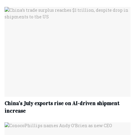
China’s July exports rise on AI-driven shipment
increase