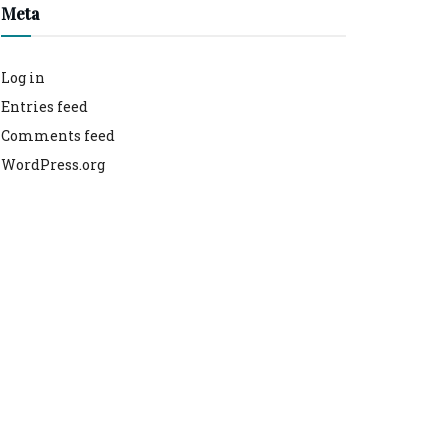
Meta
Log in
Entries feed
Comments feed
WordPress.org