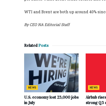
WTI and Brent are both up around 40% since
By CEO NA Editorial Staff
Related
Posts
NEWS
NEWS
U.S. economy lost 23,000 jobs
Airbnb rise
in July
strong Q3 