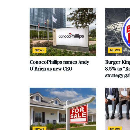
NEWS
NEWS
ConocoPhillips names Andy
Burger King
O’Brien as new CEO
8.5% as “Re
strategy g
NEWS
NEWS