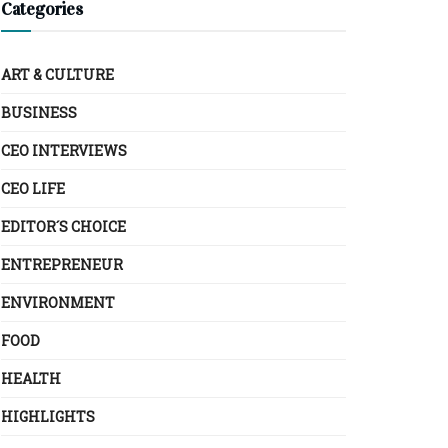
Categories
ART & CULTURE
BUSINESS
CEO INTERVIEWS
CEO LIFE
EDITOR´S CHOICE
ENTREPRENEUR
ENVIRONMENT
FOOD
HEALTH
HIGHLIGHTS