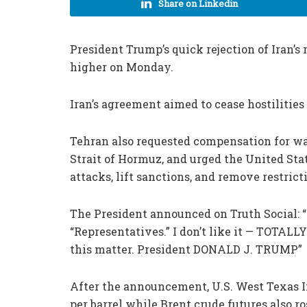
Share on Linkedin
President Trump’s quick rejection of Iran’s 
higher on Monday.
Iran’s agreement aimed to cease hostilities 
Tehran also requested compensation for wa
Strait of Hormuz, and urged the United Stat
attacks, lift sanctions, and remove restrict
The President announced on Truth Social: “I
“Representatives.” I don’t like it — TOTA
this matter. President DONALD J. TRUMP”
After the announcement, U.S. West Texas I
per barrel while Brent crude futures also ro