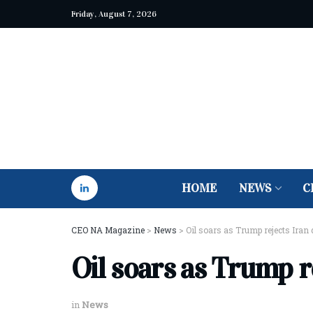
Friday, August 7, 2026
HOME
NEWS
C
CEO NA Magazine
>
News
>
Oil soars as Trump rejects Iran 
Oil soars as Trump r
in
News