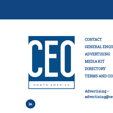
CONTACT
GENERAL ENQU
ADVERTISING
MEDIA KIT
DIRECTORY
TERMS AND CO
Advertising –
advertising@ce