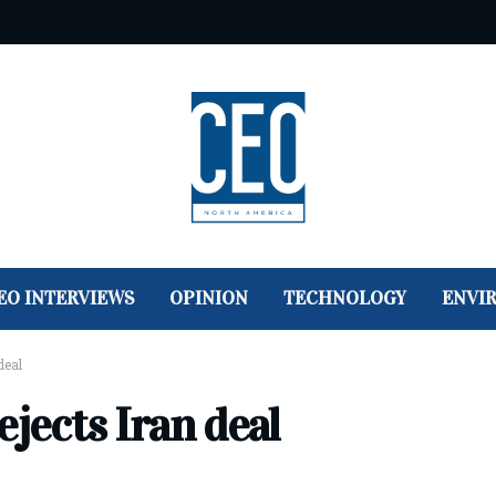
EO INTERVIEWS
OPINION
TECHNOLOGY
ENVI
deal
ejects Iran deal