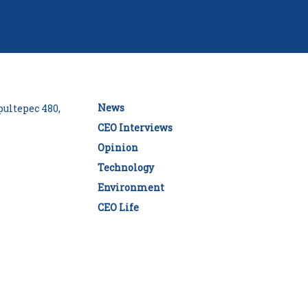
News
ultepec 480,
CEO Interviews
Opinion
Technology
Environment
CEO Life