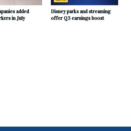
mpanies added
Disney parks and streaming
ers in July
offer Q3 earnings boost