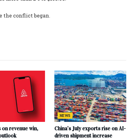
 the conflict began.
NEWS
s on revenue win,
China’s July exports rise on AI-
outlook
driven shipment increase