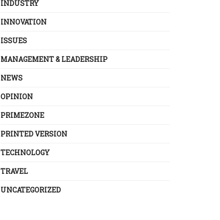
INDUSTRY
INNOVATION
ISSUES
MANAGEMENT & LEADERSHIP
NEWS
OPINION
PRIMEZONE
PRINTED VERSION
TECHNOLOGY
TRAVEL
UNCATEGORIZED