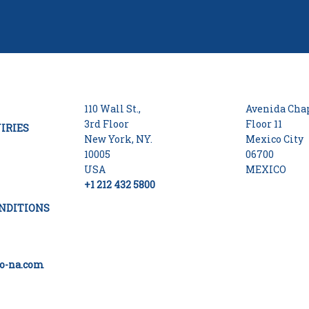
110 Wall St.,
Avenida Chap
3rd Floor
Floor 11
IRIES
New York, NY.
Mexico City
10005
06700
USA
MEXICO
+1 212 432 5800
NDITIONS
o-na.com