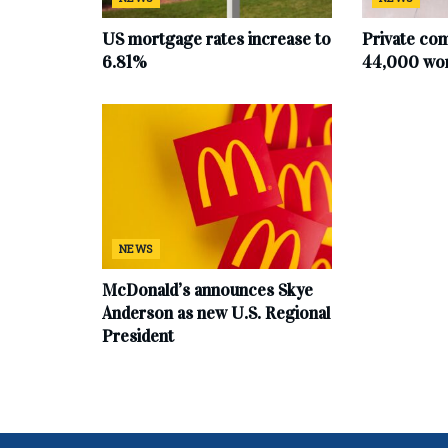
US mortgage rates increase to
Private co
6.81%
44,000 work
NEWS
McDonald’s announces Skye
Anderson as new U.S. Regional
President