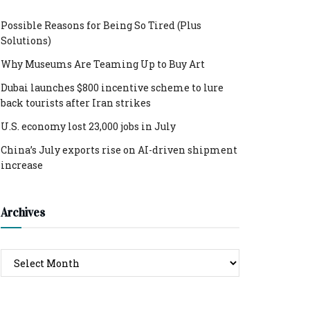
Possible Reasons for Being So Tired (Plus
Solutions)
Why Museums Are Teaming Up to Buy Art
Dubai launches $800 incentive scheme to lure
back tourists after Iran strikes
U.S. economy lost 23,000 jobs in July
China’s July exports rise on AI-driven shipment
increase
Archives
Archives