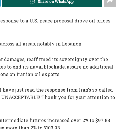
Share on WhatsApp
response to a U.S. peace proposal drove oil prices
across all areas, notably in Lebanon.
r damages, reaffirmed its sovereignty over the
es to end its naval blockade, assure no additional
ions on Iranian oil exports.
 have just read the response from Iran’s so-called
LLY UNACCEPTABLE! Thank you for your attention to
ntermediate futures increased over 2% to $97.88
se more than 2% to $103.93.