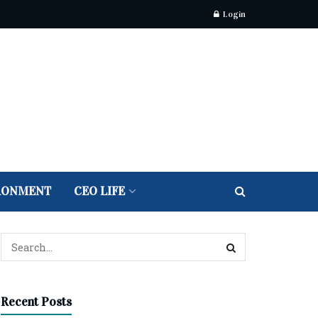
Login
RONMENT
CEO LIFE
Recent Posts