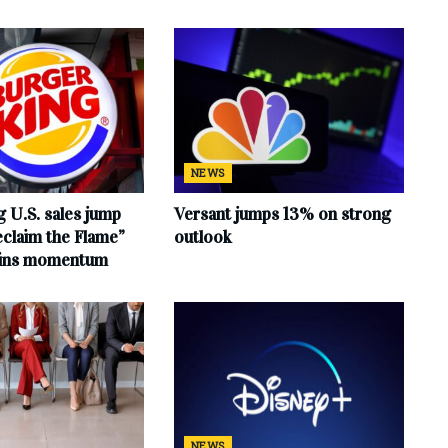
NEWS
 U.S. sales jump
Versant jumps 13% on strong
claim the Flame”
outlook
ains momentum
NEWS