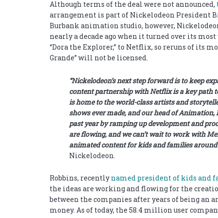
Although terms of the deal were not announced,
arrangement is part of Nickelodeon President Bri
Burbank animation studio, however, Nickelodeon 
nearly a decade ago when it turned over its mos
“Dora the Explorer,” to Netflix, so reruns of its 
Grande” will not be licensed.
“Nickelodeon’s next step forward is to keep ex
content partnership with Netflix is a key path
is home to the world-class artists and storytel
shows ever made, and our head of Animation, R
past year by ramping up development and produ
are flowing, and we can’t wait to work with Mel
animated content for kids and families around
Nickelodeon.
Robbins, recently
named president of kids and 
the ideas are working and flowing for the creati
between the companies after years of being an ar
money. As of today, the 58.4 million user compan