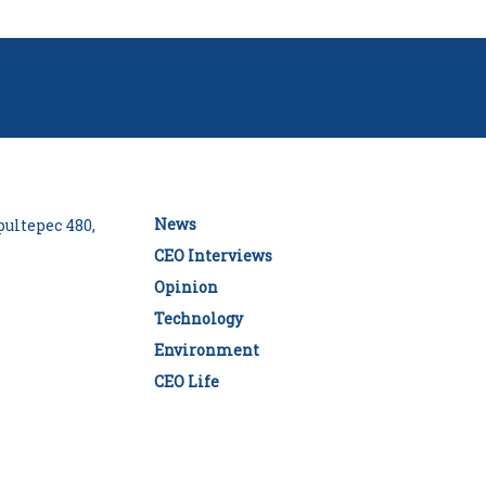
News
ultepec 480,
CEO Interviews
Opinion
Technology
Environment
CEO Life