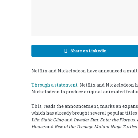
Share on Linkedin
Netflix and Nickelodeon have announced a multi-
Through a statement
, Netflix and Nickelodeon 
Nickelodeon to produce original animated featur
This, reads the announcement, marks an expansi
which has already brought several popular titles
Life: Static Cling
and
Invader Zim: Enter the Florpus
.
House
and
Rise of the Teenage Mutant Ninja Turtles
.