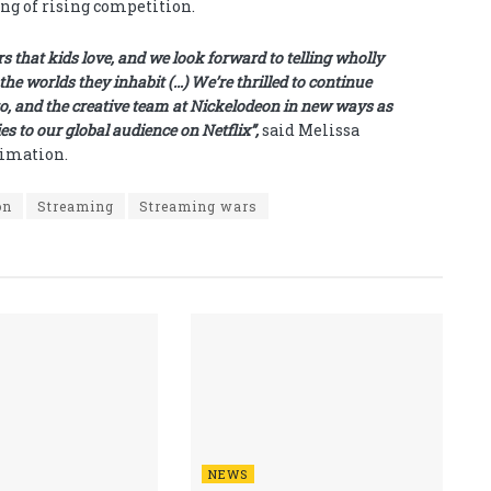
ng of rising competition.
 that kids love, and we look forward to telling wholly
the worlds they inhabit (…) We’re thrilled to continue
o, and the creative team at Nickelodeon in new ways as
ies to our global audience on Netflix”,
said Melissa
nimation.
on
Streaming
Streaming wars
NEWS