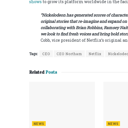
shows
to grow its platform worldwide in the faci
“Nickelodeon has generated scores of characters
original stories that re-imagine and expand on 
collaborating with Brian Robbins, Ramsey Nait
we look to find fresh voices and bring bold stor
Cobb, vice president of Netflix’s original a
Tags:
CEO
CEO Northam
Netflix
Nickelode
Related
Posts
NEWS
NEWS