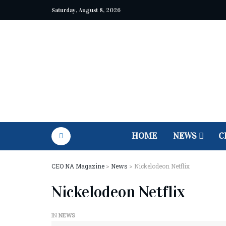
Saturday, August 8, 2026
HOME
NEWS
C
CEO NA Magazine
>
News
>
Nickelodeon Netflix
Nickelodeon Netflix
IN
NEWS