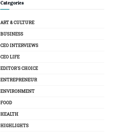
Categories
ART & CULTURE
BUSINESS
CEO INTERVIEWS
CEO LIFE
EDITOR´S CHOICE
ENTREPRENEUR
ENVIRONMENT
FOOD
HEALTH
HIGHLIGHTS