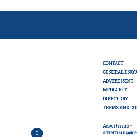
CONTACT
GENERAL ENQU
ADVERTISING
MEDIA KIT
DIRECTORY
TERMS AND CO
Advertising –
advertising@ce