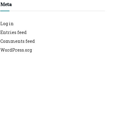
Meta
Log in
Entries feed
Comments feed
WordPress.org