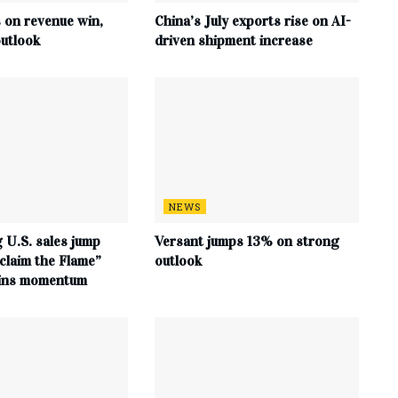
s on revenue win,
China’s July exports rise on AI-
utlook
driven shipment increase
NEWS
 U.S. sales jump
Versant jumps 13% on strong
claim the Flame”
outlook
ains momentum