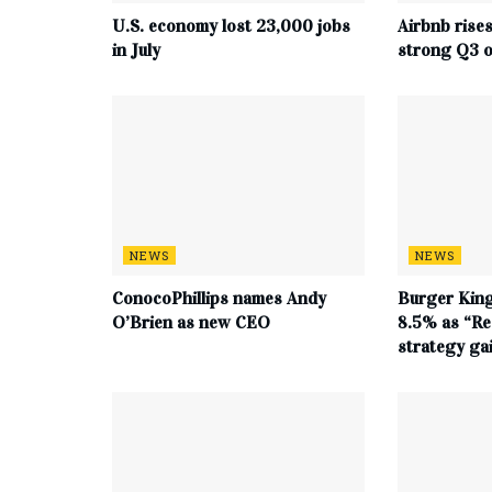
U.S. economy lost 23,000 jobs
Airbnb rise
in July
strong Q3 o
NEWS
NEWS
ConocoPhillips names Andy
Burger King
O’Brien as new CEO
8.5% as “Re
strategy g