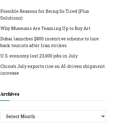
Possible Reasons for Being So Tired (Plus
Solutions)
Why Museums Are Teaming Up to Buy Art
Dubai launches $800 incentive scheme to lure
back tourists after Iran strikes
U.S. economy lost 23,000 jobs in July
China’s July exports rise on AI-driven shipment
increase
Archives
Archives