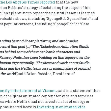
the Los Angeles Times reported
that the new
an Robbins’ strategy of bolstering the output of his
isn’t planning to repeat the painful lesson it learned
t valuable shows, including “SpongeBob SquarePants” and
most popular cartoons, including “SpongeBob” or “Casa
panding beyond linear platforms, and our broader
 toward that goal (…) “The Nickelodeon Animation Studio
lers behind some of the most iconic characters and
amsey Naito, has been building on that legacy over the
ction exponentially. The ideas and work at our Studio
issa and the Netflix team on a premium slate of original
 the world”,
said Brian Robbins, President of
family entertainment at Viacom
, said in a statement that
on of original animated content for kids and families
ea where Netflix had not invested a lot of energy or
y has started heavily
investing in animated kids