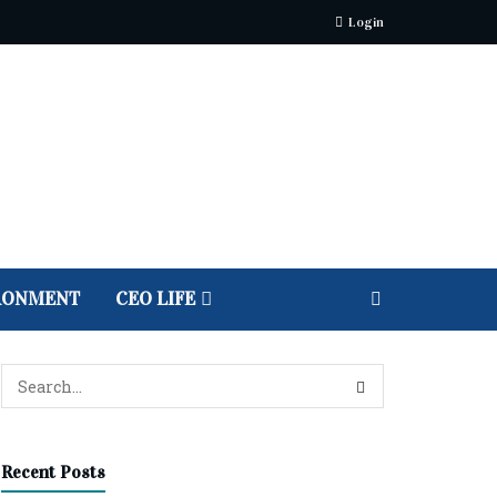
Login
RONMENT
CEO LIFE
Recent Posts