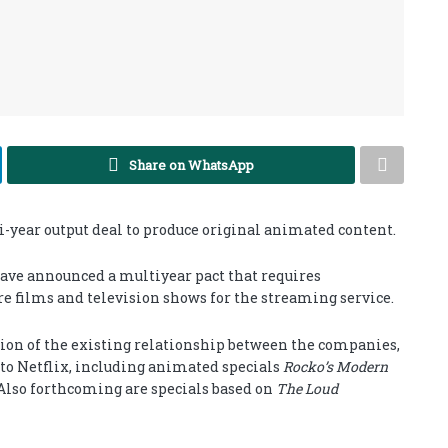
Share on WhatsApp
year output deal to produce original animated content.
have announced a multiyear pact that requires
e films and television shows for the streaming service.
on of the existing relationship between the companies,
 to Netflix, including animated specials
Rocko’s Modern
 Also forthcoming are specials based on
The Loud