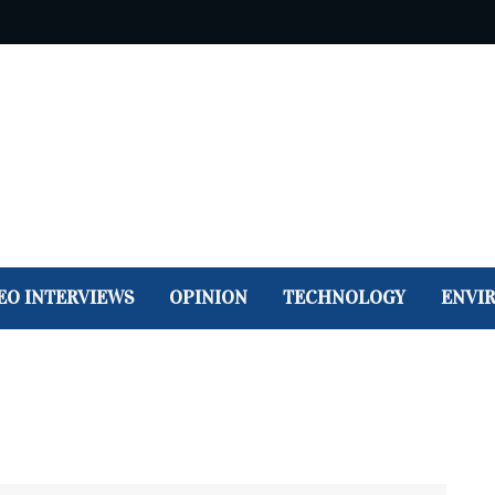
EO INTERVIEWS
OPINION
TECHNOLOGY
ENVI