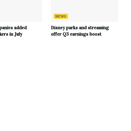
NEWS
panies added
Disney parks and streaming
ers in July
offer Q3 earnings boost