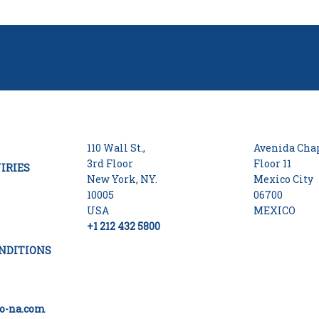
110 Wall St.,
Avenida Chap
3rd Floor
Floor 11
IRIES
New York, NY.
Mexico City
10005
06700
USA
MEXICO
+1 212 432 5800
NDITIONS
o-na.com