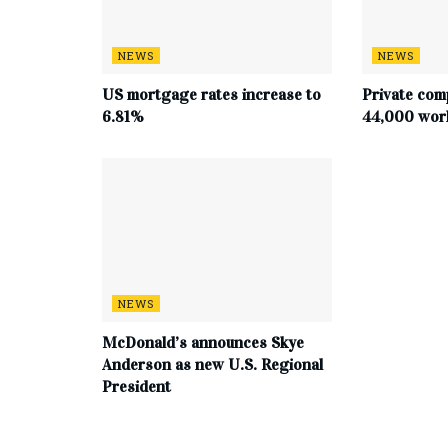
NEWS
NEWS
US mortgage rates increase to
Private com
6.81%
44,000 work
NEWS
McDonald’s announces Skye
Anderson as new U.S. Regional
President