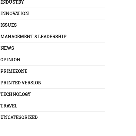
INDUSTRY
INNOVATION
ISSUES
MANAGEMENT & LEADERSHIP
NEWS
OPINION
PRIMEZONE
PRINTED VERSION
TECHNOLOGY
TRAVEL
UNCATEGORIZED