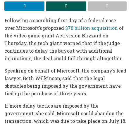
Following a scorching first day of a federal case
over Microsoft’s proposed
$70 billion acquisition
of
the video game giant Activision Blizzard on
Thursday, the tech giant warned that if the judge
continues to delay the buyout with additional
injunctions, the deal could fall through altogether.
Speaking on behalf of Microsoft, the company’s lead
lawyer, Beth Wilkinson, said that the legal
obstacles being imposed by the government have
tied up the purchase of three years.
If more delay tactics are imposed by the
government, she said, Microsoft could abandon the
transaction, which was due to take place on July 18.