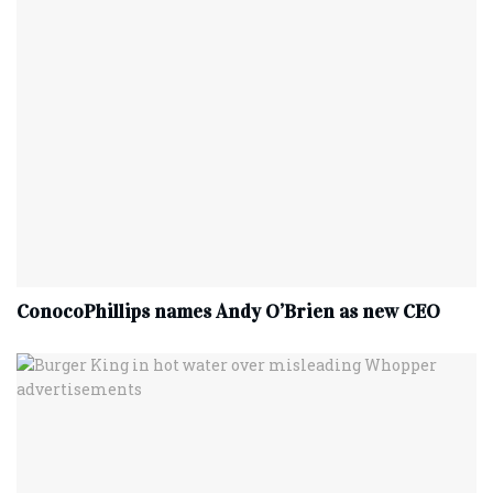
ConocoPhillips names Andy O’Brien as new CEO