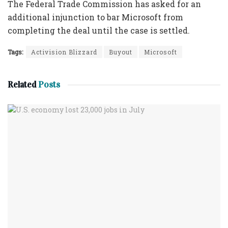
The Federal Trade Commission has asked for an
additional injunction to bar Microsoft from
completing the deal until the case is settled.
Tags:
Activision Blizzard
Buyout
Microsoft
Related
Posts