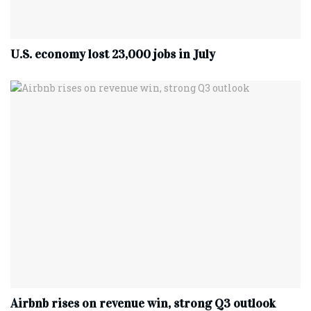
U.S. economy lost 23,000 jobs in July
Airbnb rises on revenue win, strong Q3 outlook