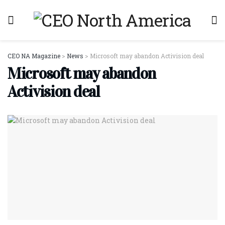
CEO NA Magazine
>
News
>
Microsoft may abandon Activision deal
Microsoft may abandon
Activision deal