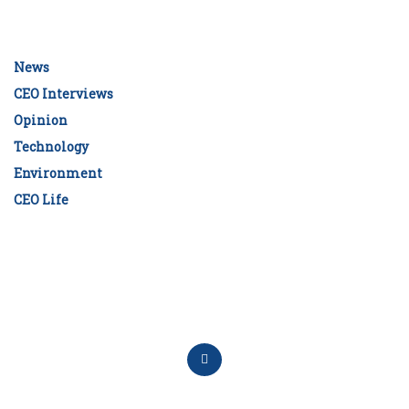
News
CEO Interviews
Opinion
Technology
Environment
CEO Life