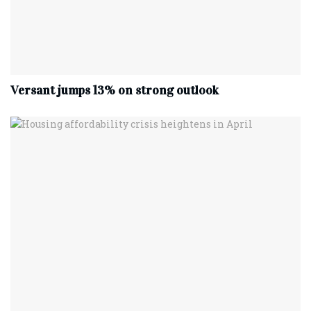
Versant jumps 13% on strong outlook