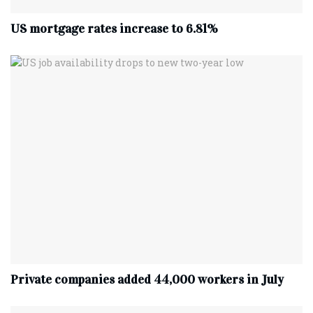
US mortgage rates increase to 6.81%
Private companies added 44,000 workers in July