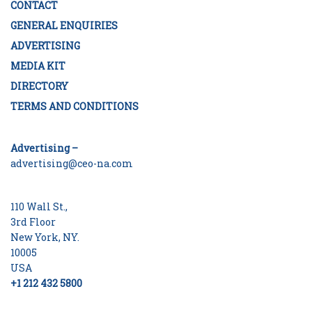
CONTACT
GENERAL ENQUIRIES
ADVERTISING
MEDIA KIT
DIRECTORY
TERMS AND CONDITIONS
Advertising –
advertising@ceo-na.com
110 Wall St.,
3rd Floor
New York, NY.
10005
USA
+1 212 432 5800