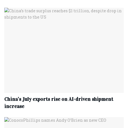
China’s July exports rise on AI-driven shipment
increase