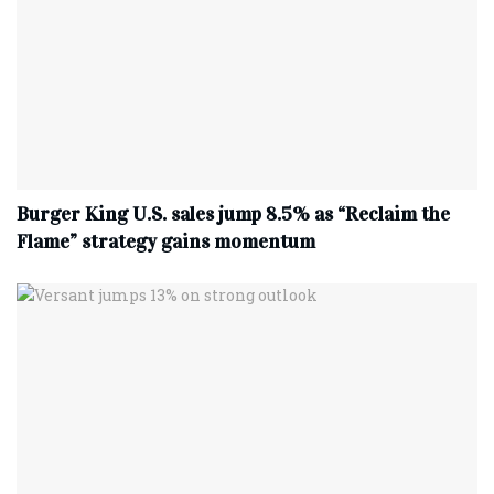
Burger King U.S. sales jump 8.5% as “Reclaim the
Flame” strategy gains momentum