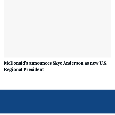
McDonald’s announces Skye Anderson as new U.S.
Regional President