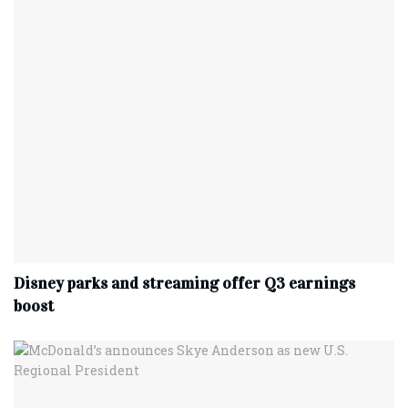
Disney parks and streaming offer Q3 earnings
boost