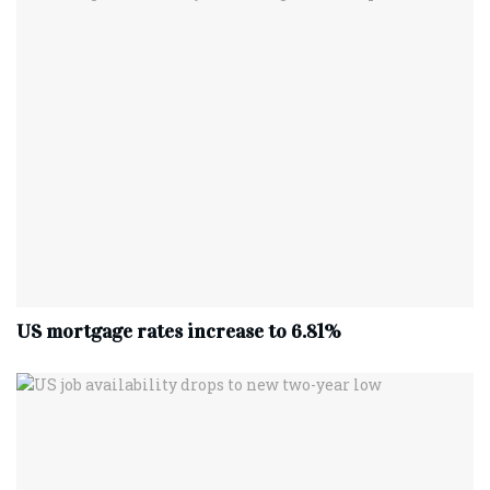
US mortgage rates increase to 6.81%