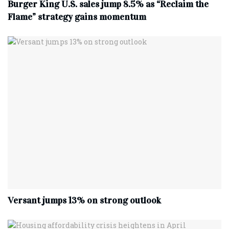
Burger King U.S. sales jump 8.5% as “Reclaim the
Flame” strategy gains momentum
Versant jumps 13% on strong outlook