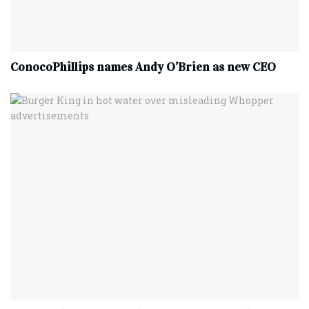
ConocoPhillips names Andy O’Brien as new CEO