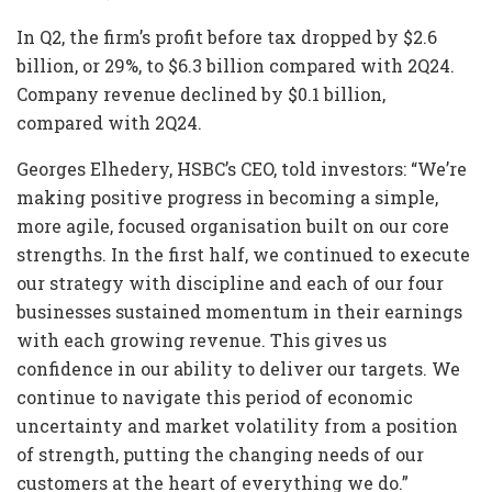
In Q2, the firm’s profit before tax dropped by $2.6
billion, or 29%, to $6.3 billion compared with 2Q24.
Company revenue declined by $0.1 billion,
compared with 2Q24.
Georges Elhedery, HSBC’s CEO, told investors: “We’re
making positive progress in becoming a simple,
more agile, focused organisation built on our core
strengths. In the first half, we continued to execute
our strategy with discipline and each of our four
businesses sustained momentum in their earnings
with each growing revenue. This gives us
confidence in our ability to deliver our targets. We
continue to navigate this period of economic
uncertainty and market volatility from a position
of strength, putting the changing needs of our
customers at the heart of everything we do.”