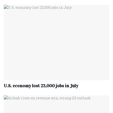
U.S. economy lost 23,000 jobs in July