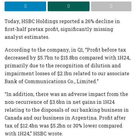
Today, HSBC Holdings reported a 26% decline in
first-half pretax profit, significantly missing
analyst estimates.
According to the company, in Q1, “Profit before tax
decreased by $5.7bn to $15.8bn compared with 1H24,
primarily due to the recognition of dilution and
impairment losses of $2.1bn related to our associate
Bank of Communications Co., Limited.”
“In addition, there was an adverse impact from the
non-recurrence of $3.6bn in net gains in 1H24
relating to the disposals of our banking business in
Canada and our business in Argentina. Profit after
tax of $12.4bn was $5.2bn or 30% lower compared
with 1H24,” HSBC wrote.