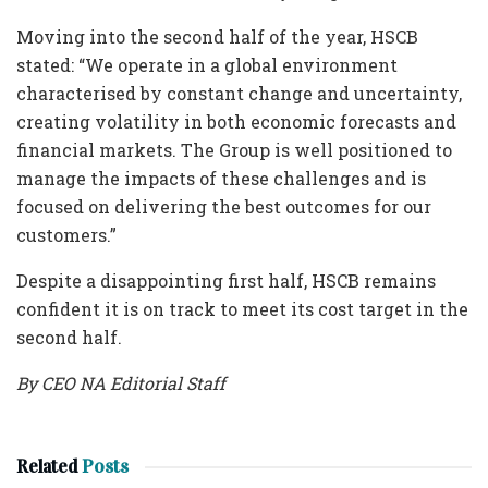
Moving into the second half of the year, HSCB
stated: “We operate in a global environment
characterised by constant change and uncertainty,
creating volatility in both economic forecasts and
financial markets. The Group is well positioned to
manage the impacts of these challenges and is
focused on delivering the best outcomes for our
customers.”
Despite a disappointing first half, HSCB remains
confident it is on track to meet its cost target in the
second half.
By CEO NA Editorial Staff
Related
Posts