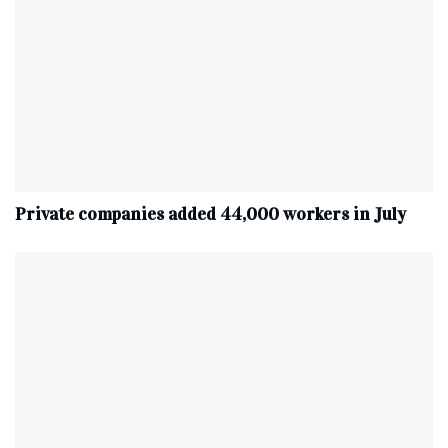
Private companies added 44,000 workers in July