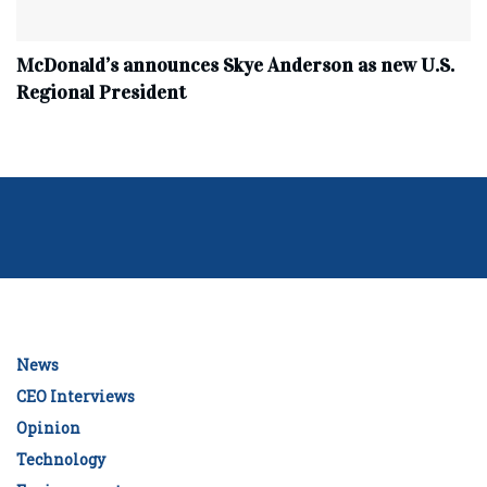
McDonald’s announces Skye Anderson as new U.S.
Regional President
News
CEO Interviews
Opinion
Technology