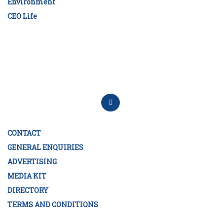
Environment
CEO Life
CONTACT
GENERAL ENQUIRIES
ADVERTISING
MEDIA KIT
DIRECTORY
TERMS AND CONDITIONS