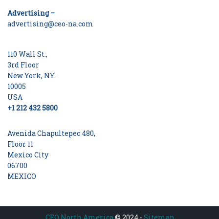
Advertising –
advertising@ceo-na.com
110 Wall St.,
3rd Floor
New York, NY.
10005
USA
+1 212 432 5800
Avenida Chapultepec 480,
Floor 11
Mexico City
06700
MEXICO
CEO North America
© 2024 -
Sitemap