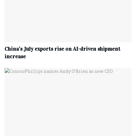
China’s July exports rise on AI-driven shipment
increase