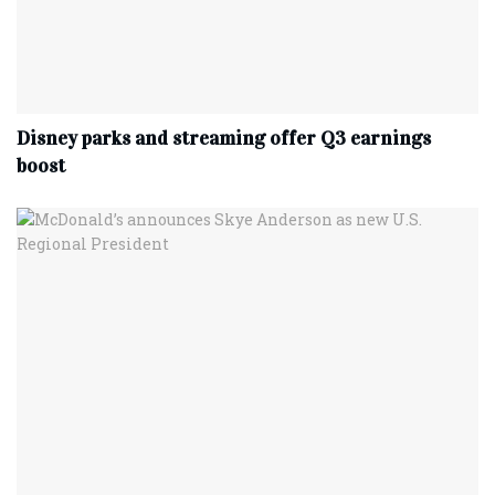
Disney parks and streaming offer Q3 earnings
boost