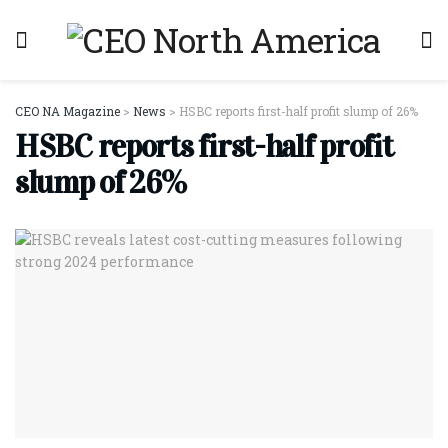
CEO NA Magazine
>
News
>
HSBC reports first-half profit slump of 26%
HSBC reports first-half profit
slump of 26%