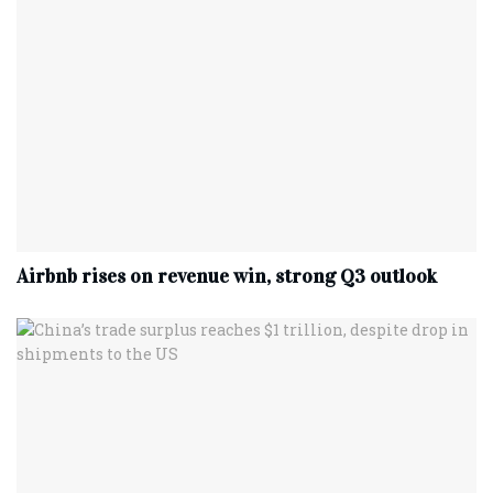
Airbnb rises on revenue win, strong Q3 outlook