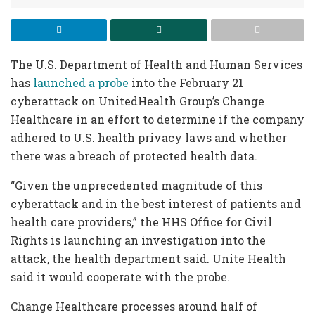
The U.S. Department of Health and Human Services
has
launched a probe
into the February 21
cyberattack on UnitedHealth Group’s Change
Healthcare in an effort to determine if the company
adhered to U.S. health privacy laws and whether
there was a breach of protected health data.
“Given the unprecedented magnitude of this
cyberattack and in the best interest of patients and
health care providers,” the HHS Office for Civil
Rights is launching an investigation into the
attack, the health department said. Unite Health
said it would cooperate with the probe.
Change Healthcare processes around half of