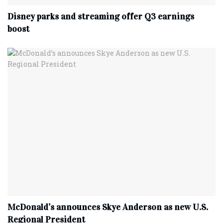
Disney parks and streaming offer Q3 earnings
boost
McDonald’s announces Skye Anderson as new U.S.
Regional President