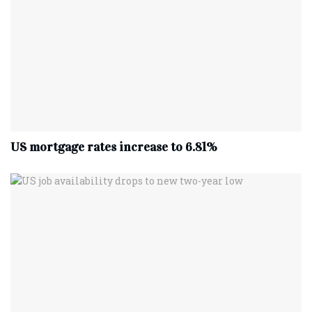
US mortgage rates increase to 6.81%