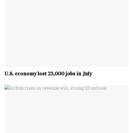
U.S. economy lost 23,000 jobs in July