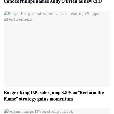
ConocoPhillips names Andy O’Brien as new CEO
Burger King U.S. sales jump 8.5% as “Reclaim the
Flame” strategy gains momentum