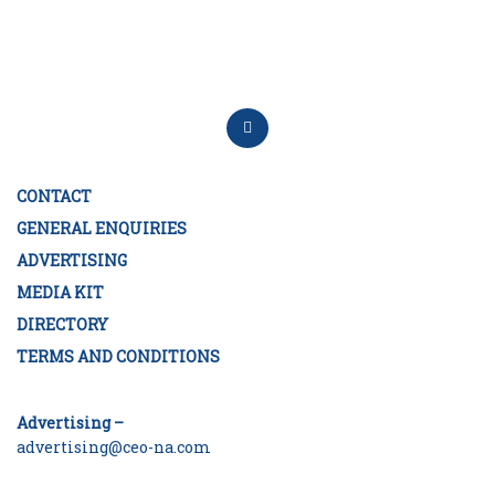
CONTACT
GENERAL ENQUIRIES
ADVERTISING
MEDIA KIT
DIRECTORY
TERMS AND CONDITIONS
Advertising –
advertising@ceo-na.com