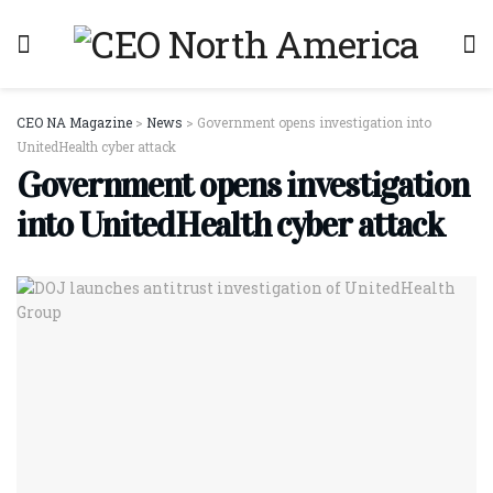
CEO NA Magazine
>
News
>
Government opens investigation into
UnitedHealth cyber attack
Government opens investigation
into UnitedHealth cyber attack