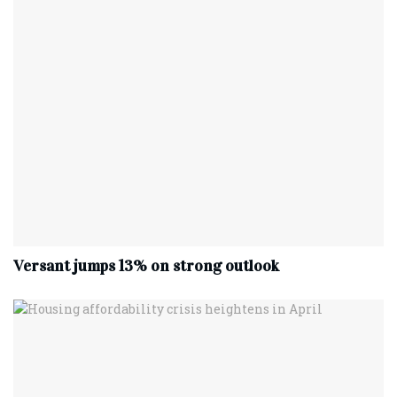
Versant jumps 13% on strong outlook