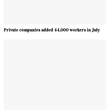
Private companies added 44,000 workers in July