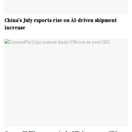
China’s July exports rise on AI-driven shipment
increase