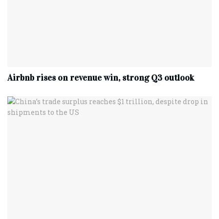
Airbnb rises on revenue win, strong Q3 outlook