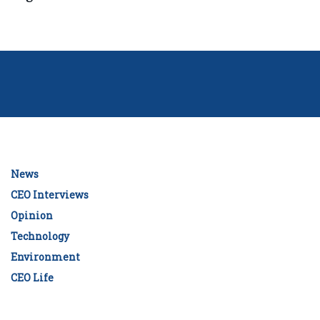
News
CEO Interviews
Opinion
Technology
Environment
CEO Life