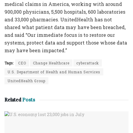
medical claims in America, working with around
900,000 physicians, 5,500 hospitals, 600 laboratories
and 33,000 pharmacies. UnitedHealth has not
shared what patient data may have been breached,
and said “Our immediate focus is to restore our
systems, protect data and support those whose data
may have been impacted.”
Tags:
CEO
Change Healthcare
cyberattack
U.S. Department of Health and Human Services
UnitedHealth Group
Related
Posts