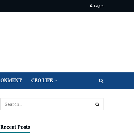
Login
RONMENT
CEO LIFE
Recent Posts