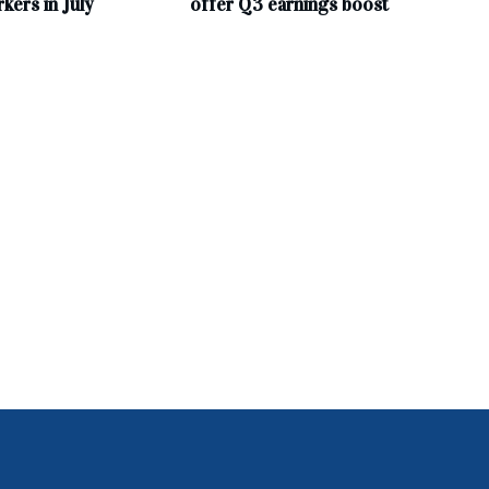
ers in July
offer Q3 earnings boost