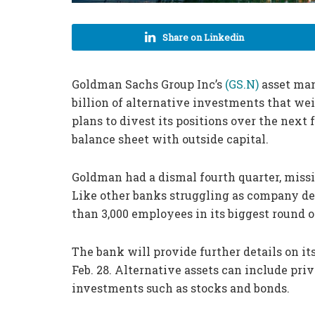
Share on Linkedin
Goldman Sachs Group Inc’s
(GS.N)
asset man
billion of alternative investments that we
plans to divest its positions over the next
balance sheet with outside capital.
Goldman had a dismal fourth quarter, missi
Like other banks struggling as company de
than 3,000 employees in its biggest round of
The bank will provide further details on i
Feb. 28. Alternative assets can include priv
investments such as stocks and bonds.