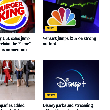
NEWS
 U.S. sales jump
Versant jumps 13% on strong
claim the Flame”
outlook
ains momentum
NEWS
mpanies added
Disney parks and streaming