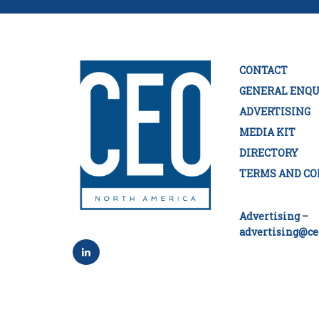
CONTACT
GENERAL ENQU
ADVERTISING
MEDIA KIT
DIRECTORY
TERMS AND CO
Advertising –
advertising@ce