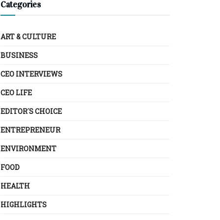
Categories
ART & CULTURE
BUSINESS
CEO INTERVIEWS
CEO LIFE
EDITOR´S CHOICE
ENTREPRENEUR
ENVIRONMENT
FOOD
HEALTH
HIGHLIGHTS