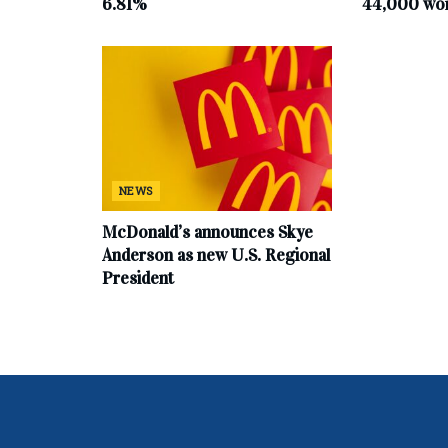
6.81%
44,000 work
NEWS
McDonald’s announces Skye
Anderson as new U.S. Regional
President