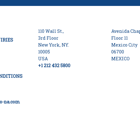
110 Wall St.,
Avenida Chap
3rd Floor
Floor 11
IRIES
New York, NY.
Mexico City
10005
06700
USA
MEXICO
+1 212 432 5800
NDITIONS
o-na.com