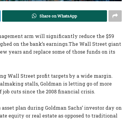
Share on WhatsApp
agement arm will significantly reduce the $59
ighed on the bank’s earnings.The Wall Street giant
 few years and replace some of those funds on its
ng Wall Street profit targets by a wide margin.
almaking stalls, Goldman is letting go of more
 job cuts since the 2008 financial crisis.
ts asset plan during Goldman Sachs’ investor day on
ate equity or real estate as opposed to traditional