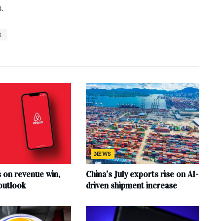
.
t
NEWS
s on revenue win,
China’s July exports rise on AI-
outlook
driven shipment increase