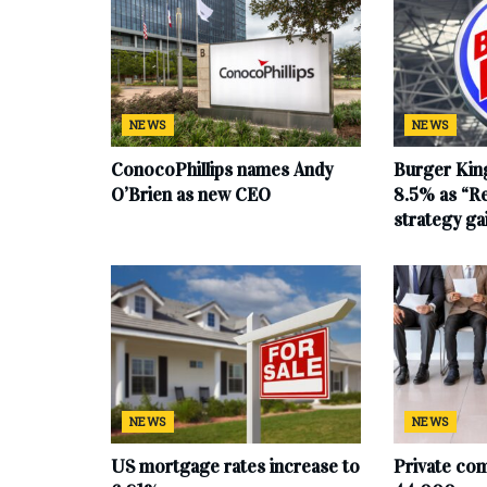
NEWS
NEWS
ConocoPhillips names Andy
Burger King
O’Brien as new CEO
8.5% as “Re
strategy g
NEWS
NEWS
US mortgage rates increase to
Private co