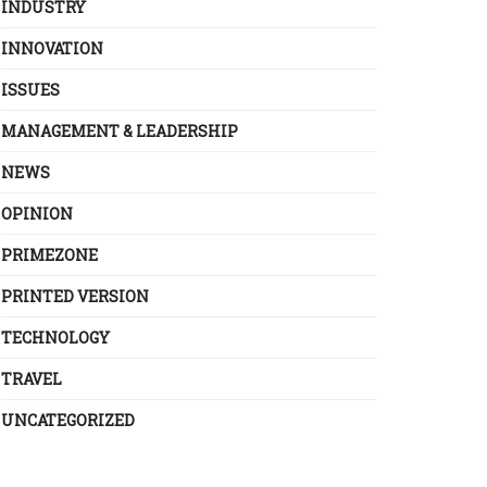
INDUSTRY
INNOVATION
ISSUES
MANAGEMENT & LEADERSHIP
NEWS
OPINION
PRIMEZONE
PRINTED VERSION
TECHNOLOGY
TRAVEL
UNCATEGORIZED