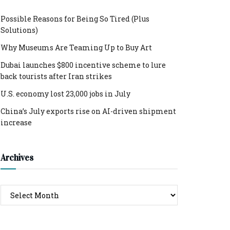
Possible Reasons for Being So Tired (Plus
Solutions)
Why Museums Are Teaming Up to Buy Art
Dubai launches $800 incentive scheme to lure
back tourists after Iran strikes
U.S. economy lost 23,000 jobs in July
China’s July exports rise on AI-driven shipment
increase
Archives
Archives