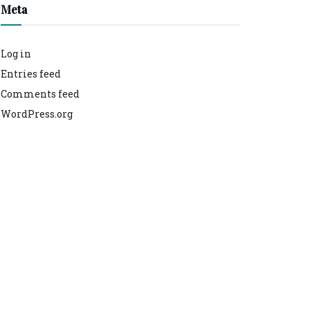
Meta
Log in
Entries feed
Comments feed
WordPress.org