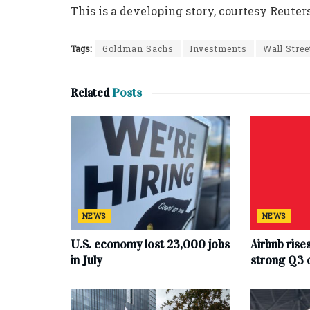
This is a developing story, courtesy Reuters
Tags:
Goldman Sachs
Investments
Wall Stree
Related
Posts
NEWS
NEWS
U.S. economy lost 23,000 jobs
Airbnb rise
in July
strong Q3 