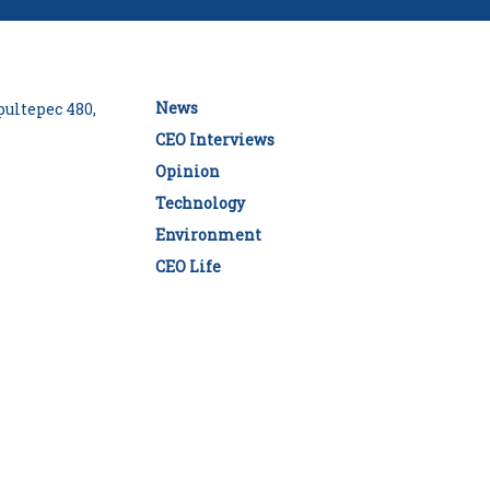
News
ultepec 480,
CEO Interviews
Opinion
Technology
Environment
CEO Life