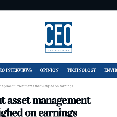
EO INTERVIEWS
OPINION
TECHNOLOGY
ENVI
nagement investments that weighed on earnings
ut asset management
ighed on earnings