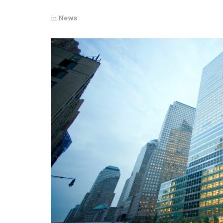
in
News