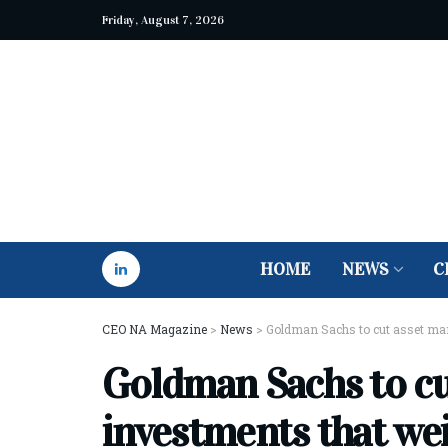
Friday, August 7, 2026
HOME
NEWS
C
CEO NA Magazine
>
News
>
Goldman Sachs to cut asset ma
Goldman Sachs to c
investments that we