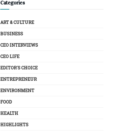
Categories
ART & CULTURE
BUSINESS
CEO INTERVIEWS
CEO LIFE
EDITOR´S CHOICE
ENTREPRENEUR
ENVIRONMENT
FOOD
HEALTH
HIGHLIGHTS