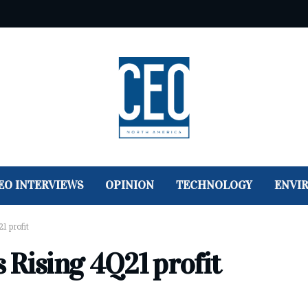
EO INTERVIEWS
OPINION
TECHNOLOGY
ENVI
1 profit
 Rising 4Q21 profit