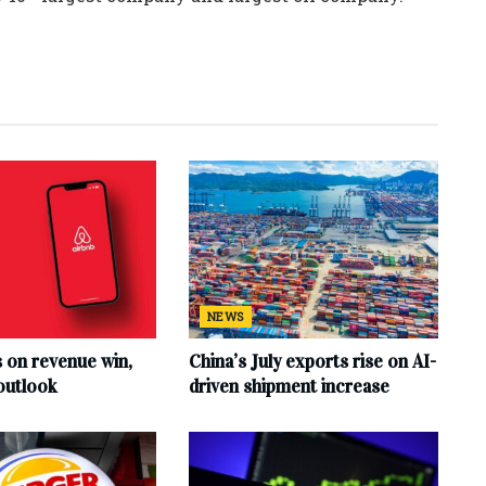
NEWS
s on revenue win,
China’s July exports rise on AI-
outlook
driven shipment increase