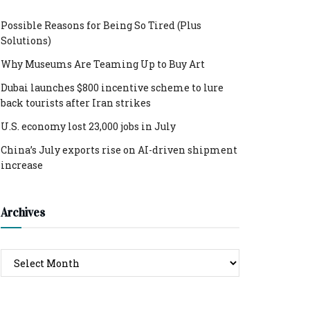
Possible Reasons for Being So Tired (Plus
Solutions)
Why Museums Are Teaming Up to Buy Art
Dubai launches $800 incentive scheme to lure
back tourists after Iran strikes
U.S. economy lost 23,000 jobs in July
China’s July exports rise on AI-driven shipment
increase
Archives
Archives