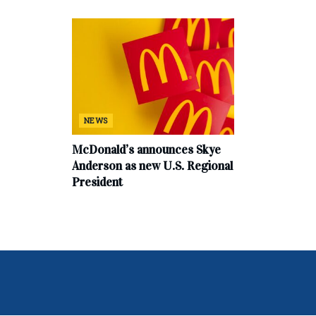
NEWS
McDonald’s announces Skye
Anderson as new U.S. Regional
President