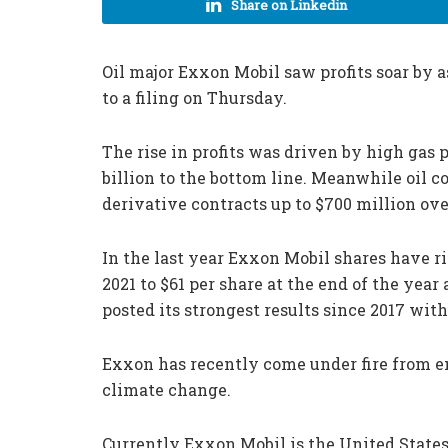
Share on Linkedin
Oil major Exxon Mobil saw profits soar by as
to a filing on Thursday.
The rise in profits was driven by high gas
billion to the bottom line. Meanwhile oil c
derivative contracts up to $700 million ove
In the last year Exxon Mobil shares have 
2021 to $61 per share at the end of the yea
posted its strongest results since 2017 with
Exxon has recently come under fire from e
climate change.
Currently Exxon Mobil is the United States’