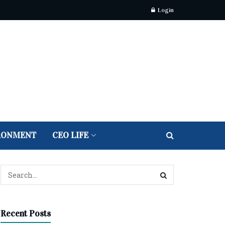
Login
RONMENT
CEO LIFE
Recent Posts