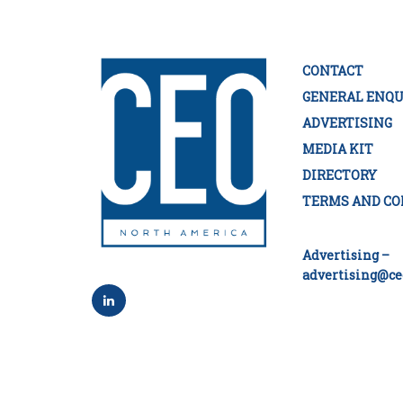
CONTACT
GENERAL ENQU
ADVERTISING
MEDIA KIT
DIRECTORY
TERMS AND CO
Advertising –
advertising@ce