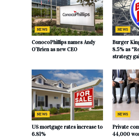
NEWS
NEWS
ConocoPhillips names Andy
Burger King
O’Brien as new CEO
8.5% as “Re
strategy g
NEWS
NEWS
US mortgage rates increase to
Private co
6.81%
44,000 work