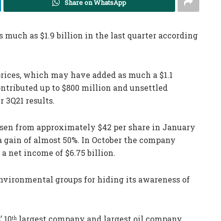
Share on WhatsApp
 much as $1.9 billion in the last quarter according
 prices, which may have added as much a $1.1
ontributed up to $800 million and unsettled
r 3Q21 results.
risen from approximately $42 per share in January
r a gain of almost 50%. In October the company
 a net income of $6.75 billion.
nvironmental groups for hiding its awareness of
 10
largest company and largest oil company.
th