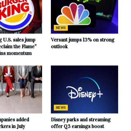
NEWS
 U.S. sales jump
Versant jumps 13% on strong
claim the Flame”
outlook
ains momentum
NEWS
mpanies added
Disney parks and streaming
ers in July
offer Q3 earnings boost