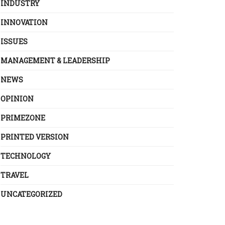
INDUSTRY
INNOVATION
ISSUES
MANAGEMENT & LEADERSHIP
NEWS
OPINION
PRIMEZONE
PRINTED VERSION
TECHNOLOGY
TRAVEL
UNCATEGORIZED