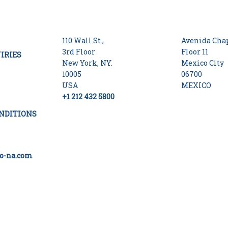
110 Wall St.,
Avenida Chap
3rd Floor
Floor 11
IRIES
New York, NY.
Mexico City
10005
06700
USA
MEXICO
+1 212 432 5800
NDITIONS
o-na.com