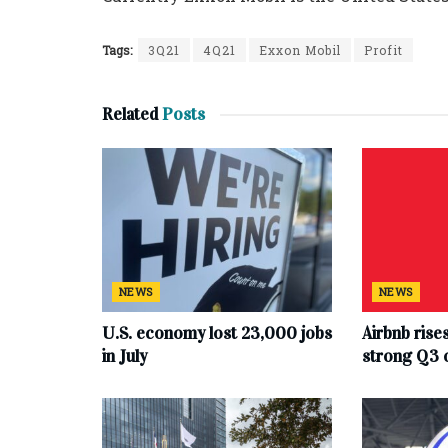
Tags:
3Q21
4Q21
Exxon Mobil
Profit
Related
Posts
NEWS
NEWS
U.S. economy lost 23,000 jobs
Airbnb rise
in July
strong Q3 