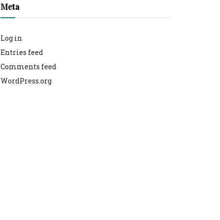
Meta
Log in
Entries feed
Comments feed
WordPress.org