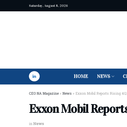
Saturday, August 8, 2026
HOME
NEWS
C
CEO NA Magazine
>
News
>
Exxon Mobil Reports Rising 4Q2
Exxon Mobil Reports
in
News