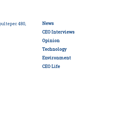
News
ultepec 480,
CEO Interviews
Opinion
Technology
Environment
CEO Life