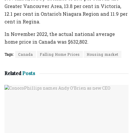
Greater Vancouver Area, 13.8 per cent in Victoria,
12.1 per cent in Ontario’s Niagara Region and 11.9 per
cent in Regina.
In November 2022, the actual national average
home price in Canada was $632,802.
Tags:
Canada
Falling Home Prices
Housing market
Related
Posts