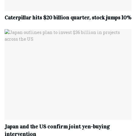
Caterpillar hits $20 billion quarter, stock jumps 10%
Japan and the US confirm joint yen-buying
intervention