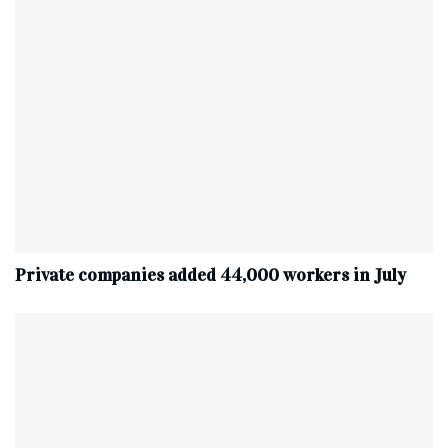
Private companies added 44,000 workers in July