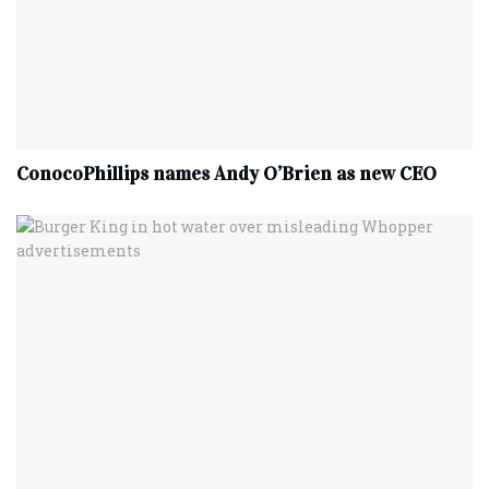
ConocoPhillips names Andy O’Brien as new CEO