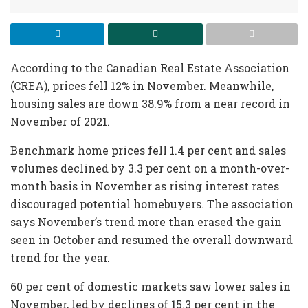
According to the Canadian Real Estate Association
(CREA), prices fell 12% in November. Meanwhile,
housing sales are down 38.9% from a near record in
November of 2021.
Benchmark home prices fell 1.4 per cent and sales
volumes declined by 3.3 per cent on a month-over-
month basis in November as rising interest rates
discouraged potential homebuyers. The association
says November’s trend more than erased the gain
seen in October and resumed the overall downward
trend for the year.
60 per cent of domestic markets saw lower sales in
November, led by declines of 15.3 per cent in the