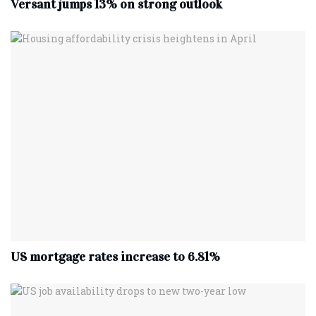
Versant jumps 13% on strong outlook
US mortgage rates increase to 6.81%