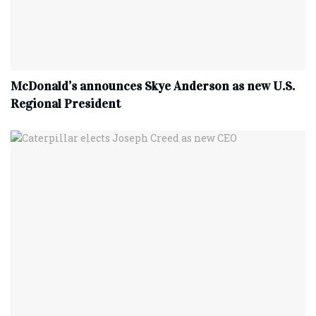
McDonald’s announces Skye Anderson as new U.S.
Regional President