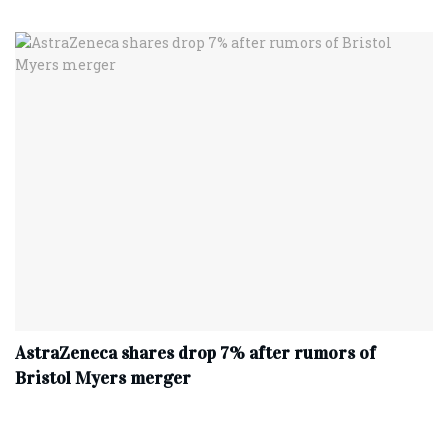
AstraZeneca shares drop 7% after rumors of
Bristol Myers merger