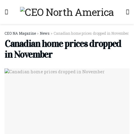
CEO NA Magazine
>
News
>
Canadian home prices dropped in November
Canadian home prices dropped
in November