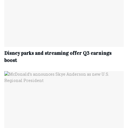
Disney parks and streaming offer Q3 earnings
boost