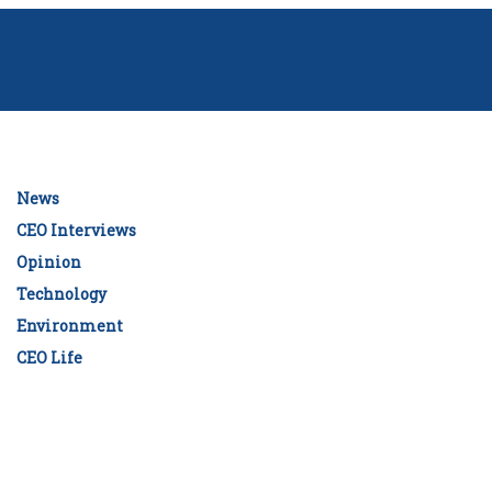
News
CEO Interviews
Opinion
Technology
Environment
CEO Life