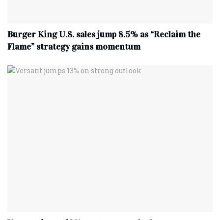
Burger King U.S. sales jump 8.5% as “Reclaim the
Flame” strategy gains momentum