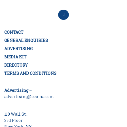
CONTACT
GENERAL ENQUIRIES
ADVERTISING
MEDIA KIT
DIRECTORY
TERMS AND CONDITIONS
Advertising –
advertising@ceo-na.com
110 Wall St.,
3rd Floor
New York, NY.