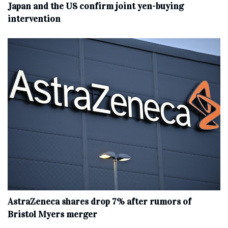
Japan and the US confirm joint yen-buying
intervention
AstraZeneca shares drop 7% after rumors of
Bristol Myers merger