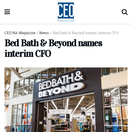
CEO NA Magazine
>
News
>
Bed Bath & Beyond names interim CFO
Bed Bath & Beyond names
interim CFO