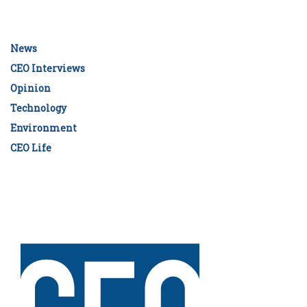
News
CEO Interviews
Opinion
Technology
Environment
CEO Life