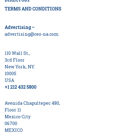
TERMS AND CONDITIONS
Advertising –
advertising@ceo-na.com
110 Wall St.,
3rd Floor
New York, NY.
10005
USA
+1 212 432 5800
Avenida Chapultepec 480,
Floor 11
Mexico City
06700
MEXICO