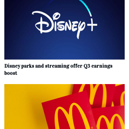
Disney parks and streaming offer Q3 earnings
boost