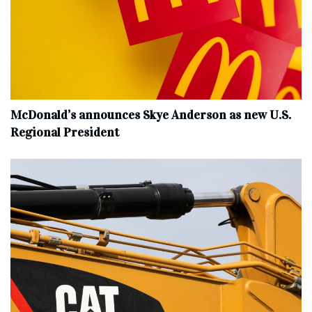
McDonald’s announces Skye Anderson as new U.S.
Regional President