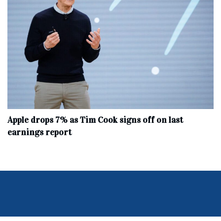
Apple drops 7% as Tim Cook signs off on last
earnings report