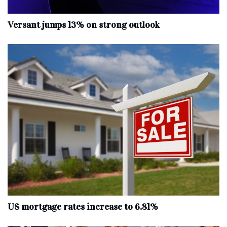
Versant jumps 13% on strong outlook
US mortgage rates increase to 6.81%