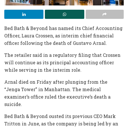
Bed Bath & Beyond has named its Chief Accounting
Officer, Laura Crossen, as interim chief financial
officer following the death of Gustavo Arnal.
The retailer said in a regulatory filing that Crossen
will continue as its principal accounting officer
while serving in the interim role.
Arnal died on Friday after plunging from the
“Jenga Tower” in Manhattan. The medical
examiner’s office ruled the executive’s death a
suicide.
Bed Bath & Beyond ousted its previous CEO Mark
Tritton in June, as the company is being led by an