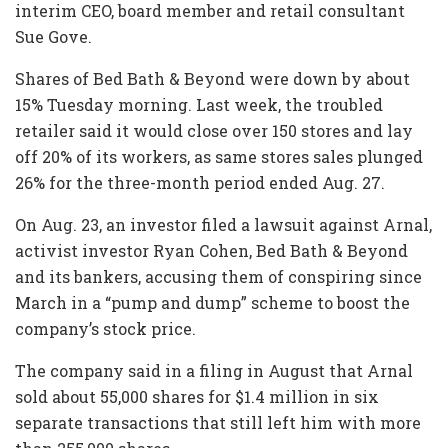
interim CEO, board member and retail consultant
Sue Gove.
Shares of Bed Bath & Beyond were down by about
15% Tuesday morning. Last week, the troubled
retailer said it would close over 150 stores and lay
off 20% of its workers, as same stores sales plunged
26% for the three-month period ended Aug. 27.
On Aug. 23, an investor filed a lawsuit against Arnal,
activist investor Ryan Cohen, Bed Bath & Beyond
and its bankers, accusing them of conspiring since
March in a “pump and dump” scheme to boost the
company’s stock price.
The company said in a filing in August that Arnal
sold about 55,000 shares for $1.4 million in six
separate transactions that still left him with more