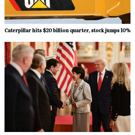
Caterpillar hits $20 billion quarter, stock jumps 10%