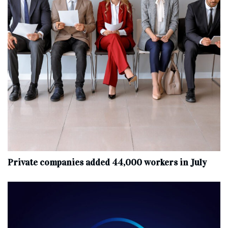
Private companies added 44,000 workers in July