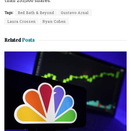
than 255,000 shares.
Tags:
Bed Bath & Beyond
Gustavo Arnal
Laura Crossen
Ryan Cohen
Related
Posts