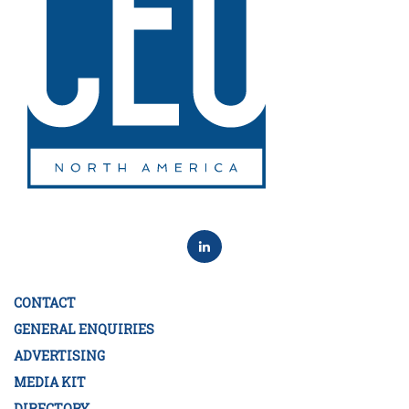
CONTACT
GENERAL ENQUIRIES
ADVERTISING
MEDIA KIT
DIRECTORY