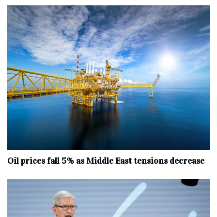
Oil prices fall 5% as Middle East tensions decrease