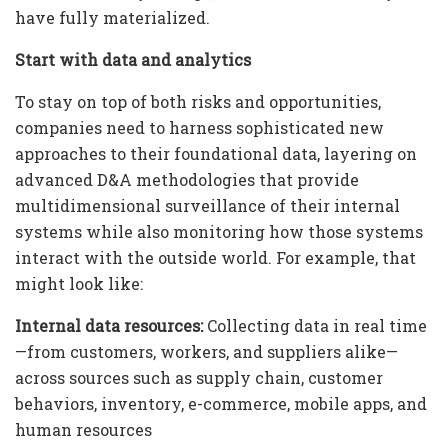
have fully materialized.
Start with data and analytics
To stay on top of both risks and opportunities,
companies need to harness sophisticated new
approaches to their foundational data, layering on
advanced D&A methodologies that provide
multidimensional surveillance of their internal
systems while also monitoring how those systems
interact with the outside world. For example, that
might look like:
Internal data resources:
Collecting data in real time
—from customers, workers, and suppliers alike—
across sources such as supply chain, customer
behaviors, inventory, e-commerce, mobile apps, and
human resources