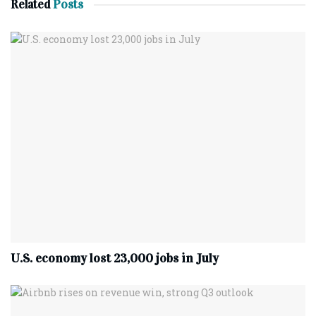
Related
Posts
U.S. economy lost 23,000 jobs in July