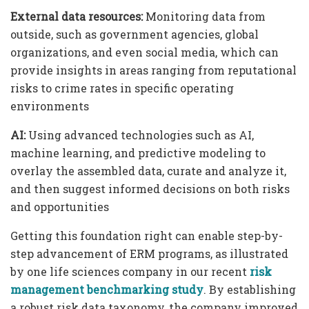
External data resources:
Monitoring data from
outside, such as government agencies, global
organizations, and even social media, which can
provide insights in areas ranging from reputational
risks to crime rates in specific operating
environments
AI:
Using advanced technologies such as AI,
machine learning, and predictive modeling to
overlay the assembled data, curate and analyze it,
and then suggest informed decisions on both risks
and opportunities
Getting this foundation right can enable step-by-
step advancement of ERM programs, as illustrated
by one life sciences company in our recent
risk
management benchmarking study
. By establishing
a robust risk data taxonomy, the company improved