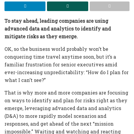
To stay ahead, leading companies are using
advanced data and analytics to identify and
mitigate risks as they emerge.
OK, so the business world probably won’t be
conquering time travel anytime soon, but it’s a
familiar frustration for senior executives amid
ever-increasing unpredictability: “How do I plan for
what I can’t see?”
That is why more and more companies are focusing
on ways to identify and plan for risks right as they
emerge, leveraging advanced data and analytics
(D&A) to more rapidly model scenarios and
responses, and get ahead of the next “mission
impossible.” Waiting and watching and reacting