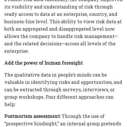
its visibility and understanding of risk through
ready access to data at an enterprise, country, and
business-line level. This ability to view risk data at
both an aggregated and disaggregated level now
allows the company to handle risk management—
and the related decisions—across all levels of the
enterprise.
Add the power of human foresight
The qualitative data in people’s minds can be
valuable in identifying risks and opportunities, and
can be extracted through surveys, interviews, or
group workshops. Four different approaches can
help:
Postmortem assessment:
Through the use of
“prospective hindsight,” an internal group pretends