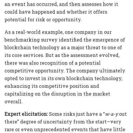
an event has occurred, and then assesses how it
could have happened and whether it offers
potential for risk or opportunity.
As a real-world example, one company in our
benchmarking survey identified the emergence of
blockchain technology as a major threat to one of
its core services. But as the assessment evolved,
there was also recognition of a potential
competitive opportunity. The company ultimately
opted to invest in its own blockchain technology,
enhancing its competitive position and
capitalizing on the disruption in the market
overall.
Expert elicitation:
Some risks just have a “
w-a-y
out
there” degree of uncertainty from the start—very
rare or even unprecedented events that have little