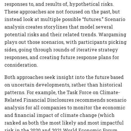
responses to, and results of, hypothetical risks.
These approaches are not focused on the past, but
instead look at multiple possible “futures.” Scenario
analysis creates storylines that model several
potential risks and their related trends. Wargaming
plays out those scenarios, with participants picking
sides, going through rounds of iterative strategy
responses, and creating future response plans for
consideration.
Both approaches seek insight into the future based
on uncertain developments, rather than historical
patterns. For example, the Task Force on Climate-
Related Financial Disclosures recommends scenario
analysis for all companies to monitor the economic
and financial impact of climate change (which
ranked as both the most likely and most impactful
risk in the 2020 and 2021 World Economic Forum