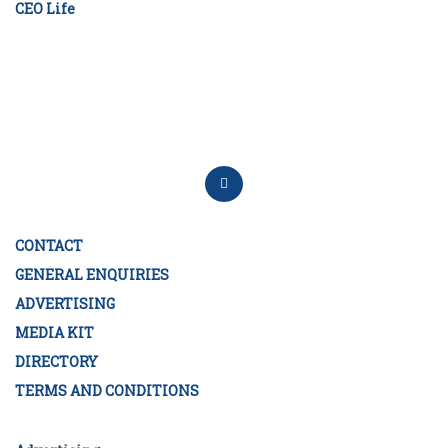
CEO Life
CONTACT
GENERAL ENQUIRIES
ADVERTISING
MEDIA KIT
DIRECTORY
TERMS AND CONDITIONS