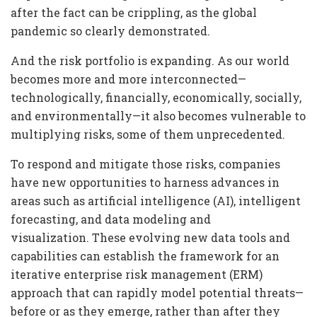
after the fact can be crippling, as the global
pandemic so clearly demonstrated.
And the risk portfolio is expanding. As our world
becomes more and more interconnected—
technologically, financially, economically, socially,
and environmentally—it also becomes vulnerable to
multiplying risks, some of them unprecedented.
To respond and mitigate those risks, companies
have new opportunities to harness advances in
areas such as artificial intelligence (AI), intelligent
forecasting, and data modeling and
visualization. These evolving new data tools and
capabilities can establish the framework for an
iterative enterprise risk management (ERM)
approach that can rapidly model potential threats—
before or as they emerge, rather than after they