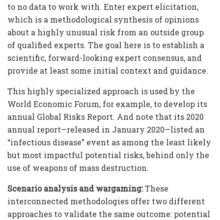
to no data to work with. Enter expert elicitation,
which is a methodological synthesis of opinions
about a highly unusual risk from an outside group
of qualified experts. The goal here is to establish a
scientific, forward-looking expert consensus, and
provide at least some initial context and guidance.
This highly specialized approach is used by the
World Economic Forum, for example, to develop its
annual Global Risks Report. And note that its 2020
annual report—released in January 2020—listed an
“infectious disease” event as among the least likely
but most impactful potential risks, behind only the
use of weapons of mass destruction.
Scenario analysis and wargaming:
These
interconnected methodologies offer two different
approaches to validate the same outcome: potential