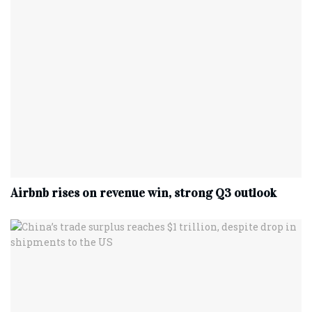
Airbnb rises on revenue win, strong Q3 outlook