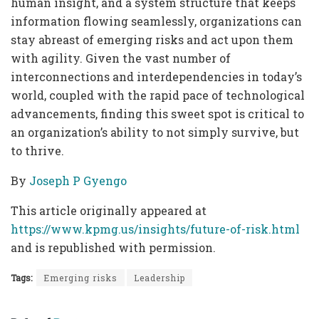
human insight, and a system structure that keeps
information flowing seamlessly, organizations can
stay abreast of emerging risks and act upon them
with agility. Given the vast number of
interconnections and interdependencies in today’s
world, coupled with the rapid pace of technological
advancements, finding this sweet spot is critical to
an organization’s ability to not simply survive, but
to thrive.
By
Joseph P Gyengo
This article originally appeared at
https://www.kpmg.us/insights/future-of-risk.html
and is republished with permission.
Tags:
Emerging risks
Leadership