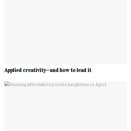
Applied creativity—and how to lead it