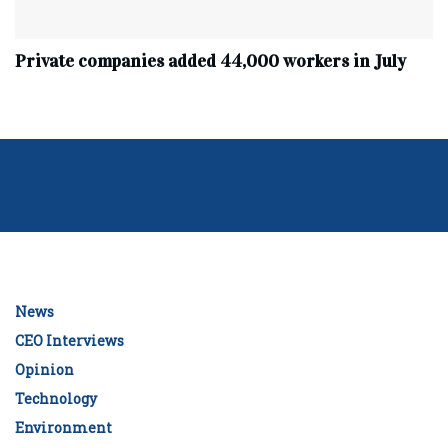
Private companies added 44,000 workers in July
News
CEO Interviews
Opinion
Technology
Environment