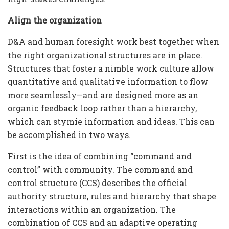
Align the organization
D&A and human foresight work best together when
the right organizational structures are in place.
Structures that foster a nimble work culture allow
quantitative and qualitative information to flow
more seamlessly—and are designed more as an
organic feedback loop rather than a hierarchy,
which can stymie information and ideas. This can
be accomplished in two ways.
First is the idea of combining “command and
control” with community. The command and
control structure (CCS) describes the official
authority structure, rules and hierarchy that shape
interactions within an organization. The
combination of CCS and an adaptive operating