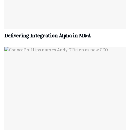
Delivering Integration Alpha in M&A