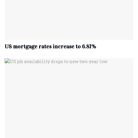
US mortgage rates increase to 6.81%