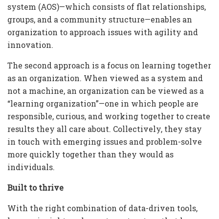
system (AOS)—which consists of flat relationships,
groups, and a community structure—enables an
organization to approach issues with agility and
innovation.
The second approach is a focus on learning together
as an organization. When viewed as a system and
not a machine, an organization can be viewed as a
“learning organization”—one in which people are
responsible, curious, and working together to create
results they all care about. Collectively, they stay
in touch with emerging issues and problem-solve
more quickly together than they would as
individuals.
Built to thrive
With the right combination of data-driven tools,