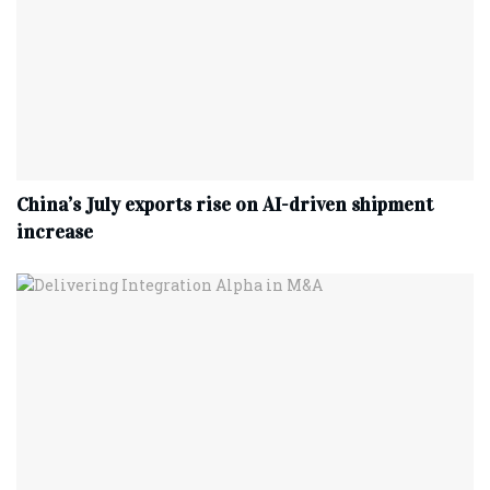
China’s July exports rise on AI-driven shipment
increase