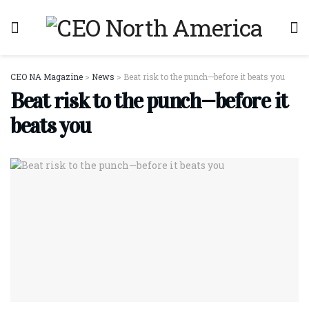
CEO NA Magazine
>
News
>
Beat risk to the punch—before it beats you
Beat risk to the punch—before it
beats you