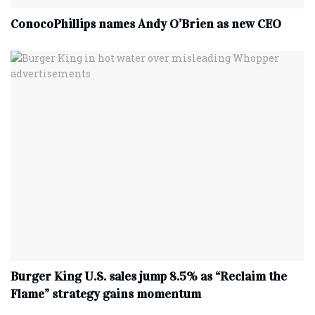
ConocoPhillips names Andy O’Brien as new CEO
Burger King U.S. sales jump 8.5% as “Reclaim the
Flame” strategy gains momentum