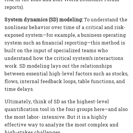
reports).
System dynamics (SD) modeling:
To understand the
nonlinear behavior over time of a critical and risk-
exposed system—for example, a business operating
system such as financial reporting—this method is
built on the input of specialized teams who
understand how the critical system’s interactions
work. SD modeling lays out the relationships
between essential high-level factors such as stocks,
flows, internal feedback loops, table functions, and
time delays.
Ultimately, think of SD as the highest-level
quantification tool in the four groups here—and also
the most labor- intensive. But it is a highly
effective way to analyze the most complex and
high-stakes challenges.