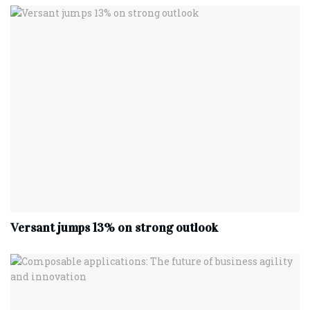
Versant jumps 13% on strong outlook