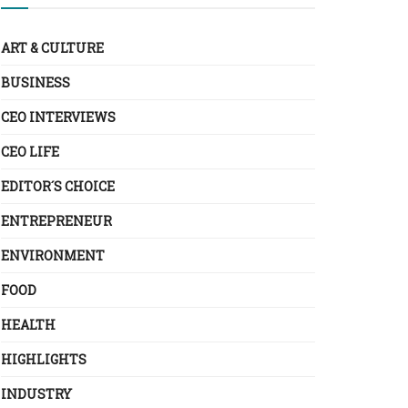
ART & CULTURE
BUSINESS
CEO INTERVIEWS
CEO LIFE
EDITOR´S CHOICE
ENTREPRENEUR
ENVIRONMENT
FOOD
HEALTH
HIGHLIGHTS
INDUSTRY