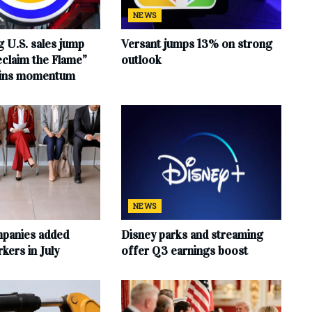
NEWS
 U.S. sales jump
Versant jumps 13% on strong
claim the Flame”
outlook
ains momentum
NEWS
mpanies added
Disney parks and streaming
ers in July
offer Q3 earnings boost