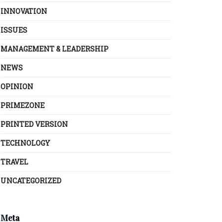
INNOVATION
ISSUES
MANAGEMENT & LEADERSHIP
NEWS
OPINION
PRIMEZONE
PRINTED VERSION
TECHNOLOGY
TRAVEL
UNCATEGORIZED
Meta