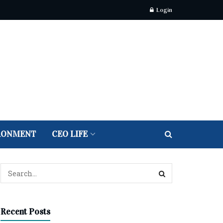
Login
RONMENT
CEO LIFE
Recent Posts