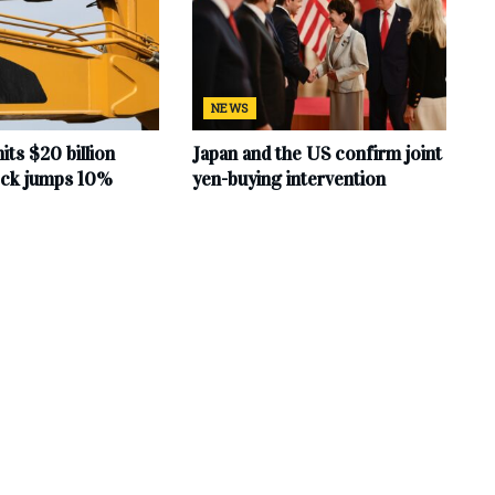
NEWS
hits $20 billion
Japan and the US confirm joint
tock jumps 10%
yen-buying intervention