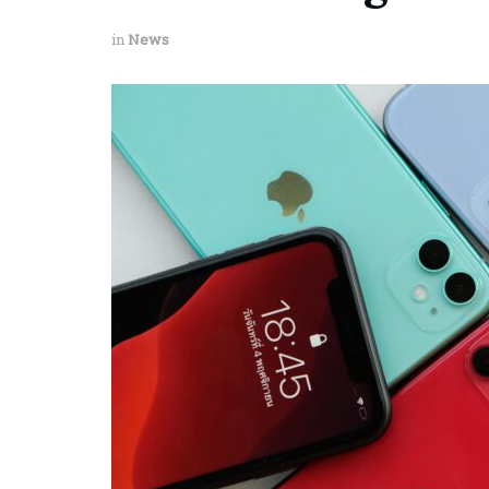
in
News