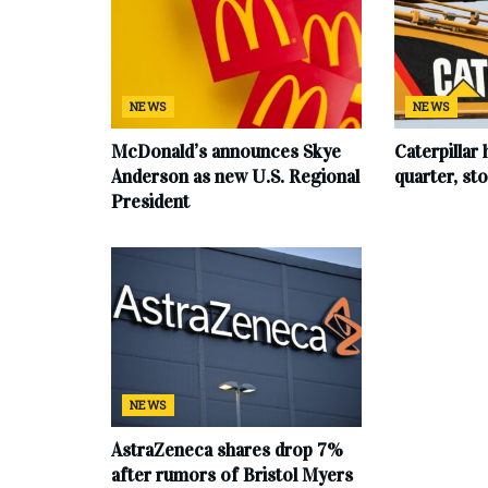
NEWS
NEWS
McDonald’s announces Skye
Caterpillar 
Anderson as new U.S. Regional
quarter, s
President
NEWS
AstraZeneca shares drop 7%
after rumors of Bristol Myers