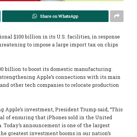
Share on WhatsApp
al $100 billion in its U.S. facilities, in response
eatening to impose a large import tax on chips
00 billion to boost its domestic manufacturing.
n strengthening Apple’s connections with its main
and other tech companies to relocate production
ng Apple’s investment, President Trump said, “This
oal of ensuring that iPhones sold in the United
. Today’s announcement is one of the largest
 greatest investment booms in our nation’s