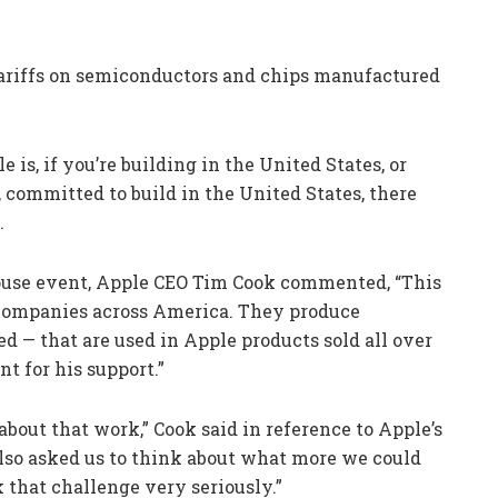
tariffs on semiconductors and chips manufactured
is, if you’re building in the United States, or
 committed to build in the United States, there
.
use event, Apple CEO Tim Cook commented, “This
companies across America. They produce
 — that are used in Apple products sold all over
nt for his support.”
out that work,” Cook said in reference to Apple’s
also asked us to think about what more we could
 that challenge very seriously.”