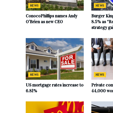
NEWS
NEWS
ConocoPhillips names Andy
Burger King
O’Brien as new CEO
8.5% as “Re
strategy g
NEWS
NEWS
US mortgage rates increase to
Private co
6.81%
44,000 work