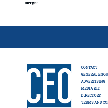
merger
CONTACT
GENERAL ENQU
ADVERTISING
MEDIA KIT
DIRECTORY
TERMS AND CO