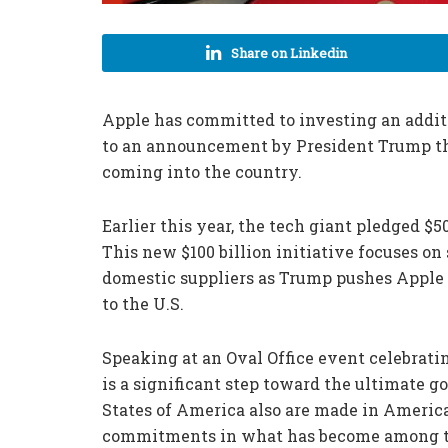
Share on Linkedin
Apple has committed to investing an addition
to an announcement by President Trump thr
coming into the country.
Earlier this year, the tech giant pledged $5
This new $100 billion initiative focuses o
domestic suppliers as Trump pushes Apple 
to the U.S.
Speaking at an Oval Office event celebrati
is a significant step toward the ultimate g
States of America also are made in America
commitments in what has become among the