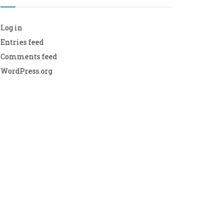
Log in
Entries feed
Comments feed
WordPress.org