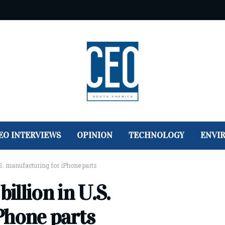
EO INTERVIEWS
OPINION
TECHNOLOGY
ENVI
U.S. manufacturing for iPhone parts
illion in U.S.
Phone parts