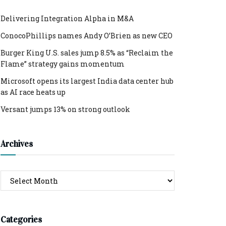
Delivering Integration Alpha in M&A
ConocoPhillips names Andy O’Brien as new CEO
Burger King U.S. sales jump 8.5% as “Reclaim the
Flame” strategy gains momentum
Microsoft opens its largest India data center hub
as AI race heats up
Versant jumps 13% on strong outlook
Archives
Archives
Categories