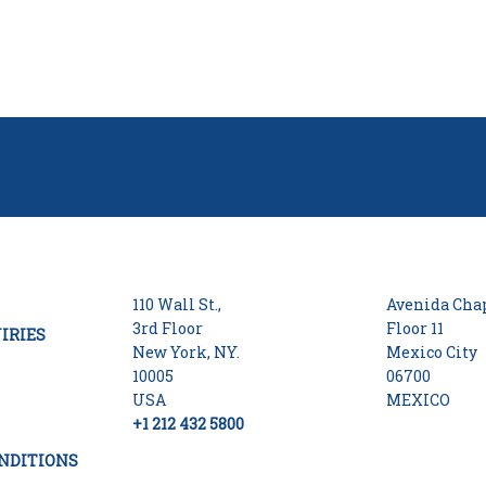
110 Wall St.,
Avenida Chap
3rd Floor
Floor 11
IRIES
New York, NY.
Mexico City
10005
06700
USA
MEXICO
+1 212 432 5800
NDITIONS