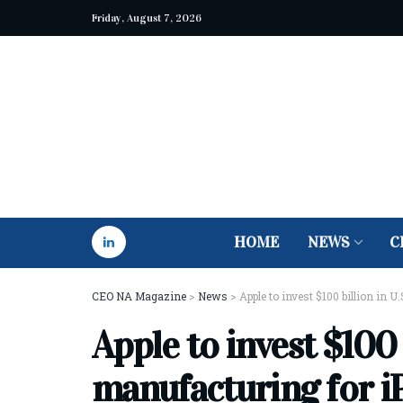
Friday, August 7, 2026
HOME
NEWS
C
CEO NA Magazine
>
News
>
Apple to invest $100 billion in 
Apple to invest $100 b
manufacturing for i