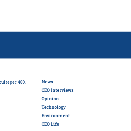
News
ultepec 480,
CEO Interviews
Opinion
Technology
Environment
CEO Life