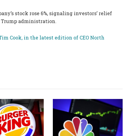
y’s stock rose 6%, signaling investors’ relief
he Trump administration.
Tim Cook, in the latest edition of CEO North