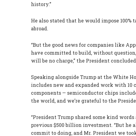
history.”
He also stated that he would impose 100% 
abroad.
“But the good news for companies like Apple 
have committed to build, without question,
will be no charge,” the President concluded
Speaking alongside Trump at the White Ho
includes new and expanded work with 10 
components — semiconductor chips included
the world, and we’re grateful to the Preside
“President Trump shared some kind words ab
previous $500 billion investment. “But he 
commit to doing, and Mr. President we took