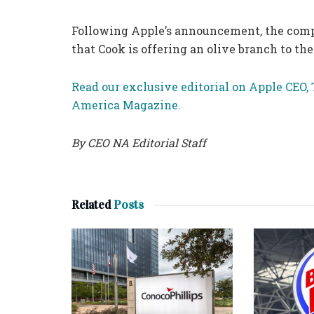
Following Apple’s announcement, the compan
that Cook is offering an olive branch to t
Read our exclusive editorial on Apple CEO, 
America Magazine.
By CEO NA Editorial Staff
Related
Posts