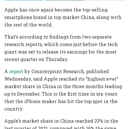
Apple has once again become the top-selling
smartphone brand in top market China, along with
the rest of the world.
That’s according to findings from two separate
research reports, which come just before the tech
giant was set to release its earnings for the most
recent quarter on Thursday.
A
report
by Counterpoint Research, published
Wednesday, said Apple reached its “highest ever”
market share in China in the three months leading
up to December. This is the first time in six years
that the iPhone maker has hit the top spot in the
country.
Apple’s market share in China reached 23% in the
last quarter of 2021, compared with 16% the same