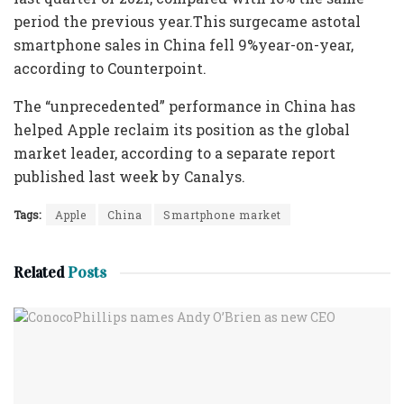
period the previous year.This surgecame astotal
smartphone sales in China fell 9%year-on-year,
according to Counterpoint.
The “unprecedented” performance in China has
helped Apple reclaim its position as the global
market leader, according to a separate report
published last week by Canalys.
Tags:
Apple
China
Smartphone market
Related
Posts