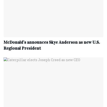
McDonald’s announces Skye Anderson as new U.S.
Regional President