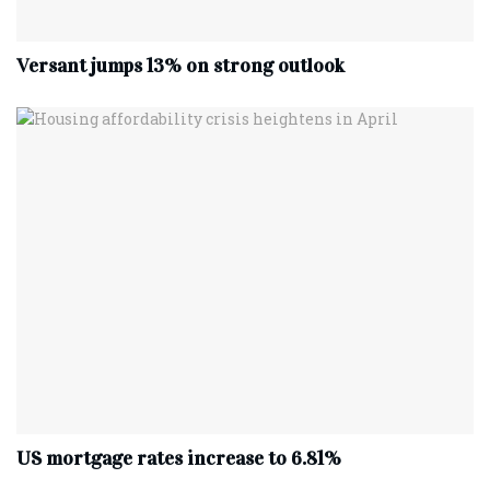
Versant jumps 13% on strong outlook
US mortgage rates increase to 6.81%