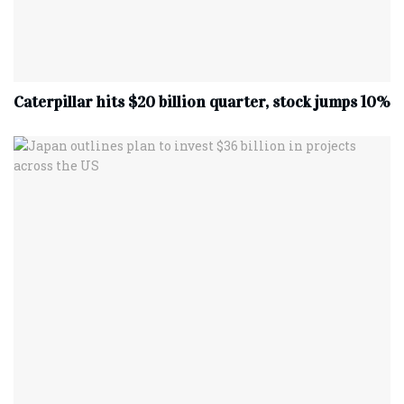
Caterpillar hits $20 billion quarter, stock jumps 10%