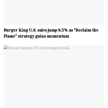
Burger King U.S. sales jump 8.5% as “Reclaim the
Flame” strategy gains momentum