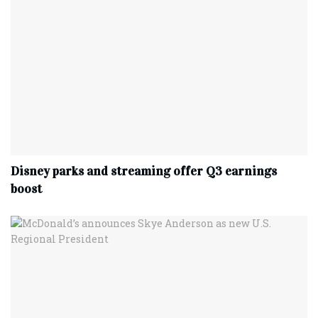
Disney parks and streaming offer Q3 earnings
boost