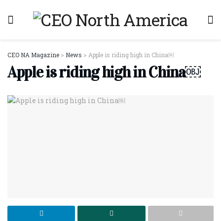
CEO NA Magazine
>
News
>
Apple is riding high in China￼
Apple is riding high in China￼