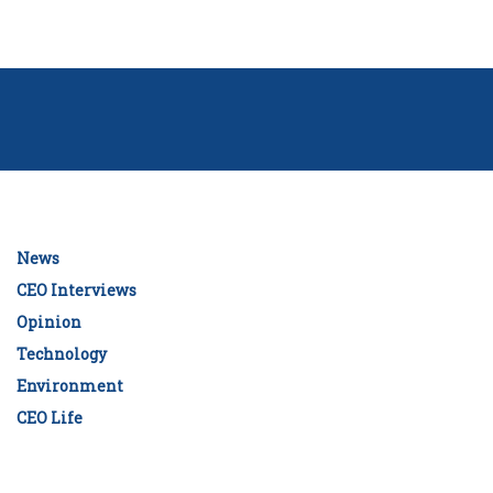
News
CEO Interviews
Opinion
Technology
Environment
CEO Life