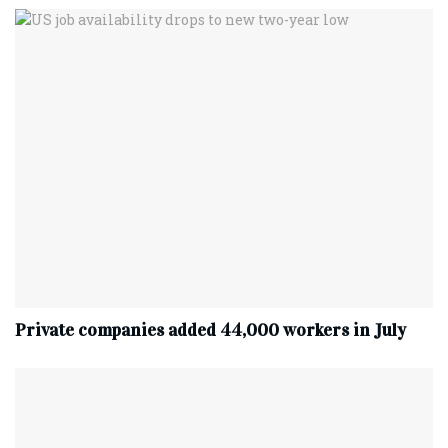
Private companies added 44,000 workers in July