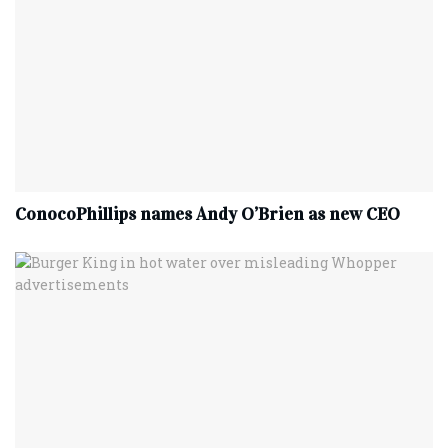
ConocoPhillips names Andy O’Brien as new CEO