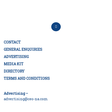
CONTACT
GENERAL ENQUIRIES
ADVERTISING
MEDIA KIT
DIRECTORY
TERMS AND CONDITIONS
Advertising –
advertising@ceo-na.com