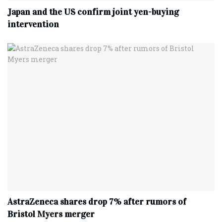
Japan and the US confirm joint yen-buying
intervention
AstraZeneca shares drop 7% after rumors of
Bristol Myers merger