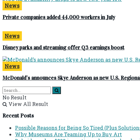
News
Private companies added 44,000 workers in July
News
Disney parks and streaming offer Q3 earnings boost
News
McDonald’s announces Skye Anderson as new U.S. Regional
No Result
View All Result
Recent Posts
Possible Reasons for Being So Tired (Plus Solution
Why Museums Are Teaming Up to Buy Art