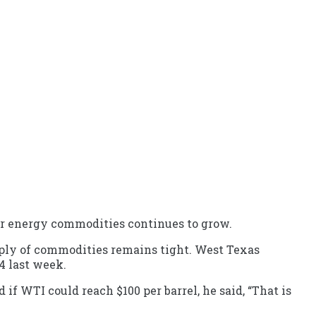
for energy commodities continues to grow.
ply of commodities remains tight. West Texas
4 last week.
 if WTI could reach $100 per barrel, he said, “That is