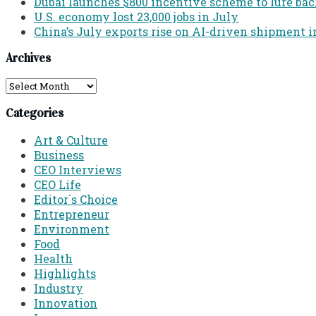
Dubai launches $800 incentive scheme to lure back 
U.S. economy lost 23,000 jobs in July
China’s July exports rise on AI-driven shipment i
Archives
Archives
Categories
Art & Culture
Business
CEO Interviews
CEO Life
Editor´s Choice
Entrepreneur
Environment
Food
Health
Highlights
Industry
Innovation