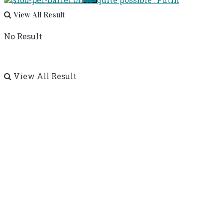
View All Result
No Result
View All Result