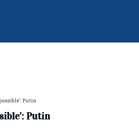
 possible’: Putin
sible’: Putin