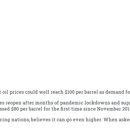
oil prices could well reach $100 per barrel as demand 
ies reopen after months of pandemic lockdowns and sup
ssed $80 per barrel for the first time since November 201
ucing nations, believes it can go even higher. When asked