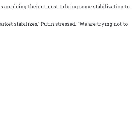
 are doing their utmost to bring some stabilization to
ket stabilizes,” Putin stressed. “We are trying not to