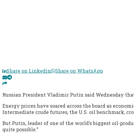
Share on Linkedin
Share on WhatsApp
Russian President Vladimir Putin said Wednesday that 
Energy prices have soared across the board as econom
Intermediate crude futures, the U.S. oil benchmark, cro
But Putin, leader of one of the world’s biggest oil-prod
quite possible.”