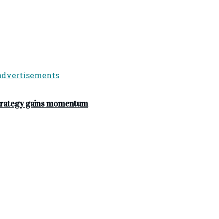
strategy gains momentum