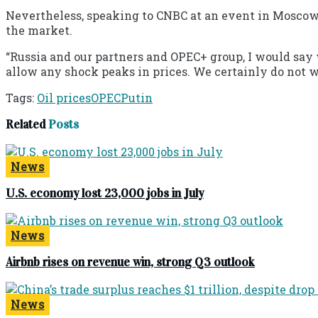
Nevertheless, speaking to CNBC at an event in Moscow, 
the market.
“Russia and our partners and OPEC+ group, I would say w
allow any shock peaks in prices. We certainly do not wan
Tags:
Oil prices
OPEC
Putin
Related
Posts
News
U.S. economy lost 23,000 jobs in July
News
Airbnb rises on revenue win, strong Q3 outlook
News