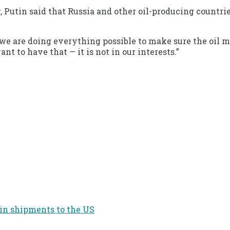
Putin said that Russia and other oil-producing countries
e are doing everything possible to make sure the oil mar
t to have that — it is not in our interests.”