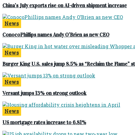
China’s July exports rise on AI-driven shipment increase
News
ConocoPhillips names Andy O’Brien as new CEO
News
Burger King U.S. sales jump 8.5% as “Reclaim the Flame” 
News
Versant jumps 13% on strong outlook
News
US mortgage rates increase to 6.81%