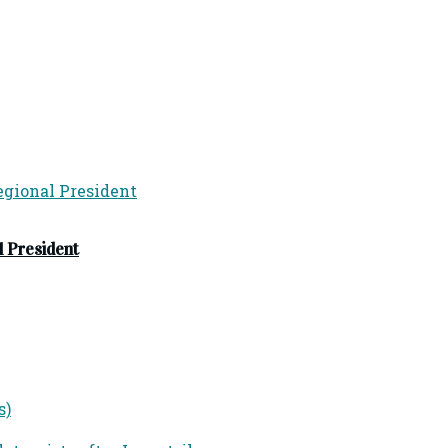
 President
s)