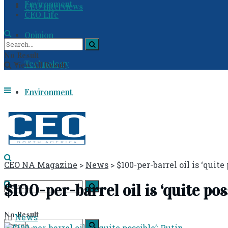
Environment
CEO Interviews
CEO Life
Opinion
No Result
Technology
View All Result
Environment
CEO Life
CEO NA Magazine
>
News
>
$100-per-barrel oil is ‘quite
$100-per-barrel oil is ‘quite pos
No Result
in
News