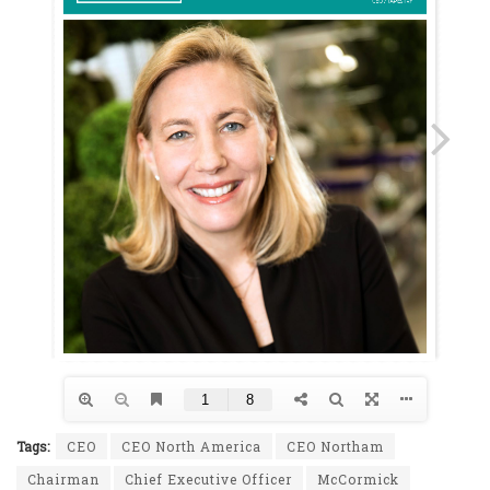
Tags:
CEO
CEO North America
CEO Northam
Chairman
Chief Executive Officer
McCormick