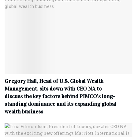
Gregory Hall, Head of U.S. Global Wealth
Management, sits down with CEO NA to
discuss the key factors behind PIMCO’s long-
standing dominance and its expanding global
wealth business