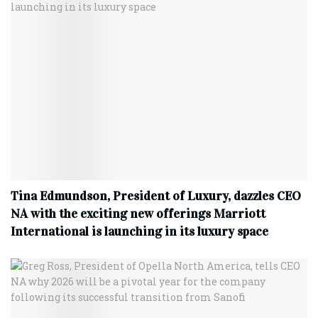
Tina Edmundson, President of Luxury, dazzles CEO
NA with the exciting new offerings Marriott
International is launching in its luxury space