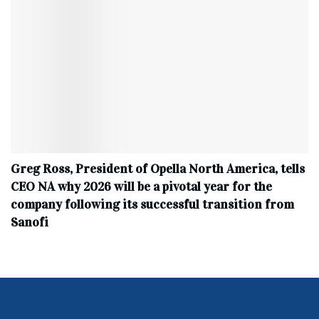
Greg Ross, President of Opella North America, tells
CEO NA why 2026 will be a pivotal year for the
company following its successful transition from
Sanofi