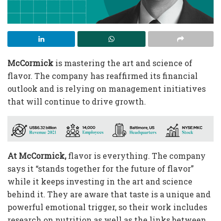
McCormick
is mastering the art and science of
flavor. The company has reaffirmed its financial
outlook and is relying on management initiatives
that will continue to drive growth.
At McCormick,
flavor is everything. The company
says it “stands together for the future of flavor”
while it keeps investing in the art and science
behind it. They are aware that taste is a unique and
powerful emotional trigger, so their work includes
research on nutrition as well as the links between