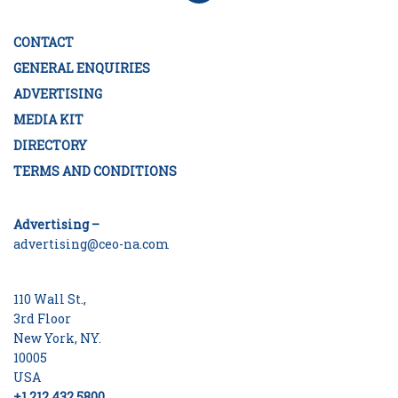
CONTACT
GENERAL ENQUIRIES
ADVERTISING
MEDIA KIT
DIRECTORY
TERMS AND CONDITIONS
Advertising –
advertising@ceo-na.com
110 Wall St.,
3rd Floor
New York, NY.
10005
USA
+1 212 432 5800