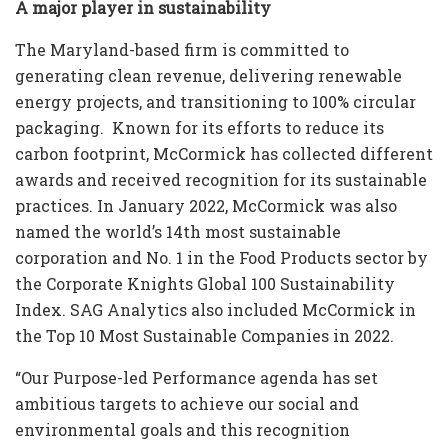
A major player in sustainability
The Maryland-based firm is committed to
generating clean revenue, delivering renewable
energy projects, and transitioning to 100% circular
packaging. Known for its efforts to reduce its
carbon footprint, McCormick has collected different
awards and received recognition for its sustainable
practices. In January 2022, McCormick was also
named the world’s 14th most sustainable
corporation and No. 1 in the Food Products sector by
the Corporate Knights Global 100 Sustainability
Index. SAG Analytics also included McCormick in
the Top 10 Most Sustainable Companies in 2022.
“Our Purpose-led Performance agenda has set
ambitious targets to achieve our social and
environmental goals and this recognition