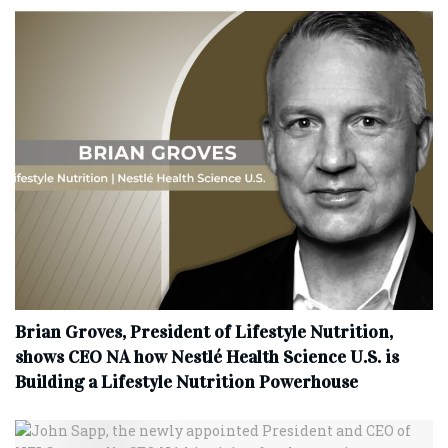
Brian Groves, President of Lifestyle Nutrition,
shows CEO NA how Nestlé Health Science U.S. is
Building a Lifestyle Nutrition Powerhouse