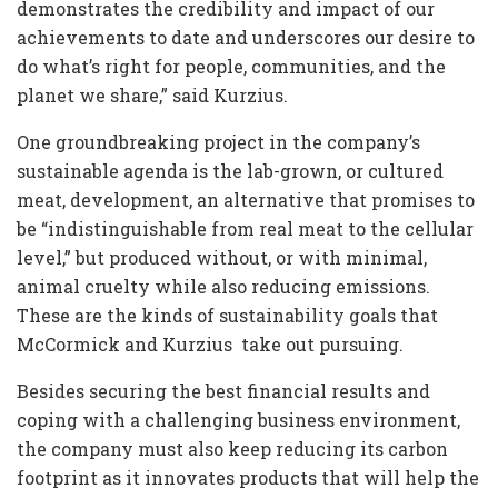
demonstrates the credibility and impact of our
achievements to date and underscores our desire to
do what’s right for people, communities, and the
planet we share,” said Kurzius.
One groundbreaking project in the company’s
sustainable agenda is the lab-grown, or cultured
meat, development, an alternative that promises to
be “indistinguishable from real meat to the cellular
level,” but produced without, or with minimal,
animal cruelty while also reducing emissions.
These are the kinds of sustainability goals that
McCormick and Kurzius take out pursuing.
Besides securing the best financial results and
coping with a challenging business environment,
the company must also keep reducing its carbon
footprint as it innovates products that will help the