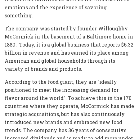
emotions and the experience of savoring
something.
The company was started by founder Willoughby
McCormick in the basement of a Baltimore home in
1889. Today, it is a global business that reports $6.32
billion in revenue and has earned its place among
American and global households through its
variety of brands and products.
According to the food giant, they are “ideally
positioned to meet the increasing demand for
flavor around the world”. To achieve this in the 170
countries where they operate, McCormick has made
strategic acquisitions, but has also continuously
introduced new brands and embraced new food
trends. The company has 36 years of consecutive
increased dividends and is ready to add more under