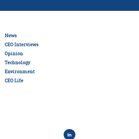
News
CEO Interviews
Opinion
Technology
Environment
CEO Life