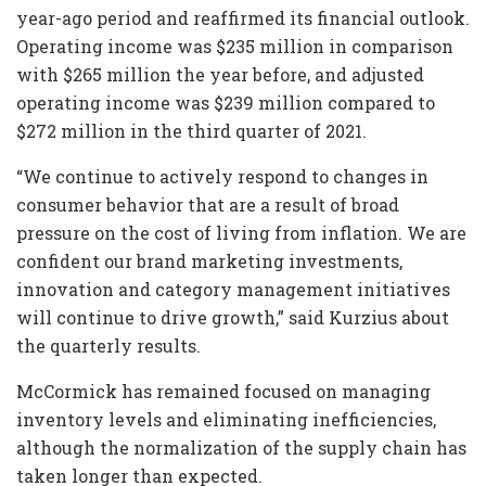
year-ago period and reaffirmed its financial outlook.
Operating income was $235 million in comparison
with $265 million the year before, and adjusted
operating income was $239 million compared to
$272 million in the third quarter of 2021.
“We continue to actively respond to changes in
consumer behavior that are a result of broad
pressure on the cost of living from inflation. We are
confident our brand marketing investments,
innovation and category management initiatives
will continue to drive growth,” said Kurzius about
the quarterly results.
McCormick has remained focused on managing
inventory levels and eliminating inefficiencies,
although the normalization of the supply chain has
taken longer than expected.