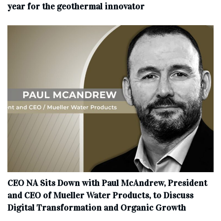
year for the geothermal innovator
CEO NA Sits Down with Paul McAndrew, President
and CEO of Mueller Water Products, to Discuss
Digital Transformation and Organic Growth