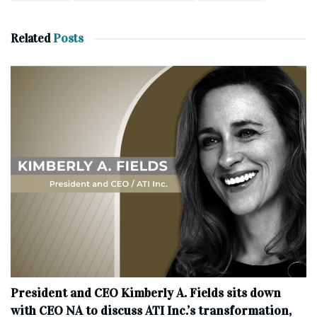
Related
Posts
President and CEO Kimberly A. Fields sits down
with CEO NA to discuss ATI Inc.’s transformation,