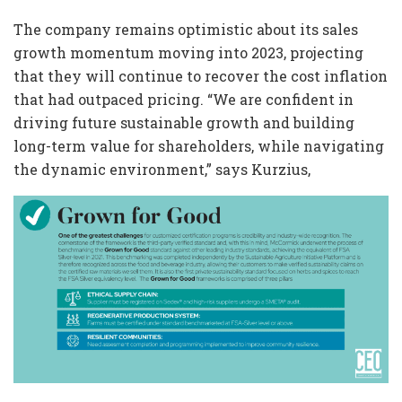
The company remains optimistic about its sales
growth momentum moving into 2023, projecting
that they will continue to recover the cost inflation
that had outpaced pricing. “We are confident in
driving future sustainable growth and building
long-term value for shareholders, while navigating
the dynamic environment,” says Kurzius,