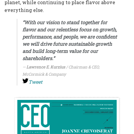
planet, while continuing to place flavor above
everything else.
“With our vision to stand together for
flavor and our relentless focus on growth,
performance, and people, we are confident
we will drive future sustainable growth
and build long-term value for our
shareholders.”
Lawrence E. Kurzius
/ Chairman & CEO,
McCormick & Company
Tweet