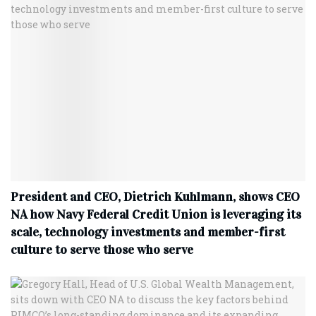
President and CEO, Dietrich Kuhlmann, shows CEO
NA how Navy Federal Credit Union is leveraging its
scale, technology investments and member-first
culture to serve those who serve