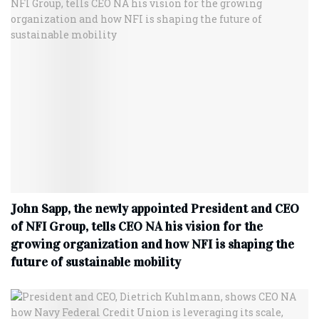
John Sapp, the newly appointed President and CEO
of NFI Group, tells CEO NA his vision for the
growing organization and how NFI is shaping the
future of sustainable mobility