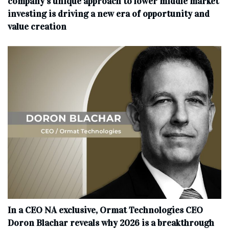
company’s unique approach to lower middle market
investing is driving a new era of opportunity and
value creation
In a CEO NA exclusive, Ormat Technologies CEO
Doron Blachar reveals why 2026 is a breakthrough