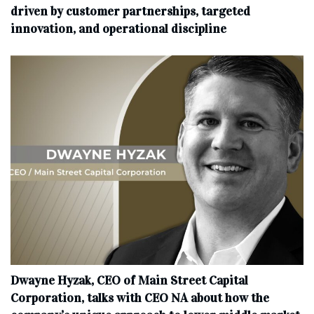
driven by customer partnerships, targeted
innovation, and operational discipline
Dwayne Hyzak, CEO of Main Street Capital
Corporation, talks with CEO NA about how the