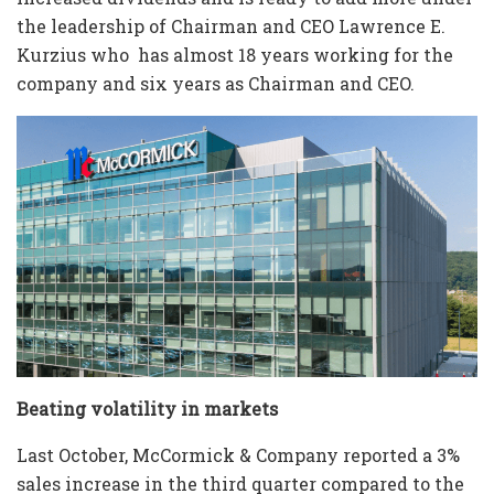
the leadership of Chairman and CEO Lawrence E.
Kurzius who has almost 18 years working for the
company and six years as Chairman and CEO.
Beating volatility in markets
Last October, McCormick & Company reported a 3%
sales increase in the third quarter compared to the