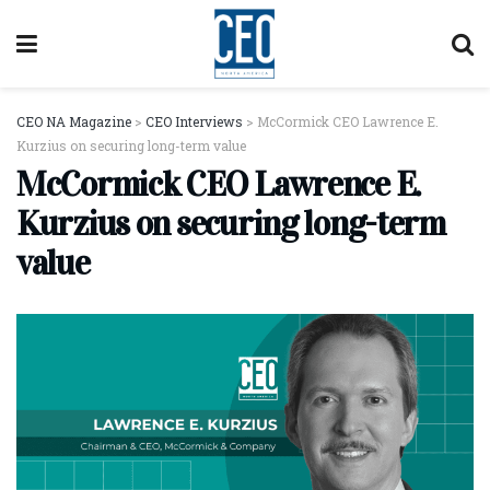
CEO NA Magazine
>
CEO Interviews
>
McCormick CEO Lawrence E.
Kurzius on securing long-term value
McCormick CEO Lawrence E.
Kurzius on securing long-term
value