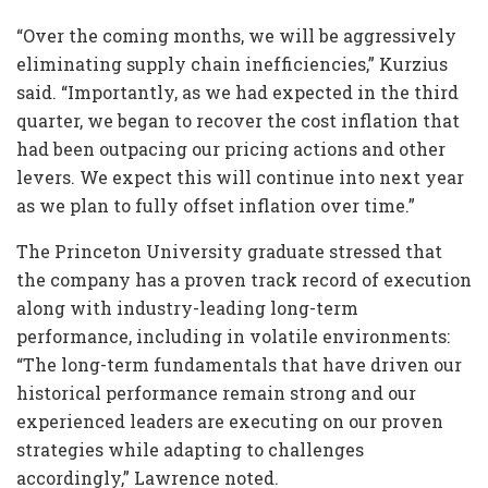
“Over the coming months, we will be aggressively
eliminating supply chain inefficiencies,” Kurzius
said. “Importantly, as we had expected in the third
quarter, we began to recover the cost inflation that
had been outpacing our pricing actions and other
levers. We expect this will continue into next year
as we plan to fully offset inflation over time.”
The Princeton University graduate stressed that
the company has a proven track record of execution
along with industry-leading long-term
performance, including in volatile environments:
“The long-term fundamentals that have driven our
historical performance remain strong and our
experienced leaders are executing on our proven
strategies while adapting to challenges
accordingly,” Lawrence noted.