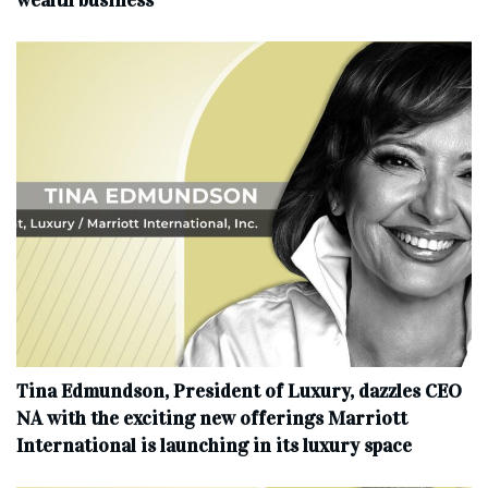
Tina Edmundson, President of Luxury, dazzles CEO
NA with the exciting new offerings Marriott
International is launching in its luxury space