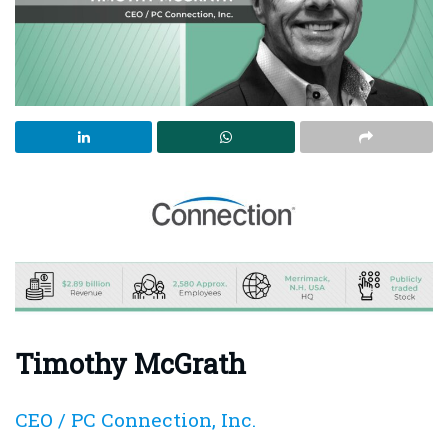
Timothy McGrath
CEO / PC Connection, Inc.