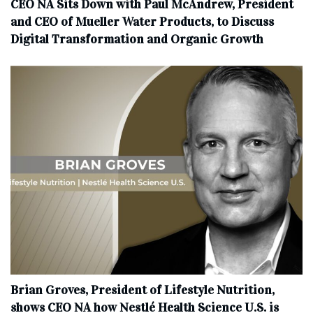
CEO NA Sits Down with Paul McAndrew, President
and CEO of Mueller Water Products, to Discuss
Digital Transformation and Organic Growth
Brian Groves, President of Lifestyle Nutrition,
shows CEO NA how Nestlé Health Science U.S. is