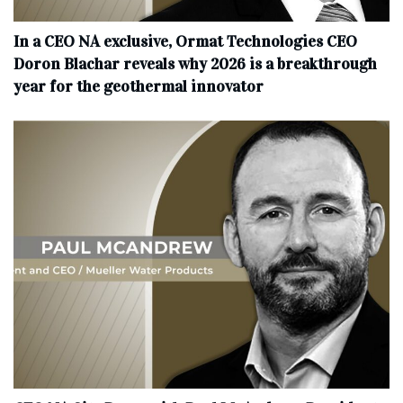
In a CEO NA exclusive, Ormat Technologies CEO
Doron Blachar reveals why 2026 is a breakthrough
year for the geothermal innovator