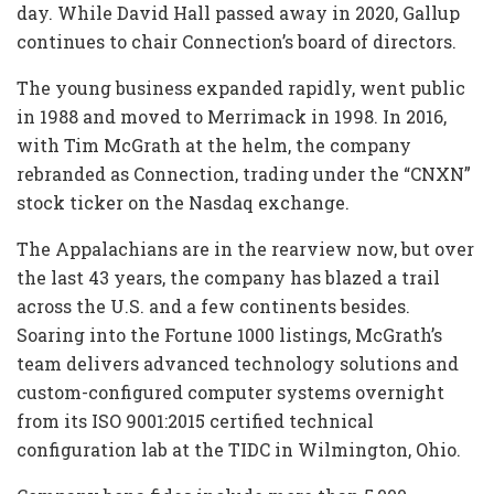
day. While David Hall passed away in 2020, Gallup
continues to chair Connection’s board of directors.
The young business expanded rapidly, went public
in 1988 and moved to Merrimack in 1998. In 2016,
with Tim McGrath at the helm, the company
rebranded as Connection, trading under the “CNXN”
stock ticker on the Nasdaq exchange.
The Appalachians are in the rearview now, but over
the last 43 years, the company has blazed a trail
across the U.S. and a few continents besides.
Soaring into the Fortune 1000 listings, McGrath’s
team delivers advanced technology solutions and
custom-configured computer systems overnight
from its ISO 9001:2015 certified technical
configuration lab at the TIDC in Wilmington, Ohio.