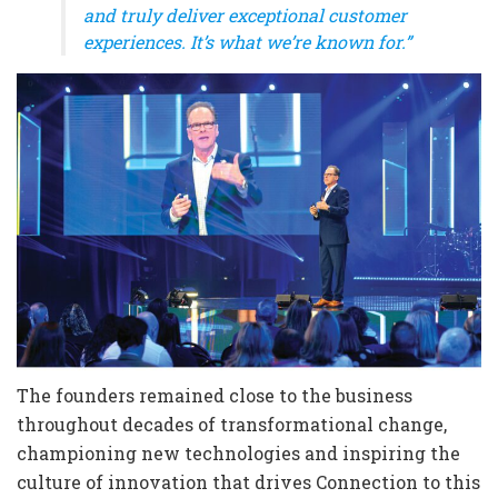
and truly deliver exceptional customer
experiences. It’s what we’re known for.”
The founders remained close to the business
throughout decades of transformational change,
championing new technologies and inspiring the
culture of innovation that drives Connection to this