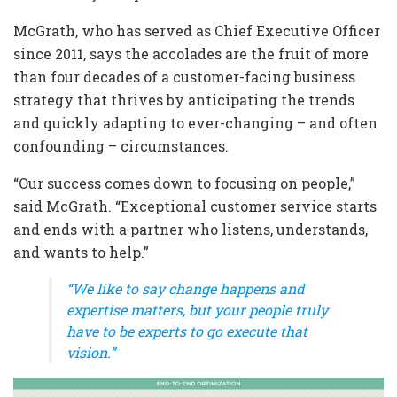
McGrath, who has served as Chief Executive Officer
since 2011, says the accolades are the fruit of more
than four decades of a customer-facing business
strategy that thrives by anticipating the trends
and quickly adapting to ever-changing – and often
confounding – circumstances.
“Our success comes down to focusing on people,”
said McGrath. “Exceptional customer service starts
and ends with a partner who listens, understands,
and wants to help.”
“We like to say change happens and
expertise matters, but your people truly
have to be experts to go execute that
vision.”