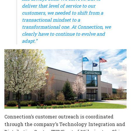
deliver that level of service to our
customers, we needed to shift from a
transactional mindset to a
transformational one. At Connection, we
clearly have to continue to evolve and
adapt.”
Connection’s customer outreach is coordinated
through the company’s Technology Integration and