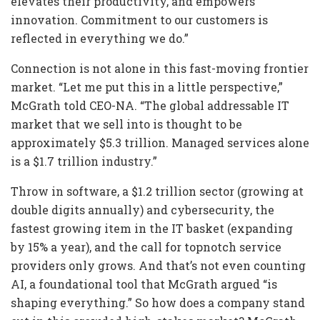
elevates their productivity, and empowers
innovation. Commitment to our customers is
reflected in everything we do.”
Connection is not alone in this fast-moving frontier
market. “Let me put this in a little perspective,”
McGrath told CEO-NA. “The global addressable IT
market that we sell into is thought to be
approximately $5.3 trillion. Managed services alone
is a $1.7 trillion industry.”
Throw in software, a $1.2 trillion sector (growing at
double digits annually) and cybersecurity, the
fastest growing item in the IT basket (expanding
by 15% a year), and the call for topnotch service
providers only grows. And that’s not even counting
AI, a foundational tool that McGrath argued “is
shaping everything.” So how does a company stand