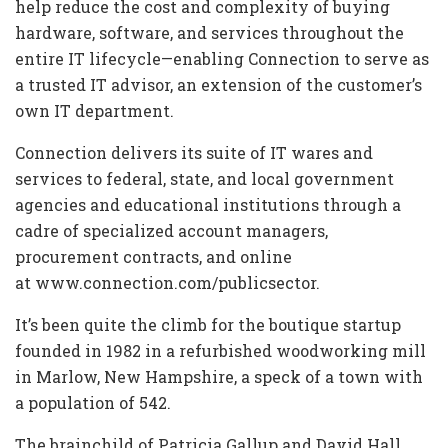
help reduce the cost and complexity of buying
hardware, software, and services throughout the
entire IT lifecycle—enabling Connection to serve as
a trusted IT advisor, an extension of the customer’s
own IT department.
Connection delivers its suite of IT wares and
services to federal, state, and local government
agencies and educational institutions through a
cadre of specialized account managers,
procurement contracts, and online
at www.connection.com/publicsector.
It’s been quite the climb for the boutique startup
founded in 1982 in a refurbished woodworking mill
in Marlow, New Hampshire, a speck of a town with
a population of 542.
The brainchild of Patricia Gallup and David Hall ,