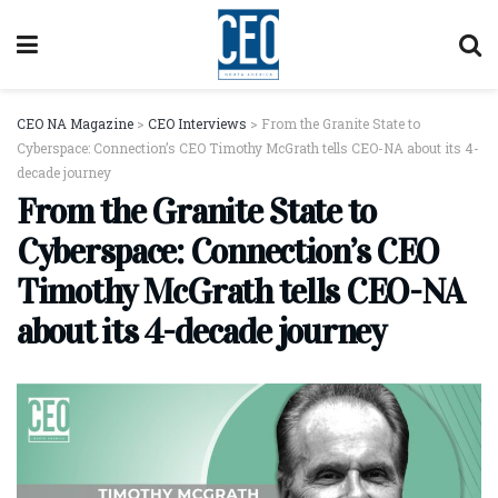
CEO NA Magazine
>
CEO Interviews
>
From the Granite State to
Cyberspace: Connection’s CEO Timothy McGrath tells CEO-NA about its 4-
decade journey
From the Granite State to
Cyberspace: Connection’s CEO
Timothy McGrath tells CEO-NA
about its 4-decade journey