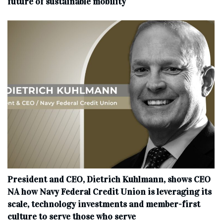
future of sustainable mobility
President and CEO, Dietrich Kuhlmann, shows CEO
NA how Navy Federal Credit Union is leveraging its
scale, technology investments and member-first
culture to serve those who serve