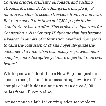
Covered bridges, brilliant Fall foliage, and rushing
streams: Merrimack, New Hampshire has plenty of
natural wonders to beckon travelers from far and near.
But that’s not all this town of 27,500 people in the
Granite State has on offer. This is also headquarters for
Connection, a 21st Century IT dynamo that has become
a beacon in our era of information overload. “Our job is
to calm the confusion of IT and hopefully guide the
customer at a time when technology is growing more
complex, more disruptive, yet more important than ever
before.”
While you won’t find it on a New England postcard,
spare a thought for this unassuming, low rise office
complex half hidden along a sylvan drive 3,100
miles from Silicon Valley.
Connection is a hub for cutting-edge technology