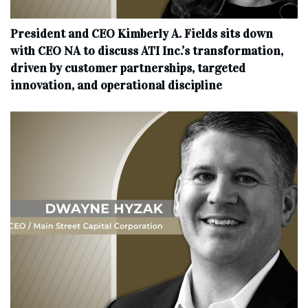
President and CEO Kimberly A. Fields sits down
with CEO NA to discuss ATI Inc.’s transformation,
driven by customer partnerships, targeted
innovation, and operational discipline