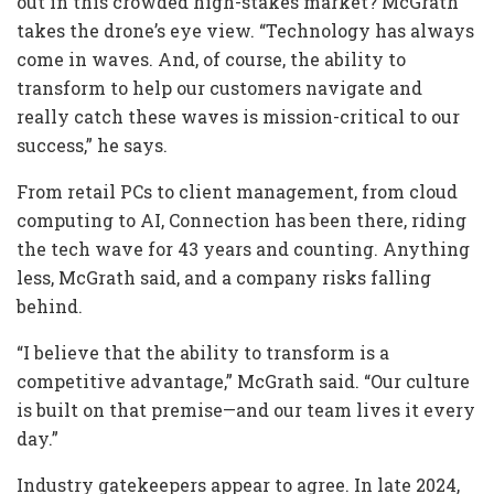
out in this crowded high-stakes market? McGrath
takes the drone’s eye view. “Technology has always
come in waves. And, of course, the ability to
transform to help our customers navigate and
really catch these waves is mission-critical to our
success,” he says.
From retail PCs to client management, from cloud
computing to AI, Connection has been there, riding
the tech wave for 43 years and counting. Anything
less, McGrath said, and a company risks falling
behind.
“I believe that the ability to transform is a
competitive advantage,” McGrath said. “Our culture
is built on that premise—and our team lives it every
day.”
Industry gatekeepers appear to agree. In late 2024,