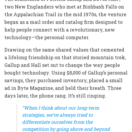
two New Englanders who met at Bishbash Falls on
the Appalachian Trail in the mid 1970s, the venture
began as a mail order and catalog firm designed to
help people connect with a revolutionary, new
technology—the personal computer.
Drawing on the same shared values that cemented
a lifelong friendship on that storied mountain trek,
Gallup and Hall set out to change the way people
bought technology. Using $8,000 of Gallup’s personal
savings, they purchased inventory, placed a small
ad in Byte Magazine, and held their breath. Three
days later, the phone rang. It’s still ringing.
“When I think about our long-term
strategies, we’ve always tried to
differentiate ourselves from the
competition by going above and beyond