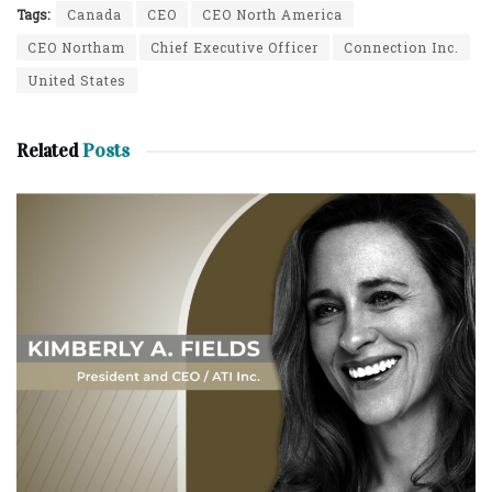
Tags:
Canada
CEO
CEO North America
CEO Northam
Chief Executive Officer
Connection Inc.
United States
Related
Posts