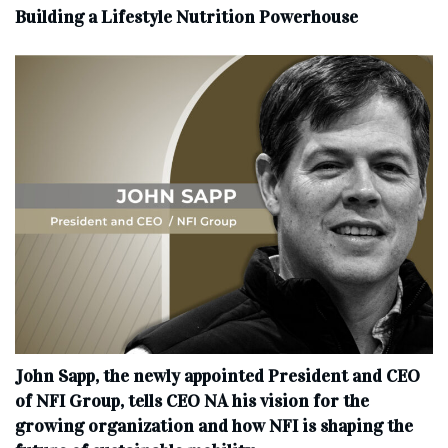
Building a Lifestyle Nutrition Powerhouse
John Sapp, the newly appointed President and CEO
of NFI Group, tells CEO NA his vision for the
growing organization and how NFI is shaping the