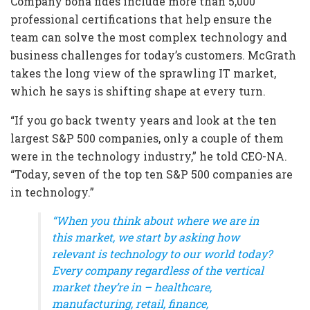
Company bona fides include more than 5,000
professional certifications that help ensure the
team can solve the most complex technology and
business challenges for today’s customers. McGrath
takes the long view of the sprawling IT market,
which he says is shifting shape at every turn.
“If you go back twenty years and look at the ten
largest S&P 500 companies, only a couple of them
were in the technology industry,” he told CEO-NA.
“Today, seven of the top ten S&P 500 companies are
in technology.”
“When you think about where we are in
this market, we start by asking how
relevant is technology to our world today?
Every company regardless of the vertical
market they’re in – healthcare,
manufacturing, retail, finance,