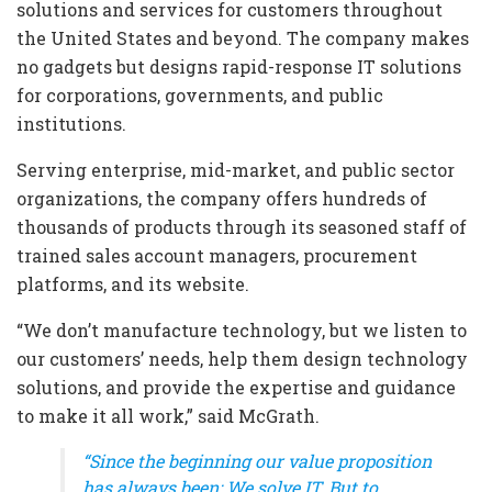
solutions and services for customers throughout
the United States and beyond. The company makes
no gadgets but designs rapid-response IT solutions
for corporations, governments, and public
institutions.
Serving enterprise, mid-market, and public sector
organizations, the company offers hundreds of
thousands of products through its seasoned staff of
trained sales account managers, procurement
platforms, and its website.
“We don’t manufacture technology, but we listen to
our customers’ needs, help them design technology
solutions, and provide the expertise and guidance
to make it all work,” said McGrath.
“Since the beginning our value proposition
has always been: We solve IT. But to