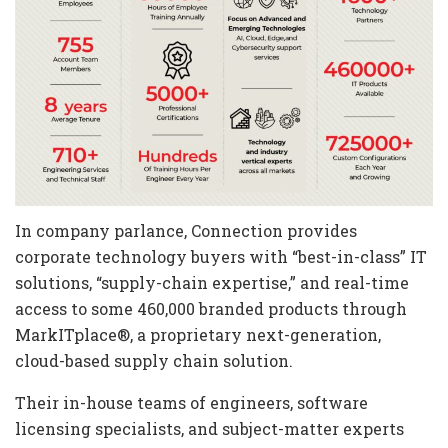
In company parlance, Connection provides
corporate technology buyers with “best-in-class” IT
solutions, “supply-chain expertise,” and real-time
access to some 460,000 branded products through
MarkITplace®, a proprietary next-generation,
cloud-based supply chain solution.
Their in-house teams of engineers, software
licensing specialists, and subject-matter experts