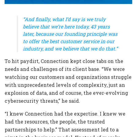
“And finally, what I’d say is we truly
believe that we’re here today, 43 years
later, because our founding principle was
to offer the best customer service in our
industry, and we believe that we do that.”
To hit paydirt, Connection kept close tabs on the
needs and challenges of its client base. “We were
watching our customers and organizations struggle
with unprecedented levels of complexity, just an
explosion of data, and of course, the ever-evolving
cybersecurity threats,” he said.
“I knew Connection had the expertise. I knew we
had the resources, the people, the trusted
partnerships to help.” That assessment led to a