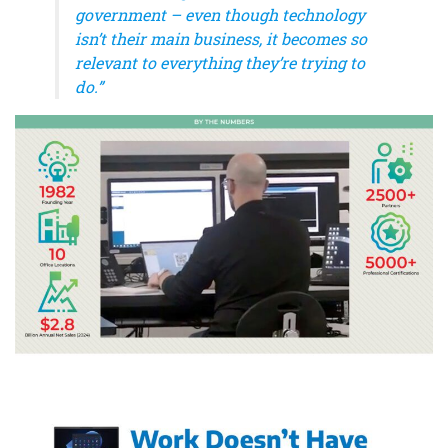
government – even though technology
isn’t their main business, it becomes so
relevant to everything they’re trying to
do.”