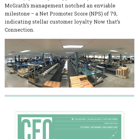
McGrath’s management notched an enviable
milestone – a Net Promoter Score (NPS) of 79,
indicating stellar customer loyalty Now that’s
Connection.