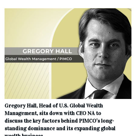
Gregory Hall, Head of U.S. Global Wealth
Management, sits down with CEO NA to
discuss the key factors behind PIMCO’s long-
standing dominance and its expanding global
wealth business