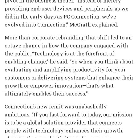
pivot in the business model. “Instead of merely
providing end-user devices and peripherals, as we
did in the early days as PC Connection, we’ve
evolved into Connection,” McGrath explained.
More than corporate rebranding, that shift led to an
octave change in how the company engaged with
the public. “Technology is at the forefront of
enabling change,” he said. “So when you think about
evaluating and amplifying productivity for your
customers or delivering systems that enhance their
growth or empower innovation—that’s what
ultimately enables their success.”
Connection’s new remit was unabashedly
ambitious. “If you fast forward to today, our mission
is to be a global solution provider that connects
people with technology, enhances their growth,