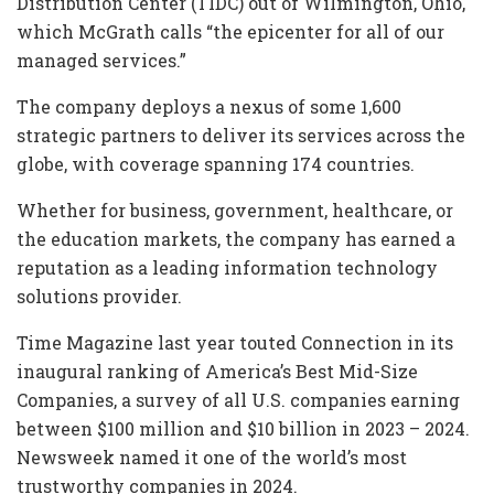
Distribution Center (TIDC) out of Wilmington, Ohio,
which McGrath calls “the epicenter for all of our
managed services.”
The company deploys a nexus of some 1,600
strategic partners to deliver its services across the
globe, with coverage spanning 174 countries.
Whether for business, government, healthcare, or
the education markets, the company has earned a
reputation as a leading information technology
solutions provider.
Time Magazine last year touted Connection in its
inaugural ranking of America’s Best Mid-Size
Companies, a survey of all U.S. companies earning
between $100 million and $10 billion in 2023 – 2024.
Newsweek named it one of the world’s most
trustworthy companies in 2024.