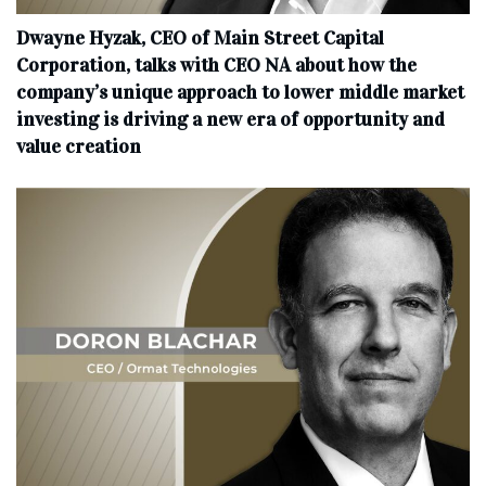
Dwayne Hyzak, CEO of Main Street Capital
Corporation, talks with CEO NA about how the
company’s unique approach to lower middle market
investing is driving a new era of opportunity and
value creation