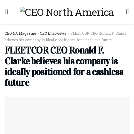
CEO NA Magazine
>
CEO Interviews
>
FLEETCOR CEO Ronald F. Clarke
believes his company is ideally positioned for a cashless future
FLEETCOR CEO Ronald F.
Clarke believes his company is
ideally positioned for a cashless
future