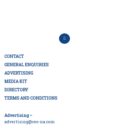
CONTACT
GENERAL ENQUIRIES
ADVERTISING
MEDIA KIT
DIRECTORY
TERMS AND CONDITIONS
Advertising –
advertising@ceo-na.com