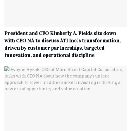
President and CEO Kimberly A. Fields sits down
with CEO NA to discuss ATI Inc.’s transformation,
driven by customer partnerships, targeted
innovation, and operational discipline