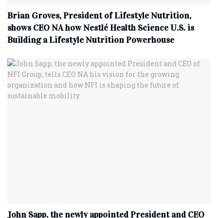
Brian Groves, President of Lifestyle Nutrition,
shows CEO NA how Nestlé Health Science U.S. is
Building a Lifestyle Nutrition Powerhouse
John Sapp, the newly appointed President and CEO