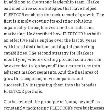
In addition to the strong leadership team, Clarke
outlined three core strategies that have helped
FLEETCOR establish its track record of growth. The
first is simply growing its existing solutions
organically through investments in sales and
marketing. He described how FLEETCOR has built
an effective sales engine over the last 20 years
with broad distribution and digital marketing
capabilities. The second strategy for Clarke is
identifying where existing product solutions can
be extended to “go beyond” their current use into
adjacent market segments. And the final area of
growth is acquiring new companies and
successfully integrating them into the broader
FLEETCOR portfolio.
Clarke defined the principle of “going beyond” as
constantly monitoring FLEETCOR’s core businesses