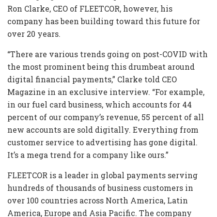
Ron Clarke, CEO of FLEETCOR, however, his
company has been building toward this future for
over 20 years.
“There are various trends going on post-COVID with
the most prominent being this drumbeat around
digital financial payments,” Clarke told CEO
Magazine in an exclusive interview. “For example,
in our fuel card business, which accounts for 44
percent of our company’s revenue, 55 percent of all
new accounts are sold digitally. Everything from
customer service to advertising has gone digital.
It’s a mega trend for a company like ours.”
FLEETCOR is a leader in global payments serving
hundreds of thousands of business customers in
over 100 countries across North America, Latin
America, Europe and Asia Pacific. The company