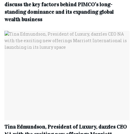
discuss the key factors behind PIMCO’s long-
standing dominance and its expanding global
wealth business
Tina Edmundson, President of Luxury, dazzles CEO