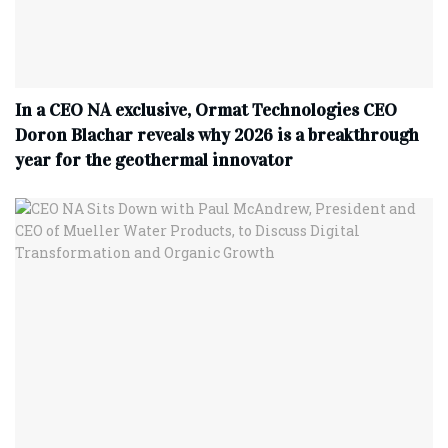
In a CEO NA exclusive, Ormat Technologies CEO
Doron Blachar reveals why 2026 is a breakthrough
year for the geothermal innovator