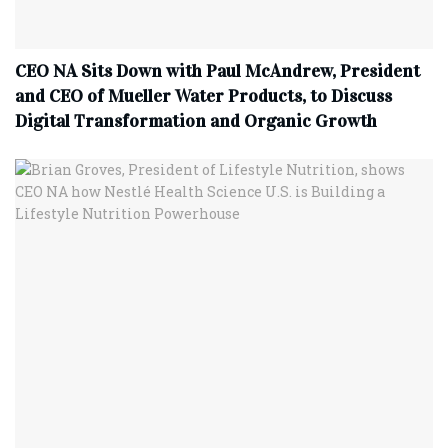
CEO NA Sits Down with Paul McAndrew, President
and CEO of Mueller Water Products, to Discuss
Digital Transformation and Organic Growth