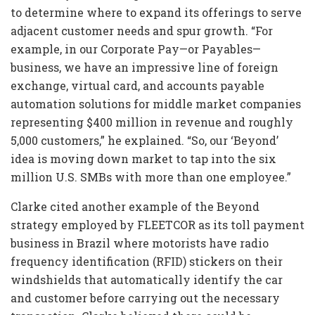
to determine where to expand its offerings to serve
adjacent customer needs and spur growth. “For
example, in our Corporate Pay—or Payables—
business, we have an impressive line of foreign
exchange, virtual card, and accounts payable
automation solutions for middle market companies
representing $400 million in revenue and roughly
5,000 customers,” he explained. “So, our ‘Beyond’
idea is moving down market to tap into the six
million U.S. SMBs with more than one employee.”
Clarke cited another example of the Beyond
strategy employed by FLEETCOR as its toll payment
business in Brazil where motorists have radio
frequency identification (RFID) stickers on their
windshields that automatically identify the car
and customer before carrying out the necessary