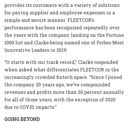
provides its customers with a variety of solutions
for paying supplier and employee expenses in a
simple and secure manner. FLEETCOR’s
performance has been recognized repeatedly over
the years with the company landing on the Fortune
1000 list and Clarke being named one of Forbes Most
Innovative Leaders in 2019.
“It starts with our track record,” Clarke responded
when asked what differentiates FLEETCOR in the
increasingly crowded fintech space. “Since I joined
the company 20 years ago, we’ve compounded
revenues and profits more than 20 percent annually
for all of those years, with the exception of 2020
due to COVID impacts.”
GOING BEYOND