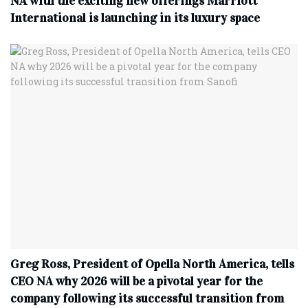
NA with the exciting new offerings Marriott
International is launching in its luxury space
Greg Ross, President of Opella North America, tells
CEO NA why 2026 will be a pivotal year for the
company following its successful transition from