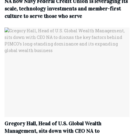
NA how Navy Federal Credit Union is leveraging its
scale, technology investments and member-first
culture to serve those who serve
Gregory Hall, Head of U.S. Global Wealth
Management, sits down with CEO NA to