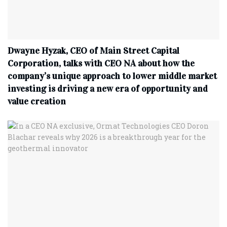
Dwayne Hyzak, CEO of Main Street Capital
Corporation, talks with CEO NA about how the
company’s unique approach to lower middle market
investing is driving a new era of opportunity and
value creation