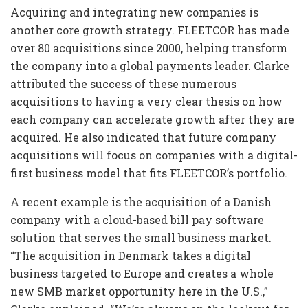
Acquiring and integrating new companies is
another core growth strategy. FLEETCOR has made
over 80 acquisitions since 2000, helping transform
the company into a global payments leader. Clarke
attributed the success of these numerous
acquisitions to having a very clear thesis on how
each company can accelerate growth after they are
acquired. He also indicated that future company
acquisitions will focus on companies with a digital-
first business model that fits FLEETCOR’s portfolio.
A recent example is the acquisition of a Danish
company with a cloud-based bill pay software
solution that serves the small business market.
“The acquisition in Denmark takes a digital
business targeted to Europe and creates a whole
new SMB market opportunity here in the U.S.,”