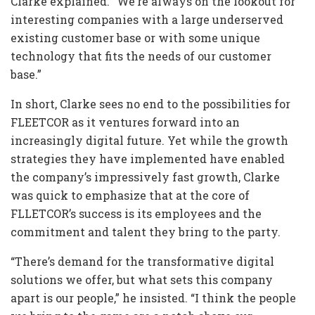
Clarke explained. “We’re always on the lookout for
interesting companies with a large underserved
existing customer base or with some unique
technology that fits the needs of our customer
base.”
In short, Clarke sees no end to the possibilities for
FLEETCOR as it ventures forward into an
increasingly digital future. Yet while the growth
strategies they have implemented have enabled
the company’s impressively fast growth, Clarke
was quick to emphasize that at the core of
FLLETCOR’s success is its employees and the
commitment and talent they bring to the party.
“There’s demand for the transformative digital
solutions we offer, but what sets this company
apart is our people,” he insisted. “I think the people