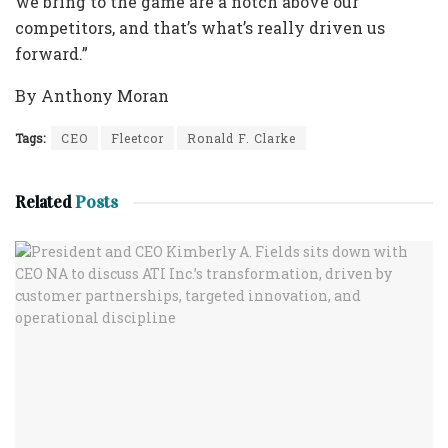
we bring to the game are a notch above our
competitors, and that’s what’s really driven us
forward.”
By Anthony Moran
Tags:
CEO
Fleetcor
Ronald F. Clarke
Related
Posts