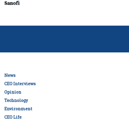
Sanofi
News
CEO Interviews
Opinion
Technology
Environment
CEO Life