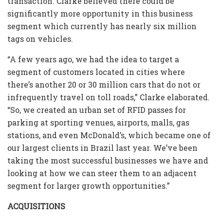
transaction. Clarke believed there could be
significantly more opportunity in this business
segment which currently has nearly six million
tags on vehicles.
“A few years ago, we had the idea to target a
segment of customers located in cities where
there’s another 20 or 30 million cars that do not or
infrequently travel on toll roads,” Clarke elaborated.
“So, we created an urban set of RFID passes for
parking at sporting venues, airports, malls, gas
stations, and even McDonald’s, which became one of
our largest clients in Brazil last year. We’ve been
taking the most successful businesses we have and
looking at how we can steer them to an adjacent
segment for larger growth opportunities.”
ACQUISITIONS