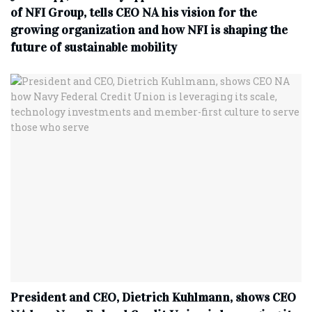
of NFI Group, tells CEO NA his vision for the
growing organization and how NFI is shaping the
future of sustainable mobility
President and CEO, Dietrich Kuhlmann, shows CEO