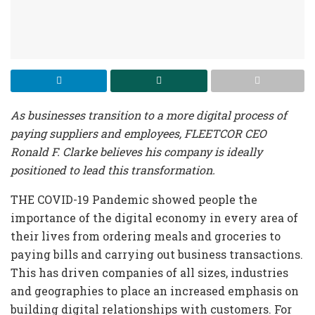
As businesses transition to a more digital process of
paying suppliers and employees, FLEETCOR CEO
Ronald F. Clarke believes his company is ideally
positioned to lead this transformation.
THE COVID-19 Pandemic showed people the
importance of the digital economy in every area of
their lives from ordering meals and groceries to
paying bills and carrying out business transactions.
This has driven companies of all sizes, industries
and geographies to place an increased emphasis on
building digital relationships with customers. For