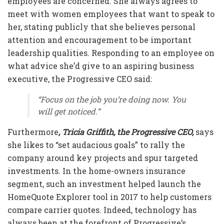
employees are concerned. She always agrees to
meet with women employees that want to speak to
her, stating publicly that she believes personal
attention and encouragement to be important
leadership qualities. Responding to an employee on
what advice she’d give to an aspiring business
executive, the
Progressive CEO
said:
“Focus on the job you’re doing now. You
will get noticed.”
Furthermore
, Tricia Griffith, the Progressive CEO,
says
she likes to “set audacious goals” to rally the
company around key projects and spur targeted
investments. In the home-owners insurance
segment, such an investment helped launch the
HomeQuote Explorer tool in 2017 to help customers
compare carrier quotes. Indeed, technology has
always been at the forefront of Progressive’s