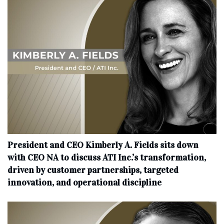
President and CEO Kimberly A. Fields sits down
with CEO NA to discuss ATI Inc.’s transformation,
driven by customer partnerships, targeted
innovation, and operational discipline