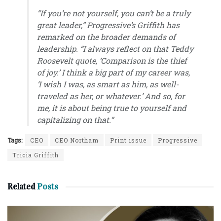
“If you’re not yourself, you can’t be a truly
great leader,”
Progressive’s Griffith
has
remarked on the broader demands of
leadership. “I always reflect on that Teddy
Roosevelt quote, ‘Comparison is the thief
of joy.’ I think a big part of my career was,
‘I wish I was, as smart as him, as well-
traveled as her, or whatever.’ And so, for
me, it is about being true to yourself and
capitalizing on that.”
Tags:
CEO
CEO Northam
Print issue
Progressive
Tricia Griffith
Related
Posts