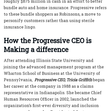
roughly $875 million in cash in an effort to better
bundle auto and home insurance. Progressive refers
to these bundle shoppers as Robinsons, a move to
personify customers rather than using sterile
insurance lingo.
How the
Progressive CEO
is
Making a difference
After attending Illinois State University and
joining the advanced management program at the
Wharton School of Business at the University of
Pennsylvania,
Progressive CEO, Tricia Griffith
began
her career at the company in 1988 as a claims
representative in Indianapolis. She became Chief
Human Resources Officer in 2002, launched the
organization’s first-ever diversity and inclusion