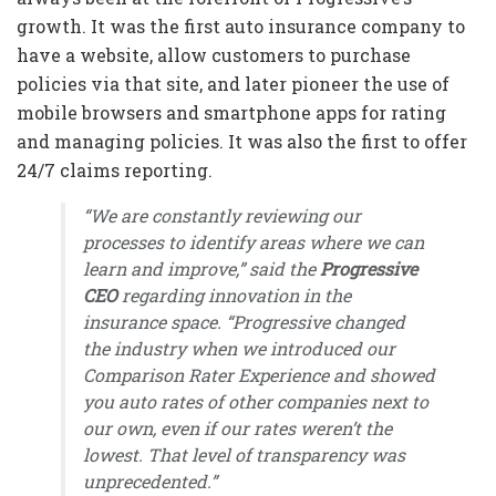
growth. It was the first auto insurance company to
have a website, allow customers to purchase
policies via that site, and later pioneer the use of
mobile browsers and smartphone apps for rating
and managing policies. It was also the first to offer
24/7 claims reporting.
“We are constantly reviewing our
processes to identify areas where we can
learn and improve,” said the
Progressive
CEO
regarding innovation in the
insurance space. “Progressive changed
the industry when we introduced our
Comparison Rater Experience and showed
you auto rates of other companies next to
our own, even if our rates weren’t the
lowest. That level of transparency was
unprecedented.”