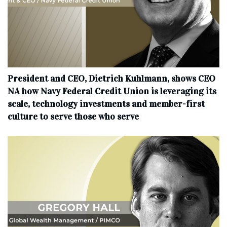
President and CEO, Dietrich Kuhlmann, shows CEO
NA how Navy Federal Credit Union is leveraging its
scale, technology investments and member-first
culture to serve those who serve