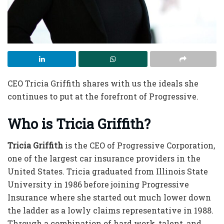
CEO Tricia Griffith shares with us the ideals she
continues to put at the forefront of Progressive.
Who is Tricia Griffith?
Tricia Griffith
is the
CEO of Progressive
Corporation,
one of the largest car insurance providers in the
United States. Tricia graduated from Illinois State
University in 1986 before joining Progressive
Insurance where she started out much lower down
the ladder as a lowly claims representative in 1988.
Through a combination of hard work, talent, and