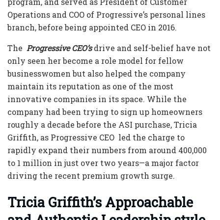
program, and served as President of Customer
Operations and COO of Progressive’s personal lines
branch, before being appointed CEO in 2016.
The
Progressive CEO’s
drive and self-belief have not
only seen her become a role model for fellow
businesswomen but also helped the company
maintain its reputation as one of the most
innovative companies in its space. While the
company had been trying to sign up homeowners
roughly a decade before the ASI purchase,
Tricia
Griffith, as Progressive CEO
led the charge to
rapidly expand their numbers from around 400,000
to 1 million in just over two years—a major factor
driving the recent premium growth surge.
Tricia Griffith’s Approachable
and Authentic Leadership style