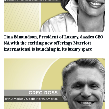
Tina Edmundson, President of Luxury, dazzles CEO
NA with the exciting new offerings Marriott
International is launching in its luxury space