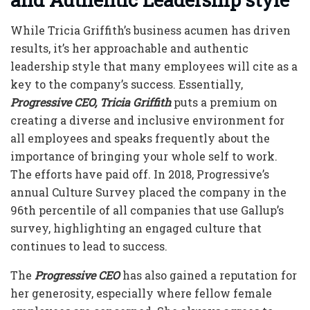
While
Tricia Griffith’s
business acumen has driven
results, it’s her approachable and authentic
leadership style that many employees will cite as a
key to the company’s success. Essentially,
Progressive CEO, Tricia Griffith
puts a premium on
creating a diverse and inclusive environment for
all employees and speaks frequently about the
importance of bringing your whole self to work.
The efforts have paid off. In 2018, Progressive’s
annual Culture Survey placed the company in the
96th percentile of all companies that use Gallup’s
survey, highlighting an engaged culture that
continues to lead to success.
The
Progressive CEO
has also gained a reputation for
her generosity, especially where fellow female