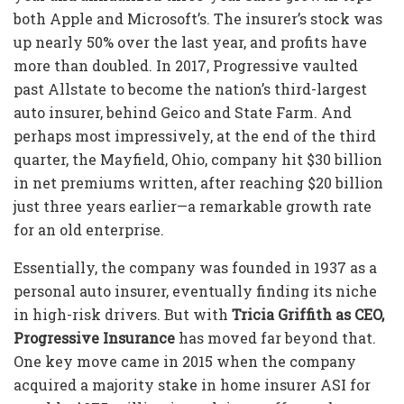
both Apple and Microsoft’s. The insurer’s stock was
up nearly 50% over the last year, and profits have
more than doubled. In 2017, Progressive vaulted
past Allstate to become the nation’s third-largest
auto insurer, behind Geico and State Farm. And
perhaps most impressively, at the end of the third
quarter, the Mayfield, Ohio, company hit $30 billion
in net premiums written, after reaching $20 billion
just three years earlier—a remarkable growth rate
for an old enterprise.
Essentially, the company was founded in 1937 as a
personal auto insurer, eventually finding its niche
in high-risk drivers. But with
Tricia Griffith as CEO,
Progressive Insurance
has moved far beyond that.
One key move came in 2015 when the company
acquired a majority stake in home insurer ASI for