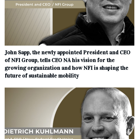
John Sapp, the newly appointed President and CEO
of NFI Group, tells CEO NA his vision for the
growing organization and how NFI is shaping the
future of sustainable mobility