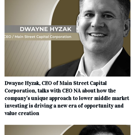
Dwayne Hyzak, CEO of Main Street Capital
Corporation, talks with CEO NA about how the
company’s unique approach to lower middle market
investing is driving a new era of opportunity and
value creation