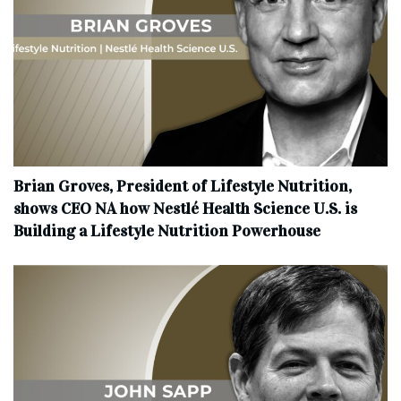
Brian Groves, President of Lifestyle Nutrition,
shows CEO NA how Nestlé Health Science U.S. is
Building a Lifestyle Nutrition Powerhouse