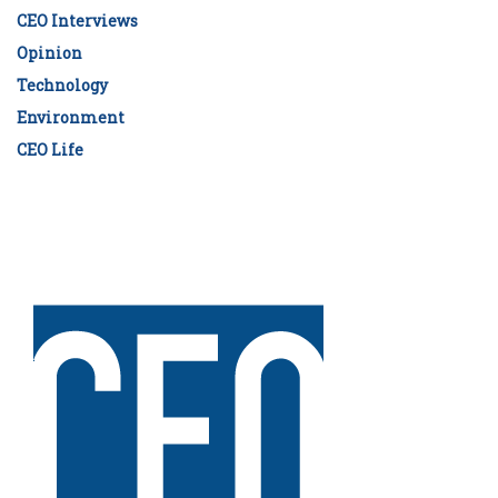
CEO Interviews
Opinion
Technology
Environment
CEO Life