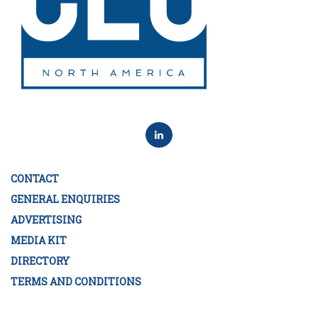
CONTACT
GENERAL ENQUIRIES
ADVERTISING
MEDIA KIT
DIRECTORY
TERMS AND CONDITIONS