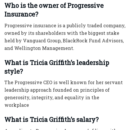
Who is the owner of Progressive
Insurance?
Progressive insurance is a publicly traded company,
owned by its shareholders with the biggest stake
held by Vanguard Group, BlackRock Fund Advisors,
and Wellington Management.
What is Tricia Griffith’s leadership
style?
The
Progressive CEO
is well known for her servant
leadership approach founded on principles of
generosity, integrity, and equality in the
workplace
What is Tricia Griffith’s salary?