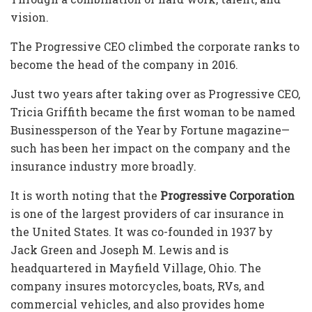
vision.
The
Progressive CEO
climbed the corporate ranks to
become the head of the company in 2016.
Just two years after taking over as
Progressive CEO,
Tricia Griffith
became the first woman to be named
Businessperson of the Year by Fortune magazine—
such has been her impact on the company and the
insurance industry more broadly.
It is worth noting that the
Progressive Corporation
is one of the largest providers of car insurance in
the United States. It was co-founded in 1937 by
Jack Green and Joseph M. Lewis and is
headquartered in Mayfield Village, Ohio. The
company insures motorcycles, boats, RVs, and
commercial vehicles, and also provides home