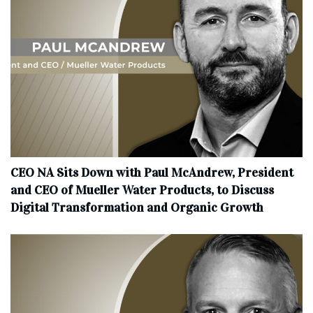
CEO NA Sits Down with Paul McAndrew, President
and CEO of Mueller Water Products, to Discuss
Digital Transformation and Organic Growth