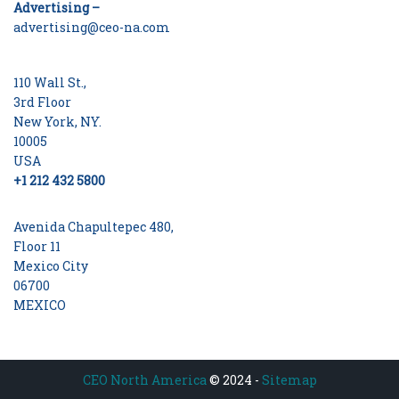
Advertising –
advertising@ceo-na.com
110 Wall St.,
3rd Floor
New York, NY.
10005
USA
+1 212 432 5800
Avenida Chapultepec 480,
Floor 11
Mexico City
06700
MEXICO
CEO North America
© 2024 -
Sitemap