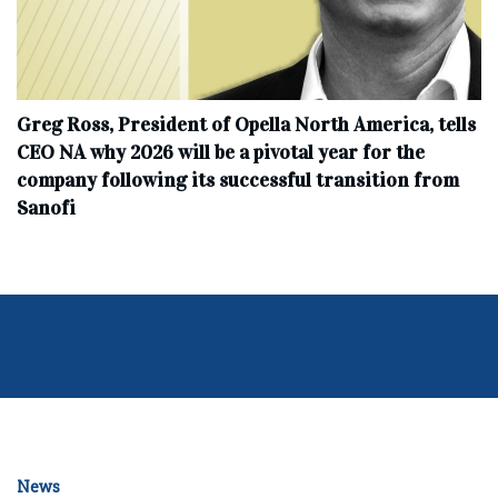
Greg Ross, President of Opella North America, tells
CEO NA why 2026 will be a pivotal year for the
company following its successful transition from
Sanofi
News