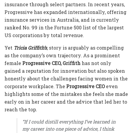
insurance through select partners. In recent years,
Progressive has expanded internationally, offering
insurance services in Australia, and is currently
ranked No. 99 in the Fortune 500 list of the largest
US corporations by total revenue.
Yet
Tricia Griffith’s
, story is arguably as compelling
as the company’s own trajectory. As a prominent
female
Progressive CEO, Griffith
has not only
gained a reputation for innovation but also spoken
honestly about the challenges facing women in the
corporate workplace. The
Progressive CEO
even
highlights some of the mistakes she feels she made
early on in her career and the advice that led her to
reach the top.
“
If I could distill everything I’ve learned in
my career into one piece of advice, I think