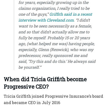
for years, especially growing up in the
claims organization, I really tried to be
one of the guys,”
Griffith said in a recent
interview with Cleveland.com
. “I didn’t
want to be seen necessarily as a female,
and so that didn’t actually allow me to
fully be myself. Probably 15 or 20 years
ago, (what helped me was) having people,
especially, Glenn (Renwick), who was my
predecessor, really sponsored me and
said, ‘Try this and do this.’ He always said
be yourself.
”
When did Tricia Griffith become
Progressive CEO
?
Tricia Griffith joined Progressive Insurance’s board
and became CEO in July 2016