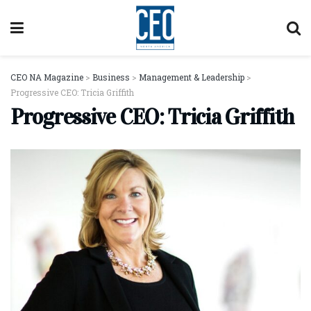
CEO NA Magazine
>
Business
>
Management & Leadership
>
Progressive CEO: Tricia Griffith
Progressive CEO: Tricia Griffith