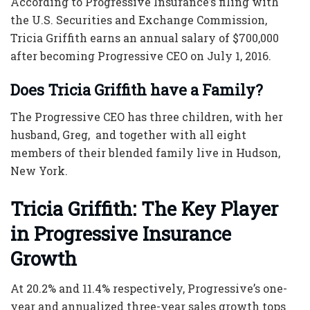
According to Progressive Insurance’s filing with
the U.S. Securities and Exchange Commission,
Tricia Griffith earns an annual salary of $700,000
after becoming
Progressive CEO
on July 1, 2016.
Does Tricia Griffith have a Family?
The
Progressive CEO
has three children, with her
husband, Greg, and together with all eight
members of their blended family live in Hudson,
New York.
Tricia Griffith
: The Key Player
in Progressive Insurance
Growth
At 20.2% and 11.4% respectively, Progressive’s one-
year and annualized three-year sales growth tops