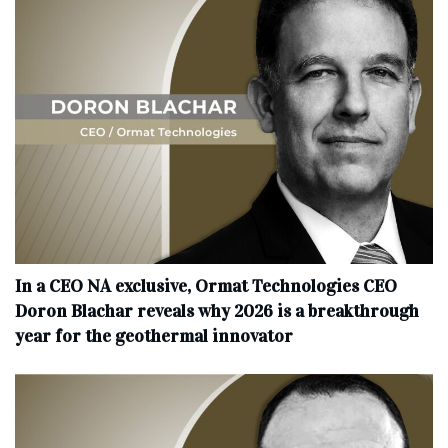
In a CEO NA exclusive, Ormat Technologies CEO
Doron Blachar reveals why 2026 is a breakthrough
year for the geothermal innovator