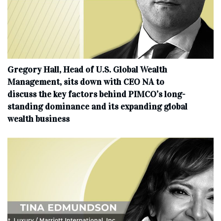
Gregory Hall, Head of U.S. Global Wealth
Management, sits down with CEO NA to
discuss the key factors behind PIMCO’s long-
standing dominance and its expanding global
wealth business