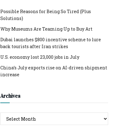
Possible Reasons for Being So Tired (Plus
Solutions)
Why Museums Are Teaming Up to Buy Art
Dubai launches $800 incentive scheme to lure
back tourists after Iran strikes
U.S. economy lost 23,000 jobs in July
China’s July exports rise on AI-driven shipment
increase
Archives
Archives