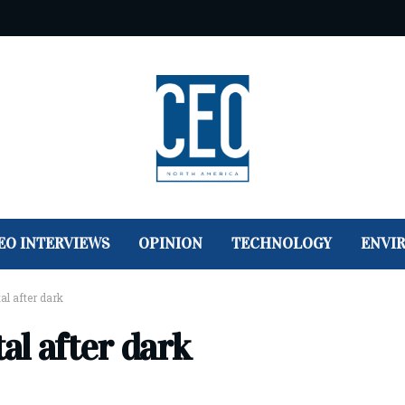
EO INTERVIEWS
OPINION
TECHNOLOGY
ENVI
tal after dark
tal after dark