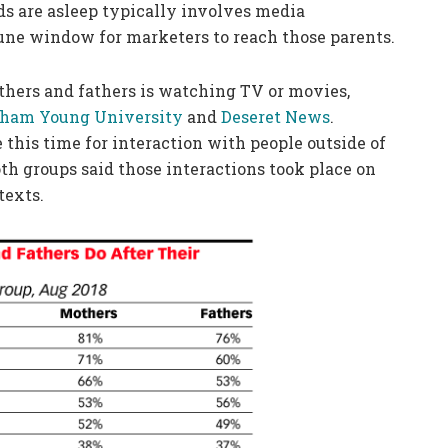
ids are asleep typically involves media
ne window for marketers to reach those parents.
thers and fathers is watching TV or movies,
gham Young University
and
Deseret News
.
 this time for interaction with people outside of
h groups said those interactions took place on
texts.