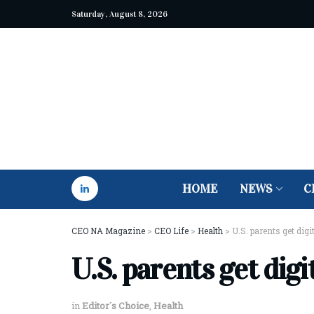
Saturday, August 8, 2026
HOME
NEWS
C
CEO NA Magazine
>
CEO Life
>
Health
>
U.S. parents get digi
U.S. parents get digi
in
Editor´s Choice
,
Health