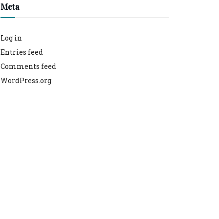
Meta
Log in
Entries feed
Comments feed
WordPress.org