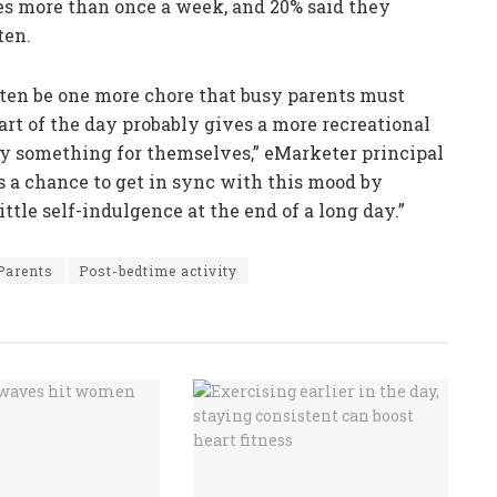
es more than once a week, and 20% said they
ten.
ften be one more chore that busy parents must
art of the day probably gives a more recreational
 buy something for themselves,” eMarketer principal
s a chance to get in sync with this mood by
ittle self-indulgence at the end of a long day.”
Parents
Post-bedtime activity