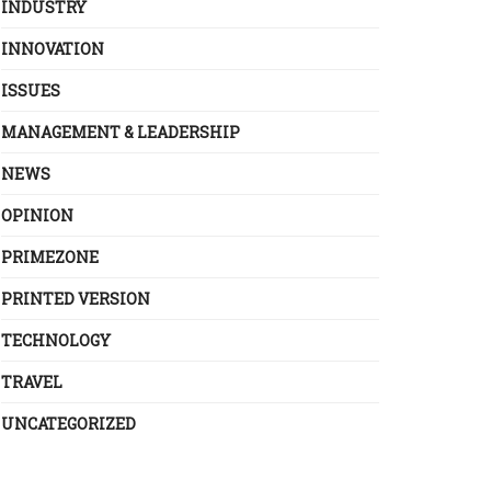
INDUSTRY
INNOVATION
ISSUES
MANAGEMENT & LEADERSHIP
NEWS
OPINION
PRIMEZONE
PRINTED VERSION
TECHNOLOGY
TRAVEL
UNCATEGORIZED