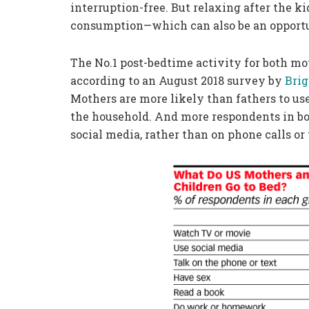
interruption-free. But relaxing after the k
consumption—which can also be an opportu
The No.1 post-bedtime activity for both mo
according to an August 2018 survey by
Bri
Mothers are more likely than fathers to use
the household. And more respondents in bot
social media, rather than on phone calls or 