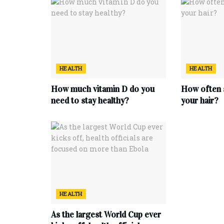
HEALTH
HEALTH
How much vitamin D do you
How often 
need to stay healthy?
your hair?
HEALTH
As the largest World Cup ever