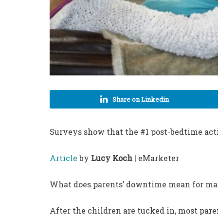
Share on Linkedin
Surveys show that the #1 post-bedtime acti
Article
by
Lucy Koch
| eMarketer
What does parents’ downtime mean for ma
After the children are tucked in, most pare