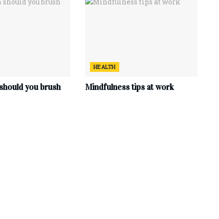
HEALTH
should you brush
Mindfulness tips at work