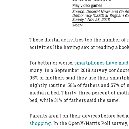
These digital activities top the number o
activities like having sex or reading a book
For better or worse,
smartphones have made
many. In a September 2018 survey conduct
95% of mothers said they use their smartpho
nightly routine: 58% of fathers and 57% of
media in bed. Thirty-three percent of mot
bed, while 31% of fathers said the same.
Parents aren’t on their devices before bed 
shopping
. In the OpenX/Harris Poll survey,