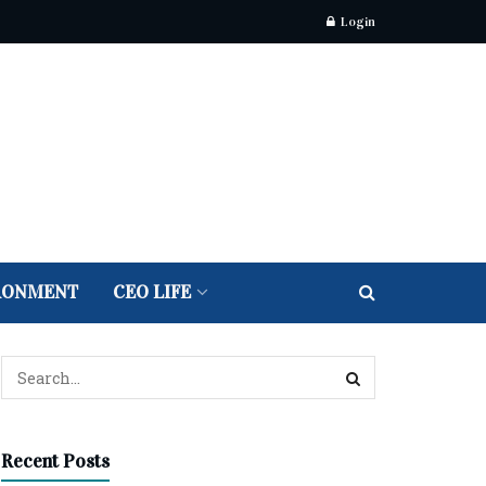
Login
RONMENT
CEO LIFE
Recent Posts