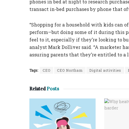
phones in bed at night to research purchas
transact in-bed purchases by phone that of
“Shopping for a household with kids can o
perform—but doing some of it during this p
feel to it, especially if they’re looking to
analyst Mark Dolliver said. “A marketer ha
assuring parents that they’re entitled to a l
Tags:
CEO
CEO Northam
Digital activities
Related
Posts