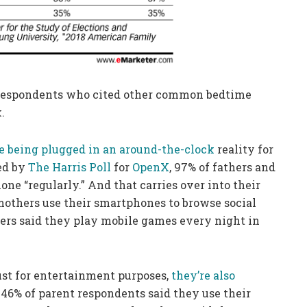
f respondents who cited other common bedtime
.
 being plugged in an around-the-clock
reality for
ed by
The Harris Poll
for
OpenX
, 97% of fathers and
ne “regularly.” And that carries over into their
 mothers use their smartphones to browse social
hers said they play mobile games every night in
just for entertainment purposes,
they’re also
 46% of parent respondents said they use their