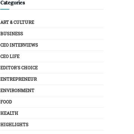
Categories
ART & CULTURE
BUSINESS
CEO INTERVIEWS
CEO LIFE
EDITOR´S CHOICE
ENTREPRENEUR
ENVIRONMENT
FOOD
HEALTH
HIGHLIGHTS