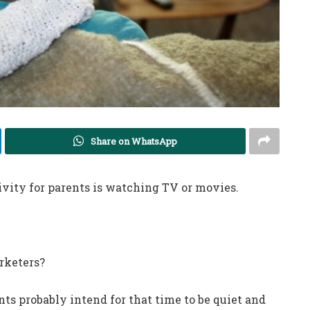
Share on WhatsApp
vity for parents is watching TV or movies.
rketers?
nts probably intend for that time to be quiet and