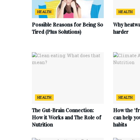
HEALTH
HEALTH
Possible Reasons for Being So
Why heatwa
Tired (Plus Solutions)
harder
HEALTH
HEALTH
The Gut-Brain Connection:
How the ‘fr
How it Works and The Role of
can help yo
Nutrition
habits