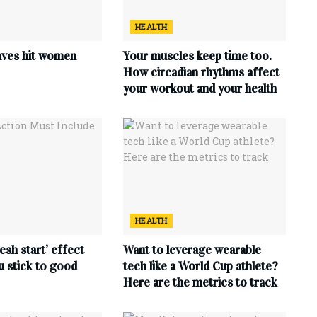
HEALTH
ves hit women
Your muscles keep time too.
How circadian rhythms affect
your workout and your health
HEALTH
esh start’ effect
Want to leverage wearable
u stick to good
tech like a World Cup athlete?
Here are the metrics to track