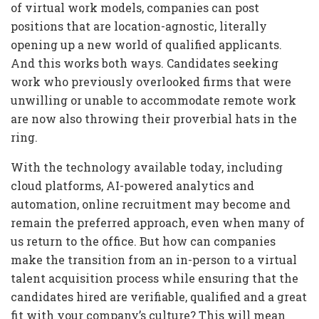
of virtual work models, companies can post
positions that are location-agnostic, literally
opening up a new world of qualified applicants.
And this works both ways. Candidates seeking
work who previously overlooked firms that were
unwilling or unable to accommodate remote work
are now also throwing their proverbial hats in the
ring.
With the technology available today, including
cloud platforms, AI-powered analytics and
automation, online recruitment may become and
remain the preferred approach, even when many of
us return to the office. But how can companies
make the transition from an in-person to a virtual
talent acquisition process while ensuring that the
candidates hired are verifiable, qualified and a great
fit with your company’s culture? This will mean