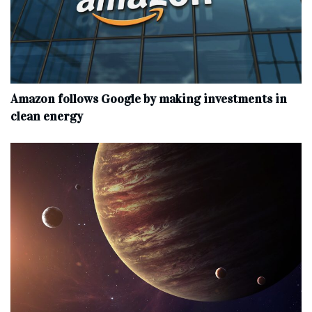
Amazon follows Google by making investments in
clean energy