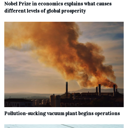
Nobel Prize in economics explains what causes
different levels of global prosperity
Pollution-sucking vacuum plant begins operations