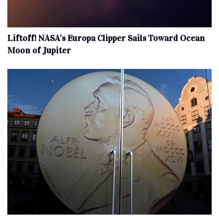
Liftoff! NASA’s Europa Clipper Sails Toward Ocean
Moon of Jupiter