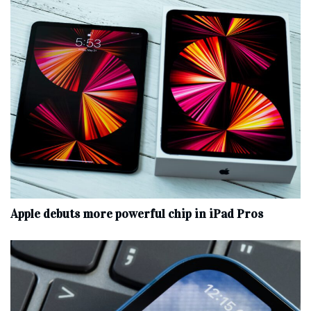
Apple debuts more powerful chip in iPad Pros