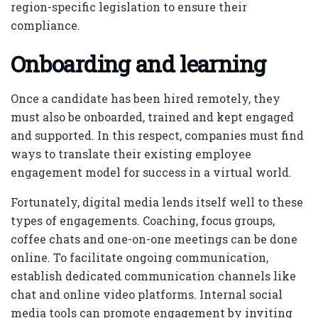
region-specific legislation to ensure their
compliance.
Onboarding and learning
Once a candidate has been hired remotely, they
must also be onboarded, trained and kept engaged
and supported. In this respect, companies must find
ways to translate their existing employee
engagement model for success in a virtual world.
Fortunately, digital media lends itself well to these
types of engagements. Coaching, focus groups,
coffee chats and one-on-one meetings can be done
online. To facilitate ongoing communication,
establish dedicated communication channels like
chat and online video platforms. Internal social
media tools can promote engagement by inviting