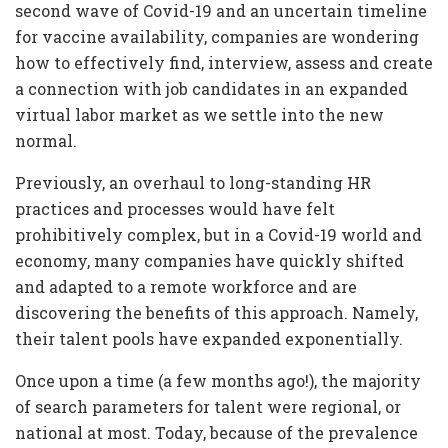
second wave of Covid-19 and an uncertain timeline
for vaccine availability, companies are wondering
how to effectively find, interview, assess and create
a connection with job candidates in an expanded
virtual labor market as we settle into the new
normal.
Previously, an overhaul to long-standing HR
practices and processes would have felt
prohibitively complex, but in a Covid-19 world and
economy, many companies have quickly shifted
and adapted to a remote workforce and are
discovering the benefits of this approach. Namely,
their talent pools have expanded exponentially.
Once upon a time (a few months ago!), the majority
of search parameters for talent were regional, or
national at most. Today, because of the prevalence