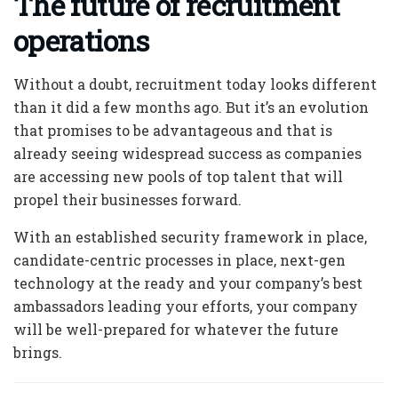
The future of recruitment
operations
Without a doubt, recruitment today looks different
than it did a few months ago. But it’s an evolution
that promises to be advantageous and that is
already seeing widespread success as companies
are accessing new pools of top talent that will
propel their businesses forward.
With an established security framework in place,
candidate-centric processes in place, next-gen
technology at the ready and your company’s best
ambassadors leading your efforts, your company
will be well-prepared for whatever the future
brings.