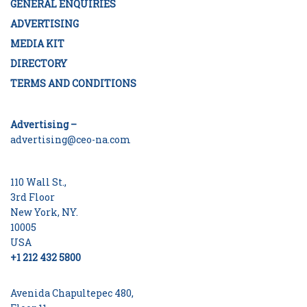
GENERAL ENQUIRIES
ADVERTISING
MEDIA KIT
DIRECTORY
TERMS AND CONDITIONS
Advertising –
advertising@ceo-na.com
110 Wall St.,
3rd Floor
New York, NY.
10005
USA
+1 212 432 5800
Avenida Chapultepec 480,