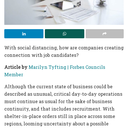
With social distancing, how are companies creating
connection with job candidates?
Article by
Marilyn Tyfting |
Forbes Councils
Member
Although the current state of business could be
described as unusual, critical day-to-day operations
must continue as usual for the sake of business
continuity, and that includes recruitment. With
shelter-in-place orders still in place across some
regions, looming uncertainty about a possible