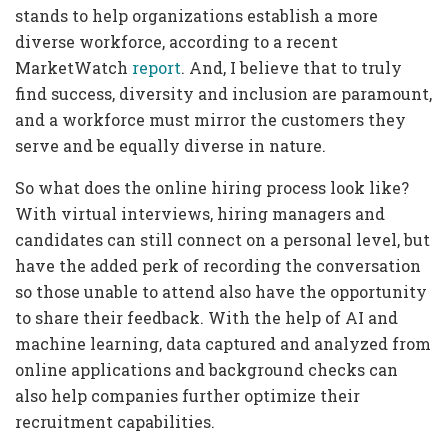
stands to help organizations establish a more
diverse workforce, according to a recent
MarketWatch
report
. And, I believe that to truly
find success, diversity and inclusion are paramount,
and a workforce must mirror the customers they
serve and be equally diverse in nature.
So what does the online hiring process look like?
With virtual interviews, hiring managers and
candidates can still connect on a personal level, but
have the added perk of recording the conversation
so those unable to attend also have the opportunity
to share their feedback. With the help of AI and
machine learning, data captured and analyzed from
online applications and background checks can
also help companies further optimize their
recruitment capabilities.