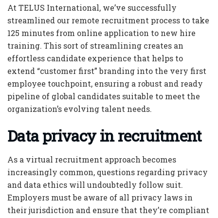
At TELUS International, we’ve successfully
streamlined our remote recruitment process to take
125 minutes from online application to new hire
training. This sort of streamlining creates an
effortless candidate experience that helps to
extend “customer first” branding into the very first
employee touchpoint, ensuring a robust and ready
pipeline of global candidates suitable to meet the
organization’s evolving talent needs.
Data privacy in recruitment
As a virtual recruitment approach becomes
increasingly common, questions regarding privacy
and data ethics will undoubtedly follow suit.
Employers must be aware of all privacy laws in
their jurisdiction and ensure that they’re compliant