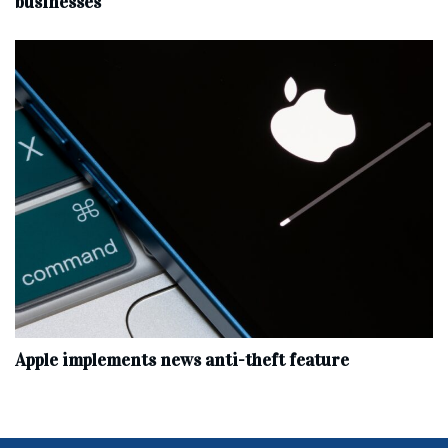
businesses
Apple implements news anti-theft feature