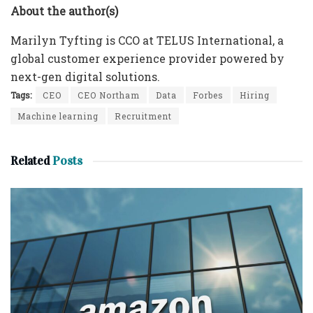
About the author(s)
Marilyn Tyfting is CCO at TELUS International, a
global customer experience provider powered by
next-gen digital solutions.
Tags:
CEO
CEO Northam
Data
Forbes
Hiring
Machine learning
Recruitment
Related
Posts