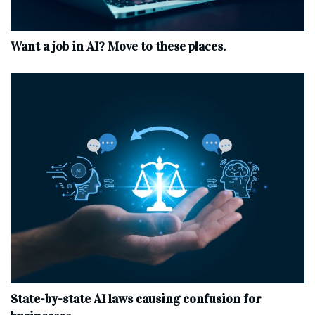
Want a job in AI? Move to these places.
State-by-state AI laws causing confusion for