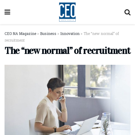
CEO NA Magazine
>
Business
>
Innovation
>
The “new normal” of
recruitment
The “new normal” of recruitment