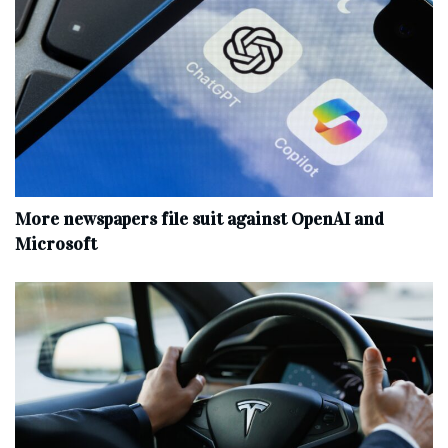
More newspapers file suit against OpenAI and
Microsoft