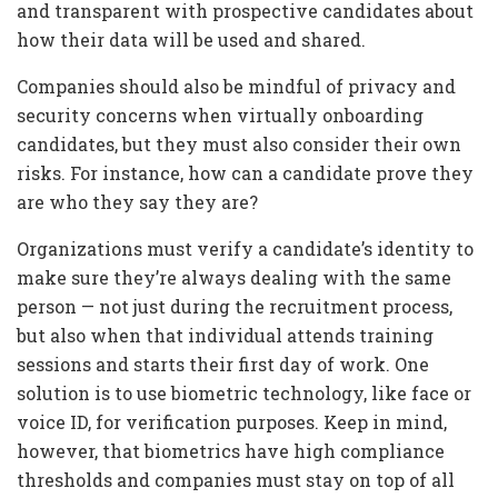
and transparent with prospective candidates about
how their data will be used and shared.
Companies should also be mindful of privacy and
security concerns when virtually onboarding
candidates, but they must also consider their own
risks. For instance, how can a candidate prove they
are who they say they are?
Organizations must verify a candidate’s identity to
make sure they’re always dealing with the same
person — not just during the recruitment process,
but also when that individual attends training
sessions and starts their first day of work. One
solution is to use biometric technology, like face or
voice ID, for verification purposes. Keep in mind,
however, that biometrics have high compliance
thresholds and companies must stay on top of all