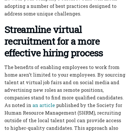
adopting a number of best practices designed to
address some unique challenges.
Streamline virtual
recruitment for a more
effective hiring process
The benefits of enabling employees to work from
home aren’t limited to your employees. By sourcing
talent at virtual job fairs and on social media and
advertising new roles as remote positions,
companies stand to find more qualified candidates.
As noted in
an article
published by the Society for
Human Resource Management (SHRM), recruiting
outside of the local talent pool can provide access
to higher-quality candidates. This approach also