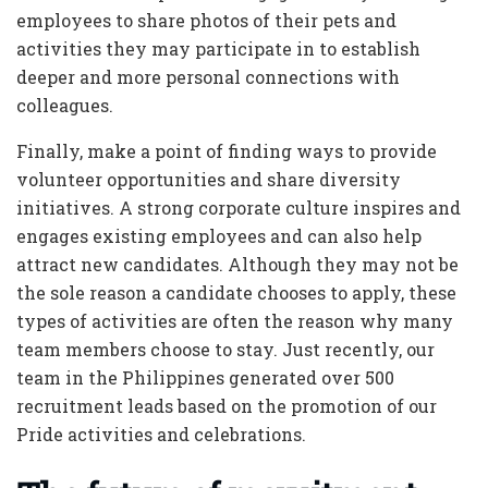
employees to share photos of their pets and
activities they may participate in to establish
deeper and more personal connections with
colleagues.
Finally, make a point of finding ways to provide
volunteer opportunities and share diversity
initiatives. A strong corporate culture inspires and
engages existing employees and can also help
attract new candidates. Although they may not be
the sole reason a candidate chooses to apply, these
types of activities are often the reason why many
team members choose to stay. Just recently, our
team in the Philippines generated over 500
recruitment leads based on the promotion of our
Pride activities and celebrations.