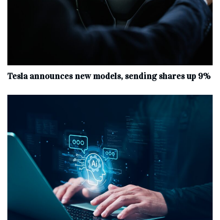
Tesla announces new models, sending shares up 9%