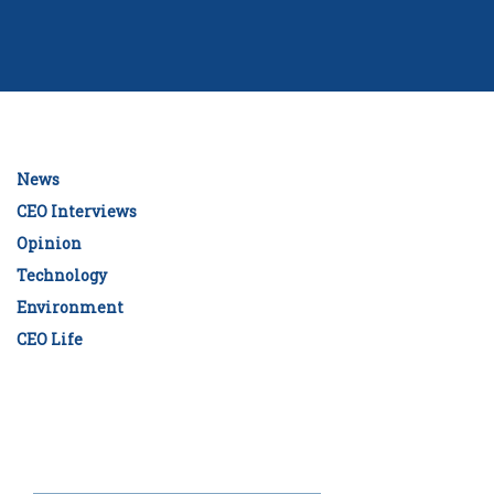
News
CEO Interviews
Opinion
Technology
Environment
CEO Life