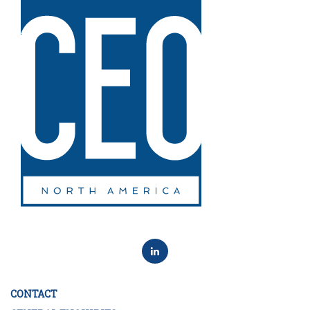
CONTACT