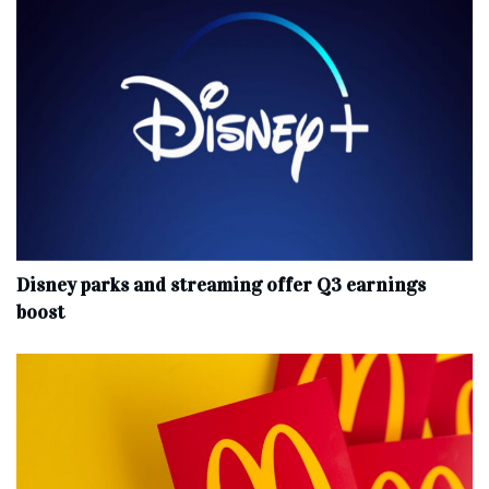
Disney parks and streaming offer Q3 earnings
boost