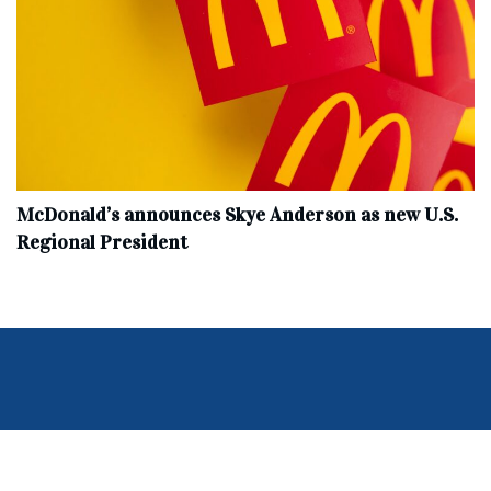
McDonald’s announces Skye Anderson as new U.S.
Regional President