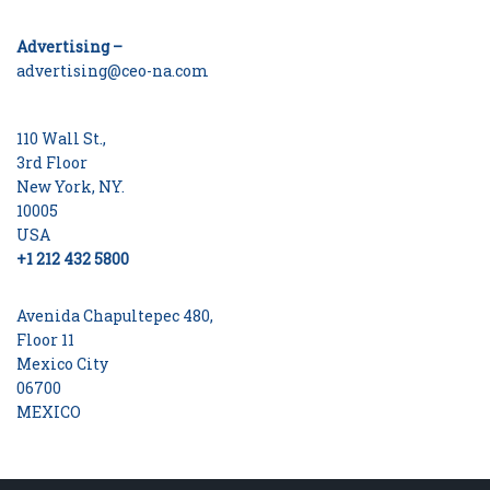
Advertising –
advertising@ceo-na.com
110 Wall St.,
3rd Floor
New York, NY.
10005
USA
+1 212 432 5800
Avenida Chapultepec 480,
Floor 11
Mexico City
06700
MEXICO