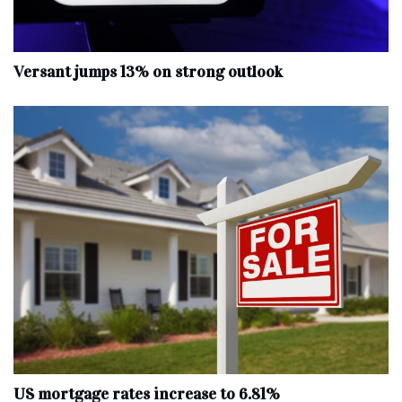
Versant jumps 13% on strong outlook
US mortgage rates increase to 6.81%