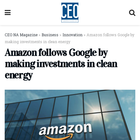
CEO NA Magazine
>
Business
>
Innovation
>
Amazon follows Google by
making investments in clean energy
Amazon follows Google by
making investments in clean
energy