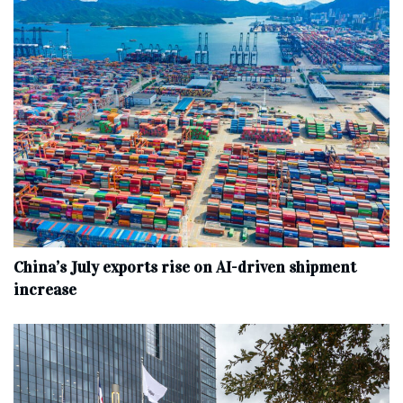
China’s July exports rise on AI-driven shipment
increase