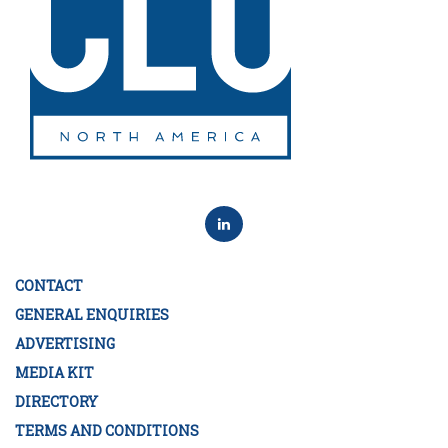
CONTACT
GENERAL ENQUIRIES
ADVERTISING
MEDIA KIT
DIRECTORY
TERMS AND CONDITIONS