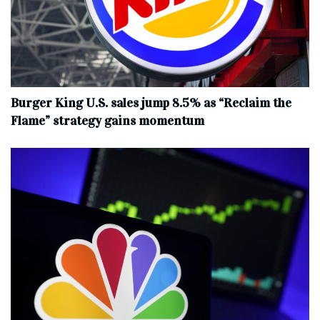
Burger King U.S. sales jump 8.5% as “Reclaim the
Flame” strategy gains momentum