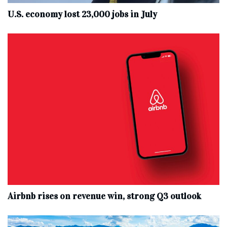
U.S. economy lost 23,000 jobs in July
Airbnb rises on revenue win, strong Q3 outlook