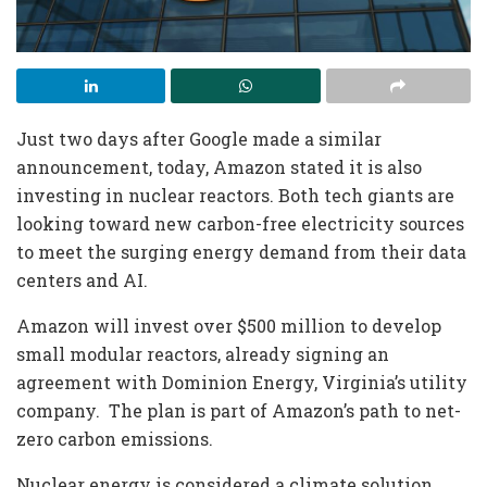
Just two days after Google made a similar
announcement, today, Amazon stated it is also
investing in nuclear reactors. Both tech giants are
looking toward new carbon-free electricity sources
to meet the surging energy demand from their data
centers and AI.
Amazon will invest over $500 million to develop
small modular reactors, already signing an
agreement with Dominion Energy, Virginia’s utility
company. The plan is part of Amazon’s path to net-
zero carbon emissions.
Nuclear energy is considered a climate solution