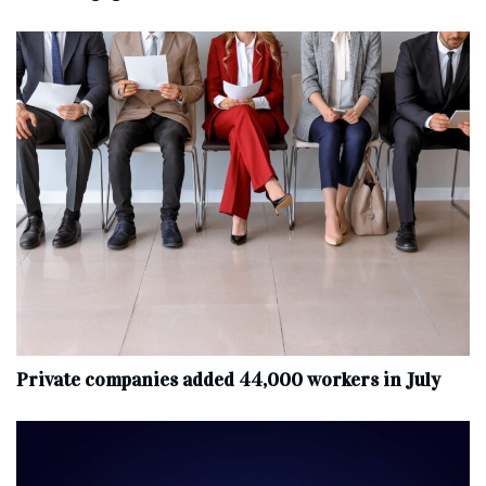
Private companies added 44,000 workers in July