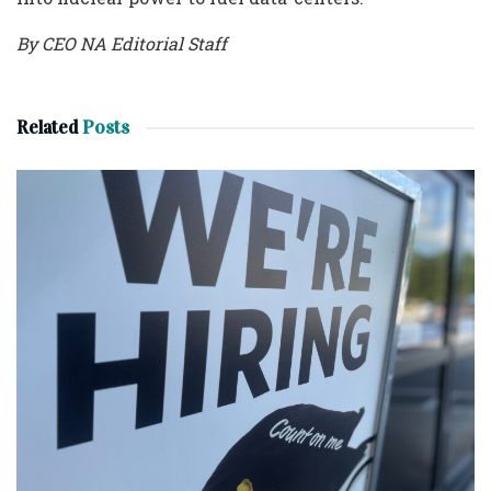
By CEO NA Editorial Staff
Related
Posts