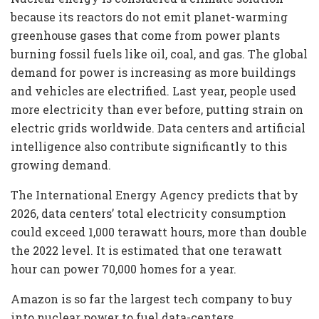
because its reactors do not emit planet-warming
greenhouse gases that come from power plants
burning fossil fuels like oil, coal, and gas. The global
demand for power is increasing as more buildings
and vehicles are electrified. Last year, people used
more electricity than ever before, putting strain on
electric grids worldwide. Data centers and artificial
intelligence also contribute significantly to this
growing demand.
The International Energy Agency predicts that by
2026, data centers’ total electricity consumption
could exceed 1,000 terawatt hours, more than double
the 2022 level. It is estimated that one terawatt
hour can power 70,000 homes for a year.
Amazon is so far the largest tech company to buy
into nuclear power to fuel data-centers.