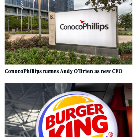
ConocoPhillips names Andy O’Brien as new CEO