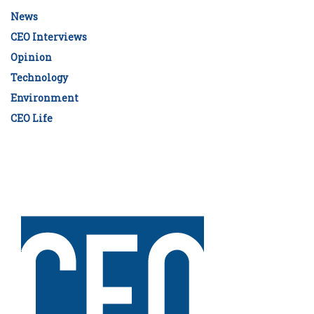
News
CEO Interviews
Opinion
Technology
Environment
CEO Life