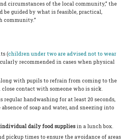
and circumstances of the local community,” the
be guided by what is feasible, practical,
ach community.”
ts (
children under two are advised not to wear
rticularly recommended in cases when physical
long with pupils to refrain from coming to the
en close contact with someone who is sick.
s regular handwashing for at least 20 seconds,
 absence of soap and water, and sneezing into
n
individual daily food supplies
in a lunch box.
and pickup times to ensure the avoidance of areas