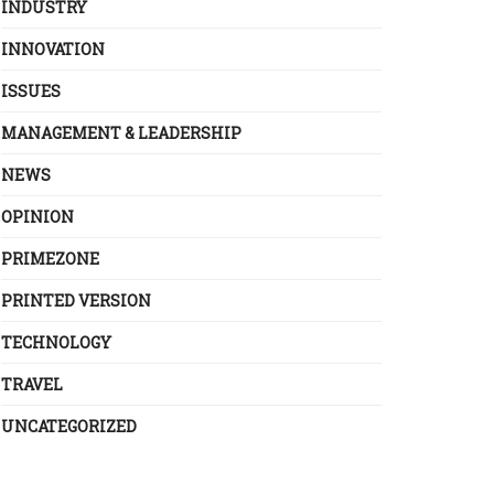
INDUSTRY
INNOVATION
ISSUES
MANAGEMENT & LEADERSHIP
NEWS
OPINION
PRIMEZONE
PRINTED VERSION
TECHNOLOGY
TRAVEL
UNCATEGORIZED