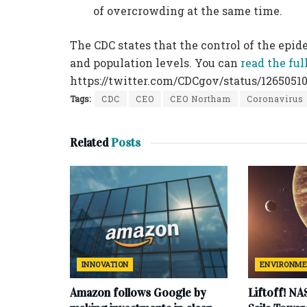
of overcrowding at the same time.
The CDC states that the control of the epi
and population levels. You can
read the fu
https://twitter.com/CDCgov/status/1265051
Tags:
CDC
CEO
CEO Northam
Coronavirus
Related
Posts
INNOVATION
ENVIRONM
Amazon follows Google by
Liftoff! NA