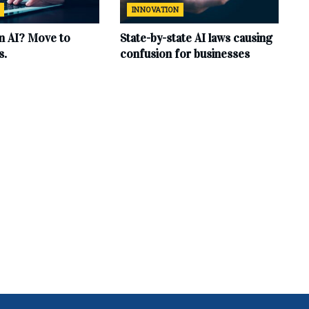
INNOVATION
in AI? Move to
State-by-state AI laws causing
s.
confusion for businesses