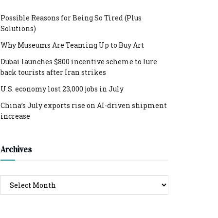
Possible Reasons for Being So Tired (Plus
Solutions)
Why Museums Are Teaming Up to Buy Art
Dubai launches $800 incentive scheme to lure
back tourists after Iran strikes
U.S. economy lost 23,000 jobs in July
China’s July exports rise on AI-driven shipment
increase
Archives
Archives