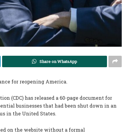
Share on WhatsApp
dance for reopening America.
tion (CDC) has released a 60-page document for
ential businesses that had been shut down in an
us in the United States.
ed on the website without a formal