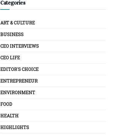
Categories
ART & CULTURE
BUSINESS
CEO INTERVIEWS
CEO LIFE
EDITOR´S CHOICE
ENTREPRENEUR
ENVIRONMENT
FOOD
HEALTH
HIGHLIGHTS