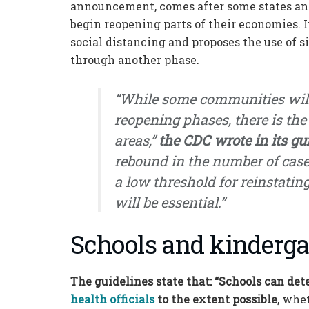
announcement, comes after some states an
begin reopening parts of their economies. I
social distancing and proposes the use of s
through another phase.
“While some communities will
reopening phases, there is the
areas,”
the CDC wrote in its gu
rebound in the number of case
a low threshold for reinstatin
will be essential.”
Schools and kinderga
The guidelines state that: “Schools can det
health officials
to the extent possible
, whe