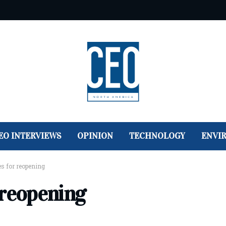
EO INTERVIEWS
OPINION
TECHNOLOGY
ENVI
s for reopening
 reopening