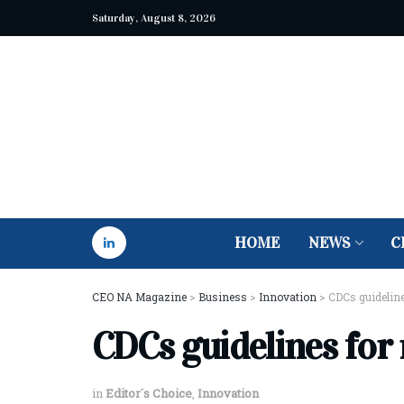
Saturday, August 8, 2026
HOME
NEWS
C
CEO NA Magazine
>
Business
>
Innovation
>
CDCs guideline
CDCs guidelines for
in
Editor´s Choice
,
Innovation