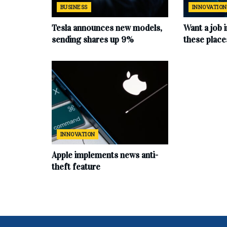
BUSINESS
INNOVATION
Tesla announces new models,
Want a job 
sending shares up 9%
these place
INNOVATION
Apple implements news anti-
theft feature