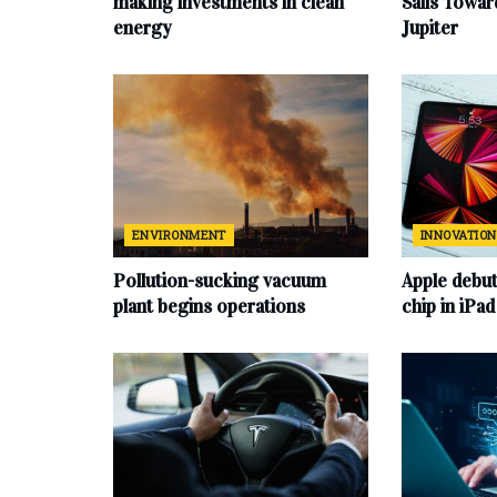
making investments in clean
Sails Towa
energy
Jupiter
ENVIRONMENT
INNOVATION
Pollution-sucking vacuum
Apple debu
plant begins operations
chip in iPa