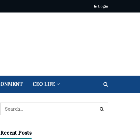
Login
RONMENT
CEO LIFE
Recent Posts