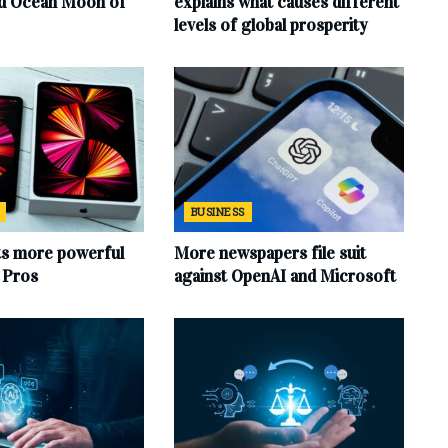
rd Ocean Moon of
explains what causes different
levels of global prosperity
BUSINESS
ts more powerful
More newspapers file suit
d Pros
against OpenAI and Microsoft