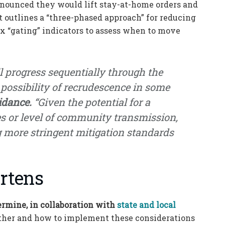
nounced they would lift stay-at-home orders and
t outlines a “three-phased approach” for reducing
ix “gating” indicators to assess when to move
 progress sequentially through the
 possibility of recrudescence in some
idance.
“Given the potential for a
s or level of community transmission,
g more stringent mitigation standards
rtens
ermine, in collaboration with
state and local
ther and how to implement these considerations