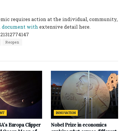
demic
requires action at the individual, community,
ll document with
extensive detail here.
021312774147
Reopen
ENT
INNOVATION
SA’s Europa Clipper
Nobel Prize in economics