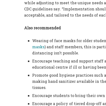
while adjusting to meet the unique needs 
CDC guidelines say. “Implementation should 
acceptable, and tailored to the needs of e
Also recommended
Wearing of face masks for older studen
masks
) and staff members, this is pa
distancing isn’t possible.
Encourage teaching and support staff a
educational centre if ill or having be
Promote good hygiene practices such a
making hand sanitizer available in the
tissues.
Encourage students to bring their ow
Encourage a policy of tiered drop-off 