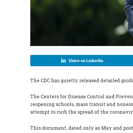
Share on Linkedin
The CDC has quietly released detailed gui
The Centers for Disease Control and Preven
reopening schools, mass transit and noness
attempt to curb the spread of the coronavir
This document, dated only as May and post