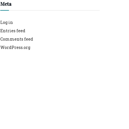
Meta
Log in
Entries feed
Comments feed
WordPress.org