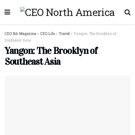
CEO NA Magazine
>
CEO Life
>
Travel
>
Yangon: The Brooklyn of
Southeast Asia
Yangon: The Brooklyn of
Southeast Asia