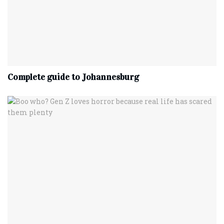
Complete‌ ‌guide‌ ‌to‌ ‌Johannesburg