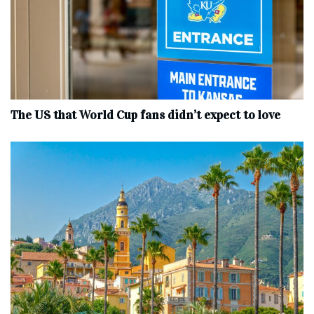
The US that World Cup fans didn’t expect to love