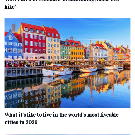
hike’
What it’s like to live in the world’s most liveable
cities in 2026