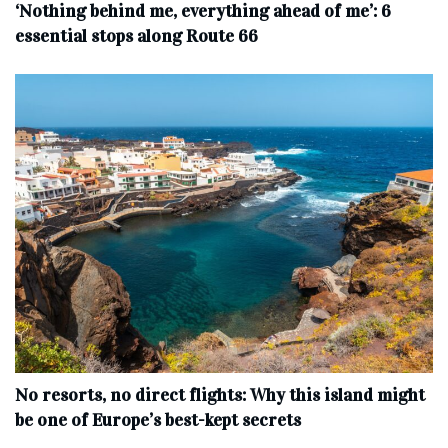
‘Nothing behind me, everything ahead of me’: 6
essential stops along Route 66
No resorts, no direct flights: Why this island might
be one of Europe’s best-kept secrets