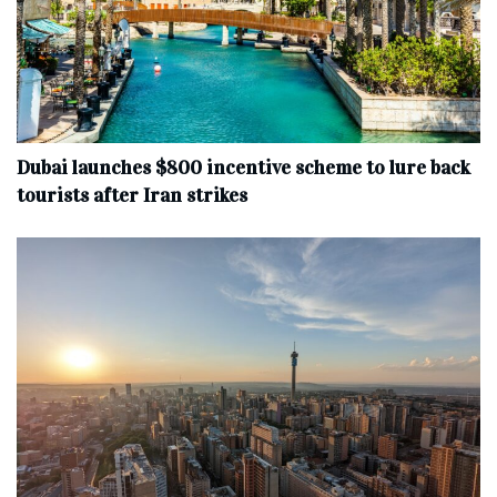
Dubai launches $800 incentive scheme to lure back
tourists after Iran strikes