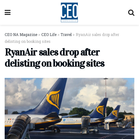
CEO NA Magazine
>
CEO Life
>
Travel
>
RyanAir sales drop after
delisting on booking sites
RyanAir sales drop after
delisting on booking sites