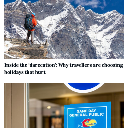
Inside the ‘darecation’: Why travellers are choosing
holidays that hurt