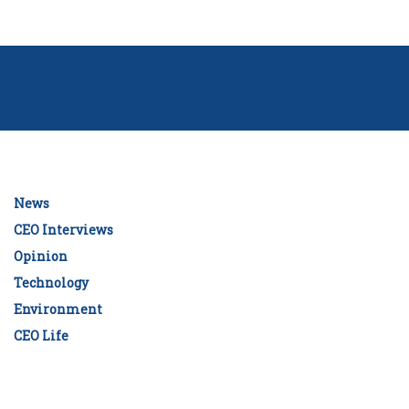
News
CEO Interviews
Opinion
Technology
Environment
CEO Life