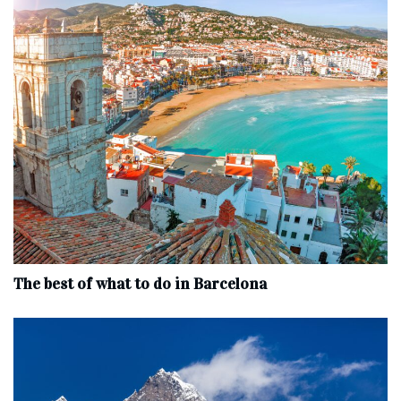
The best of what to do in Barcelona