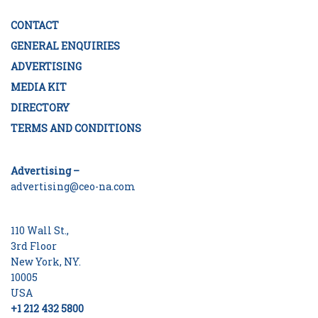
CONTACT
GENERAL ENQUIRIES
ADVERTISING
MEDIA KIT
DIRECTORY
TERMS AND CONDITIONS
Advertising –
advertising@ceo-na.com
110 Wall St.,
3rd Floor
New York, NY.
10005
USA
+1 212 432 5800