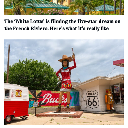
The ‘White Lotus’ is filming the five-star dream on
the French Riviera. Here’s what it’s really like