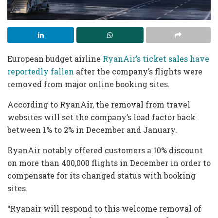
European budget airline
RyanAir’s ticket sales have
reportedly fallen
after the company’s flights were
removed from major online booking sites.
According to RyanAir, the removal from travel
websites will set the company’s load factor back
between 1% to 2% in December and January.
RyanAir notably offered customers a 10% discount
on more than 400,000 flights in December in order to
compensate for its changed status with booking
sites.
“Ryanair will respond to this welcome removal of