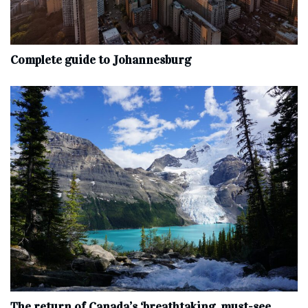
Complete‌ ‌guide‌ ‌to‌ ‌Johannesburg
The return of Canada’s ‘breathtaking, must-see