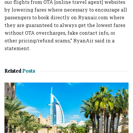
our flights from OTA [online travel agent] websites
by lowering fares where necessary to encourage all
passengers to book directly on Ryanair.com where
they are guaranteed to always get the lowest fares
without OTA overcharges, fake contact info, or
other pricing/refund scams,” RyanAir said in a
statement.
Related
Posts