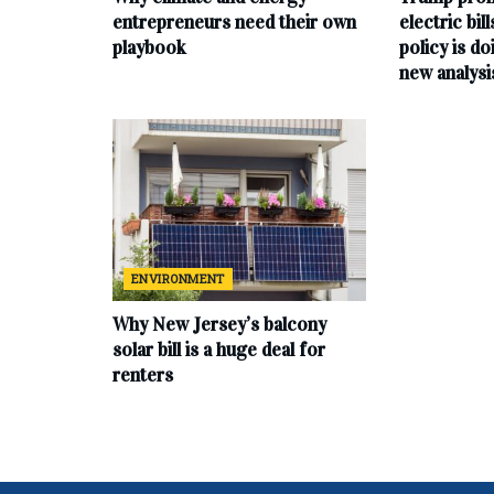
entrepreneurs need their own
electric bil
playbook
policy is do
new analysi
ENVIRONMENT
Why New Jersey’s balcony
solar bill is a huge deal for
renters