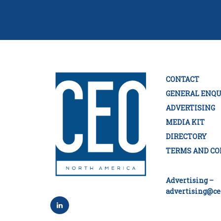
CONTACT
GENERAL ENQU
ADVERTISING
MEDIA KIT
DIRECTORY
TERMS AND CO
Advertising –
advertising@ce