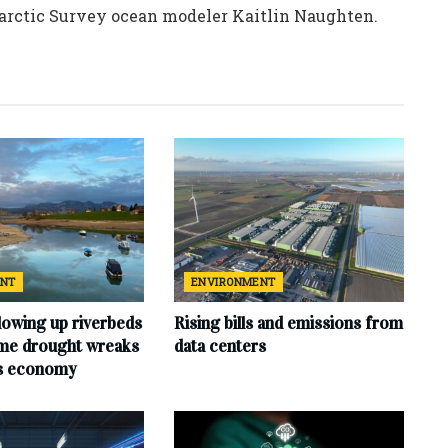
tarctic Survey ocean modeler Kaitlin Naughten.
ENT
ENVIRONMENT
lowing up riverbeds
Rising bills and emissions from
eme drought wreaks
data centers
ts economy