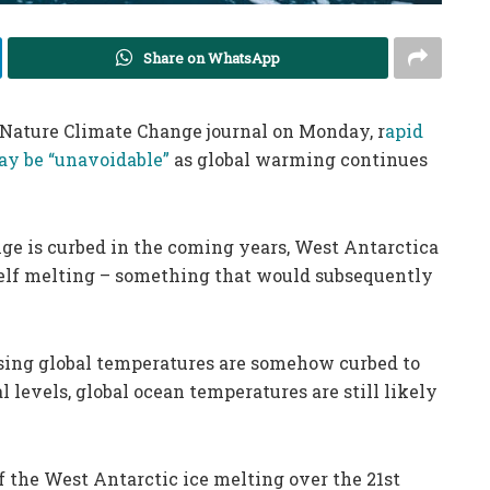
Share on WhatsApp
 Nature Climate Change journal on Monday, r
apid
ay be “unavoidable”
as global warming continues
ge is curbed in the coming years, West Antarctica
 shelf melting – something that would subsequently
ising global temperatures are somehow curbed to
l levels, global ocean temperatures are still likely
f the West Antarctic ice melting over the 21st