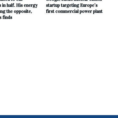
ls in half. His energy
startup targeting Europe’s
ing the opposite,
first commercial power plant
s finds