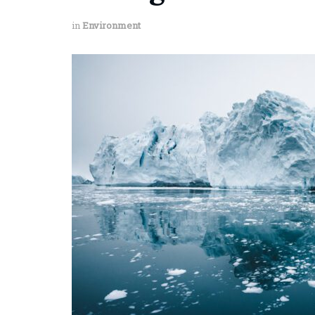
in
Environment