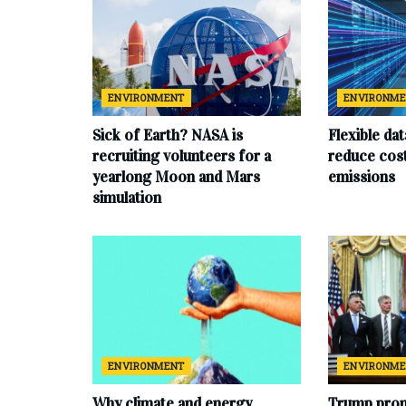
ENVIRONMENT
ENVIRONM
Sick of Earth? NASA is
Flexible da
recruiting volunteers for a
reduce cost
yearlong Moon and Mars
emissions
simulation
ENVIRONMENT
ENVIRONM
Why climate and energy
Trump prom