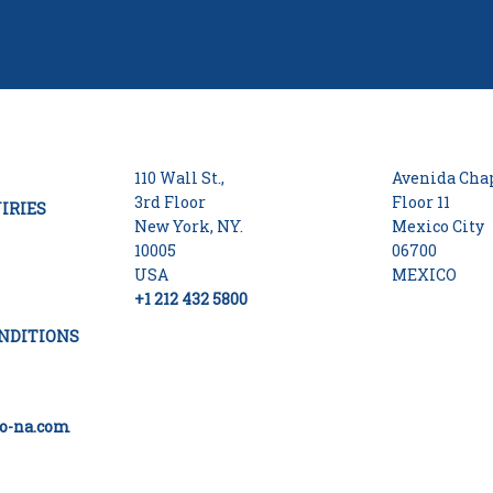
110 Wall St.,
Avenida Chap
3rd Floor
Floor 11
IRIES
New York, NY.
Mexico City
10005
06700
USA
MEXICO
+1 212 432 5800
NDITIONS
o-na.com