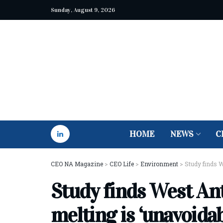
Sunday, August 9, 2026
HOME
NEWS
C
CEO NA Magazine
>
CEO Life
>
Environment
>
Study finds W
Study finds West Ant
melting is ‘unavoidab