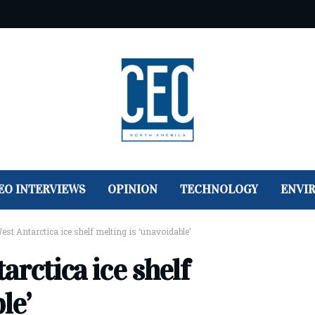
EO INTERVIEWS
OPINION
TECHNOLOGY
ENVI
est Antarctica ice shelf melting is ‘unavoidable’
arctica ice shelf
le’