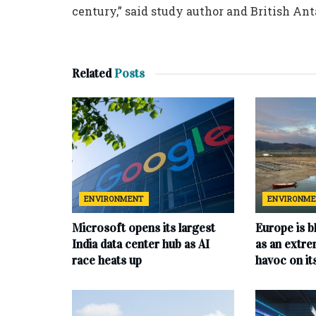
century,” said study author and British An
Related
Posts
ENVIRONMENT
ENVIRONM
Microsoft opens its largest
Europe is b
India data center hub as AI
as an extr
race heats up
havoc on i