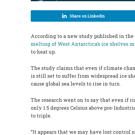
Share on Linkedin
According to a new study published in the
melting of West Antarctica’s ice shelves m
to heat up.
The study claims that even if climate chan
is still set to suffer from widespread ice
cause global sea levels to rise in turn.
The research went on to say that even if r
only 1.5 degrees Celsius above pre-Industria
to triple.
“It appears that we may have lost control o