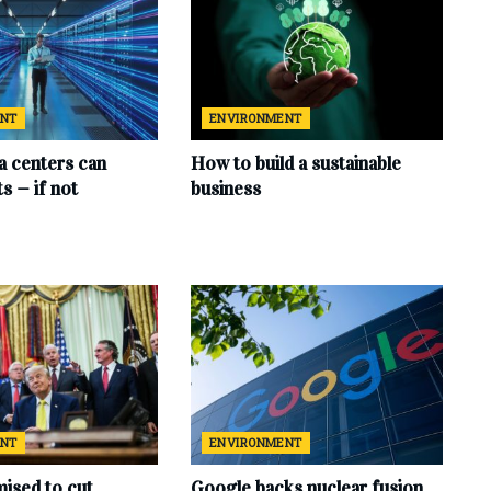
ENT
ENVIRONMENT
ta centers can
How to build a sustainable
s — if not
business
ENT
ENVIRONMENT
ised to cut
Google backs nuclear fusion