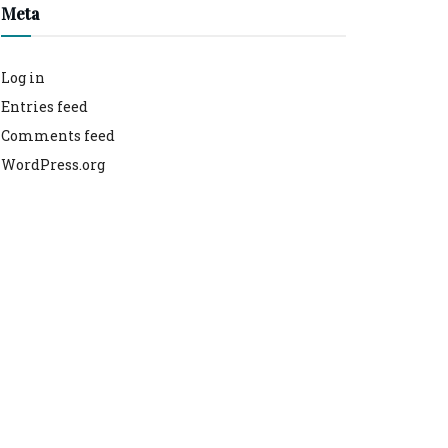
Meta
Log in
Entries feed
Comments feed
WordPress.org