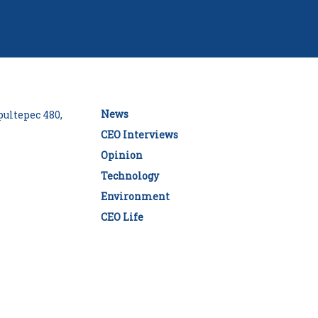
News
ultepec 480,
CEO Interviews
Opinion
Technology
Environment
CEO Life