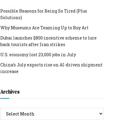
Possible Reasons for Being So Tired (Plus
Solutions)
Why Museums Are Teaming Up to Buy Art
Dubai launches $800 incentive scheme to lure
back tourists after Iran strikes
U.S. economy lost 23,000 jobs in July
China’s July exports rise on AI-driven shipment
increase
Archives
Archives