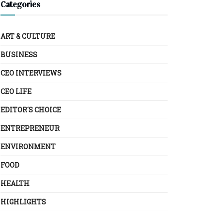
Categories
ART & CULTURE
BUSINESS
CEO INTERVIEWS
CEO LIFE
EDITOR´S CHOICE
ENTREPRENEUR
ENVIRONMENT
FOOD
HEALTH
HIGHLIGHTS