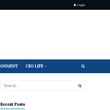
Login
RONMENT
CEO LIFE
Recent Posts