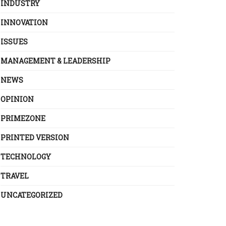
INDUSTRY
INNOVATION
ISSUES
MANAGEMENT & LEADERSHIP
NEWS
OPINION
PRIMEZONE
PRINTED VERSION
TECHNOLOGY
TRAVEL
UNCATEGORIZED