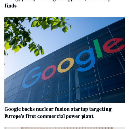
finds
Google backs nuclear fusion startup targeting
Europe’s first commercial power plant