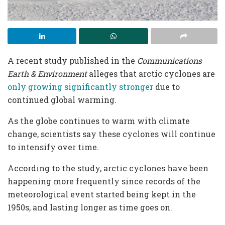
A recent study published in the
Communications
Earth & Environment
alleges that arctic cyclones are
only growing significantly stronger
due to
continued global warming.
As the globe continues to warm with climate
change, scientists say these cyclones will continue
to intensify over time.
According to the study, arctic cyclones have been
happening more frequently since records of the
meteorological event started being kept in the
1950s, and lasting longer as time goes on.