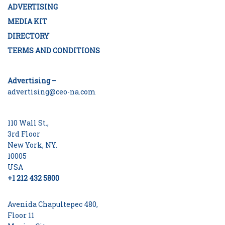
ADVERTISING
MEDIA KIT
DIRECTORY
TERMS AND CONDITIONS
Advertising –
advertising@ceo-na.com
110 Wall St.,
3rd Floor
New York, NY.
10005
USA
+1 212 432 5800
Avenida Chapultepec 480,
Floor 11