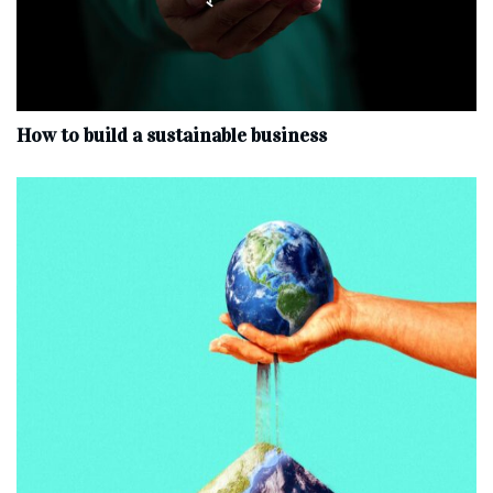
How to build a sustainable business