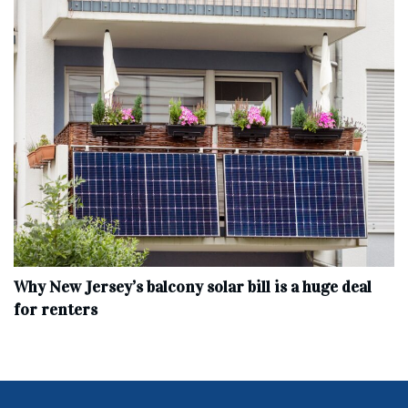
Why New Jersey’s balcony solar bill is a huge deal
for renters