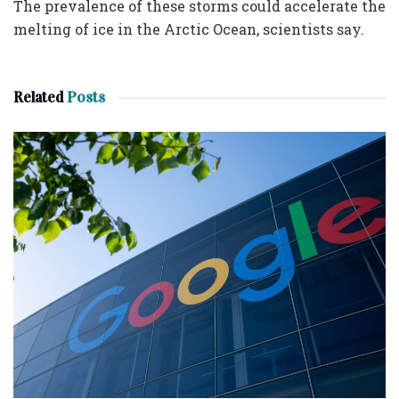
The prevalence of these storms could accelerate the
melting of ice in the Arctic Ocean, scientists say.
Related
Posts