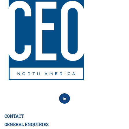
CONTACT
GENERAL ENQUIRIES