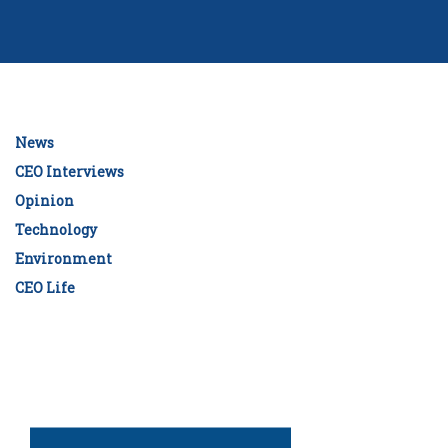
News
CEO Interviews
Opinion
Technology
Environment
CEO Life