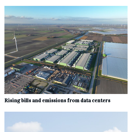
Rising bills and emissions from data centers