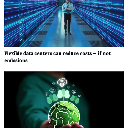
Flexible data centers can reduce costs — if not
emissions