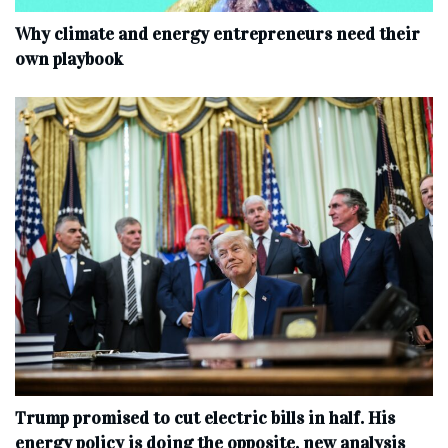
Why climate and energy entrepreneurs need their
own playbook
Trump promised to cut electric bills in half. His
energy policy is doing the opposite, new analysis