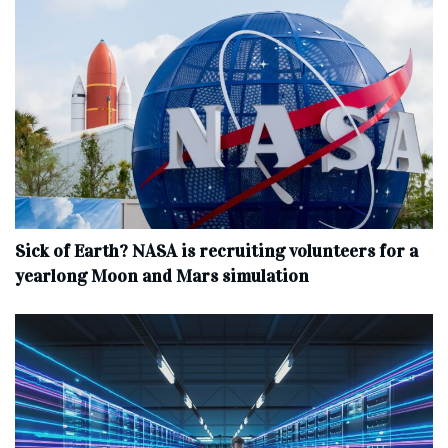
Sick of Earth? NASA is recruiting volunteers for a
yearlong Moon and Mars simulation