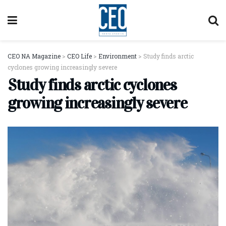
CEO NA Magazine
>
CEO Life
>
Environment
>
Study finds arctic
cyclones growing increasingly severe
Study finds arctic cyclones
growing increasingly severe