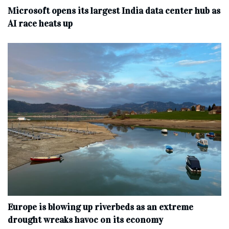
Microsoft opens its largest India data center hub as
AI race heats up
Europe is blowing up riverbeds as an extreme
drought wreaks havoc on its economy