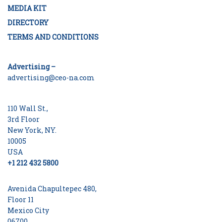
MEDIA KIT
DIRECTORY
TERMS AND CONDITIONS
Advertising –
advertising@ceo-na.com
110 Wall St.,
3rd Floor
New York, NY.
10005
USA
+1 212 432 5800
Avenida Chapultepec 480,
Floor 11
Mexico City
06700