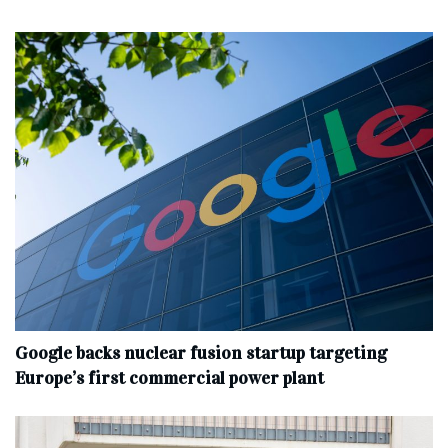
Google backs nuclear fusion startup targeting
Europe’s first commercial power plant