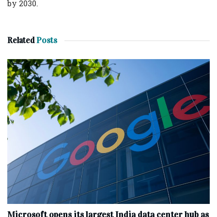
by 2030.
Related
Posts
Microsoft opens its largest India data center hub as