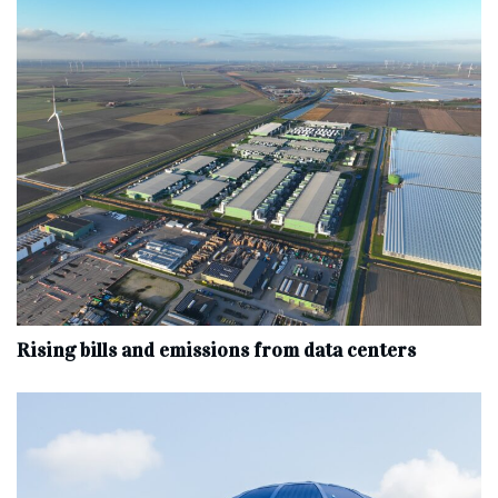
Rising bills and emissions from data centers