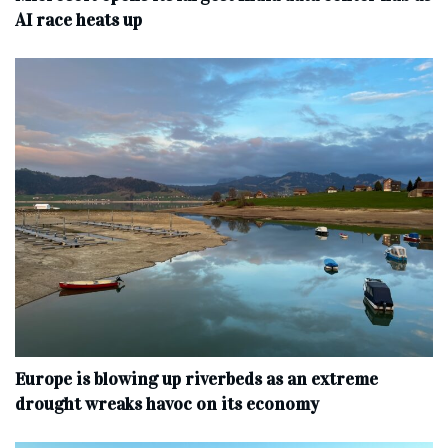
AI race heats up
Europe is blowing up riverbeds as an extreme
drought wreaks havoc on its economy