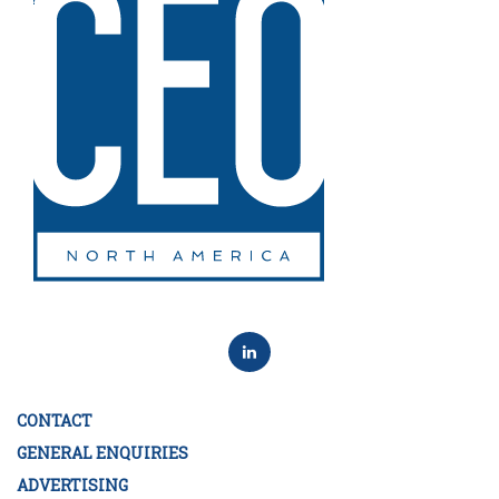
CONTACT
GENERAL ENQUIRIES
ADVERTISING