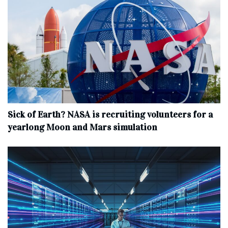
Sick of Earth? NASA is recruiting volunteers for a
yearlong Moon and Mars simulation