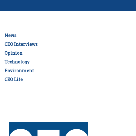
News
CEO Interviews
Opinion
Technology
Environment
CEO Life