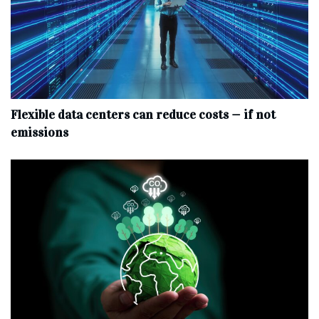
Flexible data centers can reduce costs — if not
emissions