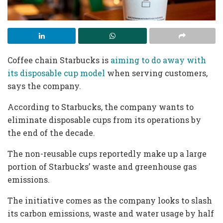
Coffee chain Starbucks is
aiming to do away with
its disposable cup model
when serving customers,
says the company.
According to Starbucks, the company wants to
eliminate disposable cups from its operations by
the end of the decade.
The non-reusable cups reportedly make up a large
portion of Starbucks’ waste and greenhouse gas
emissions.
The initiative comes as the company looks to slash
its carbon emissions, waste and water usage by half