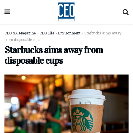
CEO NA Magazine
>
CEO Life
>
Environment
>
Starbucks aims away
from disposable cups
Starbucks aims away from
disposable cups