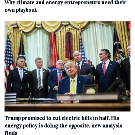
Why climate and energy entrepreneurs need their
own playbook
Trump promised to cut electric bills in half. His
energy policy is doing the opposite, new analysis
finds