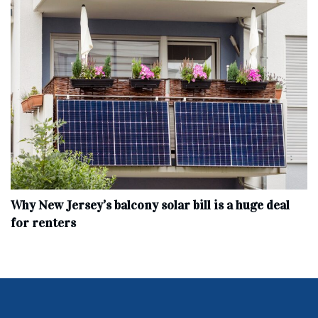
Why New Jersey’s balcony solar bill is a huge deal
for renters