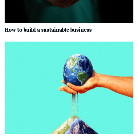
How to build a sustainable business