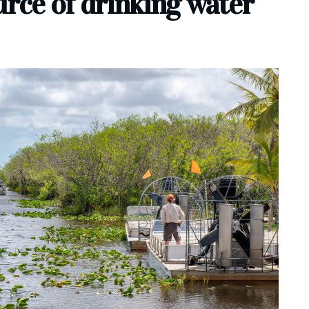
urce of drinking water