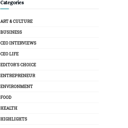
Categories
ART & CULTURE
BUSINESS
CEO INTERVIEWS
CEO LIFE
EDITOR´S CHOICE
ENTREPRENEUR
ENVIRONMENT
FOOD
HEALTH
HIGHLIGHTS