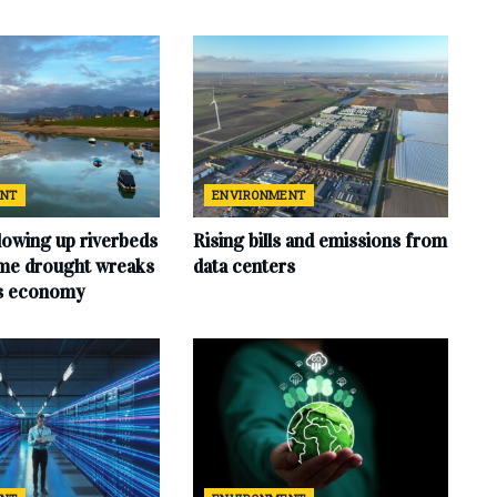
ENT
ENVIRONMENT
lowing up riverbeds
Rising bills and emissions from
eme drought wreaks
data centers
ts economy