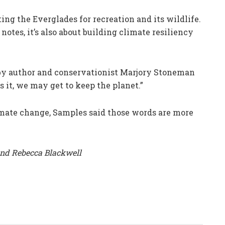
ting the Everglades for recreation and its wildlife.
otes, it’s also about building climate resiliency
by author and conservationist Marjory Stoneman
ss it, we may get to keep the planet.”
mate change, Samples said those words are more
and Rebecca Blackwell