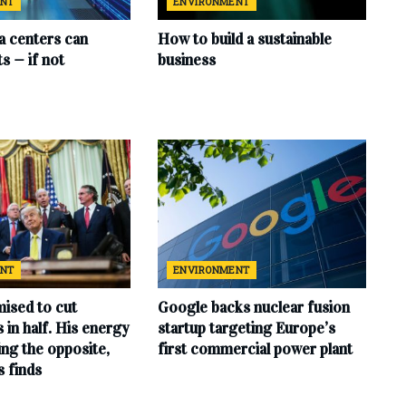
ENT
ENVIRONMENT
ta centers can
How to build a sustainable
s — if not
business
ENT
ENVIRONMENT
ised to cut
Google backs nuclear fusion
ls in half. His energy
startup targeting Europe’s
ing the opposite,
first commercial power plant
s finds