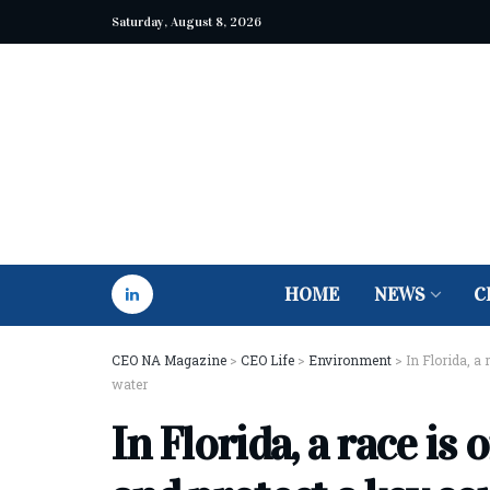
Saturday, August 8, 2026
HOME
NEWS
C
CEO NA Magazine
>
CEO Life
>
Environment
>
In Florida, a
water
In Florida, a race is