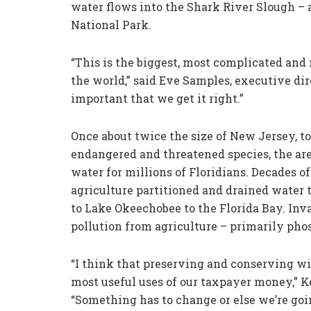
water flows into the Shark River Slough – a
National Park.
“This is the biggest, most complicated and
the world,” said Eve Samples, executive dire
important that we get it right.”
Once about twice the size of New Jersey, t
endangered and threatened species, the area
water for millions of Floridians. Decades 
agriculture partitioned and drained water
to Lake Okeechobee to the Florida Bay. Inv
pollution from agriculture – primarily pho
“I think that preserving and conserving wil
most useful uses of our taxpayer money,” K
“Something has to change or else we’re going