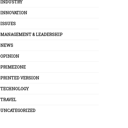
INDUSTRY
INNOVATION
ISSUES
MANAGEMENT & LEADERSHIP
NEWS
OPINION
PRIMEZONE
PRINTED VERSION
TECHNOLOGY
TRAVEL
UNCATEGORIZED