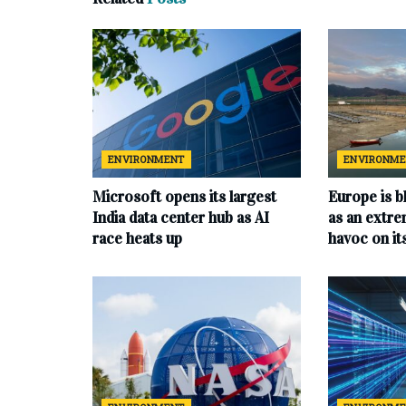
ENVIRONMENT
ENVIRONM
Microsoft opens its largest
Europe is b
India data center hub as AI
as an extr
race heats up
havoc on i