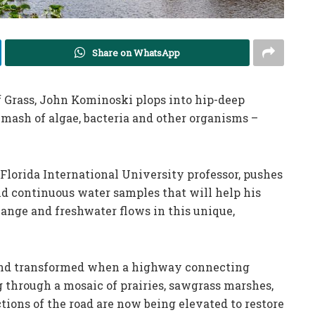
Share on WhatsApp
of Grass, John Kominoski plops into hip-deep
mash of algae, bacteria and other organisms –
 Florida International University professor, pushes
and continuous water samples that will help his
ange and freshwater flows in this unique,
and transformed when a highway connecting
 through a mosaic of prairies, sawgrass marshes,
tions of the road are now being elevated to restore