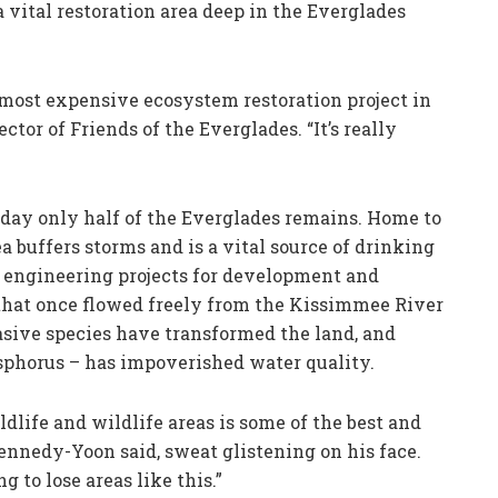
 vital restoration area deep in the Everglades
 most expensive ecosystem restoration project in
ctor of Friends of the Everglades. “It’s really
oday only half of the Everglades remains. Home to
 buffers storms and is a vital source of drinking
of engineering projects for development and
 that once flowed freely from the Kissimmee River
asive species have transformed the land, and
sphorus – has impoverished water quality.
dlife and wildlife areas is some of the best and
ennedy-Yoon said, sweat glistening on his face.
 to lose areas like this.”