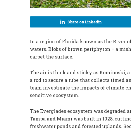
Share on Linkedin
In a region of Florida known as the River 
waters. Blobs of brown periphyton – a mish
carpet the surface.
The air is thick and sticky as Kominoski, a
a rod to secure a tube that collects timed 
team investigate the impacts of climate ch
sensitive ecosystem.
The Everglades ecosystem was degraded 
Tampa and Miami was built in 1928, cutting
freshwater ponds and forested uplands. Sec