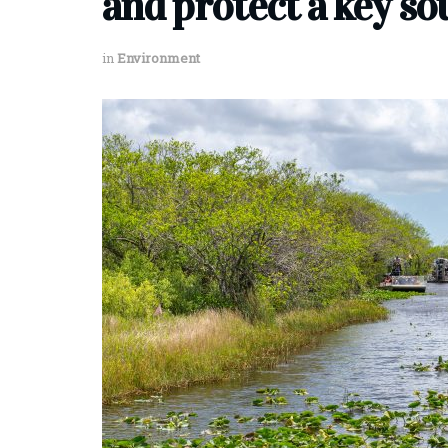
and protect a key so
in
Environment