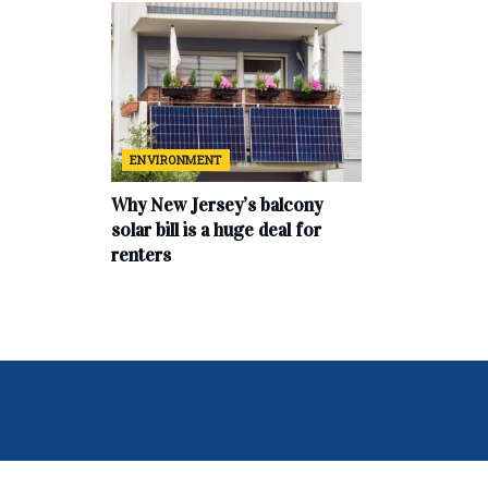
ENVIRONMENT
Why New Jersey’s balcony
solar bill is a huge deal for
renters