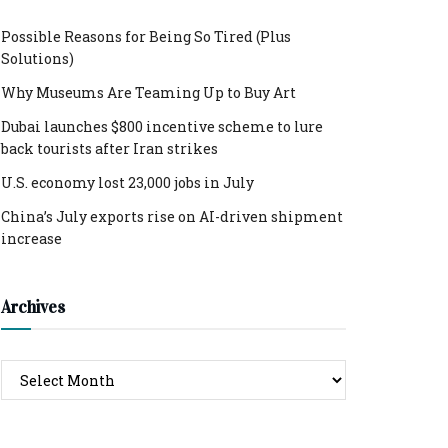
Possible Reasons for Being So Tired (Plus
Solutions)
Why Museums Are Teaming Up to Buy Art
Dubai launches $800 incentive scheme to lure
back tourists after Iran strikes
U.S. economy lost 23,000 jobs in July
China’s July exports rise on AI-driven shipment
increase
Archives
Archives