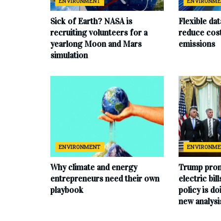
ENVIRONMENT
ENVIRONM
Sick of Earth? NASA is
Flexible da
recruiting volunteers for a
reduce cost
yearlong Moon and Mars
emissions
simulation
ENVIRONMENT
ENVIRONM
Why climate and energy
Trump prom
entrepreneurs need their own
electric bil
playbook
policy is do
new analysi