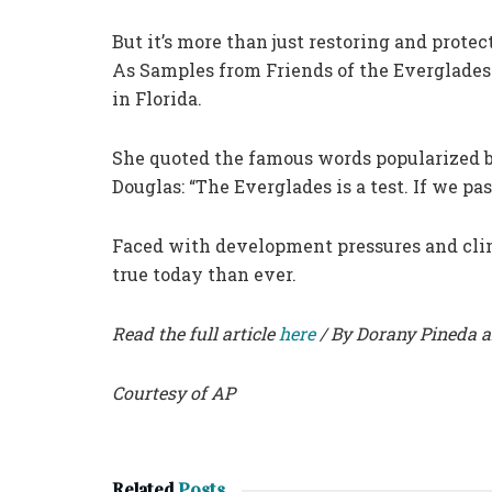
But it’s more than just restoring and protec
As Samples from Friends of the Everglades n
in Florida.
She quoted the famous words popularized 
Douglas: “The Everglades is a test. If we pa
Faced with development pressures and cli
true today than ever.
Read the full article
here
/ By Dorany Pineda 
Courtesy of AP
Related
Posts