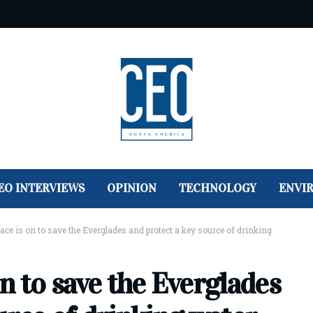
EO INTERVIEWS
OPINION
TECHNOLOGY
ENVI
 race is on to save the Everglades and protect a key source of drinking
 on to save the Everglades