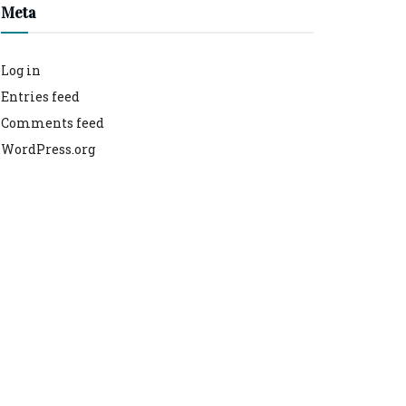
Meta
Log in
Entries feed
Comments feed
WordPress.org