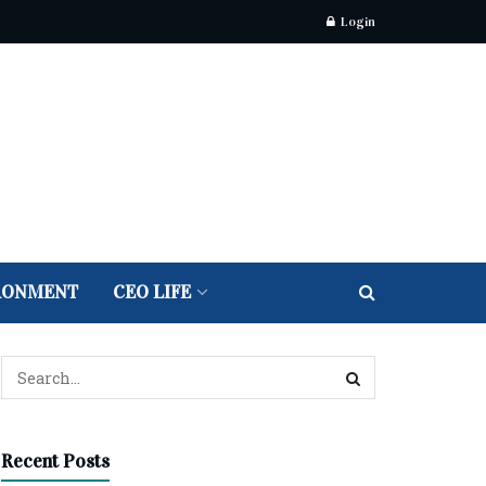
Login
RONMENT
CEO LIFE
Recent Posts