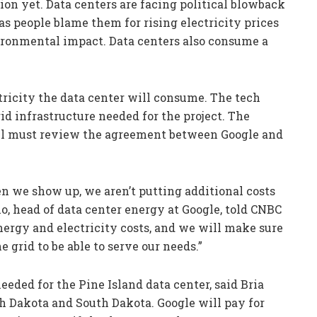
tion yet. Data centers are facing political blowback
s people blame them for rising electricity prices
ironmental impact. Data centers also consume a
ricity the data center will consume. The tech
id infrastructure needed for the project. The
ill must review the agreement between Google and
n we show up, we aren’t putting additional costs
o, head of data center energy at Google, told CNBC
nergy and electricity costs, and we will make sure
e grid to be able to serve our needs.”
eeded for the Pine Island data center, said Bria
th Dakota and South Dakota. Google will pay for