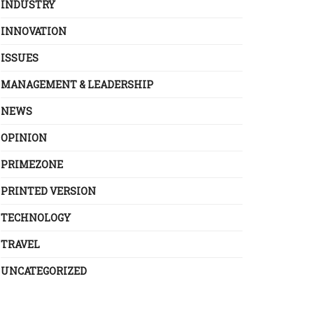
INDUSTRY
INNOVATION
ISSUES
MANAGEMENT & LEADERSHIP
NEWS
OPINION
PRIMEZONE
PRINTED VERSION
TECHNOLOGY
TRAVEL
UNCATEGORIZED