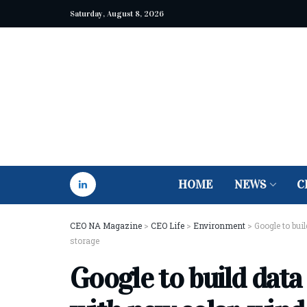
Saturday, August 8, 2026
HOME
NEWS
C
CEO NA Magazine
>
CEO Life
>
Environment
>
Google to bui
storage
Google to build data