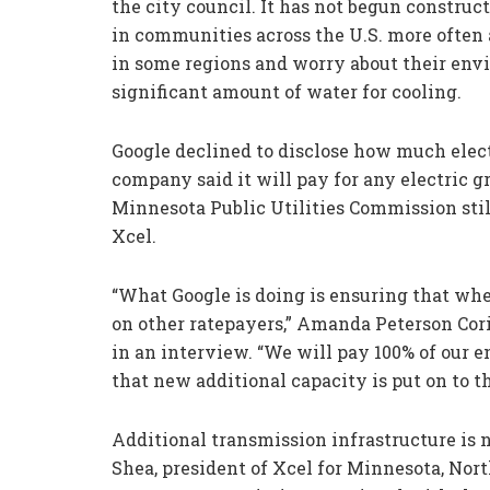
the city council. It has not begun construc
in communities across the U.S. more often a
in some regions and worry about their env
significant amount of water for cooling.
Google declined to disclose how much elect
company said it will pay for any electric gr
Minnesota Public Utilities Commission st
Xcel.
“What Google is doing is ensuring that whe
on other ratepayers,” Amanda Peterson Cori
in an interview. “We will pay 100% of our e
that new additional capacity is put on to th
Additional transmission infrastructure is n
Shea, president of Xcel for Minnesota, Nor