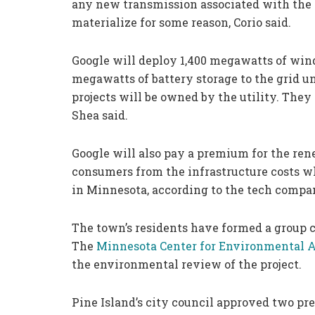
any new transmission associated with the p
materialize for some reason, Corio said.
Google will deploy 1,400 megawatts of win
megawatts of battery storage to the grid 
projects will be owned by the utility. They
Shea said.
Google will also pay a premium for the ren
consumers from the infrastructure costs w
in Minnesota, according to the tech compa
The town’s residents have formed a group c
The
Minnesota Center for Environmental 
the environmental review of the project.
Pine Island’s city council approved two pr