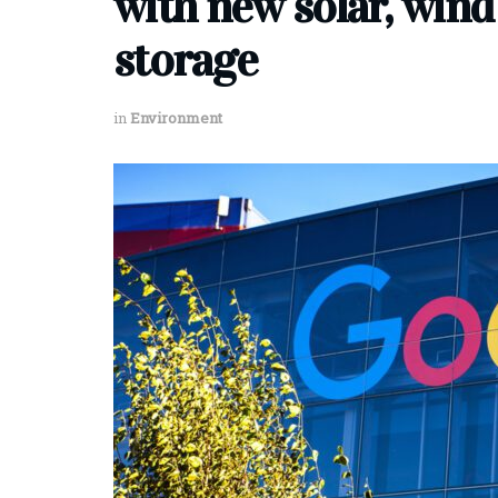
with new solar, wind
storage
in
Environment