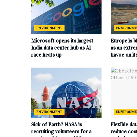
ENVIRONMENT
ENVIRONM
Microsoft opens its largest
Europe is b
India data center hub as AI
as an extr
race heats up
havoc on i
ENVIRONMENT
ENVIRONM
Sick of Earth? NASA is
Flexible da
recruiting volunteers for a
reduce cost