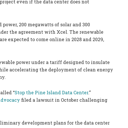
roject even if the data center does not
d power, 200 megawatts of solar and 300
under the agreement with Xcel. The renewable
 are expected to come online in 2028 and 2029,
ewable power under a tariff designed to insulate
hile accelerating the deployment of clean energy
ny.
alled “
Stop the Pine Island Data Center
.”
Advocacy
filed a lawsuit in October challenging
eliminary development plans for the data center