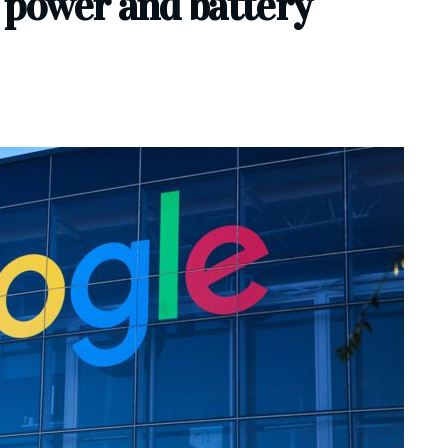
 power and battery