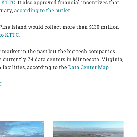
r KTTC
. It also approved financial incentives that
ruary,
according to the outlet
.
Pine Island would collect more than $130 million
to KTTC
.
 market in the past but the big tech companies
e currently 74 data centers in Minnesota. Virginia,
facilities, according to the
Data Center Map
.
C