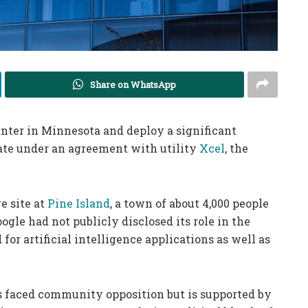
Share on WhatsApp
 center in Minnesota and deploy a significant
ate under an agreement with utility
Xcel
, the
e site at
Pine Island
, a town of about 4,000 people
gle had not publicly disclosed its role in the
 for artificial intelligence applications as well as
s faced community opposition but is supported by