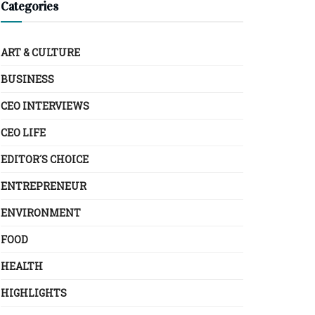
Categories
ART & CULTURE
BUSINESS
CEO INTERVIEWS
CEO LIFE
EDITOR´S CHOICE
ENTREPRENEUR
ENVIRONMENT
FOOD
HEALTH
HIGHLIGHTS