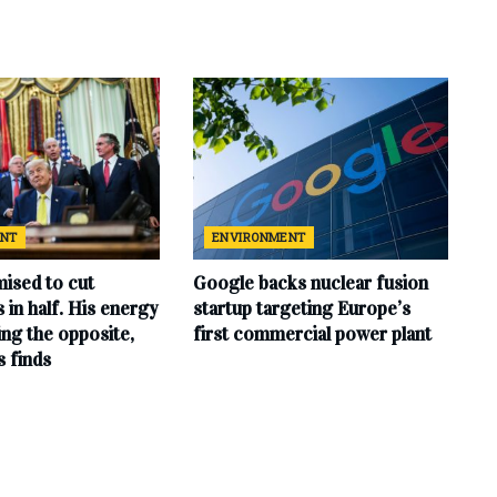
ENT
ENVIRONMENT
ised to cut
Google backs nuclear fusion
ls in half. His energy
startup targeting Europe’s
ing the opposite,
first commercial power plant
s finds