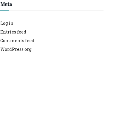
Meta
Log in
Entries feed
Comments feed
WordPress.org