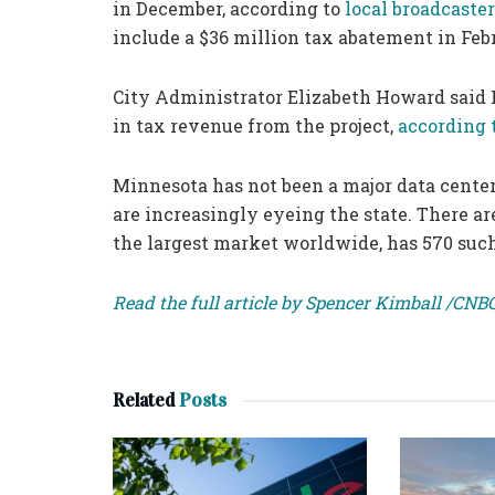
in December, according to
local broadcaste
include a $36 million tax abatement in Feb
City Administrator Elizabeth Howard said 
in tax revenue from the project,
according 
Minnesota has not been a major data center
are increasingly eyeing the state. There ar
the largest market worldwide, has 570 such 
Read the full article by Spencer Kimball /CNB
Related
Posts