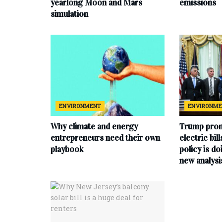
yearlong Moon and Mars
emissions
simulation
ENVIRONMENT
ENVIRONM
Why climate and energy
Trump prom
entrepreneurs need their own
electric bil
playbook
policy is do
new analysi