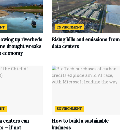
ENT
ENVIRONMENT
lowing up riverbeds
Rising bills and emissions from
eme drought wreaks
data centers
ts economy
ENT
ENVIRONMENT
ta centers can
How to build a sustainable
s — if not
business