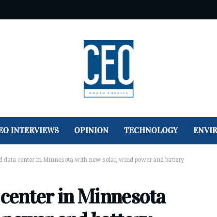
EO INTERVIEWS
OPINION
TECHNOLOGY
ENVI
ld data center in Minnesota with new solar, wind power and battery
 center in Minnesota