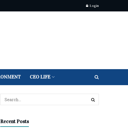
Login
RONMENT
CEO LIFE
Recent Posts