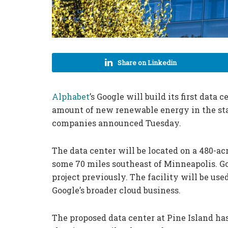
Share on Linkedin
Alphabet
’s Google will build its first data
amount of new renewable energy in the st
companies announced Tuesday.
The data center will be located on a 480-acr
some 70 miles southeast of Minneapolis. Goo
project previously. The facility will be used
Google’s broader cloud business.
The proposed data center at Pine Island ha