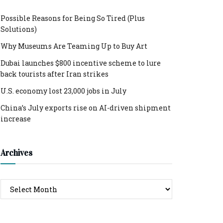
Possible Reasons for Being So Tired (Plus
Solutions)
Why Museums Are Teaming Up to Buy Art
Dubai launches $800 incentive scheme to lure
back tourists after Iran strikes
U.S. economy lost 23,000 jobs in July
China’s July exports rise on AI-driven shipment
increase
Archives
Archives