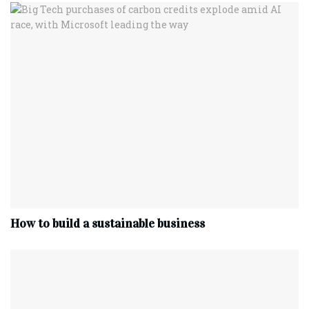
How to build a sustainable business