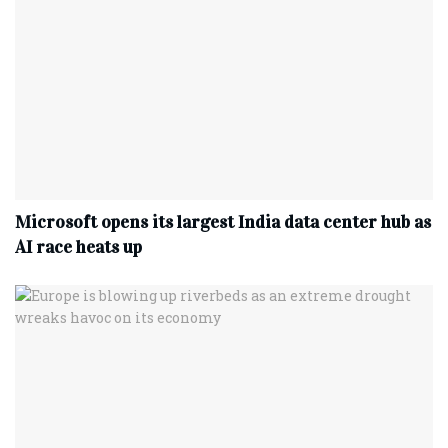
Microsoft opens its largest India data center hub as
AI race heats up