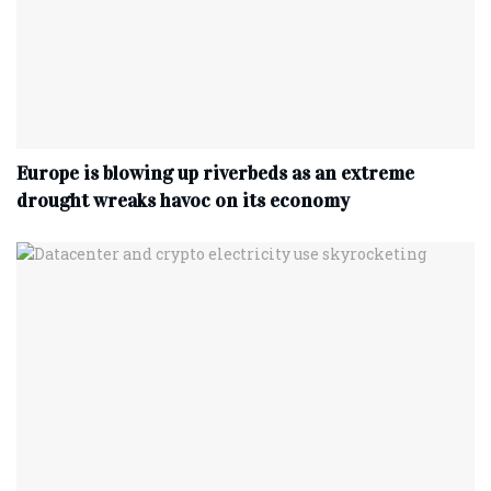
Europe is blowing up riverbeds as an extreme
drought wreaks havoc on its economy