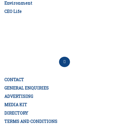
Environment
CEO Life
CONTACT
GENERAL ENQUIRIES
ADVERTISING
MEDIA KIT
DIRECTORY
TERMS AND CONDITIONS