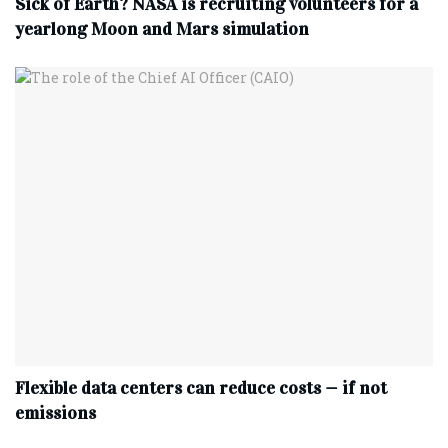
Sick of Earth? NASA is recruiting volunteers for a
yearlong Moon and Mars simulation
Flexible data centers can reduce costs — if not
emissions