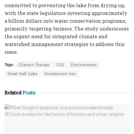
committed to preventing the lake from drying up,
with the state legislature investing approximately
a billion dollars into water conservation programs,
primarily targeting farmers. The study underscores
the urgent need for integrated climate and
watershed management strategies to address this
issue.
Tags:
Climate Change
CO2
Environment
Great Salt Lake
Greenhouse Gas
Related
Posts