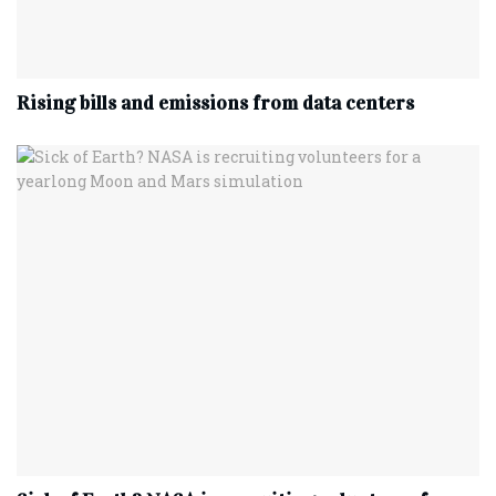
Rising bills and emissions from data centers