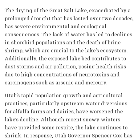
The drying of the Great Salt Lake, exacerbated by a
prolonged drought that has lasted over two decades,
has severe environmental and ecological
consequences. The lack of water has led to declines
in shorebird populations and the death of brine
shrimp, which are crucial to the lake’s ecosystem.
Additionally, the exposed lake bed contributes to
dust storms and air pollution, posing health risks
due to high concentrations of neurotoxins and
carcinogens such as arsenic and mercury.
Utah’s rapid population growth and agricultural
practices, particularly upstream water diversions
for alfalfa farms and dairies, have worsened the
lake’s decline. Although recent snowy winters
have provided some respite, the lake continues to
shrink. In response, Utah Governor Spencer Cox has