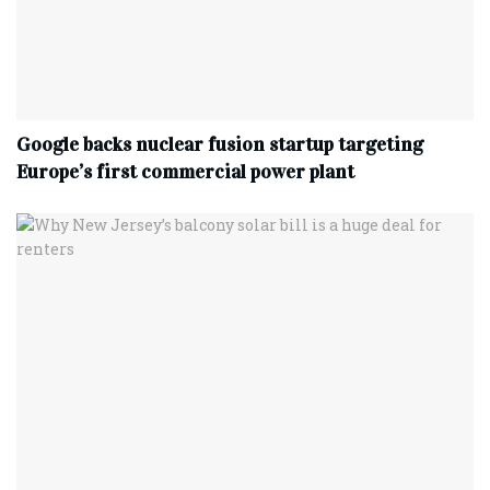
Google backs nuclear fusion startup targeting
Europe’s first commercial power plant