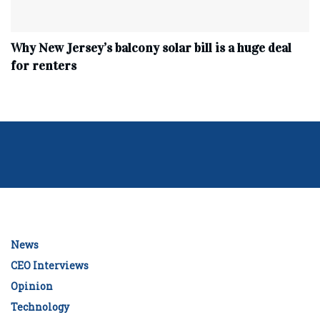
Why New Jersey’s balcony solar bill is a huge deal
for renters
News
CEO Interviews
Opinion
Technology