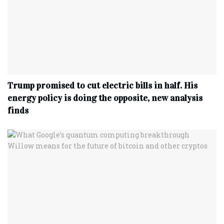
Trump promised to cut electric bills in half. His
energy policy is doing the opposite, new analysis
finds