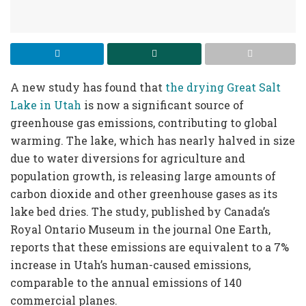
A new study has found that
the drying Great Salt
Lake in Utah
is now a significant source of
greenhouse gas emissions, contributing to global
warming. The lake, which has nearly halved in size
due to water diversions for agriculture and
population growth, is releasing large amounts of
carbon dioxide and other greenhouse gases as its
lake bed dries. The study, published by Canada’s
Royal Ontario Museum in the journal One Earth,
reports that these emissions are equivalent to a 7%
increase in Utah’s human-caused emissions,
comparable to the annual emissions of 140
commercial planes.