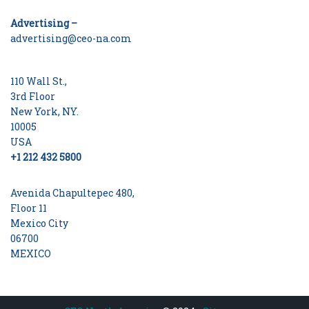
Advertising –
advertising@ceo-na.com
110 Wall St.,
3rd Floor
New York, NY.
10005
USA
+1 212 432 5800
Avenida Chapultepec 480,
Floor 11
Mexico City
06700
MEXICO