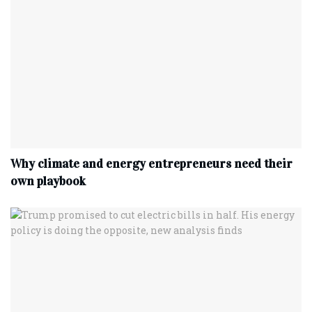
Why climate and energy entrepreneurs need their
own playbook