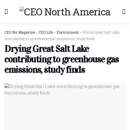
CEO NA Magazine
>
CEO Life
>
Environment
>
Drying Great Salt Lake
contributing to greenhouse gas emissions, study finds
Drying Great Salt Lake
contributing to greenhouse gas
emissions, study finds