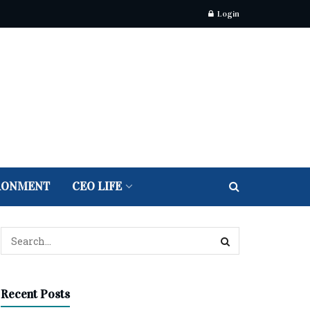
Login
RONMENT
CEO LIFE
Recent Posts