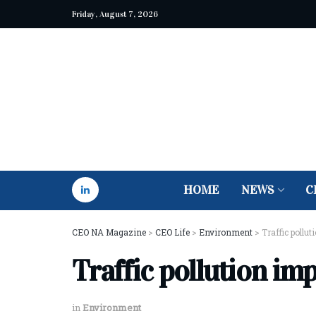
Friday, August 7, 2026
HOME
NEWS
C
CEO NA Magazine
>
CEO Life
>
Environment
>
Traffic pollu
Traffic pollution im
in
Environment