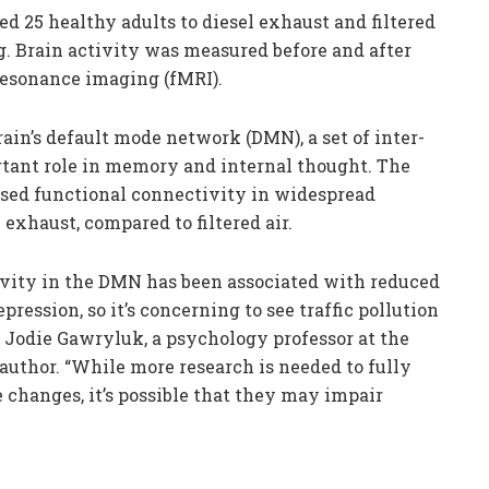
ed 25 healthy adults to diesel exhaust and filtered
ng. Brain activity was measured before and after
resonance imaging (fMRI).
ain’s default mode network (DMN), a set of inter-
rtant role in memory and internal thought. The
ased functional connectivity in widespread
 exhaust, compared to filtered air.
vity in the DMN has been associated with reduced
ssion, so it’s concerning to see traffic pollution
. Jodie Gawryluk, a psychology professor at the
 author. “While more research is needed to fully
 changes, it’s possible that they may impair