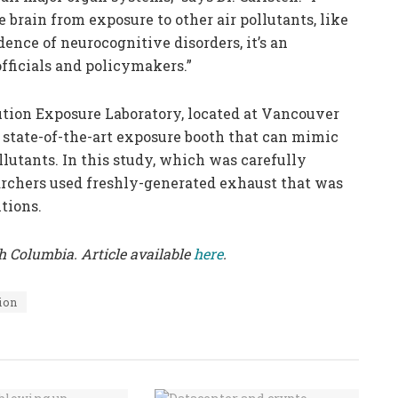
brain from exposure to other air pollutants, like
dence of neurocognitive disorders, it’s an
fficials and policymakers.”
ution Exposure Laboratory, located at Vancouver
 state-of-the-art exposure booth that can mimic
ollutants. In this study, which was carefully
archers used freshly-generated exhaust that was
tions.
sh Columbia. Article available
here
.
ion