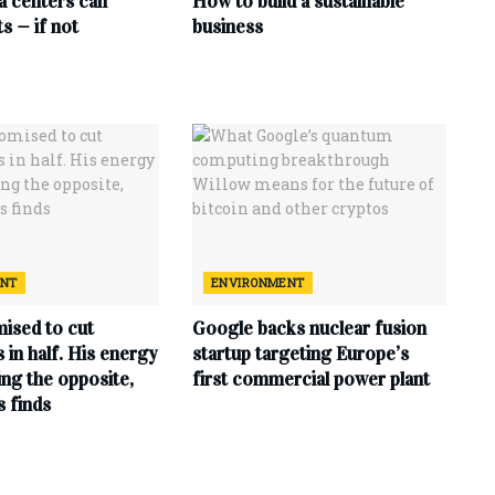
ta centers can
How to build a sustainable
s — if not
business
ENT
ENVIRONMENT
ised to cut
Google backs nuclear fusion
ls in half. His energy
startup targeting Europe’s
ing the opposite,
first commercial power plant
s finds