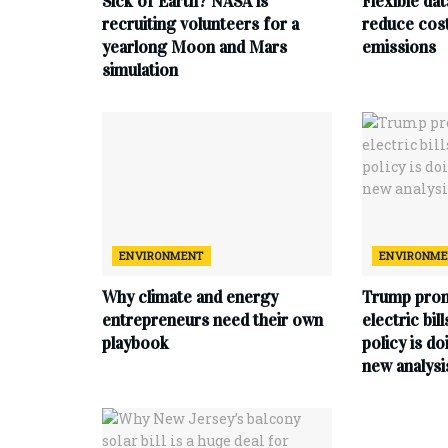
Sick of Earth? NASA is
Flexible da
recruiting volunteers for a
reduce cost
yearlong Moon and Mars
emissions
simulation
ENVIRONMENT
ENVIRONM
Why climate and energy
Trump prom
entrepreneurs need their own
electric bil
playbook
policy is do
new analysi