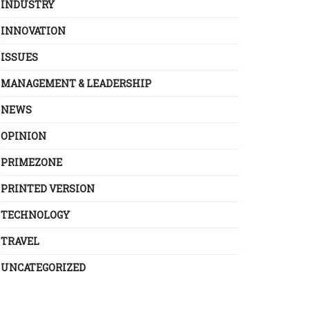
INDUSTRY
INNOVATION
ISSUES
MANAGEMENT & LEADERSHIP
NEWS
OPINION
PRIMEZONE
PRINTED VERSION
TECHNOLOGY
TRAVEL
UNCATEGORIZED