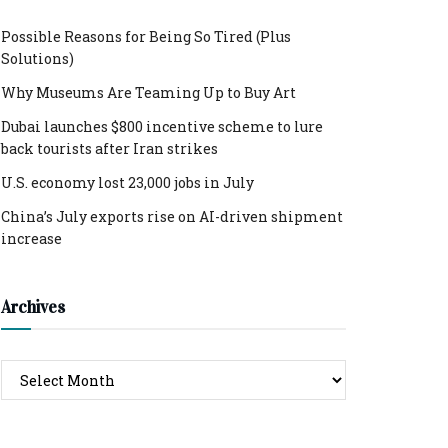
Possible Reasons for Being So Tired (Plus
Solutions)
Why Museums Are Teaming Up to Buy Art
Dubai launches $800 incentive scheme to lure
back tourists after Iran strikes
U.S. economy lost 23,000 jobs in July
China’s July exports rise on AI-driven shipment
increase
Archives
Archives