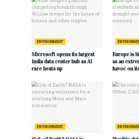
ENVIRONMENT
ENVIRONM
Microsoft opens its largest
Europe is b
India data center hub as AI
as an extr
race heats up
havoc on i
ENVIRONMENT
ENVIRONM