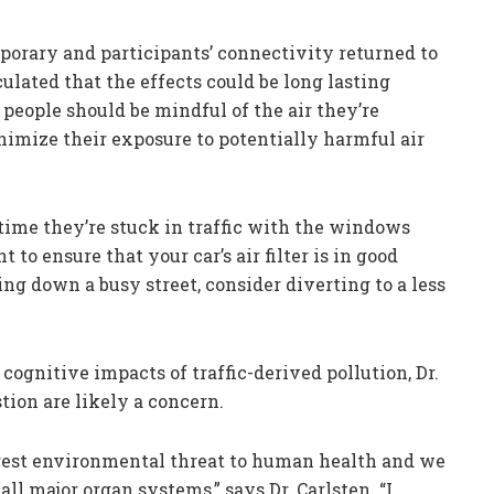
porary and participants’ connectivity returned to
culated that the effects could be long lasting
people should be mindful of the air they’re
nimize their exposure to potentially harmful air
time they’re stuck in traffic with the windows
nt to ensure that your car’s air filter is in good
ing down a busy street, consider diverting to a less
cognitive impacts of traffic-derived pollution, Dr.
tion are likely a concern.
argest environmental threat to human health and we
ll major organ systems,” says Dr. Carlsten. “I