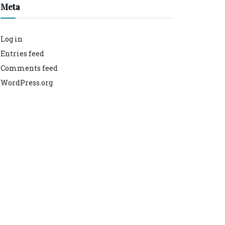
Meta
Log in
Entries feed
Comments feed
WordPress.org