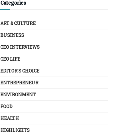
Categories
ART & CULTURE
BUSINESS
CEO INTERVIEWS
CEO LIFE
EDITOR´S CHOICE
ENTREPRENEUR
ENVIRONMENT
FOOD
HEALTH
HIGHLIGHTS