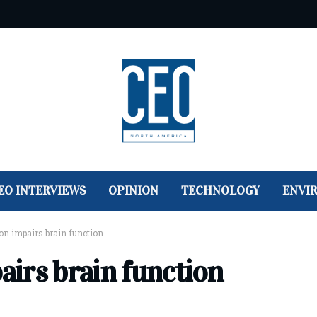
EO INTERVIEWS
OPINION
TECHNOLOGY
ENVI
tion impairs brain function
pairs brain function