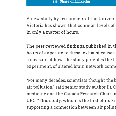
Share on Linkedin
A new study by researchers at the Universi
Victoria has shown that common levels of 
in only a matter of hours.
The peer-reviewed findings, published in t
hours of exposure to diesel exhaust causes 
a measure of how The study provides the fi
experiment, of altered brain network conne
“For many decades, scientists thought the 
air pollution,” said senior study author Dr. 
medicine and the Canada Research Chair in
UBC. “This study, which is the first of its 
supporting a connection between air pollut