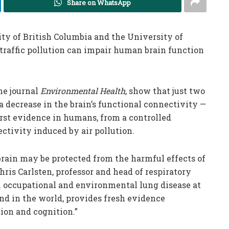
Share on WhatsApp
ty of British Columbia and the University of
traffic pollution can impair human brain function
he journal
Environmental Health
, show that just two
a decrease in the brain’s functional connectivity —
rst evidence in humans, from a controlled
ctivity induced by air pollution.
brain may be protected from the harmful effects of
Chris Carlsten, professor and head of respiratory
 occupational and environmental lung disease at
kind in the world, provides fresh evidence
ion and cognition.”