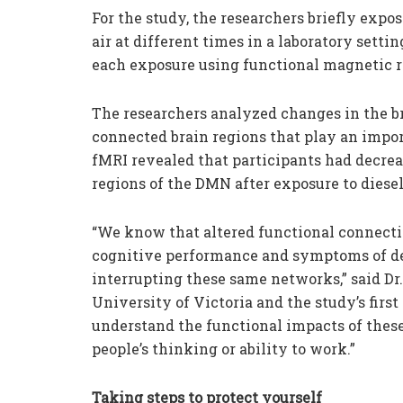
For the study, the researchers briefly expos
air at different times in a laboratory setti
each exposure using functional magnetic 
The researchers analyzed changes in the br
connected brain regions that play an impo
fMRI revealed that participants had decre
regions of the DMN after exposure to diesel
“We know that altered functional connecti
cognitive performance and symptoms of depre
interrupting these same networks,” said Dr
University of Victoria and the study’s first
understand the functional impacts of these
people’s thinking or ability to work.”
Taking steps to protect yourself