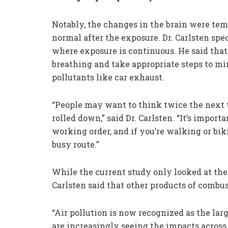
Notably, the changes in the brain were tem
normal after the exposure. Dr. Carlsten spe
where exposure is continuous. He said that 
breathing and take appropriate steps to mi
pollutants like car exhaust.
“People may want to think twice the next 
rolled down,” said Dr. Carlsten. “It’s importa
working order, and if you’re walking or bik
busy route.”
While the current study only looked at the 
Carlsten said that other products of combus
“Air pollution is now recognized as the l
are increasingly seeing the impacts across a