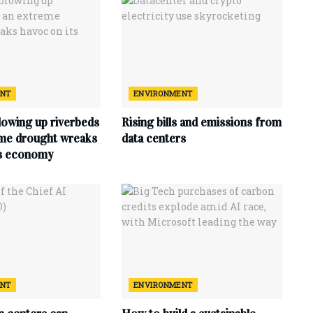
ENT
ENVIRONMENT
lowing up riverbeds
Rising bills and emissions from
eme drought wreaks
data centers
ts economy
ENT
ENVIRONMENT