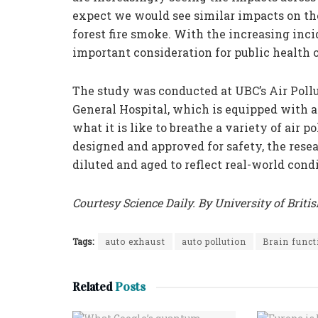
expect we would see similar impacts on the 
forest fire smoke. With the increasing inci
important consideration for public health o
The study was conducted at UBC’s Air Poll
General Hospital, which is equipped with a
what it is like to breathe a variety of air p
designed and approved for safety, the rese
diluted and aged to reflect real-world condi
Courtesy Science Daily. By University of Briti
Tags:
auto exhaust
auto pollution
Brain funct
Related
Posts