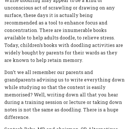
While doodling may appear to be a kind of
unconscious act of scrawling or drawing on any
surface, these days it is actually being
recommended as a tool to enhance focus and
concentration. There are innumerable books
available to help adults doodle, to relieve stress.
Today, children’s books with doodling activities are
widely bought by parents for their wards as they
are known to help retain memory.
Don’t we all remember our parents and
grandparents advising us to write everything down
while studying so that the content is easily
memorised? Well, writing down all that you hear
during a training session or lecture or taking down
notes is not the same as doodling. There is a huge
difference.