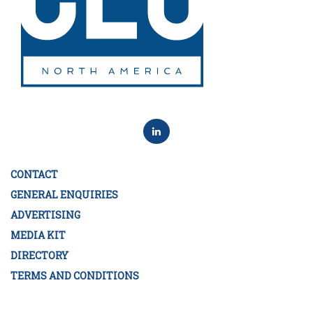
CONTACT
GENERAL ENQUIRIES
ADVERTISING
MEDIA KIT
DIRECTORY
TERMS AND CONDITIONS