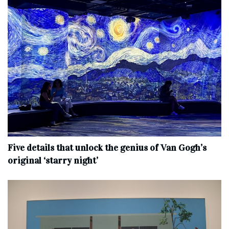
Five details that unlock the genius of Van Gogh’s
original ‘starry night’