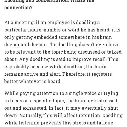
Doodling and concentration: What’s the
connection?
At a meeting, if an employee is doodling a
particular figure, number or word he has heard, it is
only getting embedded somewhere in his brain
deeper and deeper. The doodling doesn’t even have
to be relevant to the topic being discussed or talked
about. Any doodling is said to improve recall. This
is probably because while doodling, the brain
remains active and alert. Therefore, it registers
better whatever is heard.
While paying attention to a single voice or trying
to focus on a specific topic, the brain gets stressed
out and exhausted. In fact, it may eventually shut
down. Naturally, this will affect retention. Doodling
while listening prevents this stress and fatigue