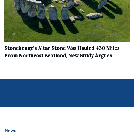
Stonehenge’s Altar Stone Was Hauled 430 Miles
From Northeast Scotland, New Study Argues
News