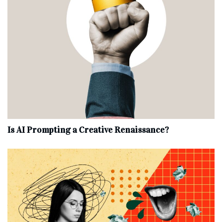
Is AI Prompting a Creative Renaissance?