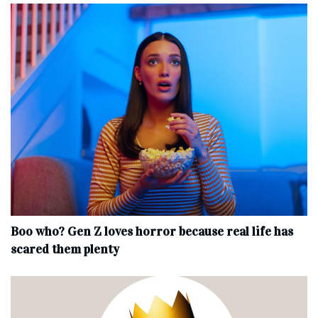
Boo who? Gen Z loves horror because real life has
scared them plenty