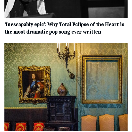
‘Inescapably epic’: Why Total Eclipse of the Heart is
the most dramatic pop song ever written