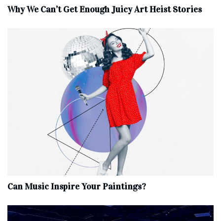
Why We Can’t Get Enough Juicy Art Heist Stories
Can Music Inspire Your Paintings?