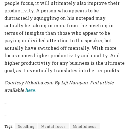
people focus, it will ultimately also improve their
productivity. A person who appears to be
distractedly squiggling on his notepad may
actually be taking in more from the meeting in
terms of insights than those who appear to be
paying undivided attention to the speaker, but
actually have switched off mentally. With more
focus comes higher productivity and quality. And
higher productivity for any business is the ultimate
goal, as it eventually translates into better profits.
Courtesy Hrkatha.com By Liji Narayan. Full article
available
here.
…
…
Tags:
Doodling
Mental focus
Mindfulness