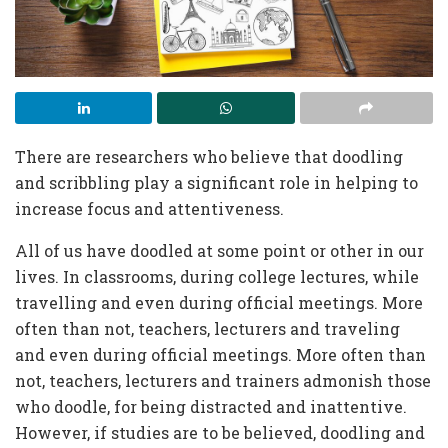
There are researchers who believe that doodling
and scribbling play a significant role in helping to
increase focus and attentiveness.
All of us have doodled at some point or other in our
lives. In classrooms, during college lectures, while
travelling and even during official meetings. More
often than not, teachers, lecturers and traveling
and even during official meetings. More often than
not, teachers, lecturers and trainers admonish those
who doodle, for being distracted and inattentive.
However, if studies are to be believed, doodling and