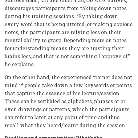
Santosh Babu, MD and chairman, OD Alternatives,
discourages participants from taking down notes
during his training sessions. “By taking down
every word that is being uttered, or making copious
notes, the participants are relying less on their
mental ability to grasp. Depending more on notes
for understanding means they are trusting their
brains less, and that is not something I approve of,”
he explains.
On the other hand, the experienced trainer does not
mind if people take down a few keywords or points
that capture the essence of his lecture/session.
These can be scribbled as alphabets, phrases or or
even drawings or patterns, which the participants
can refer to later, at any point of time and thus
recall what they heard/learnt during the session.