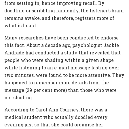
from setting in, hence improving recall. By
doodling or scribbling randomly, the listener’s brain
remains awake, and therefore, registers more of
what is heard.
Many researches have been conducted to endorse
this fact. About a decade ago, psychologist Jackie
Andrade had conducted a study that revealed that
people who were shading within a given shape
while listening to an e-mail message lasting over
two minutes, were found to be more attentive. They
happened to remember more details from the
message (29 per cent more) than those who were
not shading.
According to Carol Ann Courney, there was a
medical student who actually doodled every
evening just so that she could organise her