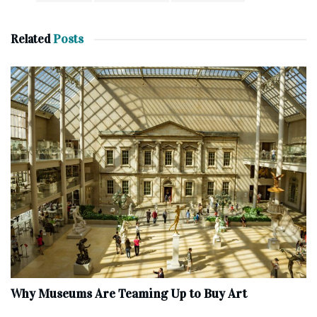
Related
Posts
Why Museums Are Teaming Up to Buy Art