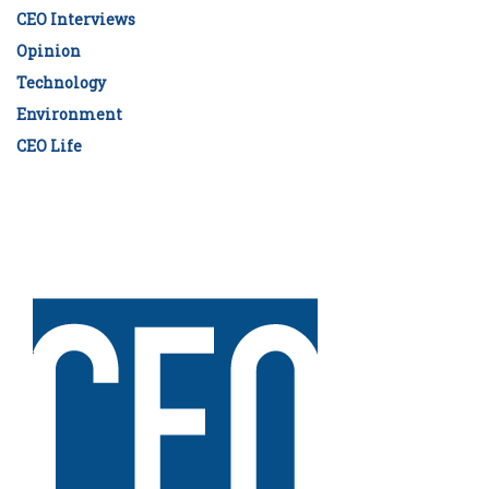
CEO Interviews
Opinion
Technology
Environment
CEO Life