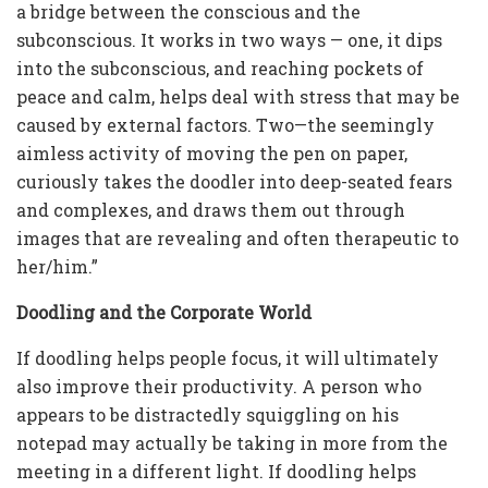
a bridge between the conscious and the
subconscious. It works in two ways — one, it dips
into the subconscious, and reaching pockets of
peace and calm, helps deal with stress that may be
caused by external factors. Two—the seemingly
aimless activity of moving the pen on paper,
curiously takes the doodler into deep-seated fears
and complexes, and draws them out through
images that are revealing and often therapeutic to
her/him.”
Doodling and the Corporate World
If doodling helps people focus, it will ultimately
also improve their productivity. A person who
appears to be distractedly squiggling on his
notepad may actually be taking in more from the
meeting in a different light. If doodling helps