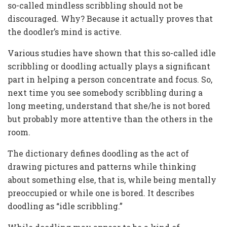
so-called mindless scribbling should not be
discouraged. Why? Because it actually proves that
the doodler’s mind is active.
Various studies have shown that this so-called idle
scribbling or doodling actually plays a significant
part in helping a person concentrate and focus. So,
next time you see somebody scribbling during a
long meeting, understand that she/he is not bored
but probably more attentive than the others in the
room.
The dictionary defines doodling as the act of
drawing pictures and patterns while thinking
about something else, that is, while being mentally
preoccupied or while one is bored. It describes
doodling as “idle scribbling.”