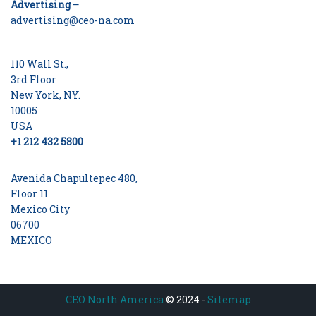
Advertising –
advertising@ceo-na.com
110 Wall St.,
3rd Floor
New York, NY.
10005
USA
+1 212 432 5800
Avenida Chapultepec 480,
Floor 11
Mexico City
06700
MEXICO
CEO North America
© 2024 -
Sitemap