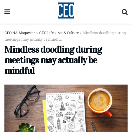
CEO NA Magazine
>
CEO Life
>
Art & Culture
>
Mindless doodling during
meetings may actually be mindful
Mindless doodling during
meetings may actually be
mindful