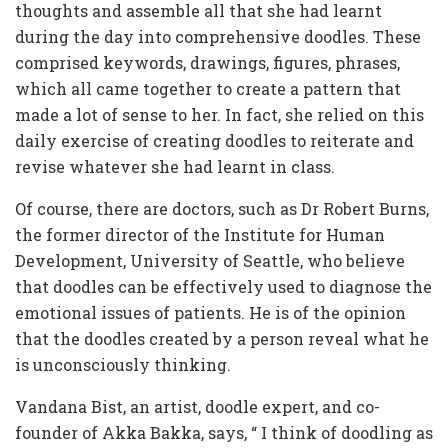
thoughts and assemble all that she had learnt
during the day into comprehensive doodles. These
comprised keywords, drawings, figures, phrases,
which all came together to create a pattern that
made a lot of sense to her. In fact, she relied on this
daily exercise of creating doodles to reiterate and
revise whatever she had learnt in class.
Of course, there are doctors, such as Dr Robert Burns,
the former director of the Institute for Human
Development, University of Seattle, who believe
that doodles can be effectively used to diagnose the
emotional issues of patients. He is of the opinion
that the doodles created by a person reveal what he
is unconsciously thinking.
Vandana Bist, an artist, doodle expert, and co-
founder of Akka Bakka, says, “ I think of doodling as