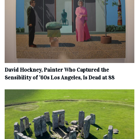
David Hockney, Painter Who Captured the
Sensibility of ’60s Los Angeles, Is Dead at 88