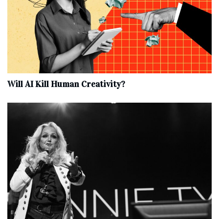
Will AI Kill Human Creativity?