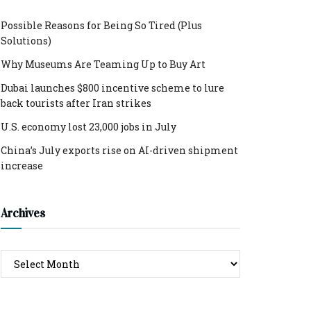
Possible Reasons for Being So Tired (Plus
Solutions)
Why Museums Are Teaming Up to Buy Art
Dubai launches $800 incentive scheme to lure
back tourists after Iran strikes
U.S. economy lost 23,000 jobs in July
China’s July exports rise on AI-driven shipment
increase
Archives
Archives