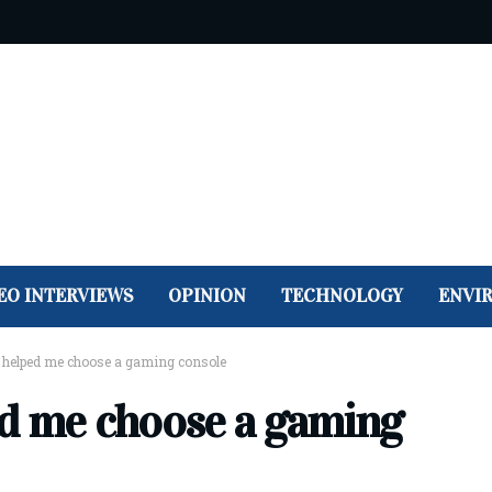
EO INTERVIEWS
OPINION
TECHNOLOGY
ENVI
 helped me choose a gaming console
ed me choose a gaming