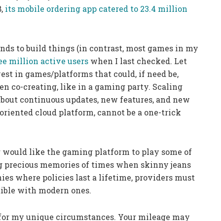
8,
its mobile ordering app catered to 23.4 million
nds to build things (in contrast, most games in my
ee million active users
when I last checked. Let
vest in games/platforms that could, if need be,
ren co-creating, like in a gaming party. Scaling
o about continuous updates, new features, and new
oriented cloud platform, cannot be a one-trick
 would like the gaming platform to play some of
g precious memories of times when skinny jeans
ies where policies last a lifetime, providers must
ible with modern ones.
t for my unique circumstances. Your mileage may