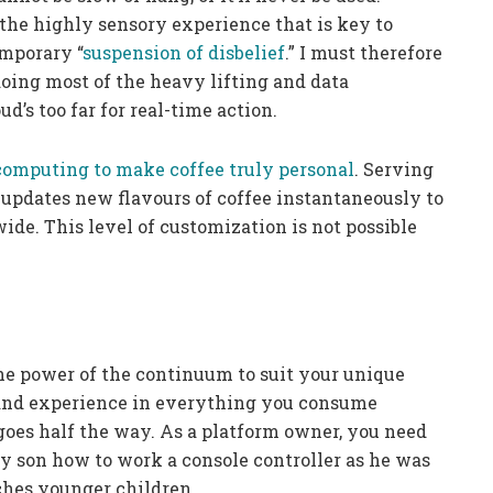
he highly sensory experience that is key to
mporary “
suspension of disbelief
.” I must therefore
ing most of the heavy lifting and data
d’s too far for real-time action.
computing to make coffee truly personal
. Serving
t updates new flavours of coffee instantaneously to
de. This level of customization is not possible
he power of the continuum to suit your unique
 and experience in everything you consume
goes half the way. As a platform owner, you need
my son how to work a console controller as he was
hes younger children.