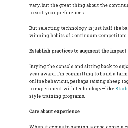
vary, but the great thing about the contin
to suit your preferences.
But selecting technology is just half the ba
winning habits of Continuum Competitors.
Establish practices to augment the impact
Buying the console and sitting back to enjo
year award. I’m committing to build a farm
online behaviour, perhaps raising sheep to
to experiment with technology—like
Starb
style training programs.
Care about experience
When it comes to gaming, a good console can