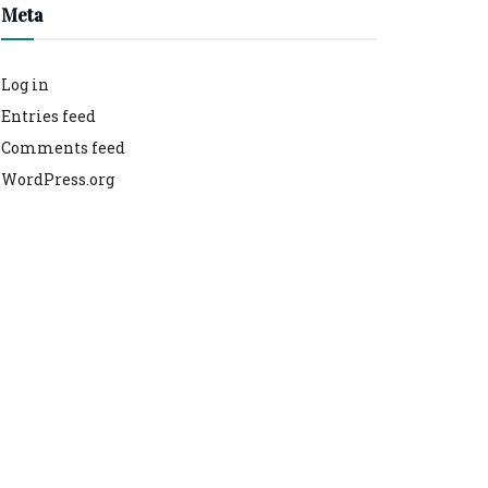
Meta
Log in
Entries feed
Comments feed
WordPress.org