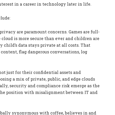
erest in a career in technology later in life.
clude:
 privacy are paramount concerns. Games are full-
 cloud is more secure than ever and children are
 child’s data stays private at all costs. That
content, flag dangerous conversations, log
ot just for their confidential assets and
osing a mix of private, public, and edge clouds
ally, security and compliance risk emerge as the
g the position with misalignment between IT and
obally synonymous with coffee, believes in and