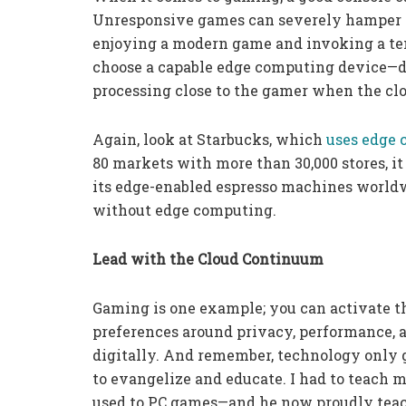
Unresponsive games can severely hamper t
enjoying a modern game and invoking a te
choose a capable edge computing device—do
processing close to the gamer when the clou
Again, look at Starbucks, which
uses edge 
80 markets with more than 30,000 stores, i
its edge-enabled espresso machines worldwi
without edge computing.
Lead with the Cloud Continuum
Gaming is one example; you can activate t
preferences around privacy, performance,
digitally. And remember, technology only 
to evangelize and educate. I had to teach 
used to PC games—and he now proudly teac