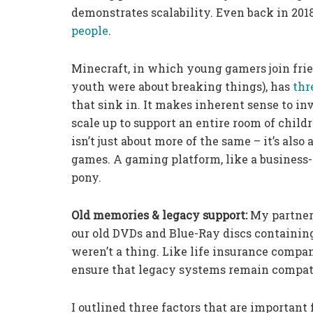
demonstrates scalability. Even back in 201
people
.
Minecraft, in which young gamers join frie
youth were about breaking things), has
thr
that sink in. It makes inherent sense to in
scale up to support an entire room of child
isn’t just about more of the same – it’s als
games. A gaming platform, like a business-
pony.
Old memories & legacy support:
My partner
our old DVDs and Blue-Ray discs containin
weren’t a thing. Like life insurance compan
ensure that legacy systems remain compat
I outlined three factors that are importan