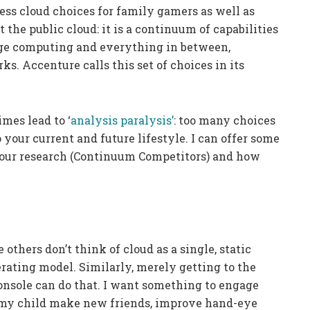
ess cloud choices for family gamers as well as
t the public cloud: it is a continuum of capabilities
dge computing and everything in between,
s. Accenture calls this set of choices in its
mes lead to ‘
analysis paralysis’
: too many choices
your current and future lifestyle. I can offer some
 our research (Continuum Competitors) and how
thers don’t think of cloud as a single, static
rating model. Similarly, merely getting to the
nsole can do that. I want something to engage
 my child make new friends, improve hand-eye