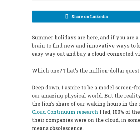
Share on Linkedin
Summer holidays are here, and if you are a
brain to find new and innovative ways to k
easy way out and buy a cloud-connected vi
Which one? That’s the million-dollar quest
Deep down, I aspire to be a model screen-f
our amazing physical world. But the reality 
the lion’s share of our waking hours in the
Cloud Continuum research
I led, 100% of th
their companies were on the cloud, in some
means obsolescence.