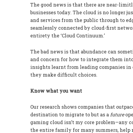
The good news is that there are near-limitl
businesses today. The cloud is no longer jus
and services from the public through to e
seamlessly connected by cloud-first network
entirety the ‘Cloud Continuum.’
The bad news is that abundance can someti
and concern for how to integrate them into 
insights learnt from leading companies in
they make difficult choices.
Know what you want
Our research shows companies that outpace o
destination to migrate to but as a
future
ope
gaming cloud isn’t my core problem—any co
the entire family for many summers, help