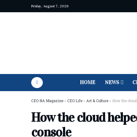
Friday, August 7, 2026
HOME
NEWS
C
CEO NA Magazine
>
CEO Life
>
Art & Culture
>
How the cloud
How the cloud help
console