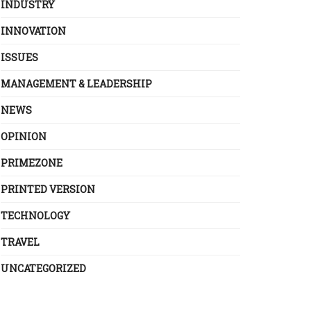
INDUSTRY
INNOVATION
ISSUES
MANAGEMENT & LEADERSHIP
NEWS
OPINION
PRIMEZONE
PRINTED VERSION
TECHNOLOGY
TRAVEL
UNCATEGORIZED