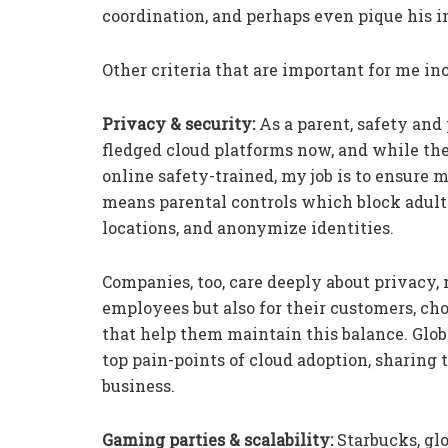
coordination, and perhaps even pique his int
Other criteria that are important for me in
Privacy & security:
As a parent, safety and
fledged cloud platforms now, and while the
online safety-trained, my job is to ensure my
means parental controls which block adult 
locations, and anonymize identities.
Companies, too, care deeply about privacy, n
employees but also for their customers, cho
that help them maintain this balance. Glob
top pain-points of cloud adoption, sharin
business.
Gaming parties & scalability:
Starbucks, gl