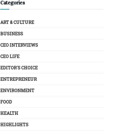
Categories
ART & CULTURE
BUSINESS
CEO INTERVIEWS
CEO LIFE
EDITOR´S CHOICE
ENTREPRENEUR
ENVIRONMENT
FOOD
HEALTH
HIGHLIGHTS