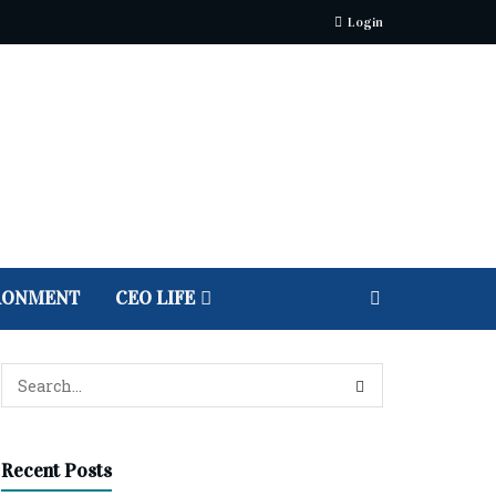
Login
RONMENT
CEO LIFE
Recent Posts