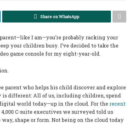
Share on WhatsApp
 parent—like I am—you’re probably racking your
eep your children busy. I’ve decided to take the
deo game console for my eight-year-old.
ion.
ree parent who helps his child discover and explore
is different: All of us, including children, spend
 digital world today—up in the cloud. For the
recent
e 4,000 C-suite executives we surveyed told us
 way, shape or form. Not being on the cloud today