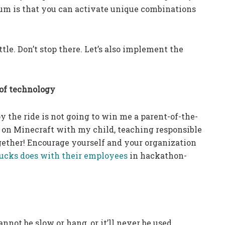
uum is that you can activate unique combinations
ttle. Don’t stop there. Let’s also implement the
 of technology
y the ride is not going to win me a parent-of-the-
 on Minecraft with my child, teaching responsible
gether! Encourage yourself and your organization
ucks does with their employees
in hackathon-
not be slow or hang, or it’ll never be used.