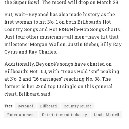
the Super Bowl. The record will drop on March 29.
But, wait—Beyoncé has also made history as the
first woman to hit No. 1 on both Billboard’s Hot
Country Songs and Hot R&B/Hip-Hop Songs charts.
Just four other musicians—all men—have hit that
milestone: Morgan Wallen, Justin Bieber, Billy Ray
Cyrus and Ray Charles.
Additionally, Beyoncé’s songs have charted on
Billboard’s Hot 100, with “Texas Hold ‘Em” peaking
at No. 2 and “16 carriages” reaching No. 38. The
former is her 22nd top 10 single on this general
chart, Billboard said.
Tags:
Beyoncé
Billboard
Country Music
Entertainment
Entertainment industry
Linda Martell