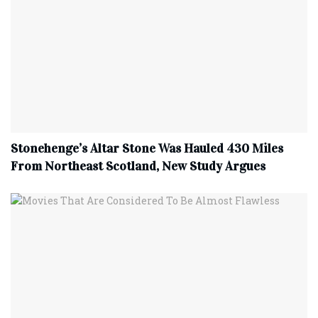
Stonehenge’s Altar Stone Was Hauled 430 Miles
From Northeast Scotland, New Study Argues