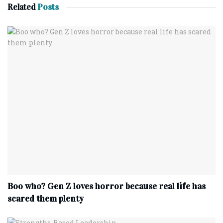
Related
Posts
Boo who? Gen Z loves horror because real life has
scared them plenty