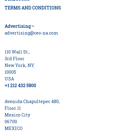
TERMS AND CONDITIONS
Advertising –
advertising@ceo-na.com
110 Wall St.,
3rd Floor
New York, NY.
10005
USA
+1 212 432 5800
Avenida Chapultepec 480,
Floor 11
Mexico City
06700
MEXICO