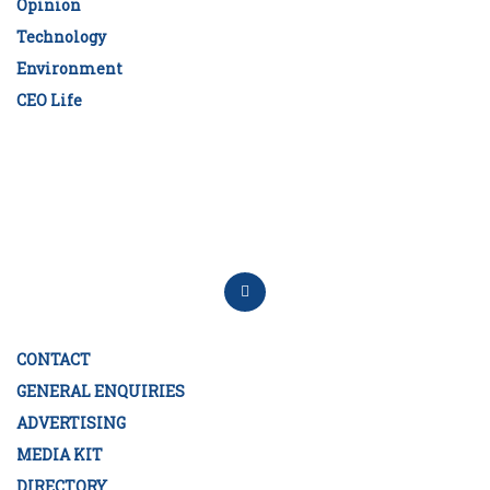
Opinion
Technology
Environment
CEO Life
CONTACT
GENERAL ENQUIRIES
ADVERTISING
MEDIA KIT
DIRECTORY