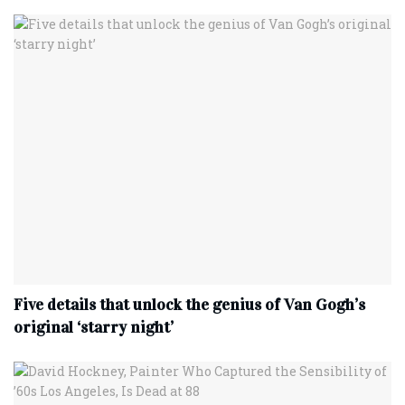
Five details that unlock the genius of Van Gogh’s
original ‘starry night’