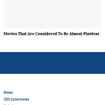
Movies That Are Considered To Be Almost Flawless
News
CEO Interviews