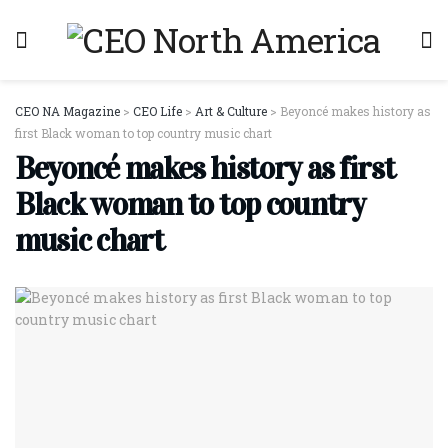
CEO NA Magazine
>
CEO Life
>
Art & Culture
>
Beyoncé makes history as
first Black woman to top country music chart
Beyoncé makes history as first
Black woman to top country
music chart