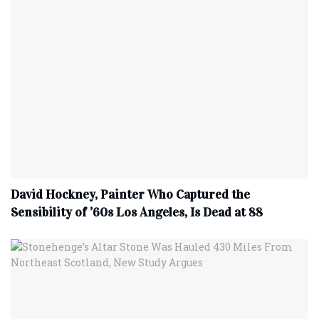
David Hockney, Painter Who Captured the
Sensibility of ’60s Los Angeles, Is Dead at 88