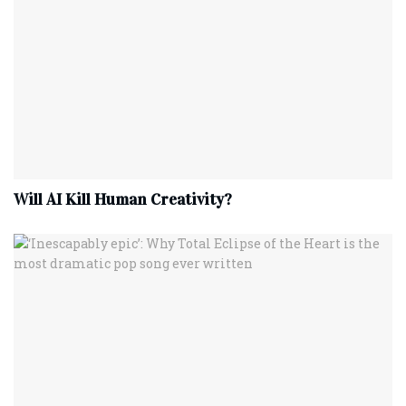
Will AI Kill Human Creativity?