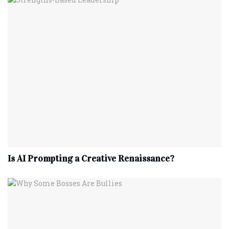
Is AI Prompting a Creative Renaissance?