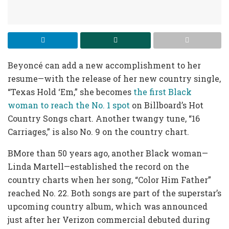
Beyoncé can add a new accomplishment to her
resume—with the release of her new country single,
“Texas Hold ‘Em,” she becomes
the first Black
woman to reach the No. 1 spot
on Billboard’s Hot
Country Songs chart. Another twangy tune, “16
Carriages,” is also No. 9 on the country chart.
BMore than 50 years ago, another Black woman—
Linda Martell—established the record on the
country charts when her song, “Color Him Father”
reached No. 22. Both songs are part of the superstar’s
upcoming country album, which was announced
just after her Verizon commercial debuted during