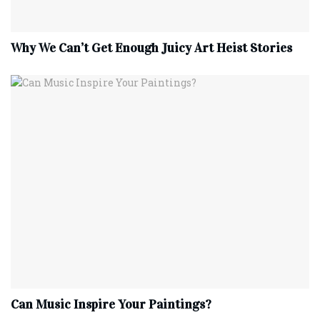
Why We Can’t Get Enough Juicy Art Heist Stories
Can Music Inspire Your Paintings?