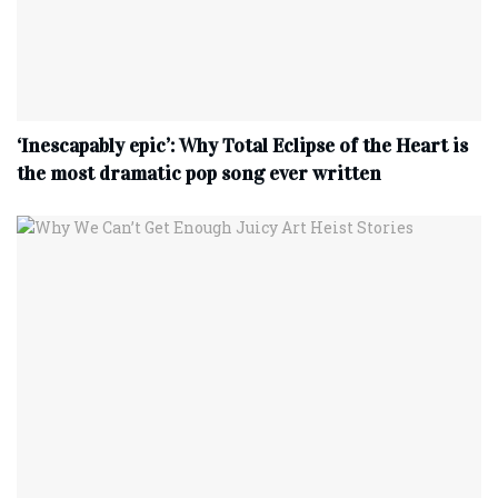
‘Inescapably epic’: Why Total Eclipse of the Heart is
the most dramatic pop song ever written