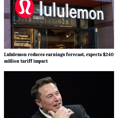
Lululemon reduces earnings forecast, expects $240
million tariff impact