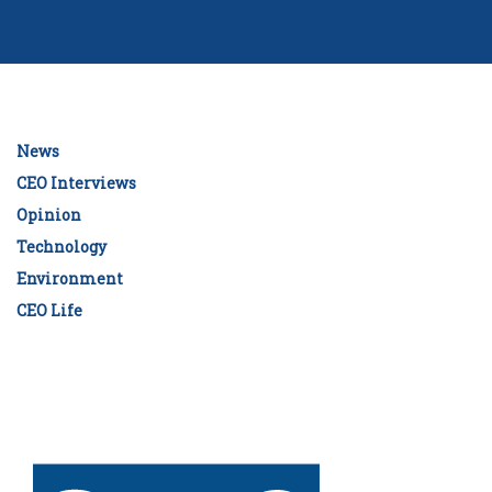
News
CEO Interviews
Opinion
Technology
Environment
CEO Life