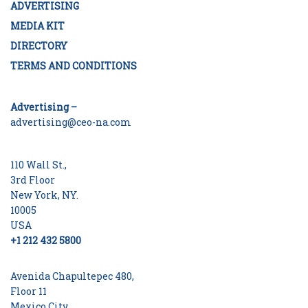
ADVERTISING
MEDIA KIT
DIRECTORY
TERMS AND CONDITIONS
Advertising –
advertising@ceo-na.com
110 Wall St.,
3rd Floor
New York, NY.
10005
USA
+1 212 432 5800
Avenida Chapultepec 480,
Floor 11
Mexico City