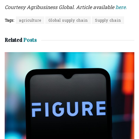
Courtesy Agribusiness Global. Article available
here.
Tags:
agriculture
Global supply chain
Supply chain
Related
Posts