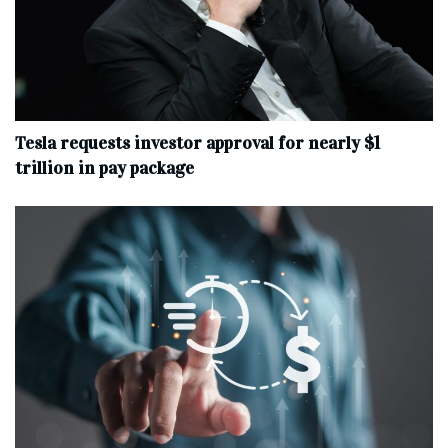
Tesla requests investor approval for nearly $1
trillion in pay package