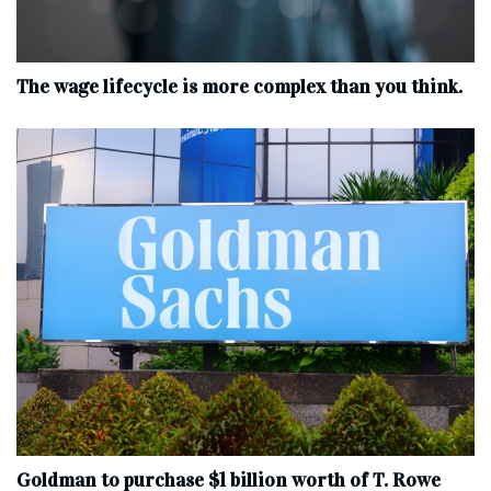
The wage lifecycle is more complex than you think.
Goldman to purchase $1 billion worth of T. Rowe