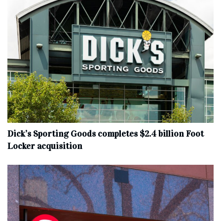
Dick’s Sporting Goods completes $2.4 billion Foot
Locker acquisition