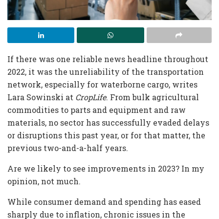
If there was one reliable news headline throughout
2022, it was the unreliability of the transportation
network, especially for waterborne cargo, writes
Lara Sowinski at
CropLife
. From bulk agricultural
commodities to parts and equipment and raw
materials, no sector has successfully evaded delays
or disruptions this past year, or for that matter, the
previous two-and-a-half years.
Are we likely to see improvements in 2023? In my
opinion, not much.
While consumer demand and spending has eased
sharply due to inflation, chronic issues in the