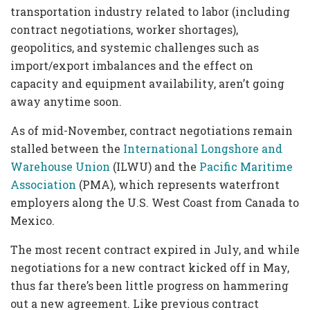
transportation industry related to labor (including
contract negotiations, worker shortages),
geopolitics, and systemic challenges such as
import/export imbalances and the effect on
capacity and equipment availability, aren’t going
away anytime soon.
As of mid-November, contract negotiations remain
stalled between the
International Longshore and
Warehouse Union
(ILWU) and the
Pacific Maritime
Association
(PMA), which represents waterfront
employers along the U.S. West Coast from Canada to
Mexico.
The most recent contract expired in July, and while
negotiations for a new contract kicked off in May,
thus far there’s been little progress on hammering
out a new agreement. Like previous contract