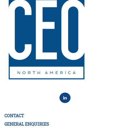
CONTACT
GENERAL ENQUIRIES