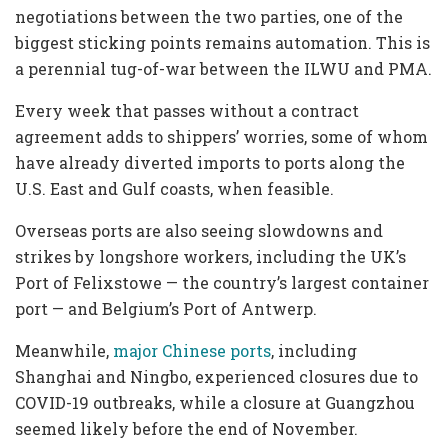
negotiations between the two parties, one of the
biggest sticking points remains automation. This is
a perennial tug-of-war between the ILWU and PMA.
Every week that passes without a contract
agreement adds to shippers’ worries, some of whom
have already diverted imports to ports along the
U.S. East and Gulf coasts, when feasible.
Overseas ports are also seeing slowdowns and
strikes by longshore workers, including the UK’s
Port of Felixstowe — the country’s largest container
port — and Belgium’s Port of Antwerp.
Meanwhile,
major Chinese ports
, including
Shanghai and Ningbo, experienced closures due to
COVID-19 outbreaks, while a closure at Guangzhou
seemed likely before the end of November.