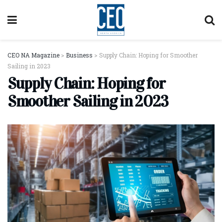
CEO NA Magazine
>
Business
>
Supply Chain: Hoping for Smoother
Sailing in 2023
Supply Chain: Hoping for
Smoother Sailing in 2023