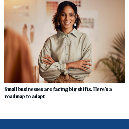
Small businesses are facing big shifts. Here’s a
roadmap to adapt