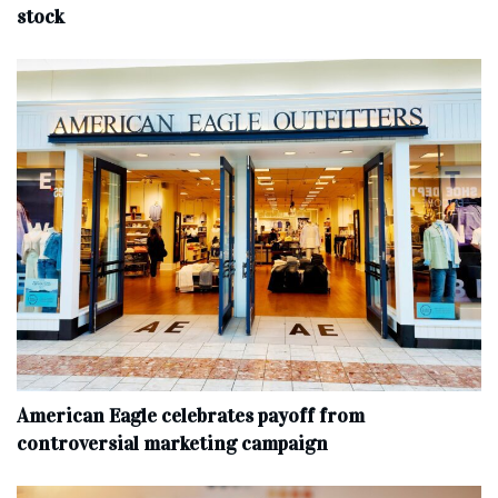
stock
American Eagle celebrates payoff from
controversial marketing campaign