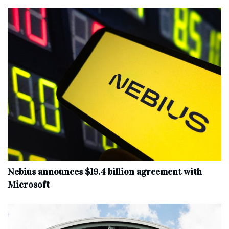
Nebius announces $19.4 billion agreement with
Microsoft