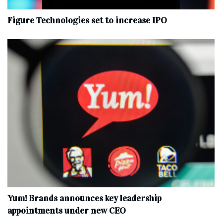
Figure Technologies set to increase IPO
Yum! Brands announces key leadership
appointments under new CEO