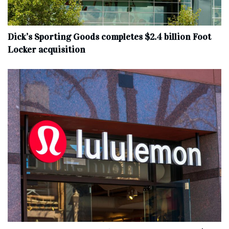
Dick’s Sporting Goods completes $2.4 billion Foot
Locker acquisition