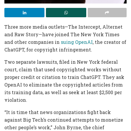
Three more media outlets—The Intercept, Alternet
and Raw Story—have joined The New York Times
and other companies in
suing OpenAI
, the creator of
ChatGPT, for copyright infringement.
Two separate lawsuits, filed in New York federal
court, claim that used copyrighted works without
proper credit or citation to train ChatGPT. They ask
OpenAI to eliminate the copyrighted articles from
its training data, as well as seek at least $2,500 per
violation.
“It is time that news organizations fight back
against Big Tech’s continued attempts to monetize
other people’s work,” John Byrne, the chief