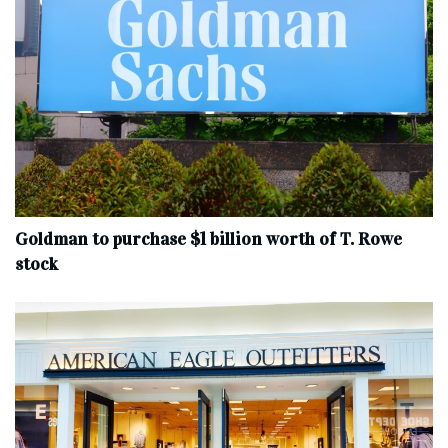
Goldman to purchase $1 billion worth of T. Rowe
stock