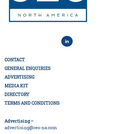
CONTACT
GENERAL ENQUIRIES
ADVERTISING
MEDIA KIT
DIRECTORY
TERMS AND CONDITIONS
Advertising –
advertising@ceo-na.com