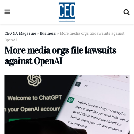
CEO NA Magazine
>
Business
>
More media orgs file lawsuits against
OpenAI
More media orgs file lawsuits
against OpenAI