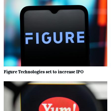
Figure Technologies set to increase IPO