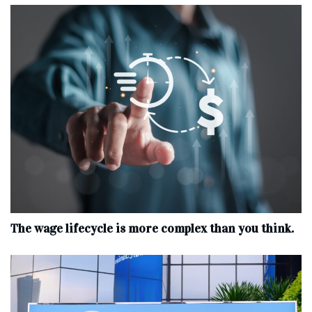
The wage lifecycle is more complex than you think.