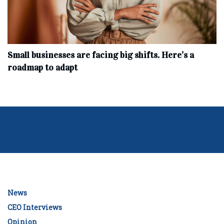
Small businesses are facing big shifts. Here’s a
roadmap to adapt
News
CEO Interviews
Opinion