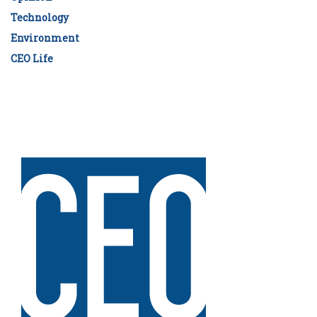
Technology
Environment
CEO Life