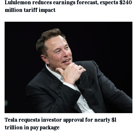
Lululemon reduces earnings forecast, expects $240
million tariff impact
Tesla requests investor approval for nearly $1
trillion in pay package