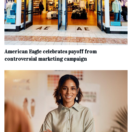
American Eagle celebrates payoff from
controversial marketing campaign