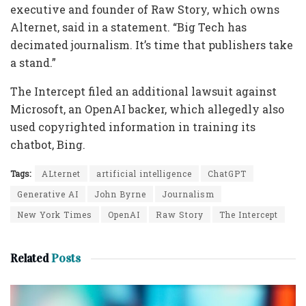
executive and founder of Raw Story, which owns
Alternet, said in a statement. “Big Tech has
decimated journalism. It’s time that publishers take
a stand.”
The Intercept filed an additional lawsuit against
Microsoft, an OpenAI backer, which allegedly also
used copyrighted information in training its
chatbot, Bing.
Tags:
ALternet
artificial intelligence
ChatGPT
Generative AI
John Byrne
Journalism
New York Times
OpenAI
Raw Story
The Intercept
Related
Posts