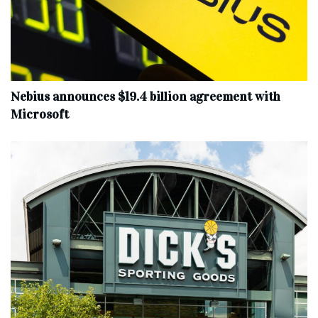
Nebius announces $19.4 billion agreement with
Microsoft