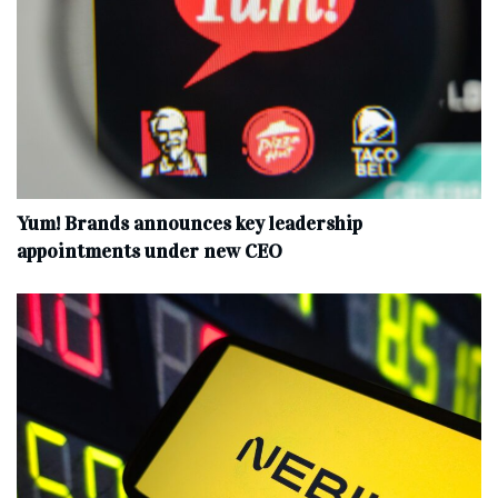
Yum! Brands announces key leadership
appointments under new CEO