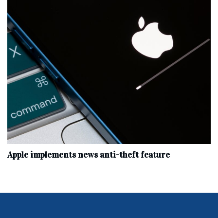
Apple implements news anti-theft feature