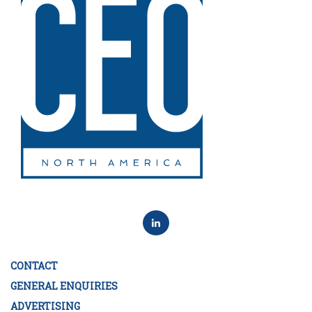
CONTACT
GENERAL ENQUIRIES
ADVERTISING