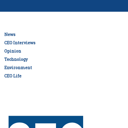
News
CEO Interviews
Opinion
Technology
Environment
CEO Life