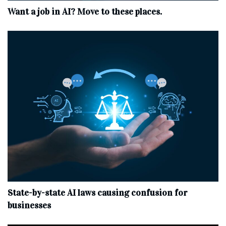
Want a job in AI? Move to these places.
State-by-state AI laws causing confusion for
businesses