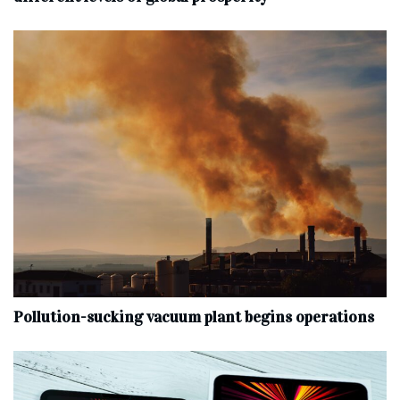
Pollution-sucking vacuum plant begins operations