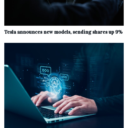
Tesla announces new models, sending shares up 9%