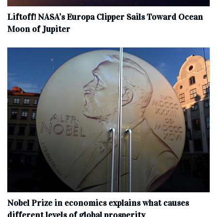
Liftoff! NASA’s Europa Clipper Sails Toward Ocean
Moon of Jupiter
Nobel Prize in economics explains what causes
different levels of global prosperity