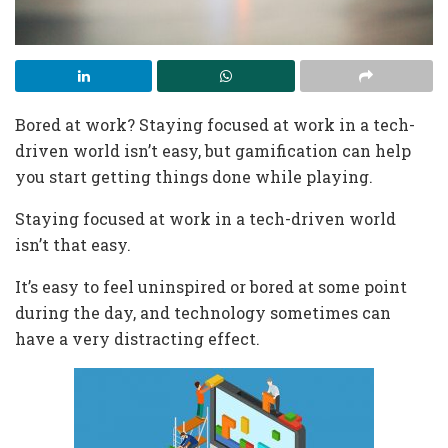
Bored at work? Staying focused at work in a tech-
driven world isn’t easy, but gamification can help
you start getting things done while playing.
Staying focused at work in a tech-driven world
isn’t that easy.
It’s easy to feel uninspired or bored at some point
during the day, and technology sometimes can
have a very distracting effect.