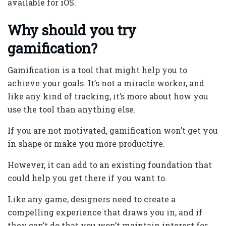
available for iOS.
Why should you try
gamification?
Gamification is a tool that might help you to
achieve your goals. It’s not a miracle worker, and
like any kind of tracking, it’s more about how you
use the tool than anything else.
If you are not motivated, gamification won’t get you
in shape or make you more productive.
However, it can add to an existing foundation that
could help you get there if you want to.
Like any game, designers need to create a
compelling experience that draws you in, and if
they can’t do that you won’t maintain interest for