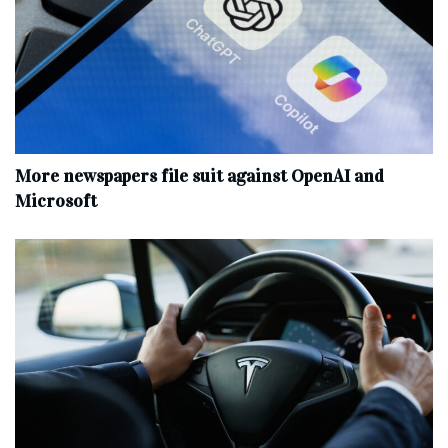
More newspapers file suit against OpenAI and
Microsoft