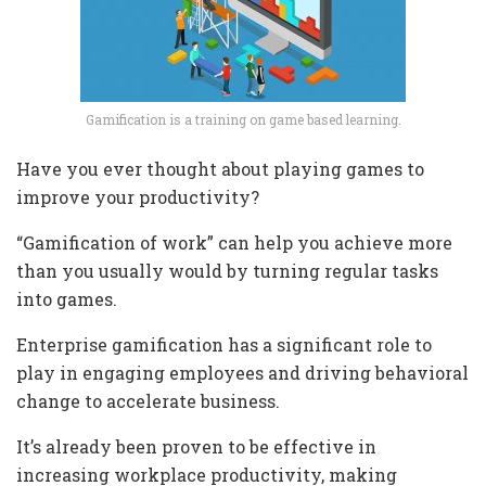
Gamification is a training on game based learning.
Have you ever thought about playing games to
improve your productivity?
“Gamification of work” can help you achieve more
than you usually would by turning regular tasks
into games.
Enterprise gamification has a significant role to
play in engaging employees and driving behavioral
change to accelerate business.
It’s already been proven to be effective in
increasing workplace productivity, making