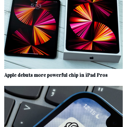
Apple debuts more powerful chip in iPad Pros