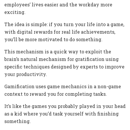
employees’ lives easier and the workday more
exciting.
The idea is simple: if you turn your life into a game,
with digital rewards for real life achievements,
you’ll be more motivated to do something.
This mechanism is a quick way to exploit the
brain’s natural mechanism for gratification using
specific techniques designed by experts to improve
your productivity.
Gamification uses game mechanics in a non-game
context to reward you for completing tasks.
It’s like the games you probably played in your head
as a kid where you’d task yourself with finishing
something.