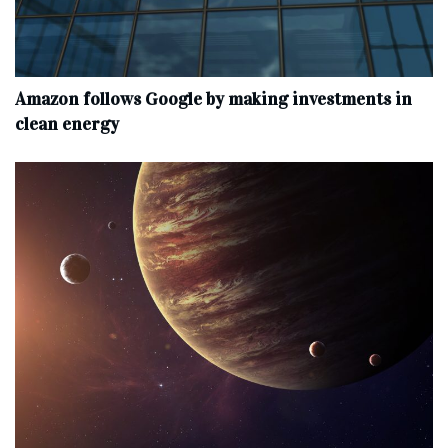
Amazon follows Google by making investments in
clean energy