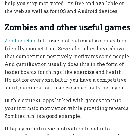
help you stay motivated. It’s free and available on
the web as well as for iOS and Android devices.
Zombies and other useful games
Zombies Run
: Intrinsic motivation also comes from
friendly competition. Several studies have shown
that competition positively motivates some people.
And gamification usually does this in the form of
leader boards for things like exercise and health.
It’s not for everyone, but if you have a competitive
spirit, gamification in apps can actually help you.
In this context, apps linked with games tap into
your intrinsic motivation while providing rewards.
Zombies run! is a good example.
It taps your intrinsic motivation to get into