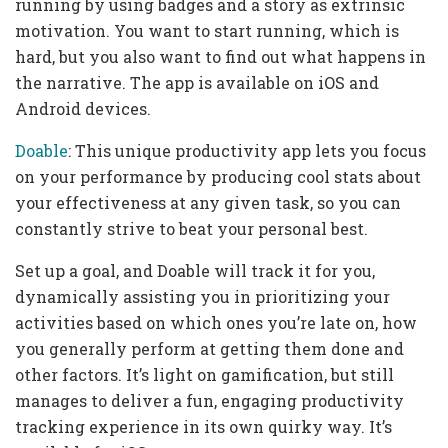
running by using badges and a story as extrinsic
motivation. You want to start running, which is
hard, but you also want to find out what happens in
the narrative. The app is available on iOS and
Android devices.
Doable
: This unique productivity app lets you focus
on your performance by producing cool stats about
your effectiveness at any given task, so you can
constantly strive to beat your personal best.
Set up a goal, and Doable will track it for you,
dynamically assisting you in prioritizing your
activities based on which ones you’re late on, how
you generally perform at getting them done and
other factors. It’s light on gamification, but still
manages to deliver a fun, engaging productivity
tracking experience in its own quirky way. It’s