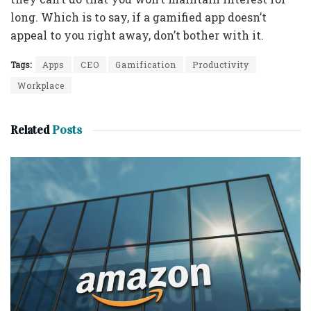
long. Which is to say, if a gamified app doesn’t
appeal to you right away, don’t bother with it.
Tags:
Apps
CEO
Gamification
Productivity
Workplace
Related
Posts