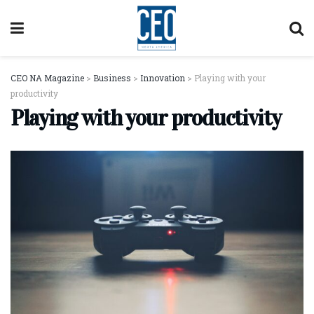
CEO NA Magazine
>
Business
>
Innovation
>
Playing with your
productivity
Playing with your productivity