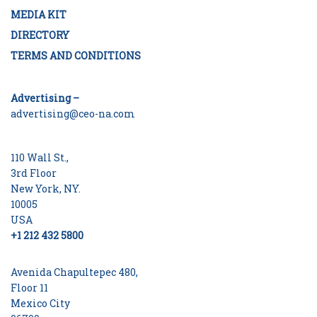
MEDIA KIT
DIRECTORY
TERMS AND CONDITIONS
Advertising –
advertising@ceo-na.com
110 Wall St.,
3rd Floor
New York, NY.
10005
USA
+1 212 432 5800
Avenida Chapultepec 480,
Floor 11
Mexico City