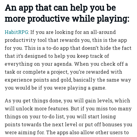
An app that can help you be
more productive while playing:
HabitRPG
: If you are looking for an all-around
productivity tool that rewards you, this is the app
for you. This is a to-do app that doesn’t hide the fact
that it’s designed to help you keep track of
everything on your agenda. When you check off a
task or complete a project, you’re rewarded with
experience points and gold, basically the same way
you would be if you were playing a game.
As you get things done, you will gain levels, which
will unlock more features. But if you miss too many
things on your to-do list, you will start losing
points towards the next level or put off bonuses you
were aiming for. The apps also allow other users to