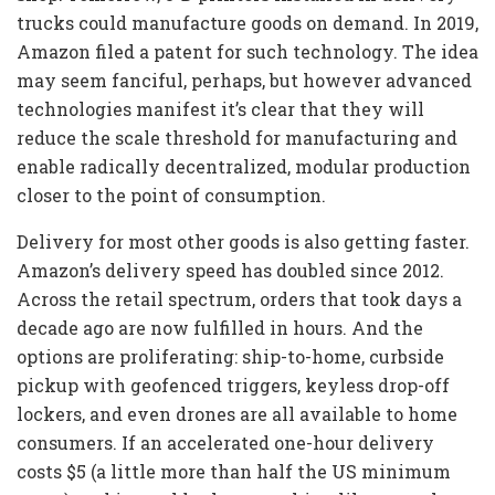
trucks could manufacture goods on demand. In 2019,
Amazon filed a patent for such technology. The idea
may seem fanciful, perhaps, but however advanced
technologies manifest it’s clear that they will
reduce the scale threshold for manufacturing and
enable radically decentralized, modular production
closer to the point of consumption.
Delivery for most other goods is also getting faster.
Amazon’s delivery speed has doubled since 2012.
Across the retail spectrum, orders that took days a
decade ago are now fulfilled in hours. And the
options are proliferating: ship-to-home, curbside
pickup with geofenced triggers, keyless drop-off
lockers, and even drones are all available to home
consumers. If an accelerated one-hour delivery
costs $5 (a little more than half the US minimum