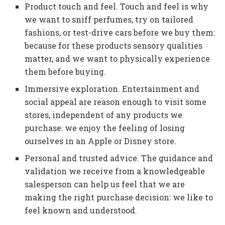
Product touch and feel. Touch and feel is why
we want to sniff perfumes, try on tailored
fashions, or test-drive cars before we buy them:
because for these products sensory qualities
matter, and we want to physically experience
them before buying.
Immersive exploration. Entertainment and
social appeal are reason enough to visit some
stores, independent of any products we
purchase: we enjoy the feeling of losing
ourselves in an Apple or Disney store.
Personal and trusted advice. The guidance and
validation we receive from a knowledgeable
salesperson can help us feel that we are
making the right purchase decision: we like to
feel known and understood.