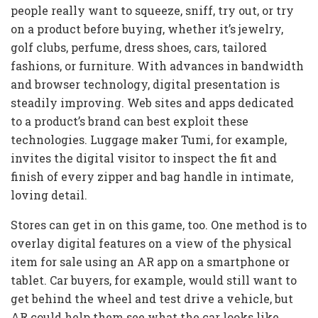
people really want to squeeze, sniff, try out, or try
on a product before buying, whether it’s jewelry,
golf clubs, perfume, dress shoes, cars, tailored
fashions, or furniture. With advances in bandwidth
and browser technology, digital presentation is
steadily improving. Web sites and apps dedicated
to a product’s brand can best exploit these
technologies. Luggage maker Tumi, for example,
invites the digital visitor to inspect the fit and
finish of every zipper and bag handle in intimate,
loving detail.
Stores can get in on this game, too. One method is to
overlay digital features on a view of the physical
item for sale using an AR app on a smartphone or
tablet. Car buyers, for example, would still want to
get behind the wheel and test drive a vehicle, but
AR could help them see what the car looks like