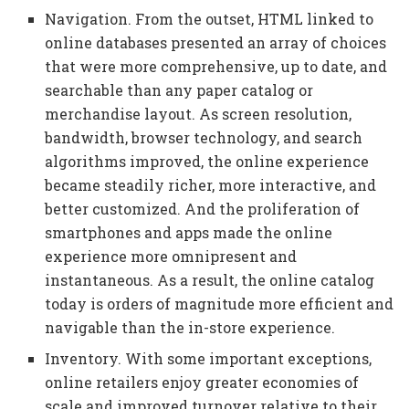
Navigation. From the outset, HTML linked to
online databases presented an array of choices
that were more comprehensive, up to date, and
searchable than any paper catalog or
merchandise layout. As screen resolution,
bandwidth, browser technology, and search
algorithms improved, the online experience
became steadily richer, more interactive, and
better customized. And the proliferation of
smartphones and apps made the online
experience more omnipresent and
instantaneous. As a result, the online catalog
today is orders of magnitude more efficient and
navigable than the in-store experience.
Inventory. With some important exceptions,
online retailers enjoy greater economies of
scale and improved turnover relative to their