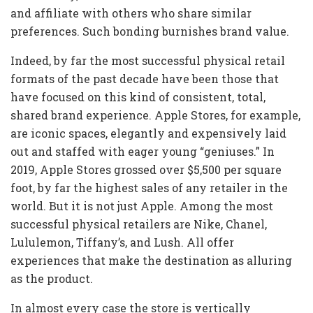
and affiliate with others who share similar
preferences. Such bonding burnishes brand value.
Indeed, by far the most successful physical retail
formats of the past decade have been those that
have focused on this kind of consistent, total,
shared brand experience. Apple Stores, for example,
are iconic spaces, elegantly and expensively laid
out and staffed with eager young “geniuses.” In
2019, Apple Stores grossed over $5,500 per square
foot, by far the highest sales of any retailer in the
world. But it is not just Apple. Among the most
successful physical retailers are Nike, Chanel,
Lululemon, Tiffany’s, and Lush. All offer
experiences that make the destination as alluring
as the product.
In almost every case the store is vertically