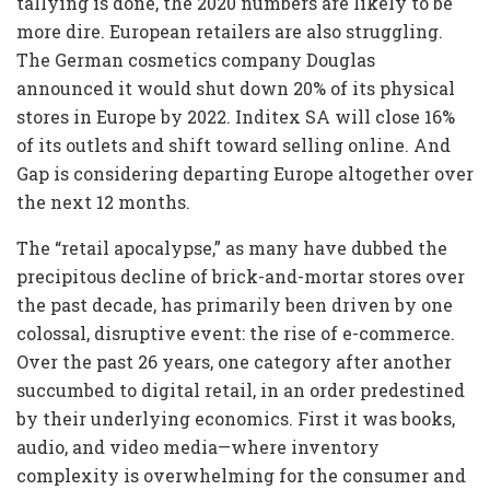
tallying is done, the 2020 numbers are likely to be
more dire. European retailers are also struggling.
The German cosmetics company Douglas
announced it would shut down 20% of its physical
stores in Europe by 2022. Inditex SA will close 16%
of its outlets and shift toward selling online. And
Gap is considering departing Europe altogether over
the next 12 months.
The “retail apocalypse,” as many have dubbed the
precipitous decline of brick-and-mortar stores over
the past decade, has primarily been driven by one
colossal, disruptive event: the rise of e-commerce.
Over the past 26 years, one category after another
succumbed to digital retail, in an order predestined
by their underlying economics. First it was books,
audio, and video media—where inventory
complexity is overwhelming for the consumer and