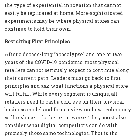
the type of experiential innovation that cannot
easily be replicated at home. More-sophisticated
experiments may be where physical stores can
continue to hold their own.
Revisiting First Principles
After a decade-long “apocalypse” and one or two
years of the COVID-19 pandemic, most physical
retailers cannot seriously expect to continue along
their current path. Leaders must go back to first
principles and ask what functions a physical store
will fulfill. While every segment is unique, all
retailers need to cast a cold eye on their physical
business model and form a view on how technology
will reshape it for better or worse. They must also
consider what digital competitors can do with
precisely those same technologies. That is the