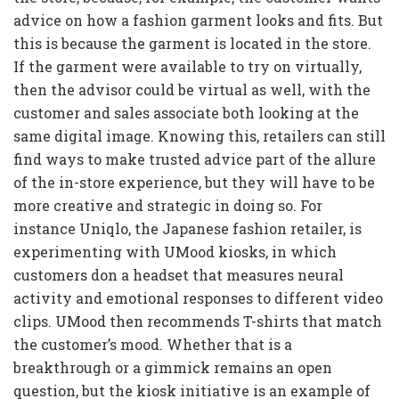
advice on how a fashion garment looks and fits. But
this is because the garment is located in the store.
If the garment were available to try on virtually,
then the advisor could be virtual as well, with the
customer and sales associate both looking at the
same digital image. Knowing this, retailers can still
find ways to make trusted advice part of the allure
of the in-store experience, but they will have to be
more creative and strategic in doing so. For
instance Uniqlo, the Japanese fashion retailer, is
experimenting with UMood kiosks, in which
customers don a headset that measures neural
activity and emotional responses to different video
clips. UMood then recommends T-shirts that match
the customer’s mood. Whether that is a
breakthrough or a gimmick remains an open
question, but the kiosk initiative is an example of