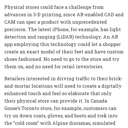
Physical stores could face a challenge from
advances in 3-D printing, since AR-enabled CAD and
CAM can spec a product with unprecedented
precision. The latest iPhone, for example, has light
detection and ranging (LiDAR) technology. An AR
app employing this technology could let a shopper
create an exact model of their feet and have custom
shoes fashioned. No need to go to the store and try
them on, and no need for retail inventories.
Retailers interested in driving traffic to their brick-
and-mortar locations will need to create a digitally
enhanced touch and feel so elaborate that only
their physical store can provide it. In Canada
Goose’s Toronto store, for example, customers can
try on down coats, gloves, and boots and trek into
the “cold room” with Alpine dioramas, simulated