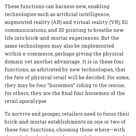
These functions can harness new, enabling
technologies such as artificial intelligence,
augmented reality (AR) and virtual reality (VR), 5G
communications, and 3D printing to breathe new
life into brick-and-mortar experiences. But the
same technologies may also be implemented
within e-commerce, perhaps giving the physical
domain yet another advantage. It is in these four
functions, as arbitrated by new technologies, that
the fate of physical retail will be decided. For some,
they may be four “horsemen” riding to the rescue;
for others, they are the final four horsemen of the
retail apocalypse.
To survive and prosper, retailers need to focus their
brick-and-mortar establishments on one or two of
these four functions, choosing those where—with