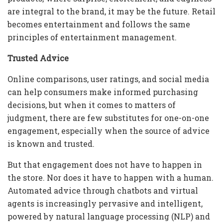
are integral to the brand, it may be the future. Retail
becomes entertainment and follows the same
principles of entertainment management.
Trusted Advice
Online comparisons, user ratings, and social media
can help consumers make informed purchasing
decisions, but when it comes to matters of
judgment, there are few substitutes for one-on-one
engagement, especially when the source of advice
is known and trusted.
But that engagement does not have to happen in
the store. Nor does it have to happen with a human.
Automated advice through chatbots and virtual
agents is increasingly pervasive and intelligent,
powered by natural language processing (NLP) and