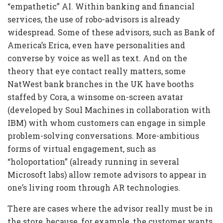
“empathetic” AI. Within banking and financial
services, the use of robo-advisors is already
widespread. Some of these advisors, such as Bank of
America’s Erica, even have personalities and
converse by voice as well as text. And on the
theory that eye contact really matters, some
NatWest bank branches in the UK have booths
staffed by Cora, a winsome on-screen avatar
(developed by Soul Machines in collaboration with
IBM) with whom customers can engage in simple
problem-solving conversations. More-ambitious
forms of virtual engagement, such as
“holoportation” (already running in several
Microsoft labs) allow remote advisors to appear in
one’s living room through AR technologies.
There are cases where the advisor really must be in
the store, because, for example, the customer wants