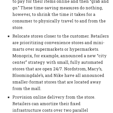
to pay for their items online and then “grab and
go.” These time-saving measures do nothing,
however, to shrink the time it takes for a
consumer to physically travel to and from the
store.
Relocate stores closer to the customer. Retailers
are prioritizing convenience stores and mini-
marts over supermarkets or hypermarkets.
Monoprix, for example, announced a new “city
center” strategy with small, fully automated
stores that are open 24/7. Nordstrom, Macy’s,
Bloomingdale’s, and Nike have all announced
smaller-format stores that are located away
from the mall.
Provision online delivery from the store.
Retailers can amortize their fixed
infrastructure costs over two parallel