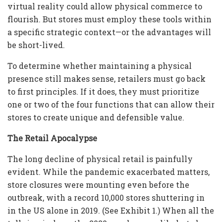
virtual reality could allow physical commerce to
flourish. But stores must employ these tools within
a specific strategic context—or the advantages will
be short-lived.
To determine whether maintaining a physical
presence still makes sense, retailers must go back
to first principles. If it does, they must prioritize
one or two of the four functions that can allow their
stores to create unique and defensible value.
The Retail Apocalypse
The long decline of physical retail is painfully
evident. While the pandemic exacerbated matters,
store closures were mounting even before the
outbreak, with a record 10,000 stores shuttering in
in the US alone in 2019. (See Exhibit 1.) When all the