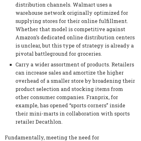
distribution channels. Walmart uses a
warehouse network originally optimized for
supplying stores for their online fulfillment.
Whether that model is competitive against
Amazon’s dedicated online distribution centers
is unclear, but this type of strategy is already a
pivotal battleground for groceries.
Carry a wider assortment of products. Retailers
can increase sales and amortize the higher
overhead of a smaller store by broadening their
product selection and stocking items from
other consumer companies. Franprix, for
example, has opened “sports corners” inside
their mini-marts in collaboration with sports
retailer Decathlon.
Fundamentally, meeting the need for