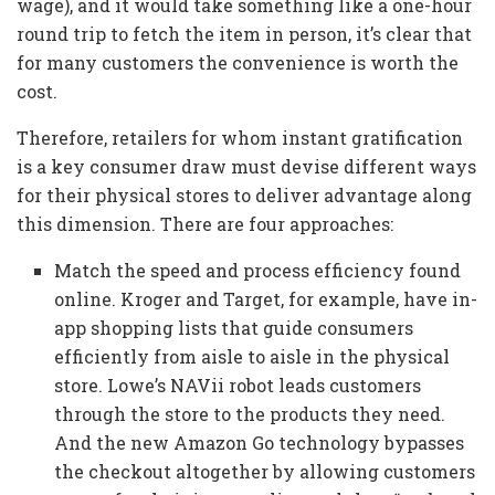
wage), and it would take something like a one-hour
round trip to fetch the item in person, it’s clear that
for many customers the convenience is worth the
cost.
Therefore, retailers for whom instant gratification
is a key consumer draw must devise different ways
for their physical stores to deliver advantage along
this dimension. There are four approaches:
Match the speed and process efficiency found
online. Kroger and Target, for example, have in-
app shopping lists that guide consumers
efficiently from aisle to aisle in the physical
store. Lowe’s NAVii robot leads customers
through the store to the products they need.
And the new Amazon Go technology bypasses
the checkout altogether by allowing customers