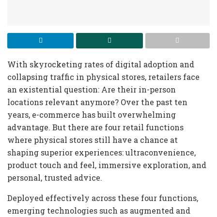
With skyrocketing rates of digital adoption and
collapsing traffic in physical stores, retailers face
an existential question: Are their in-person
locations relevant anymore? Over the past ten
years, e-commerce has built overwhelming
advantage. But there are four retail functions
where physical stores still have a chance at
shaping superior experiences: ultraconvenience,
product touch and feel, immersive exploration, and
personal, trusted advice.
Deployed effectively across these four functions,
emerging technologies such as augmented and