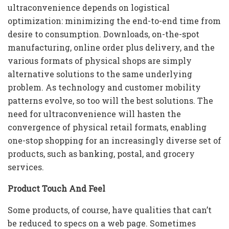
ultraconvenience depends on logistical
optimization: minimizing the end-to-end time from
desire to consumption. Downloads, on-the-spot
manufacturing, online order plus delivery, and the
various formats of physical shops are simply
alternative solutions to the same underlying
problem. As technology and customer mobility
patterns evolve, so too will the best solutions. The
need for ultraconvenience will hasten the
convergence of physical retail formats, enabling
one-stop shopping for an increasingly diverse set of
products, such as banking, postal, and grocery
services.
Product Touch And Feel
Some products, of course, have qualities that can’t
be reduced to specs on a web page. Sometimes