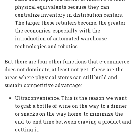
physical equivalents because they can
centralize inventory in distribution centers.
The larger these retailers become, the greater
the economies, especially with the
introduction of automated warehouse
technologies and robotics.
But there are four other functions that e-commerce
does not dominate, at least not yet. These are the
areas where physical stores can still build and
sustain competitive advantage:
Ultraconvenience. This is the reason we want
to grab a bottle of wine on the way to a dinner
or snacks on the way home: to minimize the
end-to-end time between craving a product and
getting it.