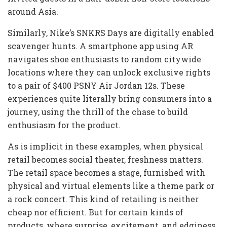
around Asia.
Similarly, Nike’s SNKRS Days are digitally enabled
scavenger hunts. A smartphone app using AR
navigates shoe enthusiasts to random citywide
locations where they can unlock exclusive rights
to a pair of $400 PSNY Air Jordan 12s. These
experiences quite literally bring consumers into a
journey, using the thrill of the chase to build
enthusiasm for the product.
As is implicit in these examples, when physical
retail becomes social theater, freshness matters.
The retail space becomes a stage, furnished with
physical and virtual elements like a theme park or
a rock concert. This kind of retailing is neither
cheap nor efficient. But for certain kinds of
products, where surprise, excitement, and edginess