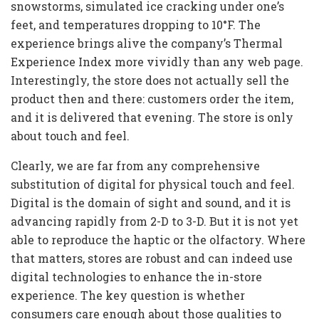
snowstorms, simulated ice cracking under one’s
feet, and temperatures dropping to 10°F. The
experience brings alive the company’s Thermal
Experience Index more vividly than any web page.
Interestingly, the store does not actually sell the
product then and there: customers order the item,
and it is delivered that evening. The store is only
about touch and feel.
Clearly, we are far from any comprehensive
substitution of digital for physical touch and feel.
Digital is the domain of sight and sound, and it is
advancing rapidly from 2-D to 3-D. But it is not yet
able to reproduce the haptic or the olfactory. Where
that matters, stores are robust and can indeed use
digital technologies to enhance the in-store
experience. The key question is whether
consumers care enough about those qualities to