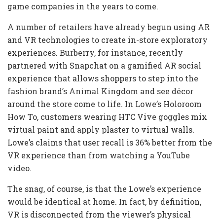
game companies in the years to come.
A number of retailers have already begun using AR
and VR technologies to create in-store exploratory
experiences. Burberry, for instance, recently
partnered with Snapchat on a gamified AR social
experience that allows shoppers to step into the
fashion brand’s Animal Kingdom and see décor
around the store come to life. In Lowe’s Holoroom
How To, customers wearing HTC Vive goggles mix
virtual paint and apply plaster to virtual walls.
Lowe’s claims that user recall is 36% better from the
VR experience than from watching a YouTube
video.
The snag, of course, is that the Lowe’s experience
would be identical at home. In fact, by definition,
VR is disconnected from the viewer’s physical