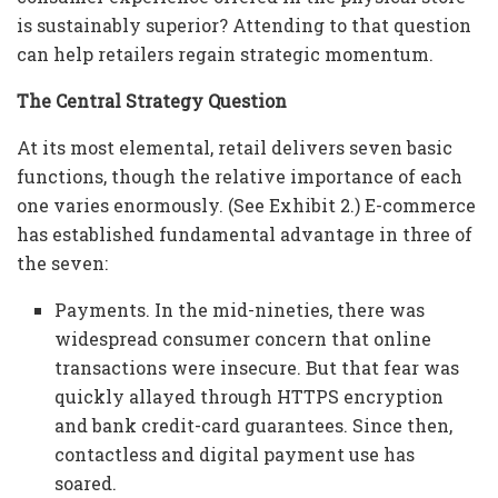
is sustainably superior? Attending to that question
can help retailers regain strategic momentum.
The Central Strategy Question
At its most elemental, retail delivers seven basic
functions, though the relative importance of each
one varies enormously. (See Exhibit 2.) E-commerce
has established fundamental advantage in three of
the seven:
Payments. In the mid-nineties, there was
widespread consumer concern that online
transactions were insecure. But that fear was
quickly allayed through HTTPS encryption
and bank credit-card guarantees. Since then,
contactless and digital payment use has
soared.