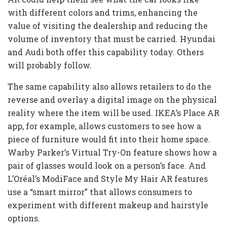
with different colors and trims, enhancing the
value of visiting the dealership and reducing the
volume of inventory that must be carried. Hyundai
and Audi both offer this capability today. Others
will probably follow.
The same capability also allows retailers to do the
reverse and overlay a digital image on the physical
reality where the item will be used. IKEA’s Place AR
app, for example, allows customers to see how a
piece of furniture would fit into their home space.
Warby Parker’s Virtual Try-On feature shows how a
pair of glasses would look on a person’s face. And
L’Oréal’s ModiFace and Style My Hair AR features
use a “smart mirror” that allows consumers to
experiment with different makeup and hairstyle
options.