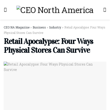
CEO NA Magazine
>
Business
>
Industry
>
Retail Apocalypse: Four Ways
Physical Stores Can Survive
Retail Apocalypse: Four Ways
Physical Stores Can Survive