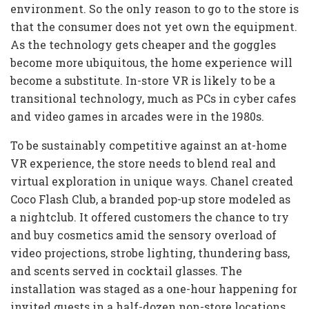
environment. So the only reason to go to the store is
that the consumer does not yet own the equipment.
As the technology gets cheaper and the goggles
become more ubiquitous, the home experience will
become a substitute. In-store VR is likely to be a
transitional technology, much as PCs in cyber cafes
and video games in arcades were in the 1980s.
To be sustainably competitive against an at-home
VR experience, the store needs to blend real and
virtual exploration in unique ways. Chanel created
Coco Flash Club, a branded pop-up store modeled as
a nightclub. It offered customers the chance to try
and buy cosmetics amid the sensory overload of
video projections, strobe lighting, thundering bass,
and scents served in cocktail glasses. The
installation was staged as a one-hour happening for
invited guests in a half-dozen non-store locations