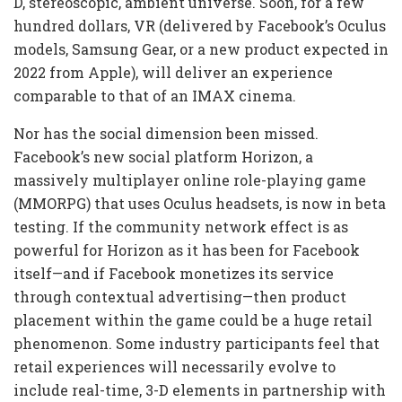
D, stereoscopic, ambient universe. Soon, for a few
hundred dollars, VR (delivered by Facebook’s Oculus
models, Samsung Gear, or a new product expected in
2022 from Apple), will deliver an experience
comparable to that of an IMAX cinema.
Nor has the social dimension been missed.
Facebook’s new social platform Horizon, a
massively multiplayer online role-playing game
(MMORPG) that uses Oculus headsets, is now in beta
testing. If the community network effect is as
powerful for Horizon as it has been for Facebook
itself—and if Facebook monetizes its service
through contextual advertising—then product
placement within the game could be a huge retail
phenomenon. Some industry participants feel that
retail experiences will necessarily evolve to
include real-time, 3-D elements in partnership with