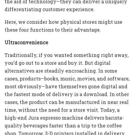
the aid of technology—they can deliver a uniquely
differentiating customer experience.
Here, we consider how physical stores might use
these four functions to their advantage.
Ultraconvenience
Traditionally, if you wanted something right away,
you’d go out to a store and buy it. But digital
alternatives are steadily encroaching. In some
cases, products—books, music, movies, and software,
most obviously—have themselves gone digital and
the fastest mode of delivery is a download. In other
cases, the product can be manufactured in near real
time, without the need for a store visit. Today, a
high-end Jura espresso machine delivers barista-
quality beverages faster than a trip to the coffee
shop. Tomorrow, 3-D printers installed in delivery