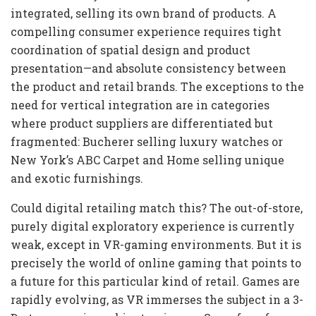
integrated, selling its own brand of products. A
compelling consumer experience requires tight
coordination of spatial design and product
presentation—and absolute consistency between
the product and retail brands. The exceptions to the
need for vertical integration are in categories
where product suppliers are differentiated but
fragmented: Bucherer selling luxury watches or
New York’s ABC Carpet and Home selling unique
and exotic furnishings.
Could digital retailing match this? The out-of-store,
purely digital exploratory experience is currently
weak, except in VR-gaming environments. But it is
precisely the world of online gaming that points to
a future for this particular kind of retail. Games are
rapidly evolving, as VR immerses the subject in a 3-