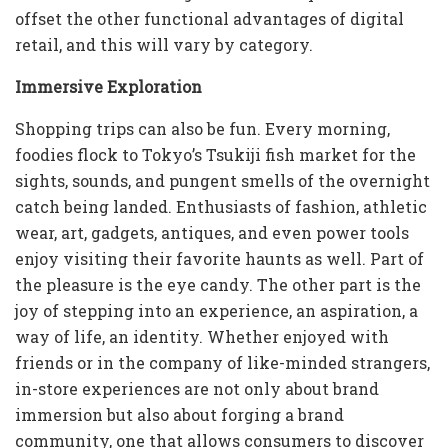
offset the other functional advantages of digital
retail, and this will vary by category.
Immersive Exploration
Shopping trips can also be fun. Every morning,
foodies flock to Tokyo’s Tsukiji fish market for the
sights, sounds, and pungent smells of the overnight
catch being landed. Enthusiasts of fashion, athletic
wear, art, gadgets, antiques, and even power tools
enjoy visiting their favorite haunts as well. Part of
the pleasure is the eye candy. The other part is the
joy of stepping into an experience, an aspiration, a
way of life, an identity. Whether enjoyed with
friends or in the company of like-minded strangers,
in-store experiences are not only about brand
immersion but also about forging a brand
community, one that allows consumers to discover