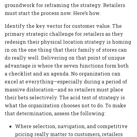
groundwork for reframing the strategy. Retailers
must start the process now. Here’s how.
Identify the key vector for customer value. The
primary strategic challenge for retailers as they
redesign their physical location strategy is homing
in on the one thing that their family of stores can
do really well. Delivering on that point of unique
advantage is where the seven functions form both
a checklist and an agenda. No organization can
excel at everything—especially during a period of
massive dislocation—and so retailers must place
their bets selectively. The acid test of strategy is
what the organization chooses not to do. To make
that determination, assess the following:
Where selection, navigation, and competitive
pricing really matter to customers, retailers