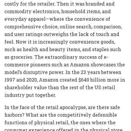
costly for the retailer. Then it was branded and
commodity electronics, household items, and
everyday apparel—where the convenience of
comprehensive choice, online search, comparison,
and user ratings outweighs the lack of touch and
feel. Now it is increasingly convenience goods,
such as health and beauty items, and staples such
as groceries. The extraordinary success of e-
commerce pioneers such as Amazon showcases the
model’s disruptive power. In the 23 years between
1997 and 2020, Amazon created $640 billion more in
shareholder value than the rest of the US retail
industry put together.
In the face of the retail apocalypse, are there safe
harbors? What are the competitively defensible
functions of physical retail, the ones where the
consumer experience offered in the physical store