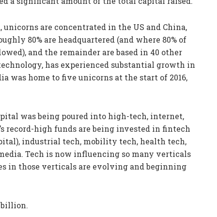
d a significant amount of the total capital raised.
 unicorns are concentrated in the US and China,
roughly 80% are headquartered (and where 80% of
lowed), and the remainder are based in 40 other
in technology, has experienced substantial growth in
a was home to five unicorns at the start of 2016,
pital was being poured into high-tech, internet,
 record-high funds are being invested in fintech
ital), industrial tech, mobility tech, health tech,
edia. Tech is now influencing so many verticals
s in those verticals are evolving and beginning
billion.