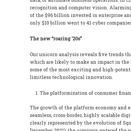
recognition and computer vision. Alarmingl
of the $96 billion invested in enterprise a
only $10 billion went to 41 cyber companies
The new “roaring ’20s”
Our unicorn analysis reveals five trends th
which are likely to make an impact in the 
some of the most exciting and high-potenti
limitless technological innovation.
The platformization of consumer finan
The growth of the platform economy and e
seamless, cross-border, highly scalable d
clearly represented by the evolution of Sq
December 2021): the company entered the p