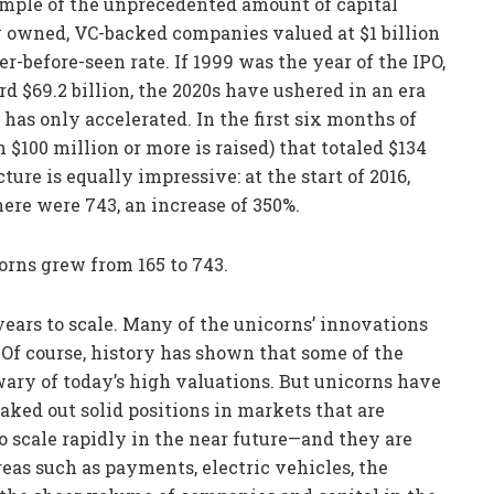
ample of the unprecedented amount of capital
y owned, VC-backed companies valued at $1 billion
r-before-seen rate. If 1999 was the year of the IPO,
 $69.2 billion, the 2020s have ushered in an era
as only accelerated. In the first six months of
$100 million or more is raised) that totaled $134
ture is equally impressive: at the start of 2016,
ere were 743, an increase of 350%.
corns grew from 165 to 743.
 years to scale. Many of the unicorns’ innovations
s. Of course, history has shown that some of the
e wary of today’s high valuations. But unicorns have
aked out solid positions in markets that are
to scale rapidly in the near future—and they are
as such as payments, electric vehicles, the