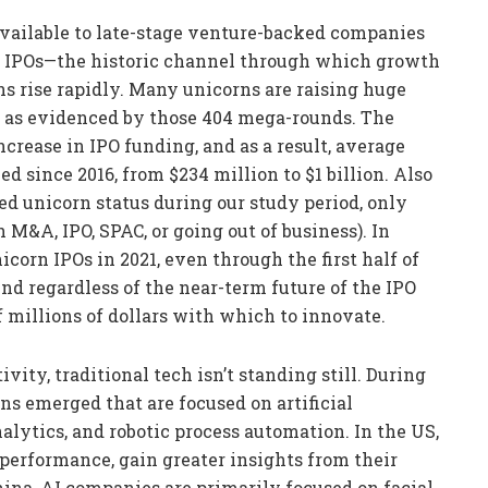
available to late-stage venture-backed companies
 of IPOs—the historic channel through which growth
s rise rapidly. Many unicorns are raising huge
c, as evidenced by those 404 mega-rounds. The
ncrease in IPO funding, and as a result, average
 since 2016, from $234 million to $1 billion. Also
ed unicorn status during our study period, only
M&A, IPO, SPAC, or going out of business). In
corn IPOs in 2021, even through the first half of
 And regardless of the near-term future of the IPO
 millions of dollars with which to innovate.
vity, traditional tech isn’t standing still. During
rns emerged that are focused on artificial
nalytics, and robotic process automation. In the US,
performance, gain greater insights from their
hina, AI companies are primarily focused on facial