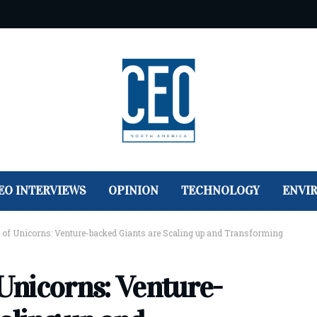
EO INTERVIEWS
OPINION
TECHNOLOGY
ENVI
d of Unicorns: Venture-backed Giants are Scaling up and Transforming
 Unicorns: Venture-