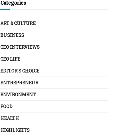
Categories
ART & CULTURE
BUSINESS
CEO INTERVIEWS
CEO LIFE
EDITOR´S CHOICE
ENTREPRENEUR
ENVIRONMENT
FOOD
HEALTH
HIGHLIGHTS