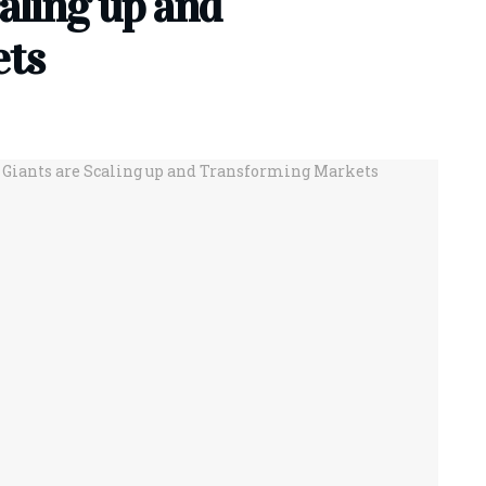
aling up and
ets